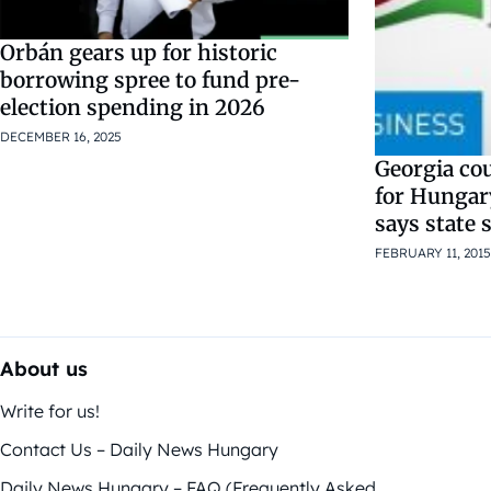
Orbán gears up for historic
borrowing spree to fund pre-
election spending in 2026
DECEMBER 16, 2025
Georgia co
for Hungary
says state 
FEBRUARY 11, 2015
About us
Write for us!
Contact Us – Daily News Hungary
Daily News Hungary – FAQ (Frequently Asked