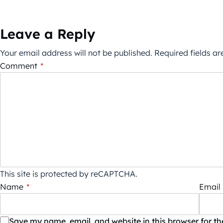
Leave a Reply
Your email address will not be published.
Required fields a
Comment
*
This site is protected by reCAPTCHA.
Name
*
Email
Save my name, email, and website in this browser for t