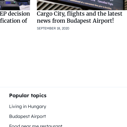
EP decision
Cargo City, flights and the latest
fication of
news from Budapest Airport!
SEPTEMBER 18, 2020
Popular topics
Living in Hungary
Budapest Airport
Food near me restaurant