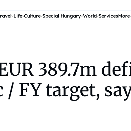
ravel
Life
Culture
Special Hungary
World
Services
More
UR 389.7m defic
pc / FY target, s