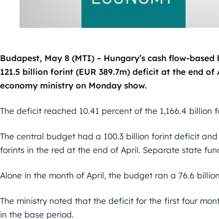
Budapest, May 8 (MTI) – Hungary’s cash flow-based b
121.5 billion forint (EUR 389.7m) deficit at the end of
economy ministry on Monday show.
The deficit reached 10.41 percent of the 1,166.4 billion fo
The central budget had a 100.3 billion forint deficit and
forints in the red at the end of April. Separate state fund
Alone in the month of April, the budget ran a 76.6 billion
The ministry noted that the deficit for the first four mon
in the base period.