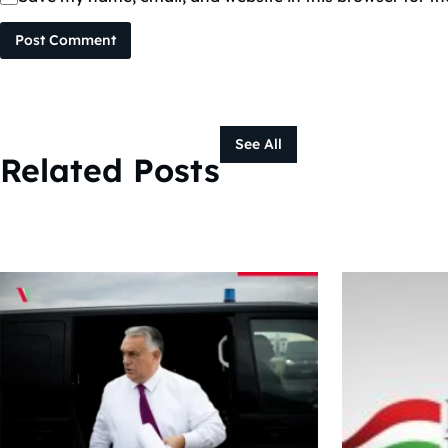
Post Comment
See All
Related Posts