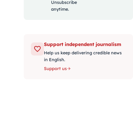
Unsubscribe
anytime.
Support independent journalism
Help us keep delivering credible news
in English.
Support us