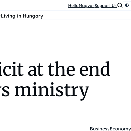
HelloMagyar
Support Us
Living in Hungary
it at the end
ays ministry
Business
Economy