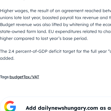
Higher wages, the result of an agreement reached be
unions late last year, boosted payroll tax revenue and 
Budget revenue was also lifted by whitening of the eco
state-owned farm land. EU expenditures related to cha
higher compared to last year’s base period.
The 2.4 percent-of-GDP deficit target for the full year 
added.
Tags:
budget
Tax/VAT
Add dailynewshungary.com as a 