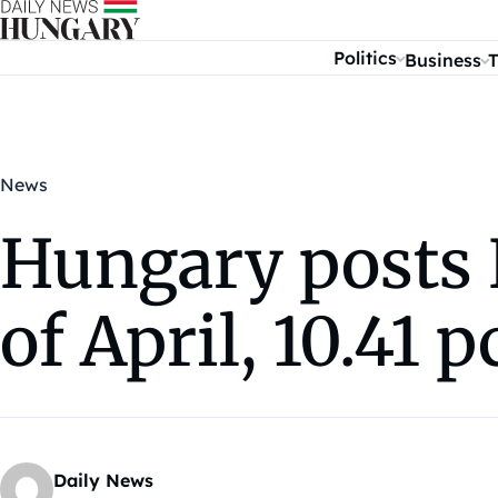
Skip to content
Politics
Business
T
News
Hungary posts E
of April, 10.41 
Daily News