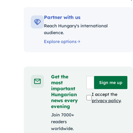
Kategóriák:
Partner with us
Reach Hungary's international
audience.
Explore options
Get the
most
Sign me up
important
Hungarian
I accept the
news every
privacy policy
.
evening
Join 7000+
readers
worldwide.