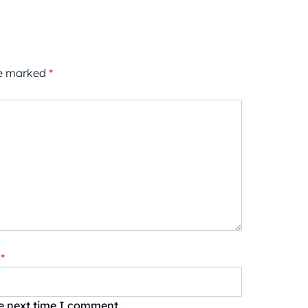
re marked
*
*
he next time I comment.