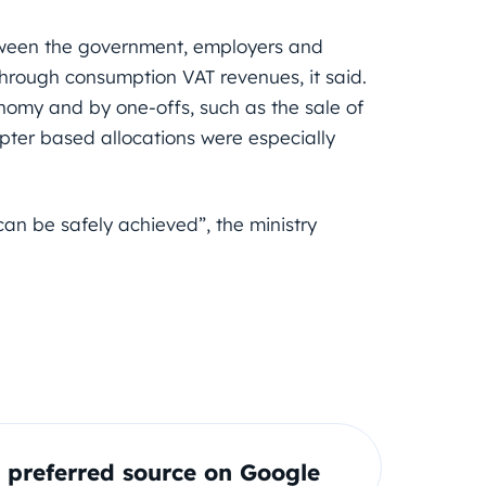
tween the government, employers and
through consumption VAT revenues, it said.
nomy and by one-offs, such as the sale of
pter based allocations were especially
“can be safely achieved”, the ministry
preferred source on Google