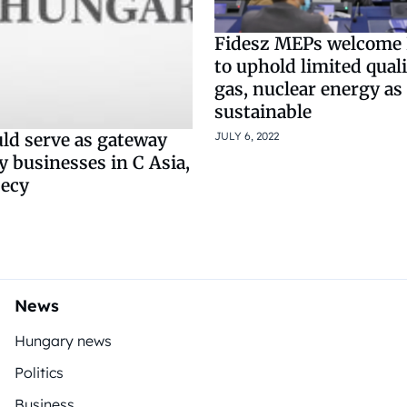
Fidesz MEPs welcome 
to uphold limited quali
gas, nuclear energy as
sustainable
JULY 6, 2022
uld serve as gateway
 businesses in C Asia,
secy
News
Hungary news
Politics
Business