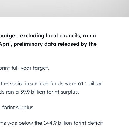
udget, excluding local councils, ran a
 April, preliminary data released by the
rint full-year target.
 the social insurance funds were 61.1 billion
s ran a 39.9 billion forint surplus.
 forint surplus.
ths was below the 144.9 billion forint deficit