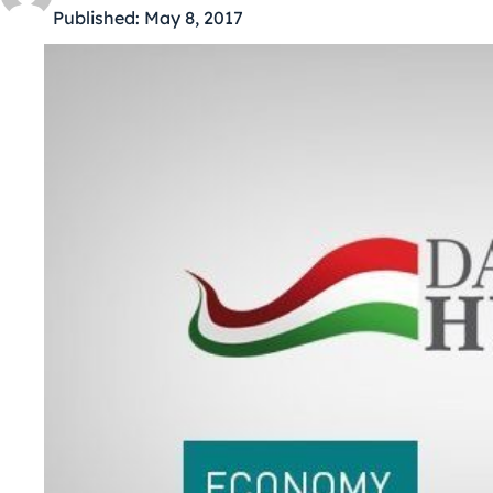
Published:
May 8, 2017