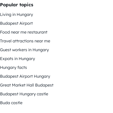
Popular topics
Living in Hungary
Budapest Airport
Food near me restaurant
Travel attractions near me
Guest workers in Hungary
Expats in Hungary
Hungary facts
Budapest Airport Hungary
Great Market Hall Budapest
Budapest Hungary castle
Buda castle