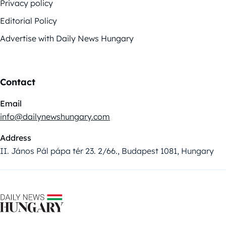
Privacy policy
Editorial Policy
Advertise with Daily News Hungary
Contact
Email
info@dailynewshungary.com
Address
II. János Pál pápa tér 23. 2/66., Budapest 1081, Hungary