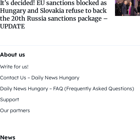
It’s decided! EU sanctions blocked as
Hungary and Slovakia refuse to back
the 20th Russia sanctions package –
UPDATE
About us
Write for us!
Contact Us – Daily News Hungary
Daily News Hungary – FAQ (Frequently Asked Questions)
Support
Our partners
News