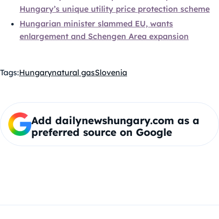
Hungary’s unique utility price protection scheme
Hungarian minister slammed EU, wants
enlargement and Schengen Area expansion
Tags:
Hungary
natural gas
Slovenia
Add dailynewshungary.com as a
preferred source on Google