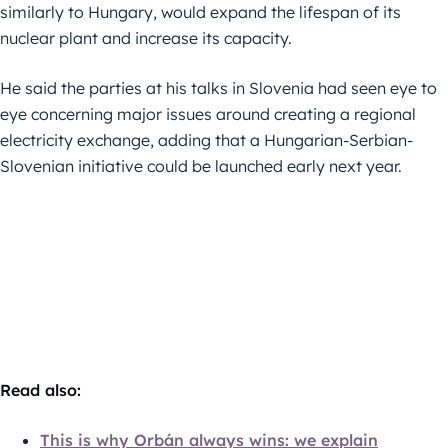
similarly to Hungary, would expand the lifespan of its
nuclear plant and increase its capacity.
He said the parties at his talks in Slovenia had seen eye to
eye concerning major issues around creating a regional
electricity exchange, adding that a Hungarian-Serbian-
Slovenian initiative could be launched early next year.
Read also:
This is why Orbán always wins: we explain