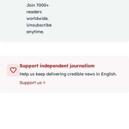
Join 7000+
readers
worldwide.
Unsubscribe
anytime.
Support independent journalism
Help us keep delivering credible news in English.
Support us