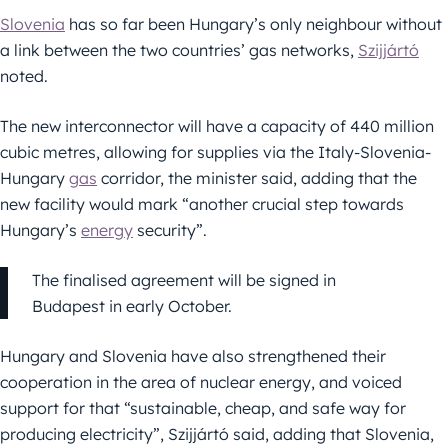
Slovenia
has so far been Hungary’s only neighbour without
a link between the two countries’ gas networks,
Szijjártó
noted.
The new interconnector will have a capacity of 440 million
cubic metres, allowing for supplies via the Italy-Slovenia-
Hungary
gas
corridor, the minister said, adding that the
new facility would mark “another crucial step towards
Hungary’s
energy
security”.
The finalised agreement will be signed in
Budapest in early October.
Hungary and Slovenia have also strengthened their
cooperation in the area of nuclear energy, and voiced
support for that “sustainable, cheap, and safe way for
producing electricity”, Szijjártó said, adding that Slovenia,