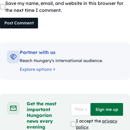
Save my name, email, and website in this browser for
the next time I comment.
Post Comment
Partner with us
Reach Hungary's international audience.
Explore options
Get the most
important
Sign me up
Hungarian
news every
I accept the
privacy
evening
policy
.