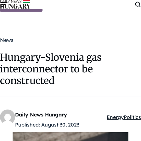
Skip to content
News
Hungary-Slovenia gas
interconnector to be
constructed
Daily News Hungary
Energy
Politics
Kategóriák:
Published:
August 30, 2023