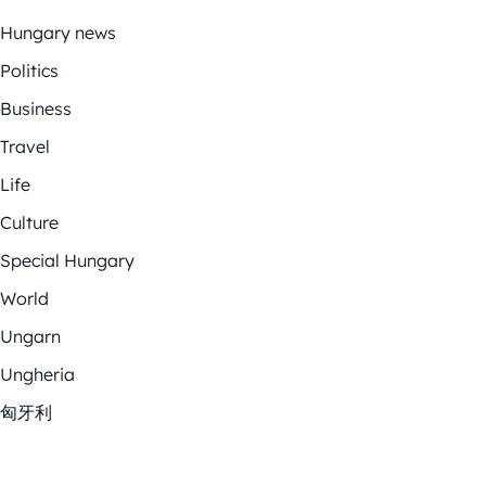
Hungary news
Politics
Business
Travel
Life
Culture
Special Hungary
World
Ungarn
Ungheria
匈牙利