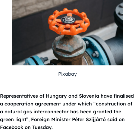
Pixabay
Representatives of Hungary and Slovenia have finalised
a cooperation agreement under which “construction of
a natural gas interconnector has been granted the
green light”, Foreign Minister Péter Szijjártó said on
Facebook on Tuesday.