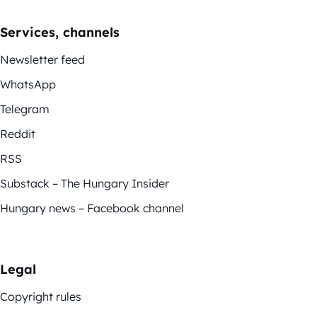
Services, channels
Newsletter feed
WhatsApp
Telegram
Reddit
RSS
Substack – The Hungary Insider
Hungary news – Facebook channel
Legal
Copyright rules