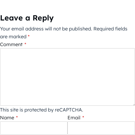
Leave a Reply
Your email address will not be published.
Required fields
are marked
*
Comment
*
This site is protected by reCAPTCHA.
Name
*
Email
*