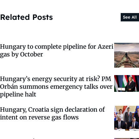
Related Posts
See All
Hungary to complete pipeline for Azeri
gas by October
Hungary’s energy security at risk? PM
Orbán summons emergency talks over
pipeline halt
Hungary, Croatia sign declaration of
intent on reverse gas flows