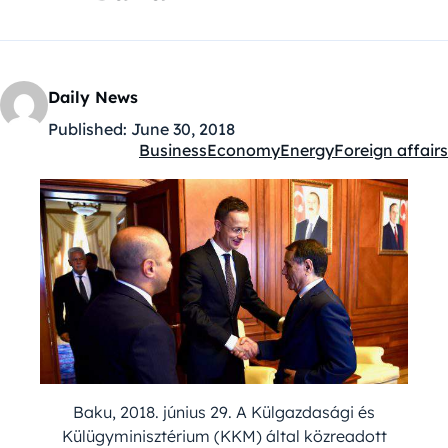
Daily News
Published:
June 30, 2018
Business
Economy
Energy
Foreign affairs
Kategóriák:
Baku, 2018. június 29. A Külgazdasági és
Külügyminisztérium (KKM) által közreadott