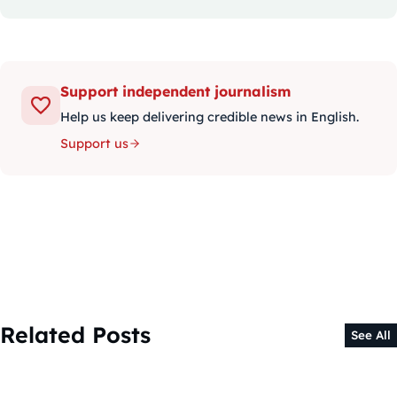
Support independent journalism
Help us keep delivering credible news in English.
Support us
Related Posts
See All