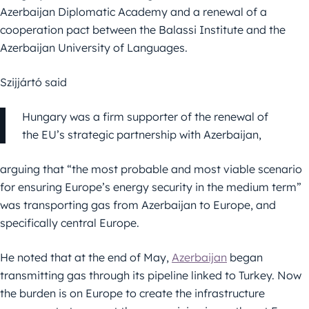
Azerbaijan Diplomatic Academy and a renewal of a
cooperation pact between the Balassi Institute and the
Azerbaijan University of Languages.
Szijjártó said
Hungary was a firm supporter of the renewal of
the EU’s strategic partnership with Azerbaijan,
arguing that “the most probable and most viable scenario
for ensuring Europe’s energy security in the medium term”
was transporting gas from Azerbaijan to Europe, and
specifically central Europe.
He noted that at the end of May,
Azerbaijan
began
transmitting gas through its pipeline linked to Turkey. Now
the burden is on Europe to create the infrastructure