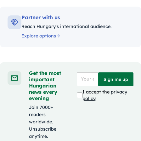
Partner with us
Reach Hungary's international audience.
Explore options
Get the most
important
Sign me up
Hungarian
news every
I accept the
privacy
evening
policy
.
Join 7000+
readers
worldwide.
Unsubscribe
anytime.