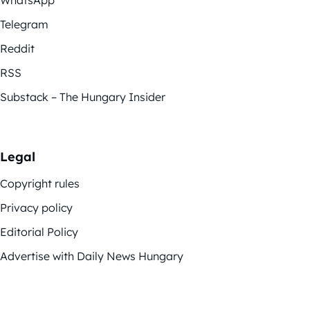
Telegram
Reddit
RSS
Substack – The Hungary Insider
Legal
Copyright rules
Privacy policy
Editorial Policy
Advertise with Daily News Hungary