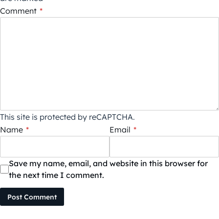
Comment
*
This site is protected by reCAPTCHA.
Name
*
Email
*
Save my name, email, and website in this browser for
the next time I comment.
Post Comment