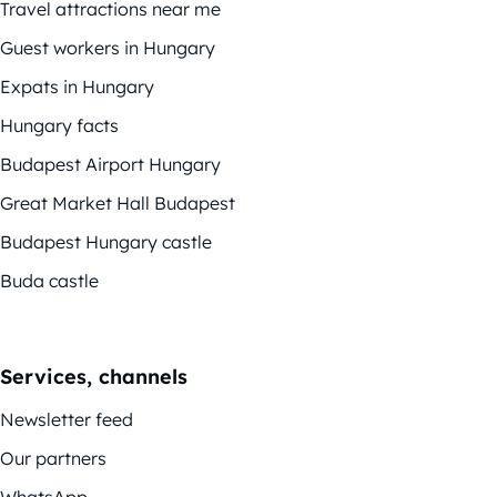
Travel attractions near me
Guest workers in Hungary
Expats in Hungary
Hungary facts
Budapest Airport Hungary
Great Market Hall Budapest
Budapest Hungary castle
Buda castle
Services, channels
Newsletter feed
Our partners
WhatsApp