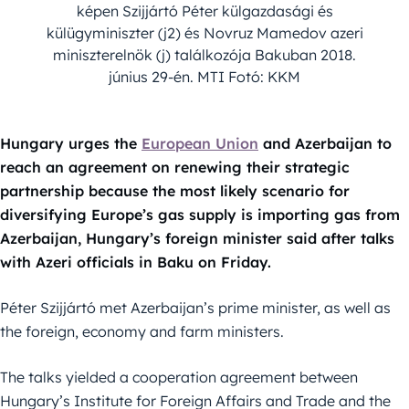
képen Szijjártó Péter külgazdasági és
külügyminiszter (j2) és Novruz Mamedov azeri
miniszterelnök (j) találkozója Bakuban 2018.
június 29-én. MTI Fotó: KKM
Hungary urges the
European Union
and Azerbaijan to
reach an agreement on renewing their strategic
partnership because the most likely scenario for
diversifying Europe’s gas supply is importing gas from
Azerbaijan, Hungary’s foreign minister said after talks
with Azeri officials in Baku on Friday.
Péter Szijjártó met Azerbaijan’s prime minister, as well as
the foreign, economy and farm ministers.
The talks yielded a cooperation agreement between
Hungary’s Institute for Foreign Affairs and Trade and the