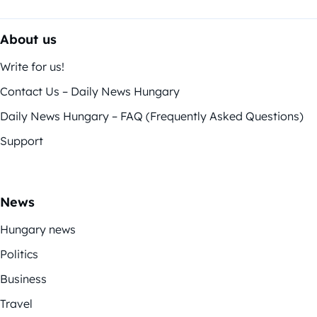
About us
Write for us!
Contact Us – Daily News Hungary
Daily News Hungary – FAQ (Frequently Asked Questions)
Support
News
Hungary news
Politics
Business
Travel