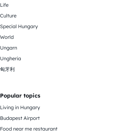
Life
Culture
Special Hungary
World
Ungarn
Ungheria
匈牙利
Popular topics
Living in Hungary
Budapest Airport
Food near me restaurant