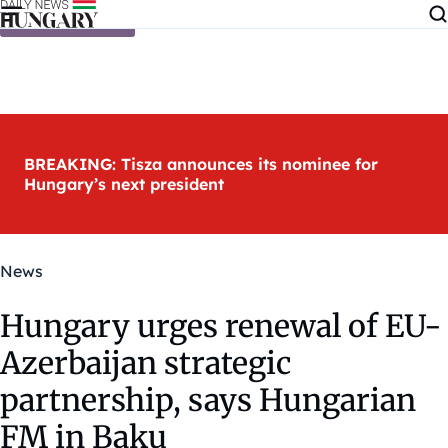
Skip to content
BREAKING: Tisza announces its nominee for
Hungary’s next president
News
Hungary urges renewal of EU-
Azerbaijan strategic
partnership, says Hungarian
FM in Baku