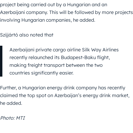
project being carried out by a Hungarian and an
Azerbaijani company. This will be followed by more projects
involving Hungarian companies, he added.
Szijjártó also noted that
Azerbaijani private cargo airline Silk Way Airlines
recently relaunched its Budapest-Baku flight,
making freight transport between the two
countries significantly easier.
Further, a Hungarian energy drink company has recently
claimed the top spot on Azerbaijan’s energy drink market,
he added.
Photo: MTI