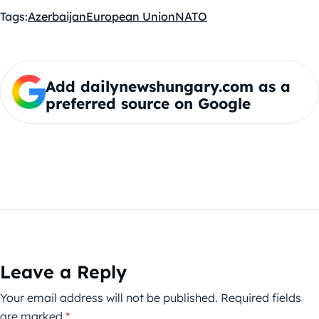
Tags:
Azerbaijan
European Union
NATO
Add dailynewshungary.com as a
preferred source on Google
Leave a Reply
Your email address will not be published.
Required fields
are marked
*