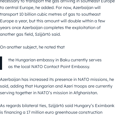
necessary to transport the gas arriving in southeast Europe
to central Europe, he added. For now, Azerbaijan will
transport 10 billion cubic metres of gas to southeast
Europe a year, but this amount will double within a few
years once Azerbaijan completes the exploitation of
another gas field, Szijjártó said.
On another subject, he noted that
the Hungarian embassy in Baku currently serves
as the local NATO Contact Point Embassy.
Azerbaijan has increased its presence in NATO missions, he
said, adding that Hungarian and Azeri troops are currently
serving together in NATO’s mission in Afghanistan.
As regards bilateral ties, Szijjártó said Hungary’s Eximbank
is financing a 17 million euro greenhouse construction