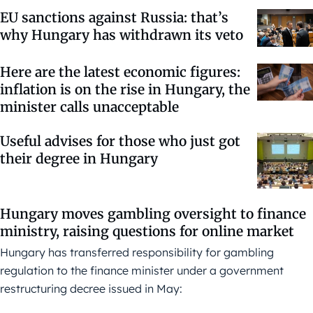
EU sanctions against Russia: that’s
why Hungary has withdrawn its veto
Here are the latest economic figures:
inflation is on the rise in Hungary, the
minister calls unacceptable
Useful advises for those who just got
their degree in Hungary
Hungary moves gambling oversight to finance
ministry, raising questions for online market
Hungary has transferred responsibility for gambling
regulation to the finance minister under a government
restructuring decree issued in May: