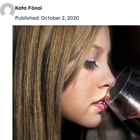
Kata Fónai
Published:
October 2, 2020