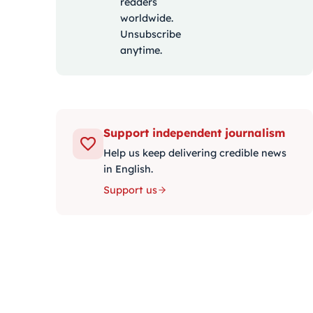
readers
worldwide.
Unsubscribe
anytime.
Support independent journalism
Help us keep delivering credible news
in English.
Support us