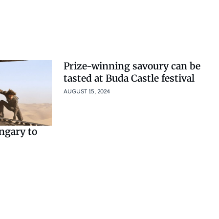
Prize-winning savoury can be
tasted at Buda Castle festival
AUGUST 15, 2024
ngary to