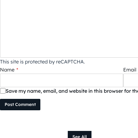
This site is protected by reCAPTCHA.
Name
*
Email
Save my name, email, and website in this browser for t
Post Comment
See All