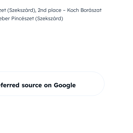
zet (Szekszárd), 2nd place – Koch Borászat
ieber Pincészet (Szekszárd)
ferred source on Google