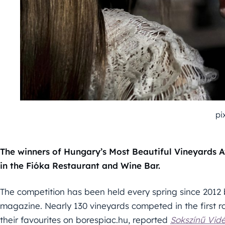
pi
The winners of Hungary’s Most Beautiful Vineyards
in the Fióka Restaurant and Wine Bar.
The competition has been held every spring since 2012
magazine. Nearly 130 vineyards competed in the first 
their favourites on borespiac.hu, reported
Sokszínű Vid