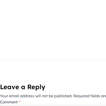
Leave a Reply
Your email address will not be published.
Required fields a
Comment
*