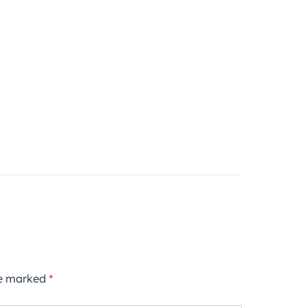
re marked
*