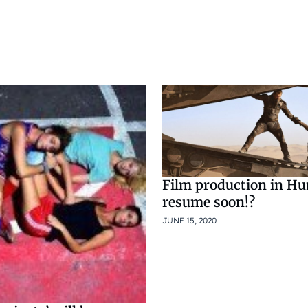
Film production in Hu
resume soon!?
JUNE 15, 2020