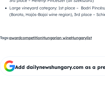
3rd place – Hetényi Pincészet (all Szekszárd)
Large vineyard category: 1st place – Bodri Pincés
(Borota, Hajós-Bajai wine region), 3rd place – Sch
Tags:
award
competition
Hungarian wine
Hungary
list
Add dailynewshungary.com as a pre