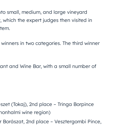
nto small, medium, and large vineyard
 which the expert judges then visited in
stem.
 winners in two categories. The third winner
ant and Wine Bar, with a small number of
zet (Tokaj), 2nd place – Tringa Borpince
nnonhalmi wine region)
r Borászat, 2nd place – Vesztergombi Pince,