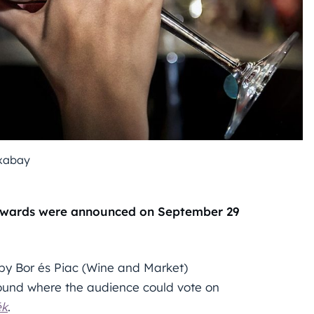
xabay
 Awards were announced on September 29
 by Bor és Piac (Wine and Market)
round where the audience could vote on
ék
.