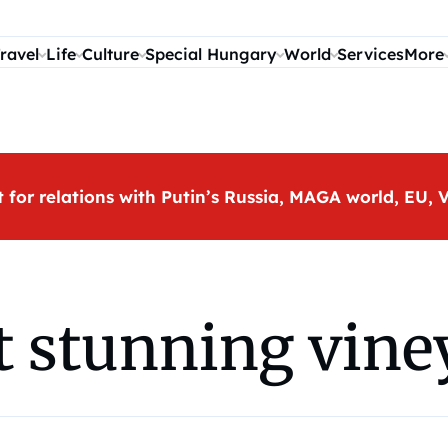
ravel
Life
Culture
Special Hungary
World
Services
More
t for relations with Putin’s Russia, MAGA world, EU
 stunning vine