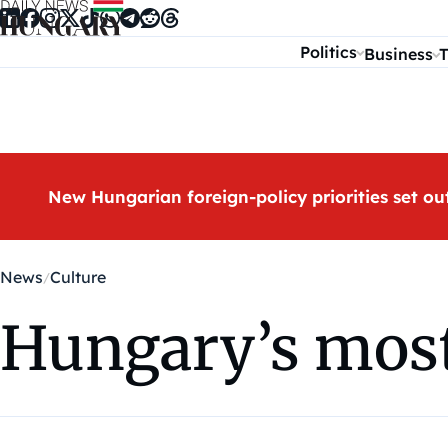
Skip to content
Politics
Business
T
New Hungarian foreign-policy priorities set ou
News
Culture
Hungary’s most