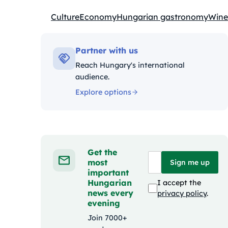
Culture
Economy
Hungarian gastronomy
Wine
Kategóriák:
Partner with us
Reach Hungary's international
audience.
Explore options
Get the
most
Sign me up
important
Hungarian
I accept the
news every
privacy policy
.
evening
Join 7000+