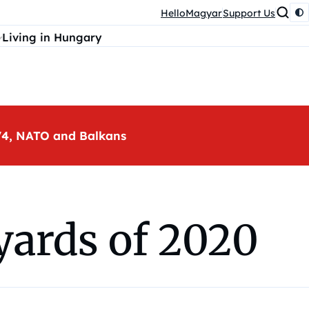
HelloMagyar
Support Us
Living in Hungary
, V4, NATO and Balkans
yards of 2020