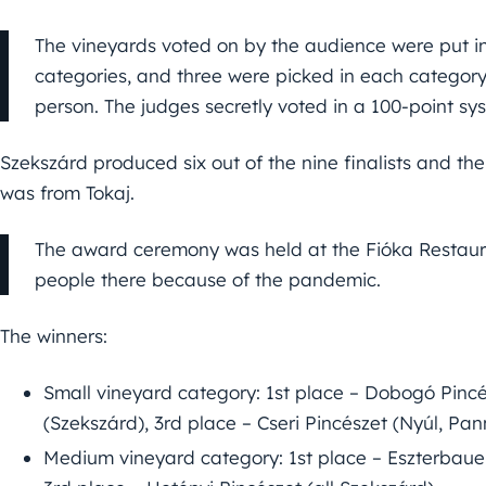
The vineyards voted on by the audience were put i
categories, and three were picked in each category,
person. The judges secretly voted in a 100-point sy
Szekszárd produced six out of the nine finalists and the
was from Tokaj.
The award ceremony was held at the Fióka Restaur
people there because of the pandemic.
The winners:
Small vineyard category: 1st place – Dobogó Pincés
(Szekszárd), 3rd place – Cseri Pincészet (Nyúl, Pa
Medium vineyard category: 1st place – Eszterbaue