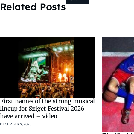
Related Posts
First names of the strong musical
lineup for Sziget Festival 2026
have arrived – video
DECEMBER 9, 2025