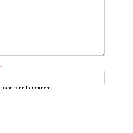
*
he next time I comment.