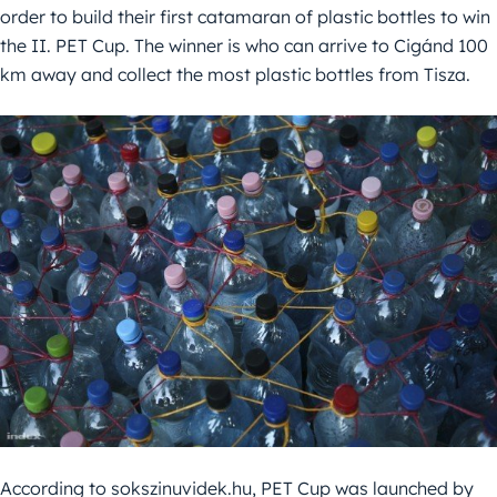
order to build their first catamaran of plastic bottles to win
the II. PET Cup. The winner is who can arrive to Cigánd 100
km away and collect the most plastic bottles from Tisza.
According to sokszinuvidek.hu, PET Cup was launched by