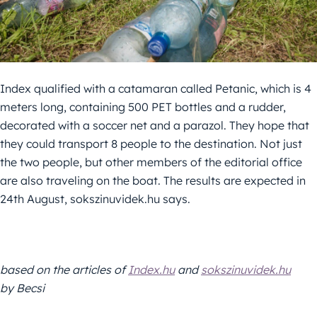
Index qualified with a catamaran called Petanic, which is 4
meters long, containing 500 PET bottles and a rudder,
decorated with a soccer net and a parazol. They hope that
they could transport 8 people to the destination. Not just
the two people, but other members of the editorial office
are also traveling on the boat. The results are expected in
24th August, sokszinuvidek.hu says.
based on the articles of
Index.hu
and
sokszinuvidek.hu
by Becsi