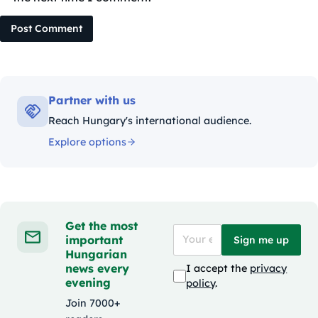
Post Comment
Partner with us
Reach Hungary's international audience.
Explore options
Get the most
important
Sign me up
Hungarian
news every
I accept the
privacy
evening
policy
.
Join 7000+