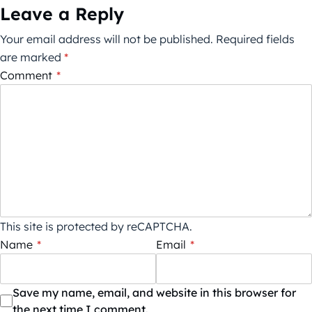
Leave a Reply
Your email address will not be published.
Required fields
are marked
*
Comment
*
This site is protected by reCAPTCHA.
Name
*
Email
*
Save my name, email, and website in this browser for
the next time I comment.