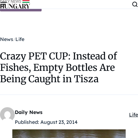
Skip to content
News
Life
Crazy PET CUP: Instead of
Fishes, Empty Bottles Are
Being Caught in Tisza
Daily News
Life
Kat
Published:
August 23, 2014