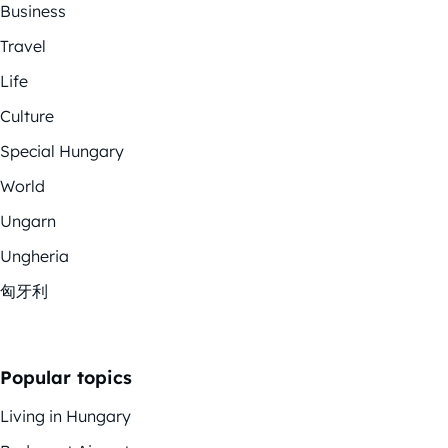
Business
Travel
Life
Culture
Special Hungary
World
Ungarn
Ungheria
匈牙利
Popular topics
Living in Hungary