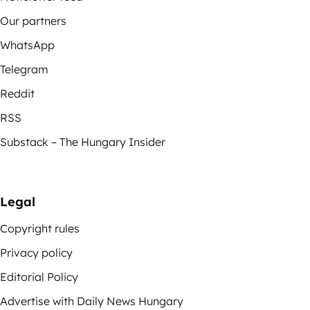
Our partners
WhatsApp
Telegram
Reddit
RSS
Substack – The Hungary Insider
Legal
Copyright rules
Privacy policy
Editorial Policy
Advertise with Daily News Hungary