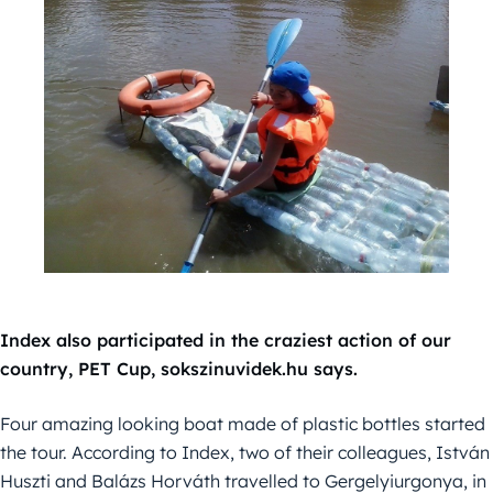
Index also participated in the craziest action of our
country, PET Cup, sokszinuvidek.hu says.
Four amazing looking boat made of plastic bottles started
the tour. According to Index, two of their colleagues, István
Huszti and Balázs Horváth travelled to Gergelyiurgonya, in