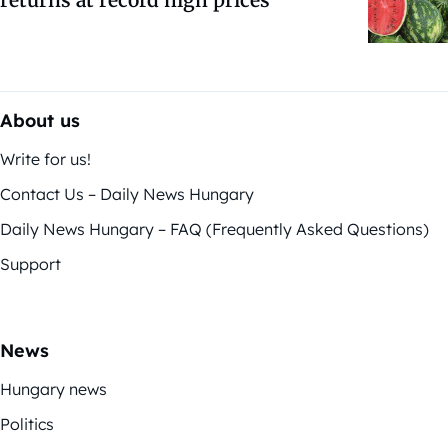
returns at record high prices
About us
Write for us!
Contact Us – Daily News Hungary
Daily News Hungary – FAQ (Frequently Asked Questions)
Support
News
Hungary news
Politics