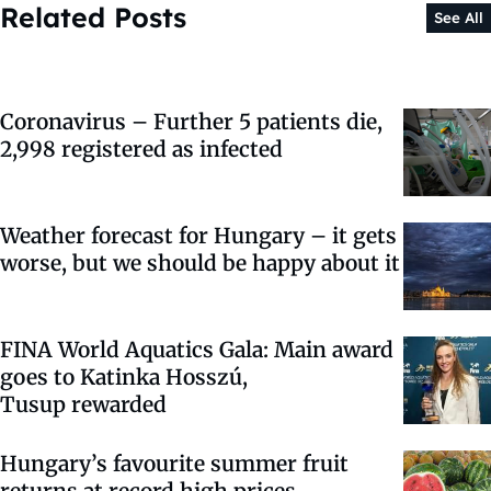
Related Posts
See All
Coronavirus – Further 5 patients die,
2,998 registered as infected
Weather forecast for Hungary – it gets
worse, but we should be happy about it
FINA World Aquatics Gala: Main award
goes to Katinka Hosszú,
Tusup rewarded
Hungary’s favourite summer fruit