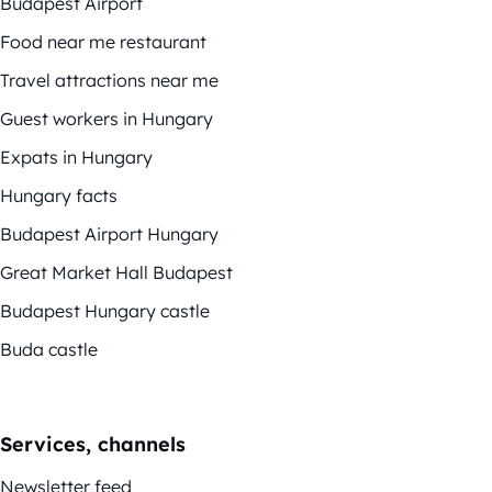
Budapest Airport
Food near me restaurant
Travel attractions near me
Guest workers in Hungary
Expats in Hungary
Hungary facts
Budapest Airport Hungary
Great Market Hall Budapest
Budapest Hungary castle
Buda castle
Services, channels
Newsletter feed