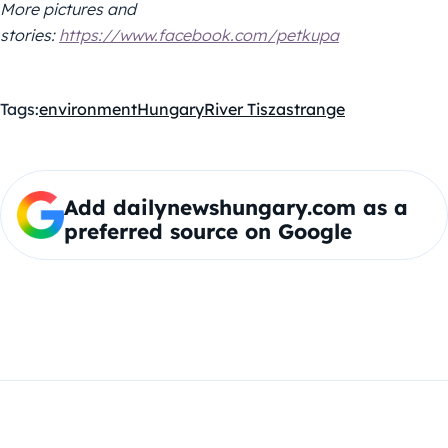
More pictures and
stories:
https://www.facebook.com/petkupa
Tags:
environment
Hungary
River Tisza
strange
Add dailynewshungary.com as a
preferred source on Google