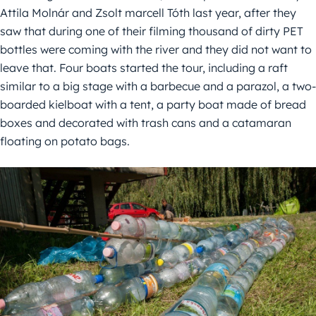
Attila Molnár and Zsolt marcell Tóth last year, after they
saw that during one of their filming thousand of dirty PET
bottles were coming with the river and they did not want to
leave that. Four boats started the tour, including a raft
similar to a big stage with a barbecue and a parazol, a two-
boarded kielboat with a tent, a party boat made of bread
boxes and decorated with trash cans and a catamaran
floating on potato bags.