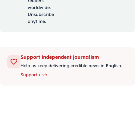
readers
worldwide.
Unsubscribe
anytime.
Support independent journalism
Help us keep delivering credible news in English.
Support us