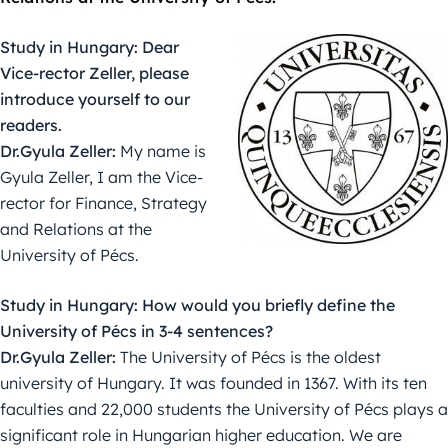
Study in Hungary: Dear
Vice-rector Zeller, please
introduce yourself to our
readers.
Dr.Gyula Zeller:
My name is
Gyula Zeller, I am the Vice-
rector for Finance, Strategy
and Relations at the
University of Pécs.
Study in Hungary: How would you briefly define the
University of Pécs in 3-4 sentences?
Dr.Gyula Zeller:
The University of Pécs is the oldest
university of Hungary. It was founded in 1367. With its ten
faculties and 22,000 students the University of Pécs plays a
significant role in Hungarian higher education. We are