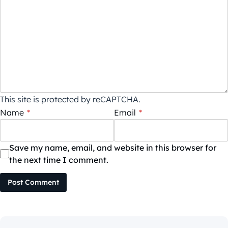
This site is protected by reCAPTCHA.
Name
*
Email
*
Save my name, email, and website in this browser for
the next time I comment.
Post Comment