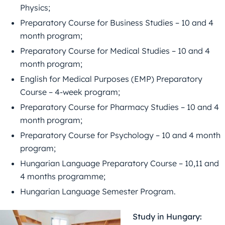
Physics;
Preparatory Course for Business Studies – 10 and 4
month program;
Preparatory Course for Medical Studies – 10 and 4
month program;
English for Medical Purposes (EMP) Preparatory
Course – 4-week program;
Preparatory Course for Pharmacy Studies – 10 and 4
month program;
Preparatory Course for Psychology – 10 and 4 month
program;
Hungarian Language Preparatory Course – 10,11 and
4 months programme;
Hungarian Language Semester Program.
Study in Hungary: