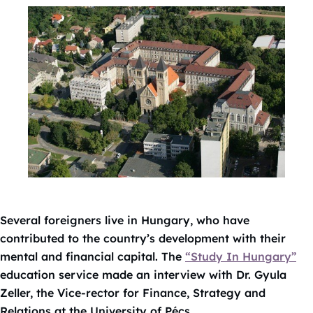
Several foreigners live in Hungary, who have
contributed to the country’s development with their
mental and financial capital. The
“Study In Hungary”
education service made an interview with Dr. Gyula
Zeller, the Vice-rector for Finance, Strategy and
Relations at the University of Pécs.