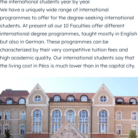
the international students year by year.
We have a uniquely wide range of international
programmes to offer for the degree-seeking international
students. At present all our 10 Faculties offer different
international degree programmes, taught mostly in English
but also in German. These programmes can be
characterized by their very competitive tuition fees and
high academic quality. Our international students say that
the living cost in Pécs is much lower than in the capital city.