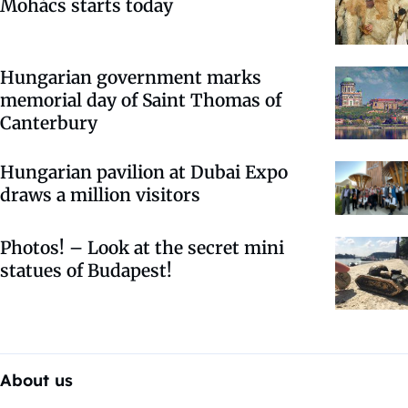
Mohács starts today
Hungarian government marks
memorial day of Saint Thomas of
Canterbury
Hungarian pavilion at Dubai Expo
draws a million visitors
Photos! – Look at the secret mini
statues of Budapest!
About us