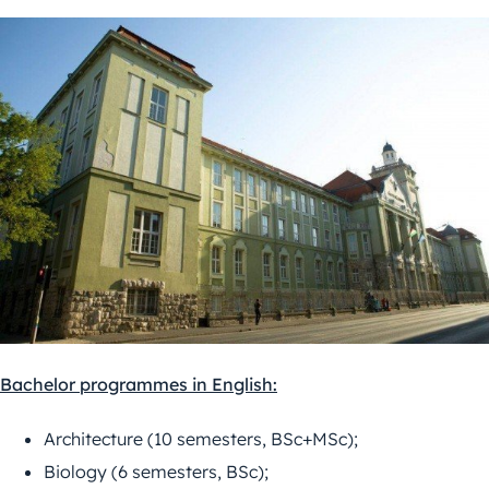
Bachelor programmes in English:
Architecture (10 semesters, BSc+MSc);
Biology (6 semesters, BSc);