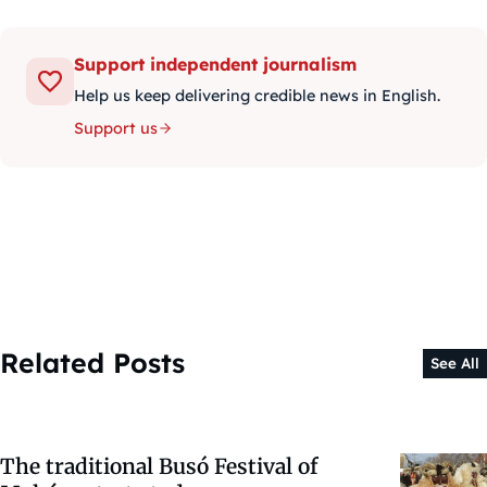
Support independent journalism
Help us keep delivering credible news in English.
Support us
Related Posts
See All
The traditional Busó Festival of