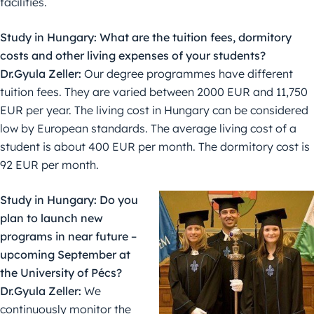
facilities.
Study in Hungary: What are the tuition fees, dormitory
costs and other living expenses of your students?
Dr.Gyula Zeller:
Our degree programmes have different
tuition fees. They are varied between 2000 EUR and 11,750
EUR per year. The living cost in Hungary can be considered
low by European standards. The average living cost of a
student is about 400 EUR per month. The dormitory cost is
92 EUR per month.
Study in Hungary: Do you
plan to launch new
programs in near future –
upcoming September at
the University of Pécs?
Dr.Gyula Zeller:
We
continuously monitor the