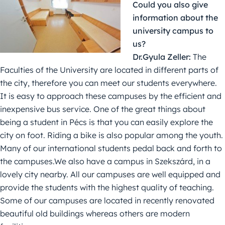
Could you also give
information about the
university campus to
us?
Dr.Gyula Zeller:
The
Faculties of the University are located in different parts of
the city, therefore you can meet our students everywhere.
It is easy to approach these campuses by the efficient and
inexpensive bus service. One of the great things about
being a student in Pécs is that you can easily explore the
city on foot. Riding a bike is also popular among the youth.
Many of our international students pedal back and forth to
the campuses.We also have a campus in Szekszárd, in a
lovely city nearby. All our campuses are well equipped and
provide the students with the highest quality of teaching.
Some of our campuses are located in recently renovated
beautiful old buildings whereas others are modern