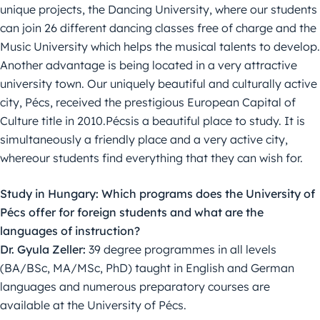
unique projects, the Dancing University, where our students
can join 26 different dancing classes free of charge and the
Music University which helps the musical talents to develop.
Another advantage is being located in a very attractive
university town. Our uniquely beautiful and culturally active
city, Pécs, received the prestigious European Capital of
Culture title in 2010.Pécsis a beautiful place to study. It is
simultaneously a friendly place and a very active city,
whereour students find everything that they can wish for.
Study in Hungary: Which programs does the University of
Pécs offer for foreign students and what are the
languages of instruction?
Dr. Gyula Zeller:
39 degree programmes in all levels
(BA/BSc, MA/MSc, PhD) taught in English and German
languages and numerous preparatory courses are
available at the University of Pécs.