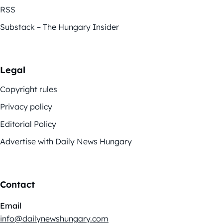
RSS
Substack – The Hungary Insider
Legal
Copyright rules
Privacy policy
Editorial Policy
Advertise with Daily News Hungary
Contact
Email
info@dailynewshungary.com