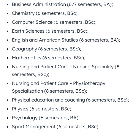
Business Administration (6/7 semesters, BA);
Chemistry (6 semesters, BSc);
Computer Science (6 semesters, BSc);
Earth Sciences (6 semesters, BSc);
English and American Studies (6 semesters, BA);
Geography (6 semesters, BSc);
Mathematics (6 semesters, BSc);
Nursing and Patient Care – Nursing Speciality (8
semesters, BSc);
Nursing and Patient Care – Physiotherapy
Specialization (8 semesters, BSc);
Physical education and coaching (6 semesters, BSc);
Physics (6 semesters, BSc);
Psychology (6 semesters, BA);
Sport Management (6 semesters, BSc).