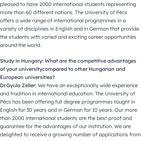
pleased to have 2000 international students representing
more than 60 different nations. The University of Pécs
offers a wide range of international programmes in a
variety of disciplines in English and in German that provide
the students with varied and exciting career opportunities
around the world.
Study in Hungary: What are the competitive advantages
of your universitycompared to other Hungarian and
European universities?
Dr.Gyula Zeller:
We have an exceptionally wide experience
and tradition in international education. The University of
Pécs has been offering full degree programmes taught in
English for 30 years and in German for 10 years. Our more
than 2000 international students are the best proof and
guarantee for the advantages of our institution. We are
delighted to receive a growing number of applications from