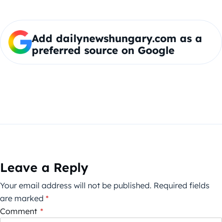
Add dailynewshungary.com as a
preferred source on Google
Leave a Reply
Your email address will not be published.
Required fields
are marked
*
Comment
*