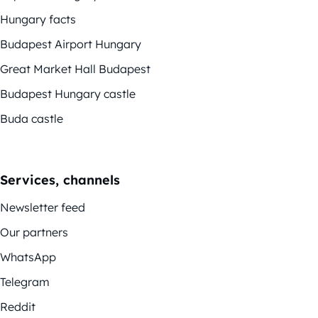
Hungary facts
Budapest Airport Hungary
Great Market Hall Budapest
Budapest Hungary castle
Buda castle
Services, channels
Newsletter feed
Our partners
WhatsApp
Telegram
Reddit