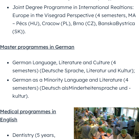
Joint Degree Programme in International Realtions:
Europe in the Visegrad Perspective (4 semesters, MA
– Pécs (HU), Cracow (PL), Brno (CZ), BanskaBystrica
(SK)).
Master programmes in German
German Language, Literature and Culture (4
semesters) (Deutsche Sprache, Literatur und Kultur);
German as a Minority Language and Literature (4
semesters) (Deutsch alsMinderheitensprache und -
kultur).
Medical programmes in
English
Dentistry (5 years,