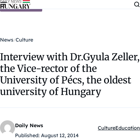
Skip to content
News
Culture
Interview with Dr.Gyula Zeller,
the Vice-rector of the
University of Pécs, the oldest
university of Hungary
Daily News
Culture
Education
Kategóriák:
Published:
August 12, 2014