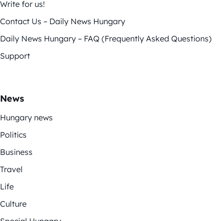
Write for us!
Contact Us – Daily News Hungary
Daily News Hungary – FAQ (Frequently Asked Questions)
Support
News
Hungary news
Politics
Business
Travel
Life
Culture