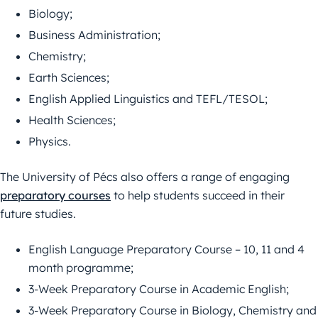
Biology;
Business Administration;
Chemistry;
Earth Sciences;
English Applied Linguistics and TEFL/TESOL;
Health Sciences;
Physics.
The University of Pécs also offers a range of engaging
preparatory courses
to help students succeed in their
future studies.
English Language Preparatory Course – 10, 11 and 4
month programme;
3-Week Preparatory Course in Academic English;
3-Week Preparatory Course in Biology, Chemistry and