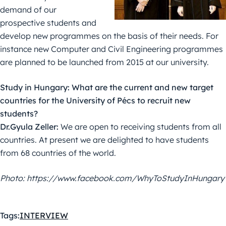
demand of our
prospective students and
develop new programmes on the basis of their needs. For
instance new Computer and Civil Engineering programmes
are planned to be launched from 2015 at our university.
Study in Hungary: What are the current and new target
countries for the University of Pécs to recruit new
students?
Dr.Gyula Zeller:
We are open to receiving students from all
countries. At present we are delighted to have students
from 68 countries of the world.
Photo: https://www.facebook.com/WhyToStudyInHungary
Tags:
INTERVIEW