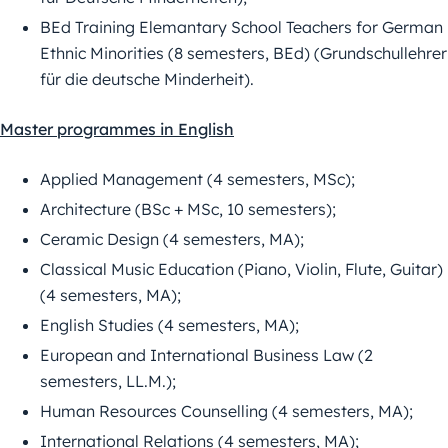
BEd Training Elemantary School Teachers for German
Ethnic Minorities (8 semesters, BEd) (Grundschullehrer
für die deutsche Minderheit).
Master programmes in English
Applied Management (4 semesters, MSc);
Architecture (BSc + MSc, 10 semesters);
Ceramic Design (4 semesters, MA);
Classical Music Education (Piano, Violin, Flute, Guitar)
(4 semesters, MA);
English Studies (4 semesters, MA);
European and International Business Law (2
semesters, LL.M.);
Human Resources Counselling (4 semesters, MA);
International Relations (4 semesters, MA);