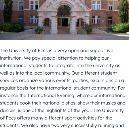
The University of Pécs is a very open and supportive
institution. We pay special attention to helping our
international students to integrate into the university as
well as into the local community. Our different student
services organize various events, parties, excursions on a
regular basis for the international student community. For
instance the International Evening, where our international
students cook their national dishes, show their musics and
dances, is one of the highlights of the year. The University
of Pécs offers many different sport activities for the
students. We also have two very successfully running and