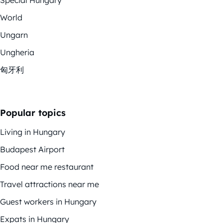
Special Hungary
World
Ungarn
Ungheria
匈牙利
Popular topics
Living in Hungary
Budapest Airport
Food near me restaurant
Travel attractions near me
Guest workers in Hungary
Expats in Hungary