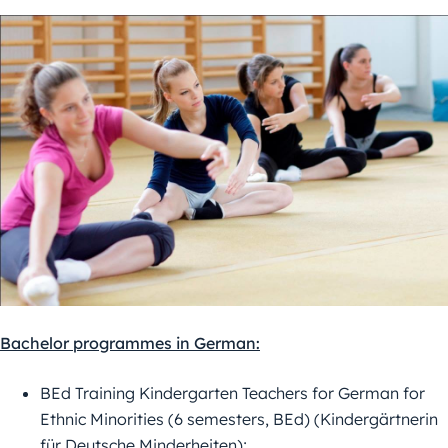
Bachelor programmes in German:
BEd Training Kindergarten Teachers for German for
Ethnic Minorities (6 semesters, BEd) (Kindergärtnerin
für Deutsche Minderheiten);