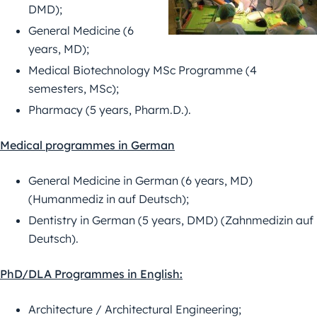
DMD);
General Medicine (6
years, MD);
Medical Biotechnology MSc Programme (4
semesters, MSc);
Pharmacy (5 years, Pharm.D.).
Medical programmes in German
General Medicine in German (6 years, MD)
(Humanmediz in auf Deutsch);
Dentistry in German (5 years, DMD) (Zahnmedizin auf
Deutsch).
PhD/DLA Programmes in English:
Architecture / Architectural Engineering;