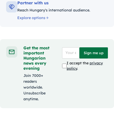
Partner with us
Reach Hungary's international audience.
Explore options
Get the most
important
Sign me up
Hungarian
news every
I accept the
privacy
evening
policy
.
Join 7000+
readers
worldwide.
Unsubscribe
anytime.