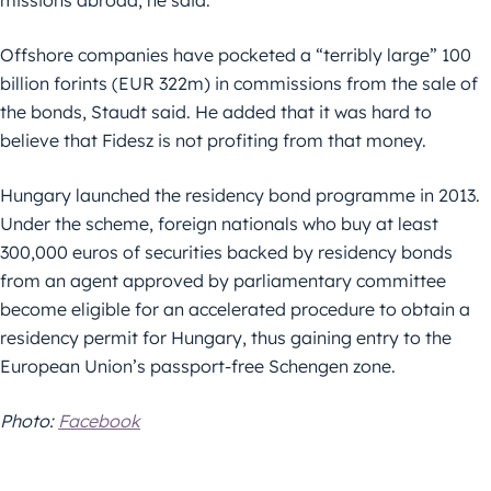
missions abroad, he said.
Offshore companies have pocketed a “terribly large” 100
billion forints (EUR 322m) in commissions from the sale of
the bonds, Staudt said. He added that it was hard to
believe that Fidesz is not profiting from that money.
Hungary launched the residency bond programme in 2013.
Under the scheme, foreign nationals who buy at least
300,000 euros of securities backed by residency bonds
from an agent approved by parliamentary committee
become eligible for an accelerated procedure to obtain a
residency permit for Hungary, thus gaining entry to the
European Union’s passport-free Schengen zone.
Photo:
Facebook