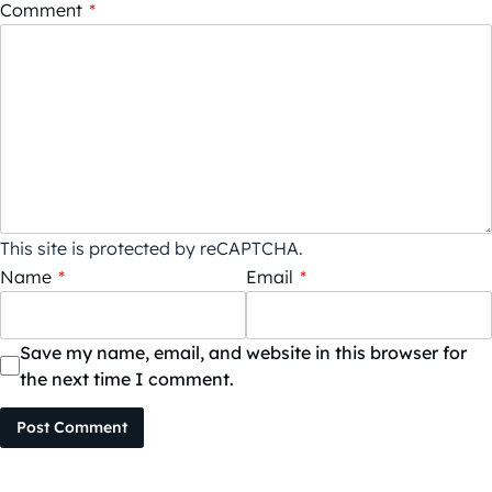
Comment
*
This site is protected by reCAPTCHA.
Name
*
Email
*
Save my name, email, and website in this browser for
the next time I comment.
Post Comment