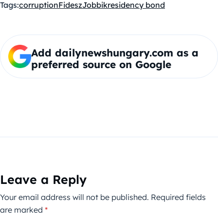
Tags:
corruption
Fidesz
Jobbik
residency bond
Add dailynewshungary.com as a
preferred source on Google
Leave a Reply
Your email address will not be published.
Required fields
are marked
*