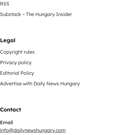
RSS
Substack – The Hungary Insider
Legal
Copyright rules
Privacy policy
Editorial Policy
Advertise with Daily News Hungary
Contact
Email
info@dailynewshungary.com