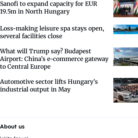
Sanofi to expand capacity for EUR
19.5m in North Hungary
Loss-making leisure spa stays open,
several facilities close
What will Trump say? Budapest
Airport: China’s e-commerce gateway
to Central Europe
Automotive sector lifts Hungary’s
industrial output in May
About us