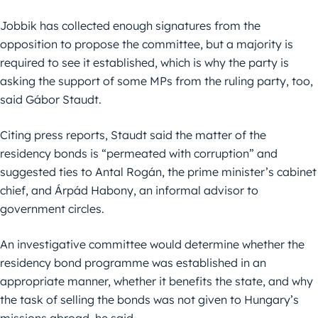
Jobbik has collected enough signatures from the
opposition to propose the committee, but a majority is
required to see it established, which is why the party is
asking the support of some MPs from the ruling party, too,
said Gábor Staudt.
Citing press reports, Staudt said the matter of the
residency bonds is “permeated with corruption” and
suggested ties to Antal Rogán, the prime minister’s cabinet
chief, and Árpád Habony, an informal advisor to
government circles.
An investigative committee would determine whether the
residency bond programme was established in an
appropriate manner, whether it benefits the state, and why
the task of selling the bonds was not given to Hungary’s