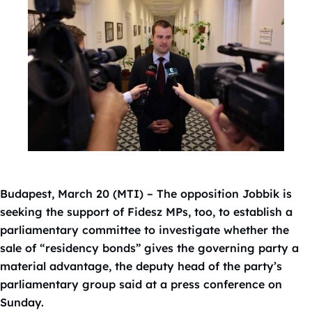
Budapest, March 20 (MTI) – The opposition Jobbik is
seeking the support of Fidesz MPs, too, to establish a
parliamentary committee to investigate whether the
sale of “residency bonds” gives the governing party a
material advantage, the deputy head of the party’s
parliamentary group said at a press conference on
Sunday.