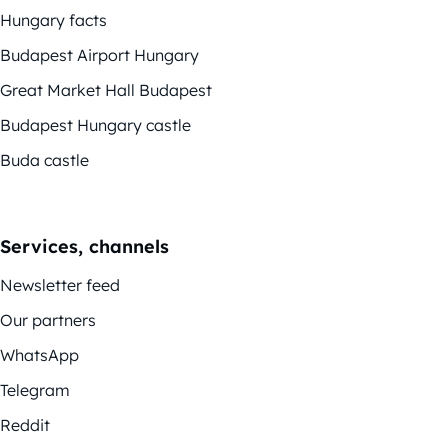
Hungary facts
Budapest Airport Hungary
Great Market Hall Budapest
Budapest Hungary castle
Buda castle
Services, channels
Newsletter feed
Our partners
WhatsApp
Telegram
Reddit