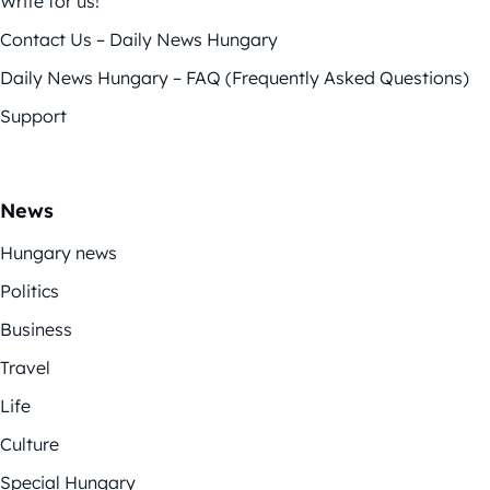
Write for us!
Contact Us – Daily News Hungary
Daily News Hungary – FAQ (Frequently Asked Questions)
Support
News
Hungary news
Politics
Business
Travel
Life
Culture
Special Hungary