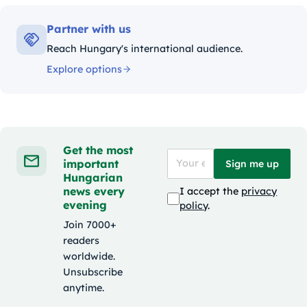
Partner with us
Reach Hungary's international audience.
Explore options
Get the most
important
Sign me up
Hungarian
news every
I accept the
privacy
evening
policy
.
Join 7000+
readers
worldwide.
Unsubscribe
anytime.