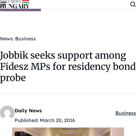
Skip to content
News
Business
Jobbik seeks support among
Fidesz MPs for residency bond
probe
Daily News
Business
Kategóri
Published:
March 20, 2016