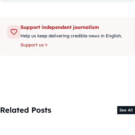
Support independent journalism
Help us keep delivering credible news in English.
Support us
Related Posts
See All