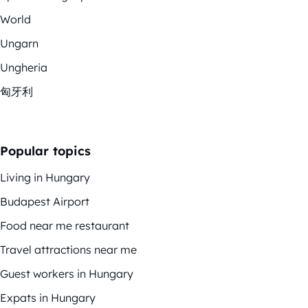
World
Ungarn
Ungheria
匈牙利
Popular topics
Living in Hungary
Budapest Airport
Food near me restaurant
Travel attractions near me
Guest workers in Hungary
Expats in Hungary