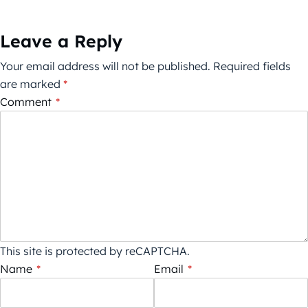
Leave a Reply
Your email address will not be published.
Required fields
are marked
*
Comment
*
This site is protected by reCAPTCHA.
Name
*
Email
*