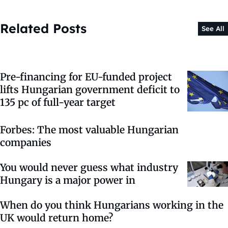
Related Posts
See All
Pre-financing for EU-funded project
lifts Hungarian government deficit to
135 pc of full-year target
Forbes: The most valuable Hungarian
companies
You would never guess what industry
Hungary is a major power in
When do you think Hungarians working in the
UK would return home?