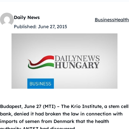
Daily News
Business
Health
Kategóriák:
Published:
June 27, 2015
Budapest, June 27 (MTI) – The Krio Institute, a stem cell
bank, denied it had broken the law in connection with
imports of semen from Denmark that the health
authority ANTSZ had discovered.