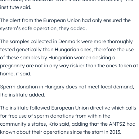
institute said.
The alert from the European Union had only ensured the
system’s safe operation, they added.
The samples collected in Denmark were more thoroughly
tested genetically than Hungarian ones, therefore the use
of these samples by Hungarian women desiring a
pregnancy are not in any way riskier than the ones taken at
home, it said.
Sperm donation in Hungary does not meet local demand,
the institute added.
The institute followed European Union directive which calls
for free use of sperm donations from within the
community’s states, Krio said, adding that the ANTSZ had
known about their operations since the start in 2013.