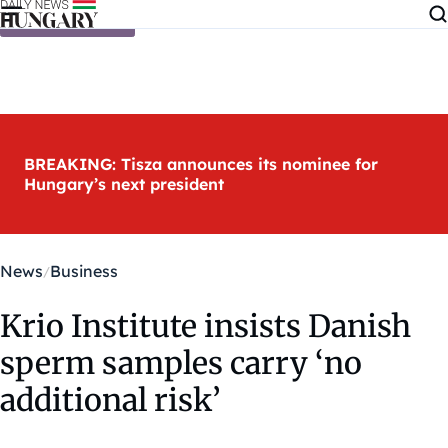
Skip to content
BREAKING: Tisza announces its nominee for
Hungary’s next president
News
Business
Krio Institute insists Danish
sperm samples carry ‘no
additional risk’