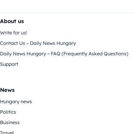
About us
Write for us!
Contact Us – Daily News Hungary
Daily News Hungary – FAQ (Frequently Asked Questions)
Support
News
Hungary news
Politics
Business
Travel