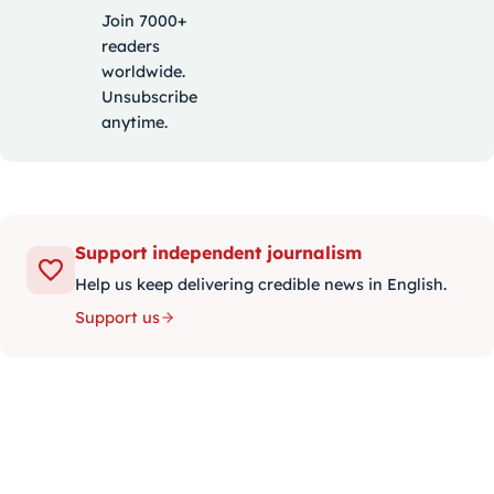
Join 7000+
readers
worldwide.
Unsubscribe
anytime.
Support independent journalism
Help us keep delivering credible news in English.
Support us