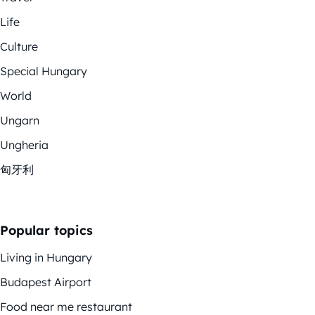
Life
Culture
Special Hungary
World
Ungarn
Ungheria
匈牙利
Popular topics
Living in Hungary
Budapest Airport
Food near me restaurant