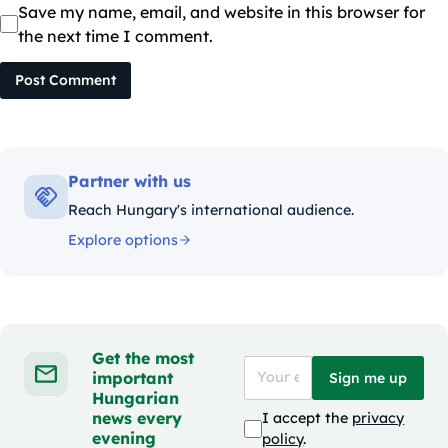
Save my name, email, and website in this browser for
the next time I comment.
Post Comment
Partner with us
Reach Hungary's international audience.
Explore options
Get the most
important
Sign me up
Hungarian
news every
I accept the
privacy
evening
policy
.