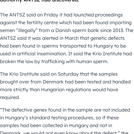
The ANTSZ said on Friday it had launched proceedings
against the fertility centre which had been found importing
semen “illegally” from a Danish sperm bank since 2013. The
ANTSZ said it was alerted in March that genetic defects
had been found in sperms transported to Hungary to be
used in artificial insemination. It said the Krio Institute had
broken the law by trafficking with human sperm.
The Krio Institute said on Saturday that the samples
brought over from Denmark had been tested and handled
more strictly than Hungarian regulations would have
required.
“The defective genes found in the sample are not included
in Hungary’s standard testing procedures, so if these
samples had been collected in Hungary and not in
Denmark, we would not even know about the defect,” the