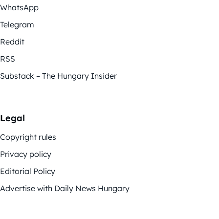
WhatsApp
Telegram
Reddit
RSS
Substack – The Hungary Insider
Legal
Copyright rules
Privacy policy
Editorial Policy
Advertise with Daily News Hungary