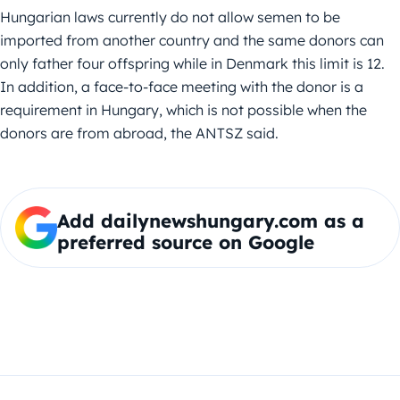
Hungarian laws currently do not allow semen to be
imported from another country and the same donors can
only father four offspring while in Denmark this limit is 12.
In addition, a face-to-face meeting with the donor is a
requirement in Hungary, which is not possible when the
donors are from abroad, the ANTSZ said.
Add dailynewshungary.com as a
preferred source on Google