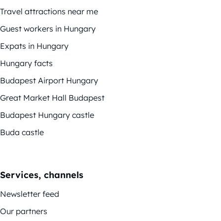
Travel attractions near me
Guest workers in Hungary
Expats in Hungary
Hungary facts
Budapest Airport Hungary
Great Market Hall Budapest
Budapest Hungary castle
Buda castle
Services, channels
Newsletter feed
Our partners