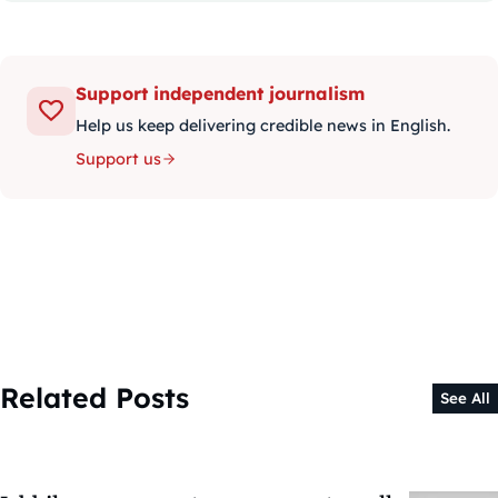
Support independent journalism
Help us keep delivering credible news in English.
Support us
Related Posts
See All