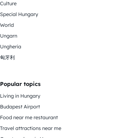
Culture
Special Hungary
World
Ungarn
Ungheria
匈牙利
Popular topics
Living in Hungary
Budapest Airport
Food near me restaurant
Travel attractions near me