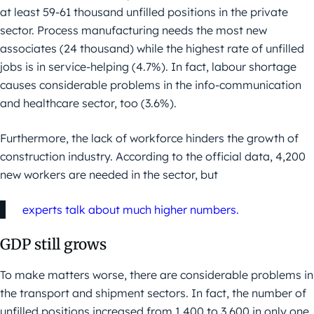
at least 59-61 thousand unfilled positions in the private
sector. Process manufacturing needs the most new
associates (24 thousand) while the highest rate of unfilled
jobs is in service-helping (4.7%). In fact, labour shortage
causes considerable problems in the info-communication
and healthcare sector, too (3.6%).
Furthermore, the lack of workforce hinders the growth of
construction industry. According to the official data, 4,200
new workers are needed in the sector, but
experts talk about much higher numbers.
GDP still grows
To make matters worse, there are considerable problems in
the transport and shipment sectors. In fact, the number of
unfilled positions increased from 1,400 to 3,600 in only one