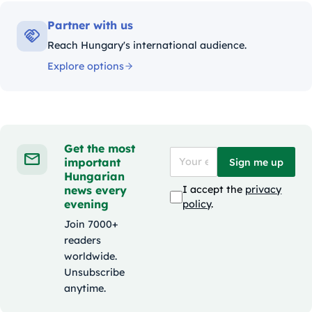
Partner with us
Reach Hungary's international audience.
Explore options
Get the most
important
Sign me up
Hungarian
news every
I accept the
privacy
evening
policy
.
Join 7000+
readers
worldwide.
Unsubscribe
anytime.