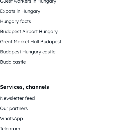
Guest workers in Hungary
Expats in Hungary
Hungary facts
Budapest Airport Hungary
Great Market Hall Budapest
Budapest Hungary castle
Buda castle
Services, channels
Newsletter feed
Our partners
WhatsApp
Telegram