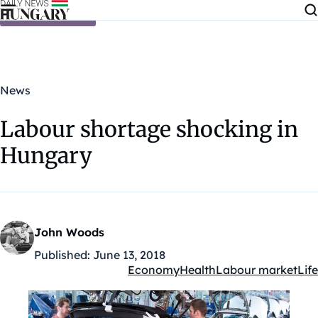
Skip to content
News
Labour shortage shocking in
Hungary
John Woods
Published:
June 13, 2018
Economy
Health
Labour market
Life
Kategóriák: