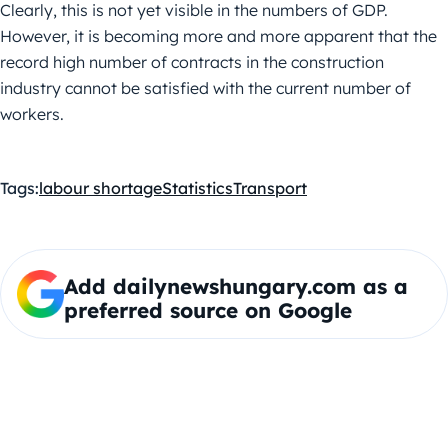
Clearly, this is not yet visible in the numbers of GDP.
However, it is becoming more and more apparent that the
record high number of contracts in the construction
industry cannot be satisfied with the current number of
workers.
Tags:
labour shortage
Statistics
Transport
Add dailynewshungary.com as a
preferred source on Google