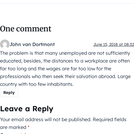
One comment
John van Dortmont
June 15, 2018 at 08:32
The problem is that many unemployed are not sufficiently
educated, besides, the distances to a workplace are often
far too long and the wages are far too low for the
professionals who then seek their salvation abroad. Large
country with too few inhabitants.
Reply
Leave a Reply
Your email address will not be published.
Required fields
are marked
*