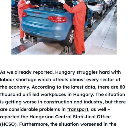
As we already
reported
, Hungary struggles hard with
labour shortage which affects almost every sector of
the economy. According to the latest data, there are 80
thousand unfilled workplaces in Hungary. The situation
is getting worse in construction and industry, but there
are considerable problems in
transport
, as well –
reported the Hungarian Central Statistical Office
(HCSO). Furthermore, the situation worsened in the