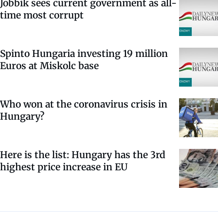
Jobbik sees current government as all-
time most corrupt
Spinto Hungaria investing 19 million
Euros at Miskolc base
Who won at the coronavirus crisis in
Hungary?
Here is the list: Hungary has the 3rd
highest price increase in EU