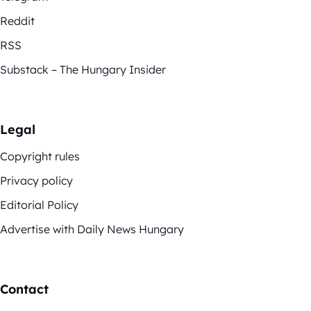
Reddit
RSS
Substack – The Hungary Insider
Legal
Copyright rules
Privacy policy
Editorial Policy
Advertise with Daily News Hungary
Contact