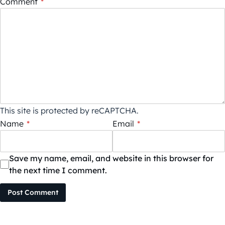
Comment
*
This site is protected by reCAPTCHA.
Name
*
Email
*
Save my name, email, and website in this browser for
the next time I comment.
Post Comment