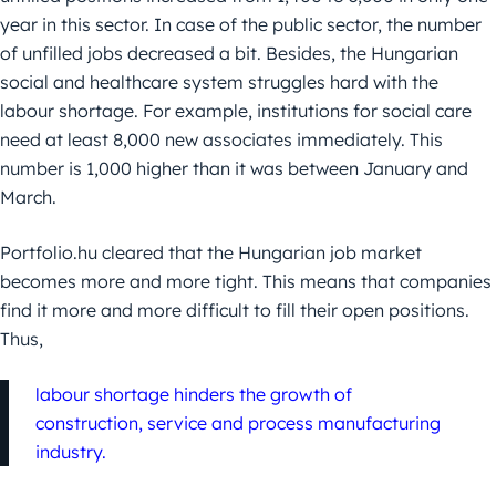
year in this sector. In case of the public sector, the number
of unfilled jobs decreased a bit. Besides, the Hungarian
social and healthcare system struggles hard with the
labour shortage. For example, institutions for social care
need at least 8,000 new associates immediately. This
number is 1,000 higher than it was between January and
March.
Portfolio.hu cleared that the Hungarian job market
becomes more and more tight. This means that companies
find it more and more difficult to fill their open positions.
Thus,
labour shortage hinders the growth of
construction, service and process manufacturing
industry.