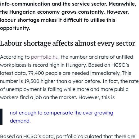
info-communication
and the service sector. Meanwhile,
the Hungarian economy grows constantly. However,
labour shortage makes it difficult to utilise this
opportunity.
Labour shortage affects almost every sector
According to
portfolio.hu
, the number and rate of unfilled
workplaces is record high in Hungary. Based on HCSO’s
latest data, 79,400 people are needed immediately. This
number is 19,500 higher than a year before. In fact, the rate
of unemployment is falling while more and more public
workers find a job on the market. However, this is
not enough to compensate the ever growing
demand.
Based on HCSO’s data, portfolio calculated that there are