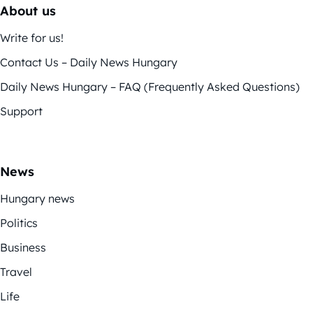
About us
Write for us!
Contact Us – Daily News Hungary
Daily News Hungary – FAQ (Frequently Asked Questions)
Support
News
Hungary news
Politics
Business
Travel
Life