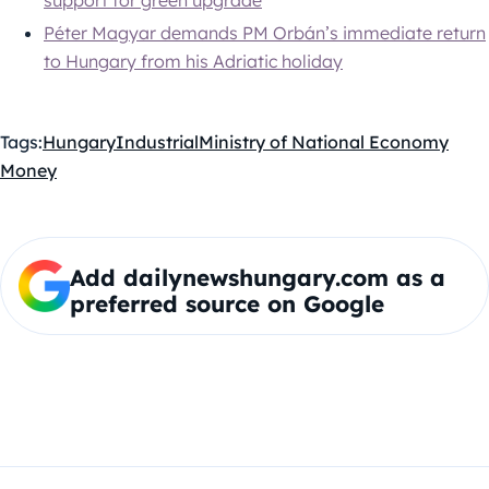
Péter Magyar demands PM Orbán’s immediate return
to Hungary from his Adriatic holiday
Tags:
Hungary
Industrial
Ministry of National Economy
Money
Add dailynewshungary.com as a
preferred source on Google