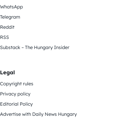
WhatsApp
Telegram
Reddit
RSS
Substack – The Hungary Insider
Legal
Copyright rules
Privacy policy
Editorial Policy
Advertise with Daily News Hungary