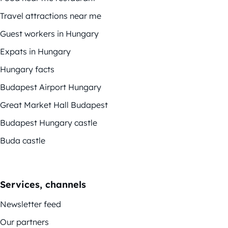
Travel attractions near me
Guest workers in Hungary
Expats in Hungary
Hungary facts
Budapest Airport Hungary
Great Market Hall Budapest
Budapest Hungary castle
Buda castle
Services, channels
Newsletter feed
Our partners