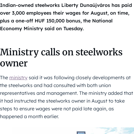
Indian-owned steelworks Liberty Dunaújváros has paid
over 3,000 employees their wages for August, on time,
plus a one-off HUF 150,000 bonus, the National
Economy Ministry said on Tuesday.
Ministry calls on steelworks
owner
The
ministry
said it was following closely developments at
the steelworks and had consulted with both union
representatives and management. The ministry added that
it had instructed the steelworks owner in August to take
steps to ensure wages were not paid late again, as
happened a month earlier.