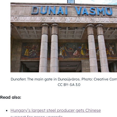
Dunaferr. The main gate in Dunaújváros. Photo: Creative C
CC BY-SA 3.0
Read also:
Hungary’s largest steel producer gets Chinese
support for green upgrade