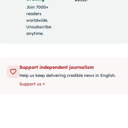
Join 7000+
readers
worldwide.
Unsubscribe
anytime.
Support independent journalism
Help us keep delivering credible news in English.
Support us