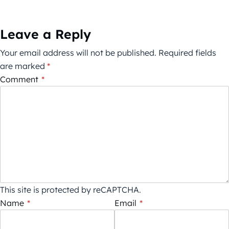
Leave a Reply
Your email address will not be published.
Required fields
are marked
*
Comment
*
This site is protected by reCAPTCHA.
Name
*
Email
*