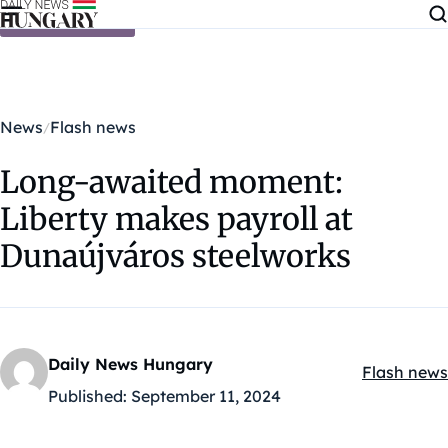
Skip to content
News
Flash news
Long-awaited moment:
Liberty makes payroll at
Dunaújváros steelworks
Daily News Hungary
Flash news
Kategóriák
Published:
September 11, 2024