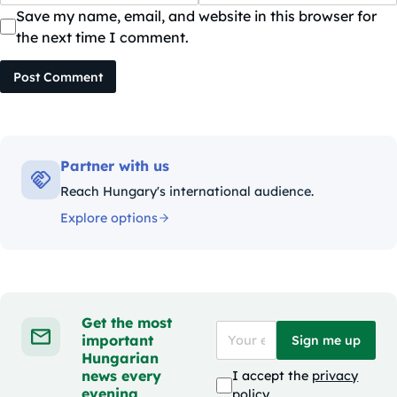
Save my name, email, and website in this browser for
the next time I comment.
Post Comment
Partner with us
Reach Hungary's international audience.
Explore options
Get the most
important
Sign me up
Hungarian
news every
I accept the
privacy
evening
policy
.