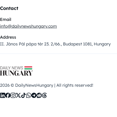
Contact
Email
info@dailynewshungary.com
Address
II. János Pál pápa tér 23. 2/66., Budapest 1081, Hungary
2026 © DailyNewsHungary | All rights reserved!