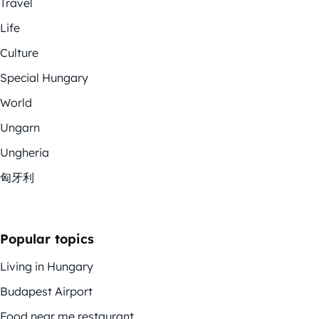
Travel
Life
Culture
Special Hungary
World
Ungarn
Ungheria
匈牙利
Popular topics
Living in Hungary
Budapest Airport
Food near me restaurant