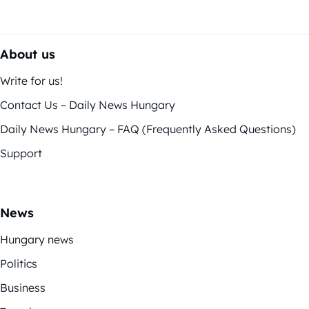
About us
Write for us!
Contact Us – Daily News Hungary
Daily News Hungary – FAQ (Frequently Asked Questions)
Support
News
Hungary news
Politics
Business