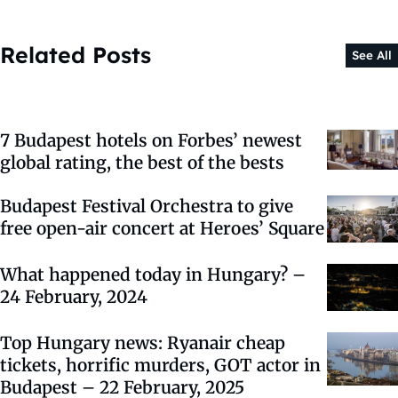
Related Posts
See All
7 Budapest hotels on Forbes’ newest
global rating, the best of the bests
Budapest Festival Orchestra to give
free open-air concert at Heroes’ Square
What happened today in Hungary? –
24 February, 2024
Top Hungary news: Ryanair cheap
tickets, horrific murders, GOT actor in
Budapest – 22 February, 2025