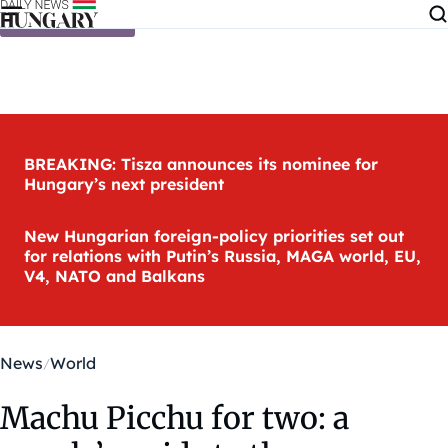
Skip to content
BREAKING: Tisza announces its nominee for
Hungary’s next president
New Hungarian foreign-policy priorities set out
for relations with Putin’s Russia, MAGA world, EU,
V4, NATO and Balkans
News
World
Machu Picchu for two: a