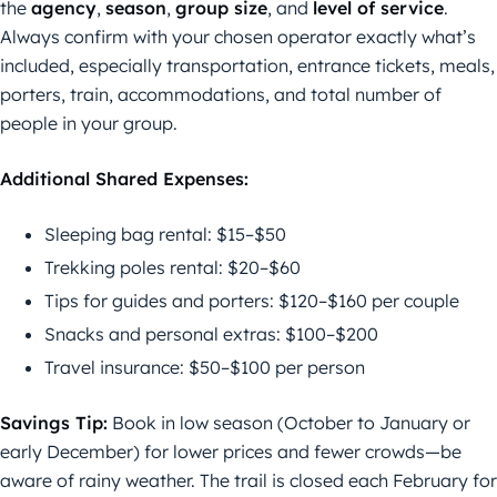
the
agency
,
season
,
group size
, and
level of service
.
Always confirm with your chosen operator exactly what’s
included, especially transportation, entrance tickets, meals,
porters, train, accommodations, and total number of
people in your group.
Additional Shared Expenses:
Sleeping bag rental: $15–$50
Trekking poles rental: $20–$60
Tips for guides and porters: $120–$160 per couple
Snacks and personal extras: $100–$200
Travel insurance: $50–$100 per person
Savings Tip:
Book in low season (October to January or
early December) for lower prices and fewer crowds—be
aware of rainy weather. The trail is closed each February for