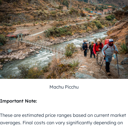
Machu Picchu
Important Note:
These are estimated price ranges based on current market
averages. Final costs can vary significantly depending on