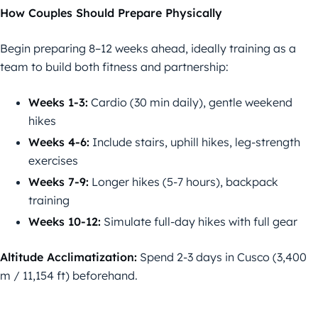
How Couples Should Prepare Physically
Begin preparing 8–12 weeks ahead, ideally training as a
team to build both fitness and partnership:
Weeks 1-3:
Cardio (30 min daily), gentle weekend
hikes
Weeks 4-6:
Include stairs, uphill hikes, leg-strength
exercises
Weeks 7-9:
Longer hikes (5-7 hours), backpack
training
Weeks 10-12:
Simulate full-day hikes with full gear
Altitude Acclimatization:
Spend 2-3 days in Cusco (3,400
m / 11,154 ft) beforehand.