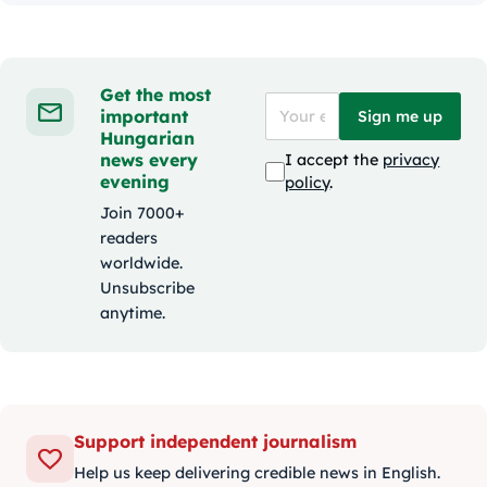
Get the most
important
Sign me up
Hungarian
news every
I accept the
privacy
evening
policy
.
Join 7000+
readers
worldwide.
Unsubscribe
anytime.
Support independent journalism
Help us keep delivering credible news in English.