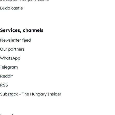
Buda castle
Services, channels
Newsletter feed
Our partners
WhatsApp
Telegram
Reddit
RSS
Substack – The Hungary Insider