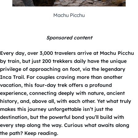
Machu Picchu
Sponsored content
Every day, over 3,000 travelers arrive at Machu Picchu
by train, but just 200 trekkers daily have the unique
privilege of approaching on foot, via the legendary
Inca Trail. For couples craving more than another
vacation, this four-day trek offers a profound
experience, connecting deeply with nature, ancient
history, and, above all, with each other. Yet what truly
makes this journey unforgettable isn’t just the
destination, but the powerful bond you’ll build with
every step along the way. Curious what awaits along
the path? Keep reading.