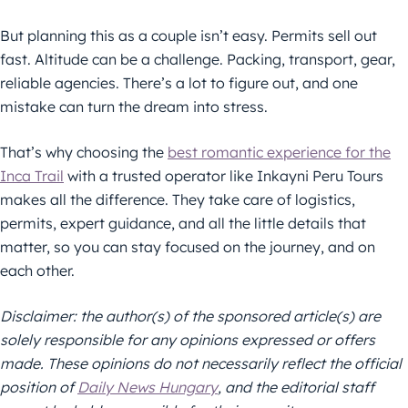
But planning this as a couple isn’t easy. Permits sell out
fast. Altitude can be a challenge. Packing, transport, gear,
reliable agencies. There’s a lot to figure out, and one
mistake can turn the dream into stress.
That’s why choosing the
best romantic experience for the
Inca Trail
with a trusted operator like Inkayni Peru Tours
makes all the difference. They take care of logistics,
permits, expert guidance, and all the little details that
matter, so you can stay focused on the journey, and on
each other.
Disclaimer: the author(s) of the sponsored article(s) are
solely responsible for any opinions expressed or offers
made. These opinions do not necessarily reflect the official
position of
Daily News Hungary
, and the editorial staff