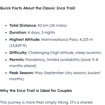
Quick Facts About the Classic Inca Trail:
Total Distance:
42 km (26 miles)
Duration:
4 days, 3 nights
Highest Altitude:
Warmiwañusca Pass, 4,215 m
(13,829 ft)
Difficulty:
Challenging (high altitude, steep ascents)
Permits:
Mandatory, limited availability (book 5–8
months ahead)
Peak Season:
May–September (dry season, busiest
months)
Why the Inca Trail is Ideal for Couples
This journey is more than simply hiking. It’s a shared