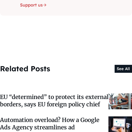
Support us
Related Posts
See All
EU “determined” to protect its external
borders, says EU foreign policy chief
Automation overload? How a Google
Ads Agency streamlines ad