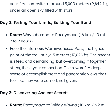
your first campsite at around 3,000 meters (9,842 ft),
under an open sky filled with stars.
Day 2: Testing Your Limits, Building Your Bond
Route:
Wayllabamba to Pacaymayo (16 km / 10 mi —
7 to 9 hours)
Face the infamous Warmiwañusca Pass, the highest
point of the trail at 4,215 meters (13,828 ft). The ascent
is steep and demanding, but overcoming it together
strengthens your connection. The reward? A deep
sense of accomplishment and panoramic views that
feel like they were earned, not given.
Day 3: Discovering Ancient Secrets
Route:
Pacaymayo to Wiñay Wayna (10 km / 6.2 mi —