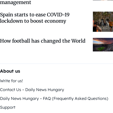
management
Spain starts to ease COVID-19
lockdown to boost economy
How football has changed the World
About us
Write for us!
Contact Us – Daily News Hungary
Daily News Hungary – FAQ (Frequently Asked Questions)
Support