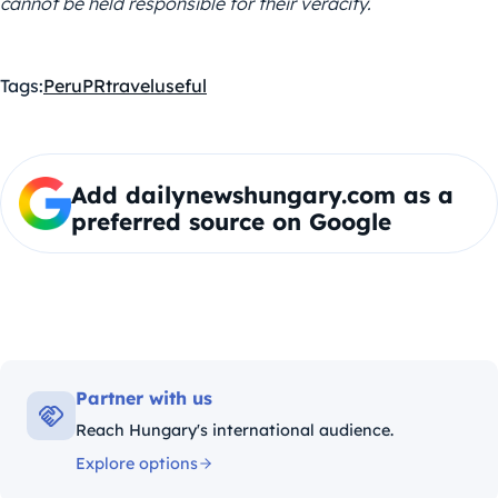
cannot be held responsible for their veracity.
Tags:
Peru
PR
travel
useful
Add dailynewshungary.com as a
preferred source on Google
Partner with us
Reach Hungary's international audience.
Explore options