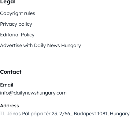
Legal
Copyright rules
Privacy policy
Editorial Policy
Advertise with Daily News Hungary
Contact
Email
info@dailynewshungary.com
Address
II. János Pál pápa tér 23. 2/66., Budapest 1081, Hungary