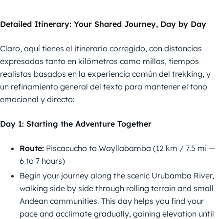
Detailed Itinerary: Your Shared Journey, Day by Day
Claro, aquí tienes el itinerario corregido, con distancias
expresadas tanto en kilómetros como millas, tiempos
realistas basados en la experiencia común del trekking, y
un refinamiento general del texto para mantener el tono
emocional y directo:
Day 1: Starting the Adventure Together
Route:
Piscacucho to Wayllabamba (12 km / 7.5 mi —
6 to 7 hours)
Begin your journey along the scenic Urubamba River,
walking side by side through rolling terrain and small
Andean communities. This day helps you find your
pace and acclimate gradually, gaining elevation until