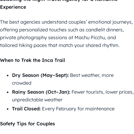
Experience
The best agencies understand couples’ emotional journeys,
offering personalized touches such as candlelit dinners,
private photography sessions at Machu Picchu, and
tailored hiking paces that match your shared rhythm.
When to Trek the Inca Trail
Dry Season (May–Sept):
Best weather, more
crowded
Rainy Season (Oct–Jan):
Fewer tourists, lower prices,
unpredictable weather
Trail Closed:
Every February for maintenance
Safety Tips for Couples