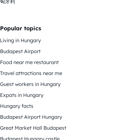
匈牙利
Popular topics
Living in Hungary
Budapest Airport
Food near me restaurant
Travel attractions near me
Guest workers in Hungary
Expats in Hungary
Hungary facts
Budapest Airport Hungary
Great Market Hall Budapest
Budapest Hungary castle