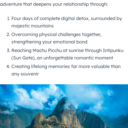
adventure that deepens your relationship through:
Four days of complete digital detox, surrounded by
majestic mountains
Overcoming physical challenges together,
strengthening your emotional bond
Reaching Machu Picchu at sunrise through Intipunku
(Sun Gate), an unforgettable romantic moment
Creating lifelong memories far more valuable than
any souvenir