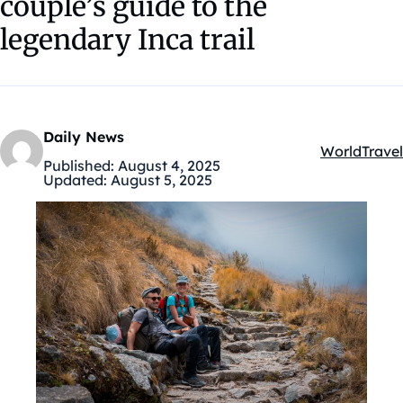
couple’s guide to the
legendary Inca trail
Daily News
World
Travel
Kategóriák:
Published:
August 4, 2025
Updated:
August 5, 2025