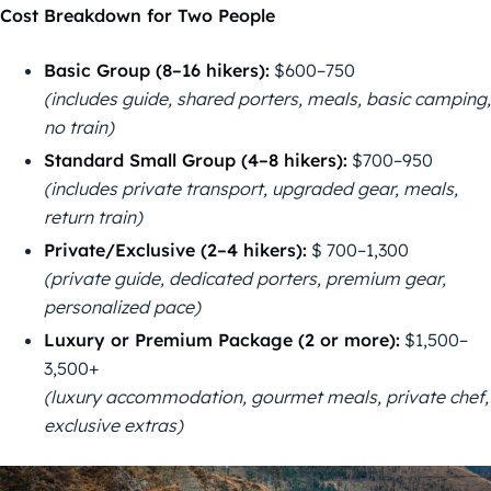
Cost Breakdown for Two People
Basic Group (8–16 hikers):
$600–750
(includes guide, shared porters, meals, basic camping,
no train)
Standard Small Group (4–8 hikers):
$700–950
(includes private transport, upgraded gear, meals,
return train)
Private/Exclusive (2–4 hikers):
$ 700–1,300
(private guide, dedicated porters, premium gear,
personalized pace)
Luxury or Premium Package (2 or more):
$1,500–
3,500+
(luxury accommodation, gourmet meals, private chef,
exclusive extras)