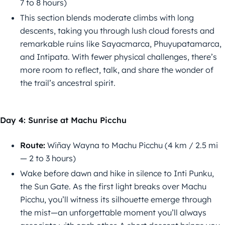
7 to 8 hours)
This section blends moderate climbs with long
descents, taking you through lush cloud forests and
remarkable ruins like Sayacmarca, Phuyupatamarca,
and Intipata. With fewer physical challenges, there’s
more room to reflect, talk, and share the wonder of
the trail’s ancestral spirit.
Day 4: Sunrise at Machu Picchu
Route:
Wiñay Wayna to Machu Picchu (4 km / 2.5 mi
— 2 to 3 hours)
Wake before dawn and hike in silence to Inti Punku,
the Sun Gate. As the first light breaks over Machu
Picchu, you’ll witness its silhouette emerge through
the mist—an unforgettable moment you’ll always