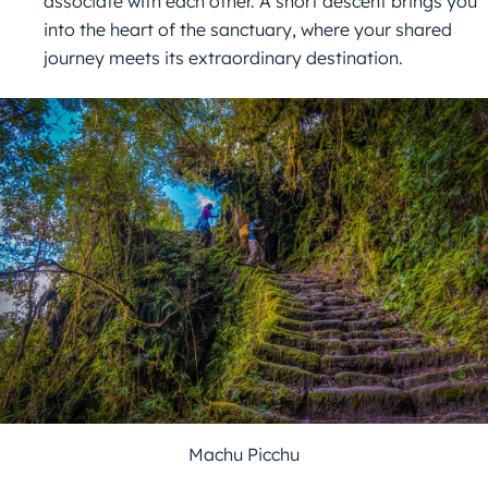
associate with each other. A short descent brings you
into the heart of the sanctuary, where your shared
journey meets its extraordinary destination.
Machu Picchu