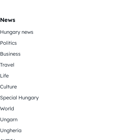
News
Hungary news
Politics
Business
Travel
Life
Culture
Special Hungary
World
Ungarn
Ungheria