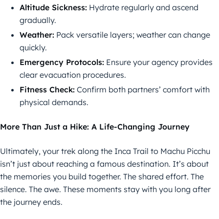
Altitude Sickness:
Hydrate regularly and ascend
gradually.
Weather:
Pack versatile layers; weather can change
quickly.
Emergency Protocols:
Ensure your agency provides
clear evacuation procedures.
Fitness Check:
Confirm both partners’ comfort with
physical demands.
More Than Just a Hike: A Life-Changing Journey
Ultimately, your trek along the Inca Trail to Machu Picchu
isn’t just about reaching a famous destination. It’s about
the memories you build together. The shared effort. The
silence. The awe. These moments stay with you long after
the journey ends.