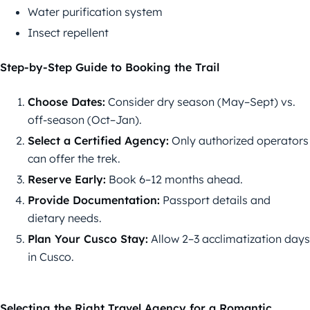
Water purification system
Insect repellent
Step-by-Step Guide to Booking the Trail
Choose Dates:
Consider dry season (May–Sept) vs.
off-season (Oct–Jan).
Select a Certified Agency:
Only authorized operators
can offer the trek.
Reserve Early:
Book 6–12 months ahead.
Provide Documentation:
Passport details and
dietary needs.
Plan Your Cusco Stay:
Allow 2–3 acclimatization days
in Cusco.
Selecting the Right Travel Agency for a Romantic