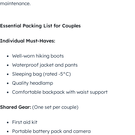
maintenance.
Essential Packing List for Couples
Individual Must-Haves:
Well-worn hiking boots
Waterproof jacket and pants
Sleeping bag (rated -5°C)
Quality headlamp
Comfortable backpack with waist support
Shared Gear:
(One set per couple)
First aid kit
Portable battery pack and camera