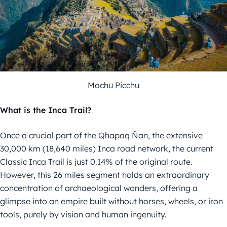
Machu Picchu
What is the Inca Trail?
Once a crucial part of the Qhapaq Ñan, the extensive
30,000 km (18,640 miles) Inca road network, the current
Classic Inca Trail is just 0.14% of the original route.
However, this 26 miles segment holds an extraordinary
concentration of archaeological wonders, offering a
glimpse into an empire built without horses, wheels, or iron
tools, purely by vision and human ingenuity.