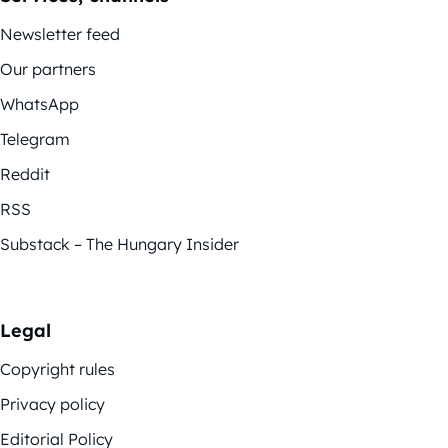
Newsletter feed
Our partners
WhatsApp
Telegram
Reddit
RSS
Substack – The Hungary Insider
Legal
Copyright rules
Privacy policy
Editorial Policy