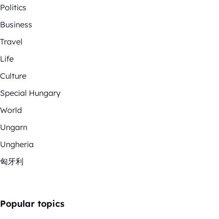
Politics
Business
Travel
Life
Culture
Special Hungary
World
Ungarn
Ungheria
匈牙利
Popular topics