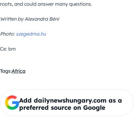
roots, and could answer many questions.
Written by Alexandra Béni
Photo:
szegedma.hu
Ce: bm
Tags:
Africa
Add dailynewshungary.com as a
preferred source on Google