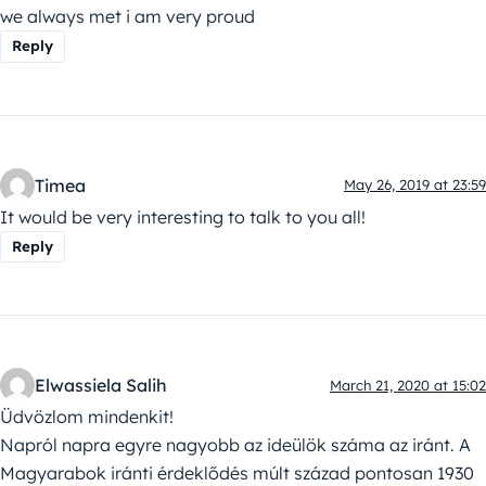
we always met i am very proud
Reply
Timea
May 26, 2019 at 23:59
It would be very interesting to talk to you all!
Reply
Elwassiela Salih
March 21, 2020 at 15:02
Üdvözlom mindenkit!
Napról napra egyre nagyobb az ideülök száma az iránt. A
Magyarabok iránti érdeklődés múlt század pontosan 1930