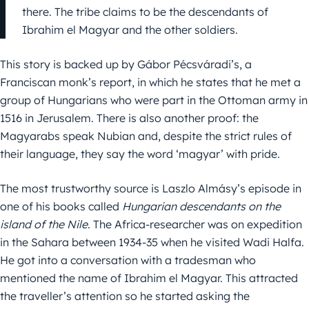
there. The tribe claims to be the descendants of
Ibrahim el Magyar and the other soldiers.
This story is backed up by Gábor Pécsváradi’s, a
Franciscan monk’s report, in which he states that he met a
group of Hungarians who were part in the Ottoman army in
1516 in Jerusalem. There is also another proof: the
Magyarabs speak Nubian and, despite the strict rules of
their language, they say the word ‘magyar’ with pride.
The most trustworthy source is Laszlo Almásy’s episode in
one of his books called
Hungarian descendants on the
island of the Nile
. The Africa-researcher was on expedition
in the Sahara between 1934-35 when he visited Wadi Halfa.
He got into a conversation with a tradesman who
mentioned the name of Ibrahim el Magyar. This attracted
the traveller’s attention so he started asking the