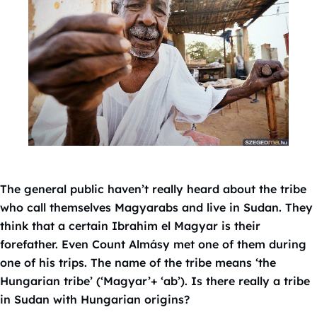
The general public haven’t really heard about the tribe
who call themselves Magyarabs and live in Sudan. They
think that a certain Ibrahim el Magyar is their
forefather. Even Count Almásy met one of them during
one of his trips. The name of the tribe means ‘the
Hungarian tribe’ (‘Magyar’+ ‘ab’). Is there really a tribe
in Sudan with Hungarian origins?