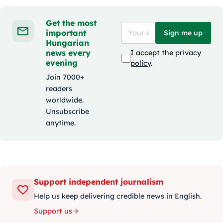
Get the most
important
Sign me up
Hungarian
news every
I accept the
privacy
evening
policy
.
Join 7000+
readers
worldwide.
Unsubscribe
anytime.
Support independent journalism
Help us keep delivering credible news in English.
Support us