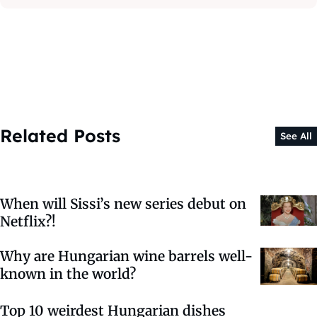
Related Posts
See All
When will Sissi’s new series debut on
Netflix?!
Why are Hungarian wine barrels well-
known in the world?
Top 10 weirdest Hungarian dishes