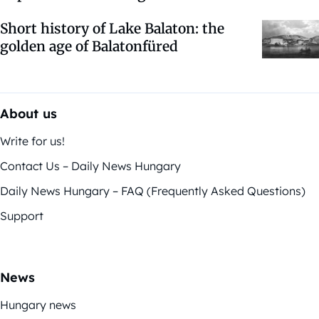
Short history of Lake Balaton: the
golden age of Balatonfüred
About us
Write for us!
Contact Us – Daily News Hungary
Daily News Hungary – FAQ (Frequently Asked Questions)
Support
News
Hungary news