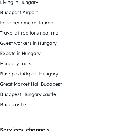
Living in Hungary
Budapest Airport
Food near me restaurant
Travel attractions near me
Guest workers in Hungary
Expats in Hungary
Hungary facts
Budapest Airport Hungary
Great Market Hall Budapest
Budapest Hungary castle
Buda castle
Services, channels