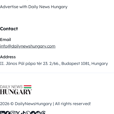
Advertise with Daily News Hungary
Contact
Email
info@dailynewshungary.com
Address
II. János Pál pápa tér 23. 2/66., Budapest 1081, Hungary
2026 © DailyNewsHungary | All rights reserved!