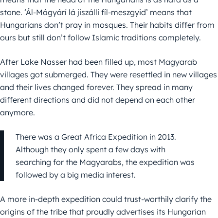
stone. ‘Ál-Mágyárí lá jiszálli fíl-meszgyid’ means that
Hungarians don’t pray in mosques. Their habits differ from
ours but still don’t follow Islamic traditions completely.
After Lake Nasser had been filled up, most Magyarab
villages got submerged. They were resettled in new villages
and their lives changed forever. They spread in many
different directions and did not depend on each other
anymore.
There was a Great Africa Expedition in 2013.
Although they only spent a few days with
searching for the Magyarabs, the expedition was
followed by a big media interest.
A more in-depth expedition could trust-worthily clarify the
origins of the tribe that proudly advertises its Hungarian