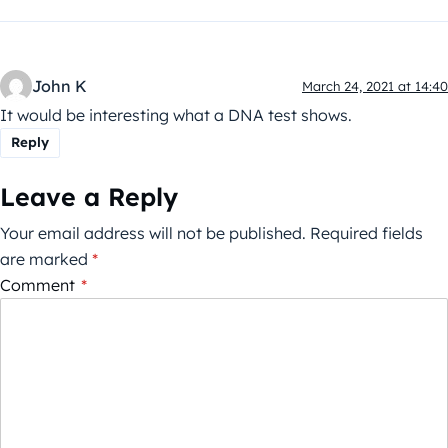
John K
March 24, 2021 at 14:40
It would be interesting what a DNA test shows.
Reply
Leave a Reply
Your email address will not be published.
Required fields
are marked
*
Comment
*