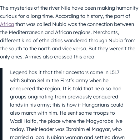
The mysteries of the river Nile have been making humanity
curious for a long time. According to history, the part of
Africa
that was called Nubia was the connection between
the Mediterranean and African regions. Merchants,
different kind of ethnicities wandered through Nubia from
the south to the north and vice versa. But they weren’t the
only ones. Armies also crossed this area.
Legend has it that their ancestors came in 1517
with Sultan Selim the First’s army when he
conquered the region. It is told that he also had
groups originating from previously conquered
lands in his army; this is how it Hungarians could
also march with him. He sent some troops to
Wadi Halfa, the place where the Magyarabs live
today. Their leader was Ibrahim el Magyar, who
married a local Nubian woman and settled down