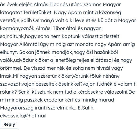
ás évek elején Almás Tibor és utána szamos Magyar
látogatót Területünket. Nagy Apám mint a közönség
vezetője,Salih Osman,ó volt a ki levelet és küldőt a Magyar
kormányoznók Almási Tibor által.és nagyan
sajnáltunk,hogy soha nem kaptunk választ a tisztelt
Magyar Állómtól úgy mindig azt mondta nagy Apám amíg
elhunyt. Sokan jönnek mondják,hogy ősi hazánkból
valók,üdvözlünk őket a lehetőleg teljes ellátással és nagy
örömmel. De vissza mennék és soha nem hívnál vagy
írnak.Mi nagyan szeretünk őket,Várunk tőlük néhány
szavazat,vajon beszeltek őseinkkel?vajon tudnék é valamit
rólunk? Senki kúsztunk nem tud e kérdésekre válaszolni.De
mi mindig puszkek eredetünkért és mindig marad
Magyarország iránti szerelmünk.. E.Salih.
elwassiela@hotmail
Reply