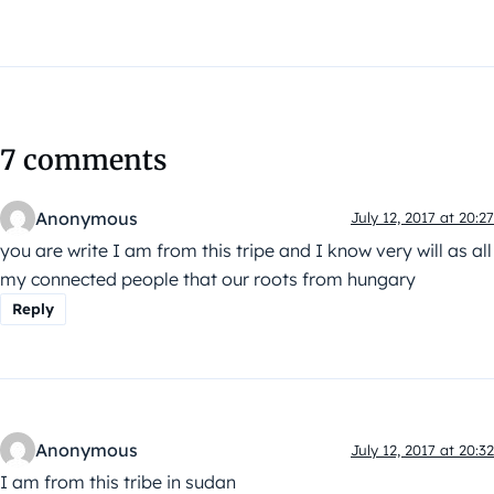
7 comments
Anonymous
July 12, 2017 at 20:27
you are write I am from this tripe and I know very will as all
my connected people that our roots from hungary
Reply
Anonymous
July 12, 2017 at 20:32
I am from this tribe in sudan