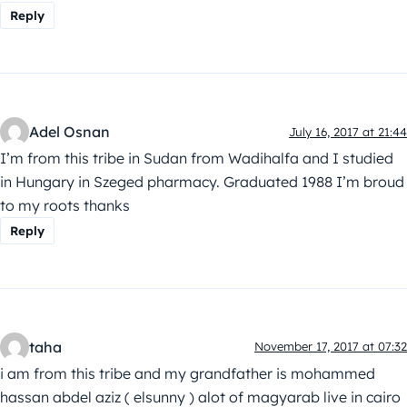
Reply
Adel Osnan
July 16, 2017 at 21:44
I’m from this tribe in Sudan from Wadihalfa and I studied
in Hungary in Szeged pharmacy. Graduated 1988 I’m broud
to my roots thanks
Reply
taha
November 17, 2017 at 07:32
i am from this tribe and my grandfather is mohammed
hassan abdel aziz ( elsunny ) alot of magyarab live in cairo