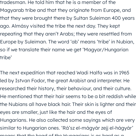
tradesman. He told him that he is a member of the
Magyarab tribe and that they originate from Europe, and
that they were brought there by Sultan Suleiman 400 years
ago. Almásy visited the tribe the next day. They kept
repeating that they aren’t Arabs; they were resettled from
Europe by Suleiman. The word ‘ab’ means ‘tribe’ in Nubian,
so if we translate their name we get ‘Magyar/Hungarian
tribe’
The next expedition that reached Wadi Halfa was in 1965
led by Istvan Fodor, the great Arabist and interpreter. He
researched their history, their behaviour, and their culture.
He mentioned that their hair seems to be a bit reddish while
the Nubians all have black hair. Their skin is lighter and their
eyes are smaller, just like the hair and the eyes of
Hungarians. He also collected some sayings which are very
similar to Hungarian ones. ‘Rá’sz el-mágyár zejj el-hágyár’
means that the head of the Hungarians is as hard as a