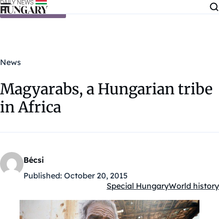
Skip to content
News
Magyarabs, a Hungarian tribe
in Africa
Bécsi
Published:
October 20, 2015
Special Hungary
World history
Kategóriák: