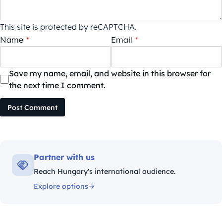
This site is protected by reCAPTCHA.
Name
*
Email
*
Save my name, email, and website in this browser for
the next time I comment.
Post Comment
Partner with us
Reach Hungary's international audience.
Explore options