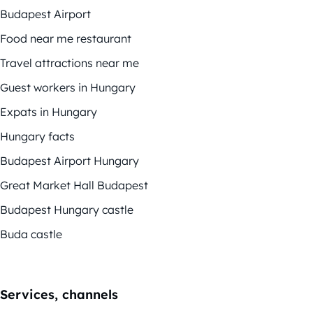
Budapest Airport
Food near me restaurant
Travel attractions near me
Guest workers in Hungary
Expats in Hungary
Hungary facts
Budapest Airport Hungary
Great Market Hall Budapest
Budapest Hungary castle
Buda castle
Services, channels