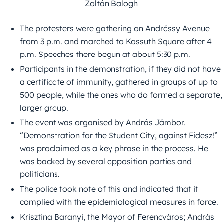
Zoltán Balogh
The protesters were gathering on Andrássy Avenue
from 3 p.m. and marched to Kossuth Square after 4
p.m. Speeches there begun at about 5:30 p.m.
Participants in the demonstration, if they did not have
a certificate of immunity, gathered in groups of up to
500 people, while the ones who do formed a separate,
larger group.
The event was organised by András Jámbor.
“Demonstration for the Student City, against Fidesz!”
was proclaimed as a key phrase in the process. He
was backed by several opposition parties and
politicians.
The police took note of this and indicated that it
complied with the epidemiological measures in force.
Krisztina Baranyi, the Mayor of Ferencváros; András