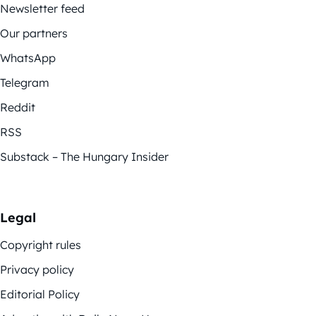
Newsletter feed
Our partners
WhatsApp
Telegram
Reddit
RSS
Substack – The Hungary Insider
Legal
Copyright rules
Privacy policy
Editorial Policy