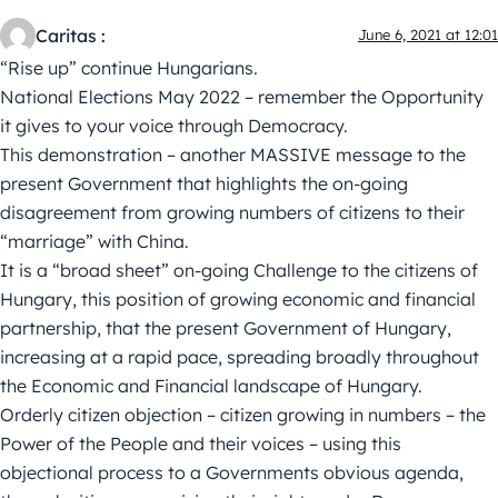
Caritas :
June 6, 2021 at 12:01
“Rise up” continue Hungarians.
National Elections May 2022 – remember the Opportunity
it gives to your voice through Democracy.
This demonstration – another MASSIVE message to the
present Government that highlights the on-going
disagreement from growing numbers of citizens to their
“marriage” with China.
It is a “broad sheet” on-going Challenge to the citizens of
Hungary, this position of growing economic and financial
partnership, that the present Government of Hungary,
increasing at a rapid pace, spreading broadly throughout
the Economic and Financial landscape of Hungary.
Orderly citizen objection – citizen growing in numbers – the
Power of the People and their voices – using this
objectional process to a Governments obvious agenda,