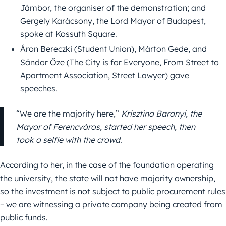
Jámbor, the organiser of the demonstration; and
Gergely Karácsony, the Lord Mayor of Budapest,
spoke at Kossuth Square.
Áron Bereczki (Student Union), Márton Gede, and
Sándor Őze (The City is for Everyone, From Street to
Apartment Association, Street Lawyer) gave
speeches.
“We are the majority here,”
Krisztina Baranyi, the
Mayor of Ferencváros, started her speech, then
took a selfie with the crowd.
According to her, in the case of the foundation operating
the university, the state will not have majority ownership,
so the investment is not subject to public procurement rules
– we are witnessing a private company being created from
public funds.