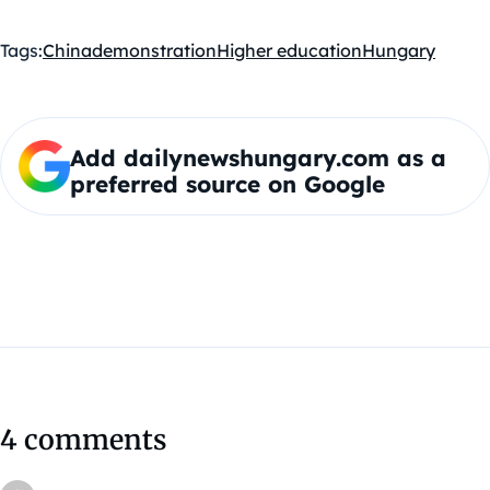
Tags:
China
demonstration
Higher education
Hungary
Add dailynewshungary.com as a
preferred source on Google
4 comments