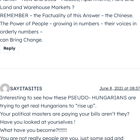
Land and Warehouse Markets ?
REMEMBER – the Factuality of this Answer – the Chinese.
The Power of People – growing in numbers – their voices in
orderly numbers –
can Bring Change.
Reply
SAYITASITIS
June 8, 2021 at 08:37
Interesting to see how these PSEUDO- HUNGARIANS are
trying to get real Hungarians to “rise up”.
Your political masters are paying your bills aren’t they?
Have you looked at yourselves !
What have you become?!!!!!!!
You are not really people are you, just some sad and