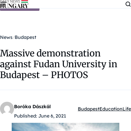
Skip to content
News
Budapest
Massive demonstration
against Fudan University in
Budapest – PHOTOS
Boróka Dászkál
Budapest
Education
Life
Kategóriák:
Published:
June 6, 2021