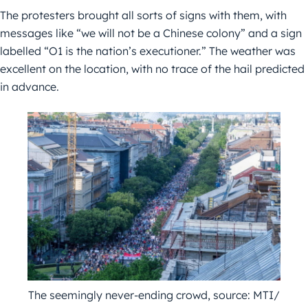
The protesters brought all sorts of signs with them, with
messages like “we will not be a Chinese colony” and a sign
labelled “O1 is the nation’s executioner.” The weather was
excellent on the location, with no trace of the hail predicted
in advance.
The seemingly never-ending crowd, source: MTI/