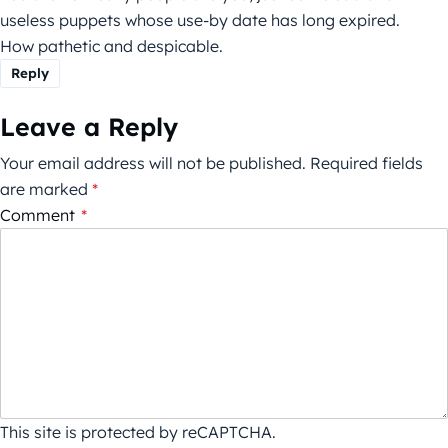
useless puppets whose use-by date has long expired.
How pathetic and despicable.
Reply
Leave a Reply
Your email address will not be published.
Required fields
are marked
*
Comment
*
This site is protected by reCAPTCHA.