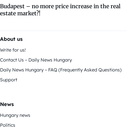
Budapest – no more price increase in the real
estate market?!
About us
Write for us!
Contact Us – Daily News Hungary
Daily News Hungary – FAQ (Frequently Asked Questions)
Support
News
Hungary news
Politics