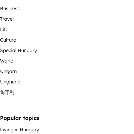
Business
Travel
Life
Culture
Special Hungary
World
Ungarn
Ungheria
匈牙利
Popular topics
Living in Hungary