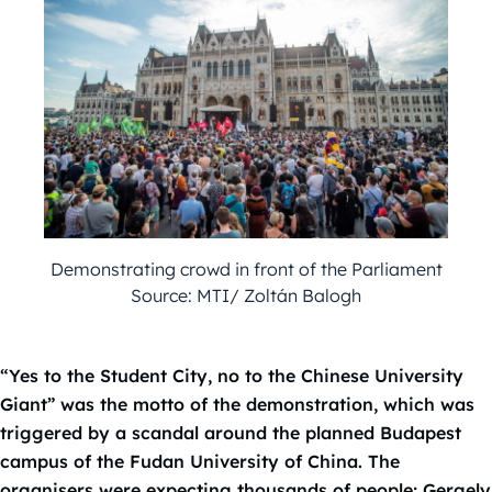
Demonstrating crowd in front of the Parliament
Source: MTI/ Zoltán Balogh
“Yes to the Student City, no to the Chinese University
Giant” was the motto of the demonstration, which was
triggered by a scandal around the planned Budapest
campus of the Fudan University of China. The
organisers were expecting thousands of people; Gergely