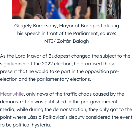
Gergely Karácsony, Mayor of Budapest, during
his speech in front of the Parliament, source:
MTI/ Zoltán Balogh
As the Lord Mayor of Budapest changed the subject to the
significance of the 2022 election, he promised those
present that he would take part in the opposition pre-
election and the parliamentary elections.
Meanwhile
, only news of the traffic chaos caused by the
demonstration was published in the pro-government
media, while during the demonstration, they only got to the
point where László Palkovics’s deputy considered the event
to be political hysteria.