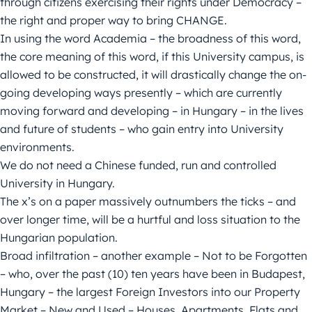
through citizens exercising their rights under Democracy –
the right and proper way to bring CHANGE.
In using the word Academia – the broadness of this word,
the core meaning of this word, if this University campus, is
allowed to be constructed, it will drastically change the on-
going developing ways presently – which are currently
moving forward and developing – in Hungary – in the lives
and future of students – who gain entry into University
environments.
We do not need a Chinese funded, run and controlled
University in Hungary.
The x’s on a paper massively outnumbers the ticks – and
over longer time, will be a hurtful and loss situation to the
Hungarian population.
Broad infiltration – another example – Not to be Forgotten
– who, over the past (10) ten years have been in Budapest,
Hungary – the largest Foreign Investors into our Property
Market – New and Used – Houses, Apartments, Flats and