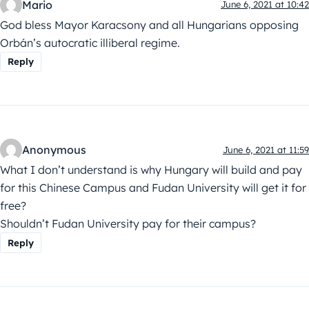
Mario
June 6, 2021 at 10:42
God bless Mayor Karacsony and all Hungarians opposing
Orbán’s autocratic illiberal regime.
Reply
Anonymous
June 6, 2021 at 11:59
What I don’t understand is why Hungary will build and pay
for this Chinese Campus and Fudan University will get it for
free?
Shouldn’t Fudan University pay for their campus?
Reply