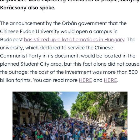
Karácsony also spoke.
The announcement by the Orbán government that the
Chinese Fudan University would open a campus in
Budapest
has stirred up a lot of emotions in Hungary
. The
university, which declared to service the Chinese
Communist Party in its document, would be located in the
planned Student City area, but this fact alone did not cause
the outrage: the cost of the investment was more than 500
billion forints. You can read more
HERE
and
HERE
.