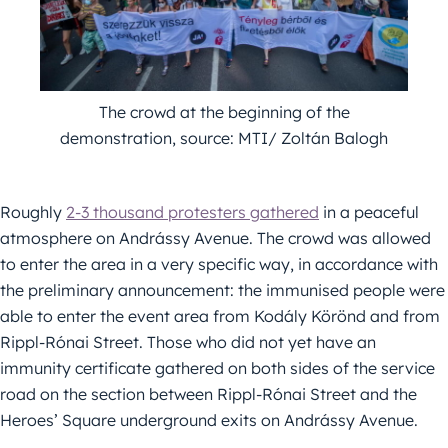
The crowd at the beginning of the
demonstration, source: MTI/ Zoltán Balogh
Roughly
2-3 thousand protesters gathered
in a peaceful
atmosphere on Andrássy Avenue. The crowd was allowed
to enter the area in a very specific way, in accordance with
the preliminary announcement: the immunised people were
able to enter the event area from Kodály Körönd and from
Rippl-Rónai Street. Those who did not yet have an
immunity certificate gathered on both sides of the service
road on the section between Rippl-Rónai Street and the
Heroes’ Square underground exits on Andrássy Avenue.