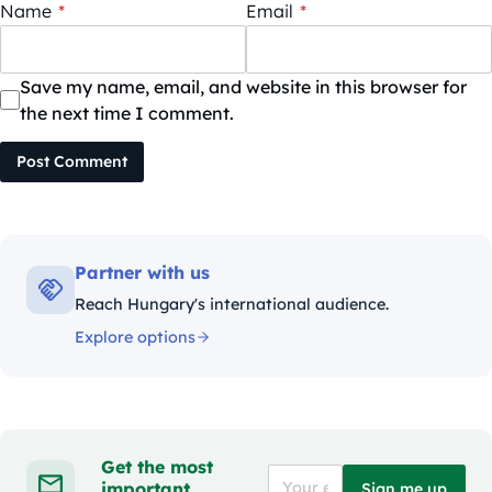
Name
*
Email
*
Save my name, email, and website in this browser for
the next time I comment.
Post Comment
Partner with us
Reach Hungary's international audience.
Explore options
Get the most
important
Sign me up