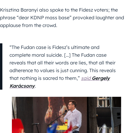
Krisztina Baranyi also spoke to the Fidesz voters; the
phrase “dear KDNP mass base” provoked laughter and
applause from the crowd.
“The Fudan case is Fidesz’s ultimate and
complete moral suicide. […] The Fudan case
reveals that all their words are lies, that all their
adherence to values ​​is just cunning. This reveals
that nothing is sacred to them,”
said
Gergely
Karácsony
.