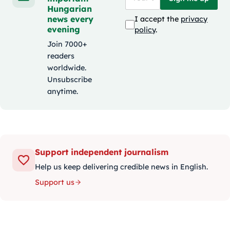
Hungarian
news every
I accept the
privacy
evening
policy
.
Join 7000+
readers
worldwide.
Unsubscribe
anytime.
Support independent journalism
Help us keep delivering credible news in English.
Support us