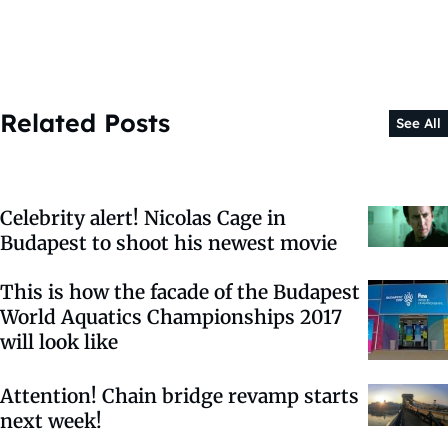
Related Posts
See All
Celebrity alert! Nicolas Cage in
Budapest to shoot his newest movie
This is how the facade of the Budapest
World Aquatics Championships 2017
will look like
Attention! Chain bridge revamp starts
next week!