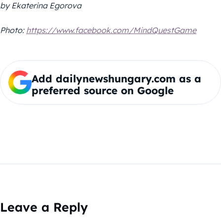
by Ekaterina Egorova
Photo:
https://www.facebook.com/MindQuestGame
Add dailynewshungary.com as a
preferred source on Google
Leave a Reply