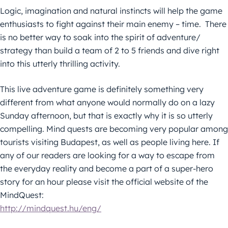
Logic, imagination and natural instincts will help the game
enthusiasts to fight against their main enemy – time. There
is no better way to soak into the spirit of adventure/
strategy than build a team of 2 to 5 friends and dive right
into this utterly thrilling activity.
This live adventure game is definitely something very
different from what anyone would normally do on a lazy
Sunday afternoon, but that is exactly why it is so utterly
compelling. Mind quests are becoming very popular among
tourists visiting Budapest, as well as people living here. If
any of our readers are looking for a way to escape from
the everyday reality and become a part of a super-hero
story for an hour please visit the official website of the
MindQuest:
http://mindquest.hu/eng/