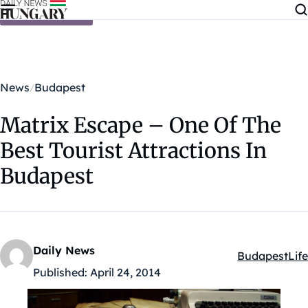
Skip to content
News
Budapest
Matrix Escape – One Of The
Best Tourist Attractions In
Budapest
Daily News
Budapest
Life
Kategóriák:
Published:
April 24, 2014