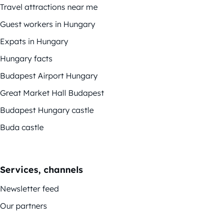
Travel attractions near me
Guest workers in Hungary
Expats in Hungary
Hungary facts
Budapest Airport Hungary
Great Market Hall Budapest
Budapest Hungary castle
Buda castle
Services, channels
Newsletter feed
Our partners