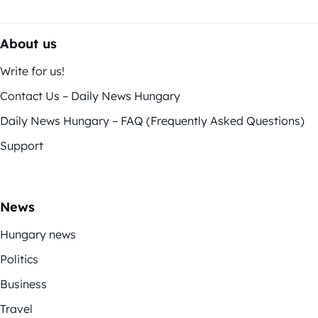
About us
Write for us!
Contact Us – Daily News Hungary
Daily News Hungary – FAQ (Frequently Asked Questions)
Support
News
Hungary news
Politics
Business
Travel