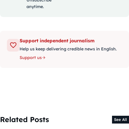
anytime.
Support independent journalism
Help us keep delivering credible news in English.
Support us
Related Posts
See All