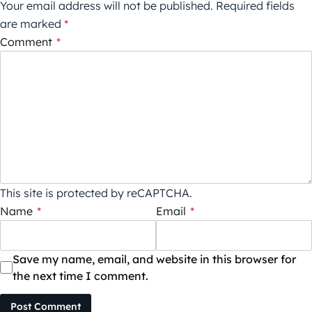
Your email address will not be published.
Required fields
are marked
*
Comment
*
This site is protected by reCAPTCHA.
Name
*
Email
*
Save my name, email, and website in this browser for
the next time I comment.
Post Comment