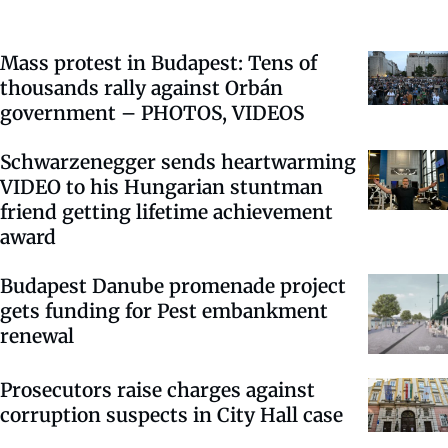
Mass protest in Budapest: Tens of
thousands rally against Orbán
government – PHOTOS, VIDEOS
Schwarzenegger sends heartwarming
VIDEO to his Hungarian stuntman
friend getting lifetime achievement
award
Budapest Danube promenade project
gets funding for Pest embankment
renewal
Prosecutors raise charges against
corruption suspects in City Hall case