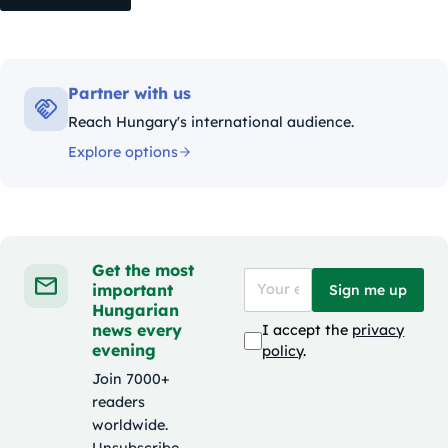
Partner with us
Reach Hungary's international audience.
Explore options
Get the most
important
Sign me up
Hungarian
news every
I accept the
privacy
evening
policy
.
Join 7000+
readers
worldwide.
Unsubscribe