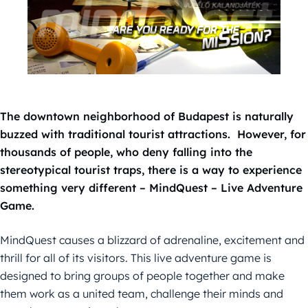
The downtown neighborhood of Budapest is naturally
buzzed with traditional tourist attractions. However, for
thousands of people, who deny falling into the
stereotypical tourist traps, there is a way to experience
something very different – MindQuest – Live Adventure
Game.
MindQuest causes a blizzard of adrenaline, excitement and
thrill for all of its visitors. This live adventure game is
designed to bring groups of people together and make
them work as a united team, challenge their minds and