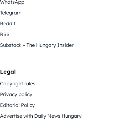
WhatsApp
Telegram
Reddit
RSS
Substack – The Hungary Insider
Legal
Copyright rules
Privacy policy
Editorial Policy
Advertise with Daily News Hungary