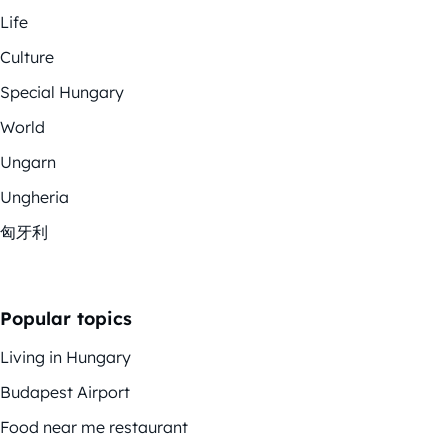
Life
Culture
Special Hungary
World
Ungarn
Ungheria
匈牙利
Popular topics
Living in Hungary
Budapest Airport
Food near me restaurant