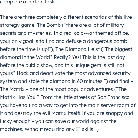
complete a certain task.
There are three completely different scenarios of this live
strategy game: The Bomb (“there are a lot of military
secrets and mysteries. In a real cold-war themed office,
your only goal is to find and defuse a dangerous bomb
before the time is up!”), The Diamond Heist (“The biggest
diamond in the World? Really? Yes! This is the last day
before the public show, and this unique gem is still not
yours? Hack and deactivate the most advanced security
system and stole the diamond in 60 minutes!”) and finally,
The Matrix – one of the most popular adventures (“The
Matrix Has You!? From the little streets of San Francisco
you have to find a way to get into the main server room of
it and destroy the evil Matrix itself! If you are snappy and
lucky enough – you can save our world against the
machines. Without requiring any IT skills!”).