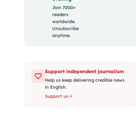
Join 7000+
readers
worldwide.
Unsubscribe
anytime.
Support independent journalism
Help us keep delivering credible news
in English.
Support us