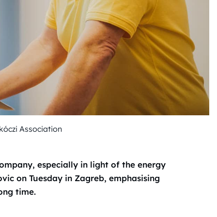
óczi Association
company, especially in light of the energy
kovic on Tuesday in Zagreb, emphasising
long time.