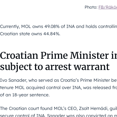
Photo:
FB/Rákóc
Currently, MOL owns 49.08% of INA and holds controllin
Croatian state owns 44.84%.
Croatian Prime Minister i
subject to arrest warrant
Ivo Sanader, who served as Croatia’s Prime Minister 
tenure MOL acquired control over INA, was released fro
of an 18-year sentence.
The Croatian court found MOL’s CEO, Zsolt Hernádi, guil
secure control of INA. Sanader was also convicted on m