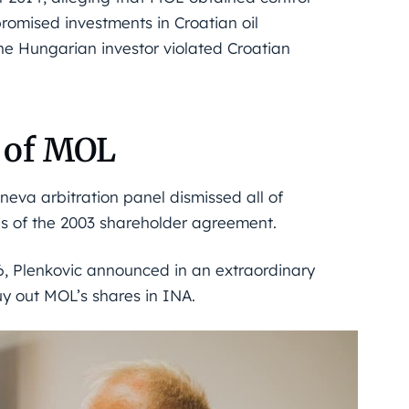
romised investments in Croatian oil
he Hungarian investor violated Croatian
r of MOL
eva arbitration panel dismissed all of
es of the 2003 shareholder agreement.
6, Plenkovic announced in an extraordinary
uy out MOL’s shares in INA.