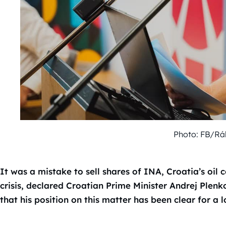
Photo: FB/Rák
It was a mistake to sell shares of INA, Croatia’s oil 
crisis, declared Croatian Prime Minister Andrej Plen
that his position on this matter has been clear for a 