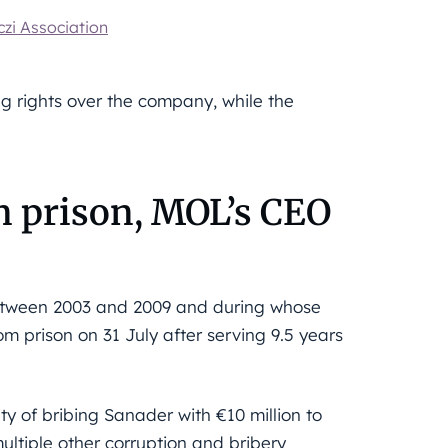
zi Association
g rights over the company, while the
n prison, MOL’s CEO
between 2003 and 2009 and during whose
m prison on 31 July after serving 9.5 years
ty of bribing Sanader with €10 million to
ultiple other corruption and bribery