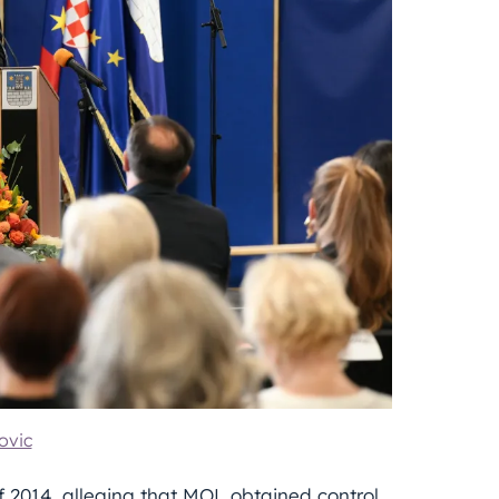
ovic
of 2014, alleging that MOL obtained control