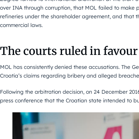
over INA through corruption, that MOL failed to make p
refineries under the shareholder agreement, and that t
commercial laws.
The courts ruled in favou
MOL has consistently denied these accusations. The Gen
Croatia’s claims regarding bribery and alleged breach
Following the arbitration decision, on 24 December 201
press conference that the Croatian state intended to b