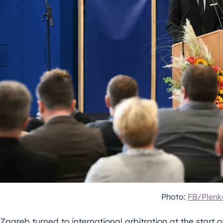
Photo:
FB/Plenk
Zagreb turned to international arbitration at the start 