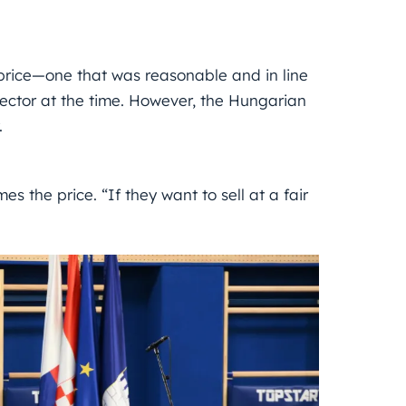
price—one that was reasonable and in line
sector at the time. However, the Hungarian
.
es the price. “If they want to sell at a fair