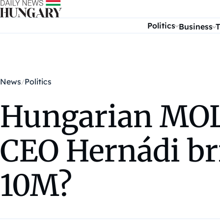
Skip to content
Politics
Business
T
News
Politics
Hungarian MOL
CEO Hernádi br
10M?