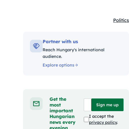
Politics
Kategó
Partner with us
Reach Hungary's international
audience.
Explore options
Get the
most
Sign me up
important
Hungarian
I accept the
news every
privacy policy
.
evening