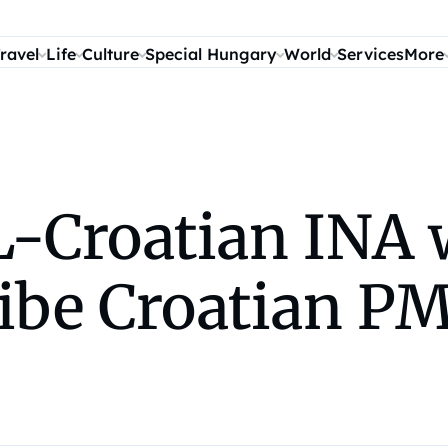
ravel
Life
Culture
Special Hungary
World
Services
More
-Croatian INA 
ibe Croatian P