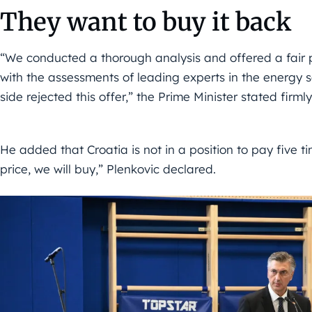
They want to buy it back
“We conducted a thorough analysis and offered a fair 
with the assessments of leading experts in the energy 
side rejected this offer,” the Prime Minister stated firmly
He added that Croatia is not in a position to pay five tim
price, we will buy,” Plenkovic declared.