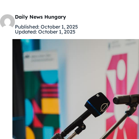
Daily News Hungary
Published:
October 1, 2025
Updated:
October 1, 2025