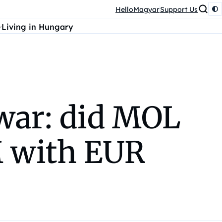
HelloMagyar
Support Us
Living in Hungary
war: did MOL
M with EUR