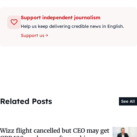
Support independent journalism
Help us keep delivering credible news in English.
Support us
Related Posts
See All
Wizz flight cancelled but CEO may get