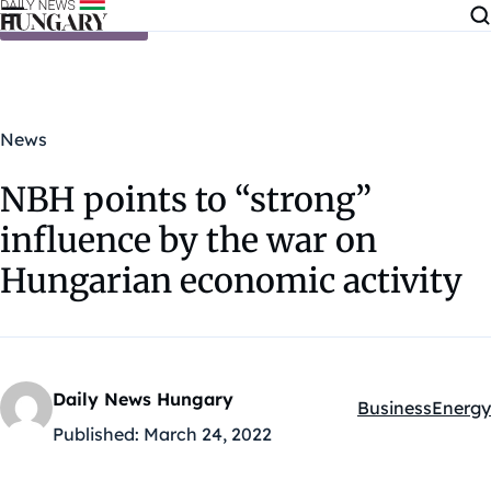
Skip to content
News
NBH points to “strong”
influence by the war on
Hungarian economic activity
Daily News Hungary
Business
Energy
Kategóriák:
Published:
March 24, 2022