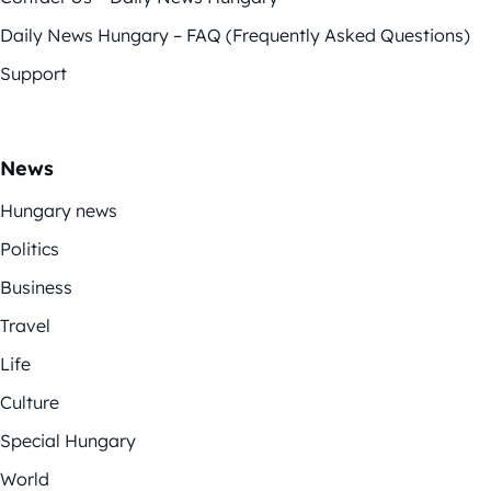
Daily News Hungary – FAQ (Frequently Asked Questions)
Support
News
Hungary news
Politics
Business
Travel
Life
Culture
Special Hungary
World