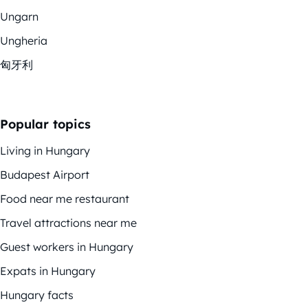
Ungarn
Ungheria
匈牙利
Popular topics
Living in Hungary
Budapest Airport
Food near me restaurant
Travel attractions near me
Guest workers in Hungary
Expats in Hungary
Hungary facts