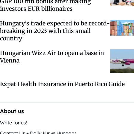
GBP 100 mn bonus after making
investors EUR billionaires
Hungary’s trade expected to be record-
breaking in 2023 with this small
country
Hungarian Wizz Air to open a base in
Vienna
Expat Health Insurance in Puerto Rico Guide
About us
Write for us!
Contact Us – Daily News Hungary