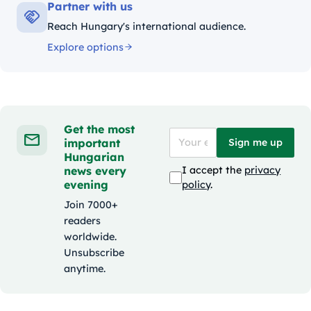
Partner with us
Reach Hungary's international audience.
Explore options
Get the most
important
Sign me up
Hungarian
news every
I accept the
privacy
evening
policy
.
Join 7000+
readers
worldwide.
Unsubscribe
anytime.