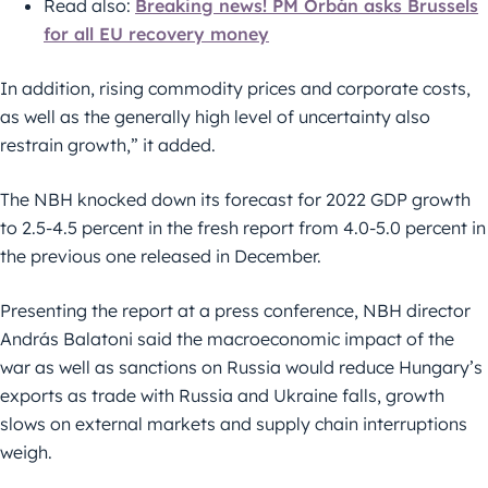
Read also:
Breaking news! PM Orbán asks Brussels
for all EU recovery money
In addition, rising commodity prices and corporate costs,
as well as the generally high level of uncertainty also
restrain growth,” it added.
The NBH knocked down its forecast for 2022 GDP growth
to 2.5-4.5 percent in the fresh report from 4.0-5.0 percent in
the previous one released in December.
Presenting the report at a press conference, NBH director
András Balatoni said the macroeconomic impact of the
war as well as sanctions on Russia would reduce Hungary’s
exports as trade with Russia and Ukraine falls, growth
slows on external markets and supply chain interruptions
weigh.