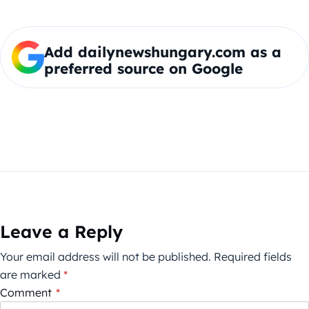
Add dailynewshungary.com as a
preferred source on Google
Leave a Reply
Your email address will not be published.
Required fields
are marked
*
Comment
*