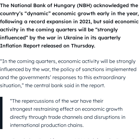
The National Bank of Hungary (NBH) acknowledged the
country’s “dynamic” economic growth early in the year,
following a record expansion in 2021, but said economic
activity in the coming quarters will be “strongly
influenced” by the war in Ukraine in its quarterly
Inflation Report released on Thursday.
“In the coming quarters, economic activity will be strongly
influenced by the war, the policy of sanctions implemented
and the governments’ responses to this extraordinary
situation,” the central bank said in the report.
“The repercussions of the war have their
strongest restraining effect on economic growth
directly through trade channels and disruptions in
international production chains.