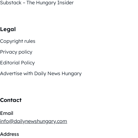
Substack – The Hungary Insider
Legal
Copyright rules
Privacy policy
Editorial Policy
Advertise with Daily News Hungary
Contact
Email
info@dailynewshungary.com
Address