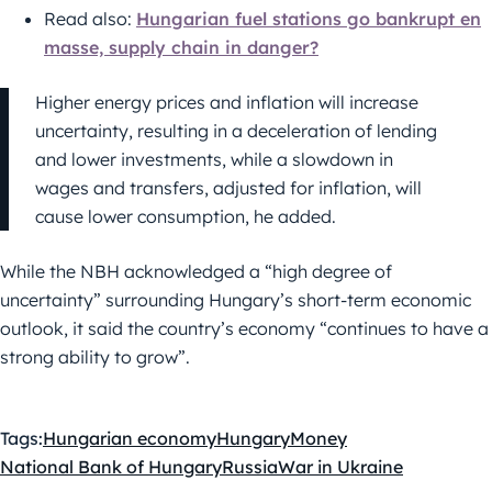
Read also:
Hungarian fuel stations go bankrupt en
masse, supply chain in danger?
Higher energy prices and inflation will increase
uncertainty, resulting in a deceleration of lending
and lower investments, while a slowdown in
wages and transfers, adjusted for inflation, will
cause lower consumption, he added.
While the NBH acknowledged a “high degree of
uncertainty” surrounding Hungary’s short-term economic
outlook, it said the country’s economy “continues to have a
strong ability to grow”.
Tags:
Hungarian economy
Hungary
Money
National Bank of Hungary
Russia
War in Ukraine