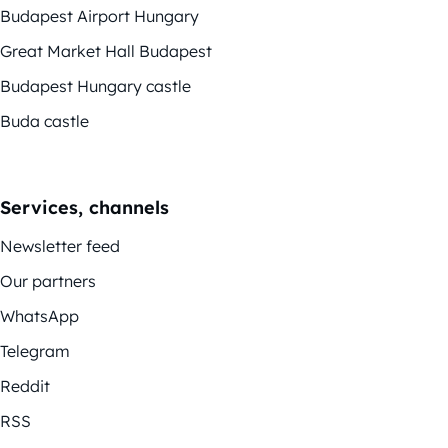
Budapest Airport Hungary
Great Market Hall Budapest
Budapest Hungary castle
Buda castle
Services, channels
Newsletter feed
Our partners
WhatsApp
Telegram
Reddit
RSS