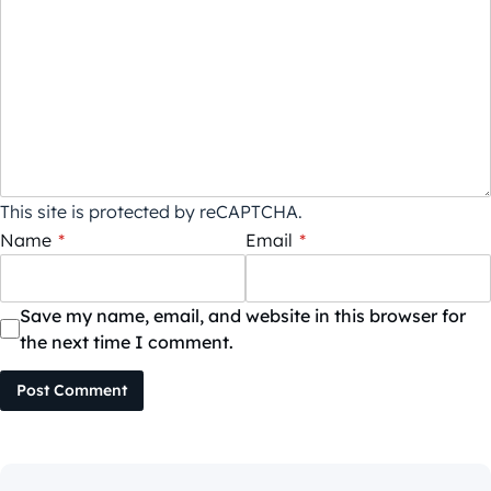
This site is protected by reCAPTCHA.
Name
*
Email
*
Save my name, email, and website in this browser for
the next time I comment.
Post Comment