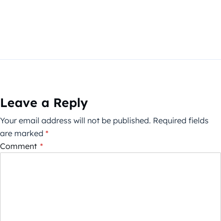
Leave a Reply
Your email address will not be published.
Required fields
are marked
*
Comment
*