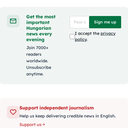
Get the most
important
Sign me up
Hungarian
news every
I accept the
privacy
evening
policy
.
Join 7000+
readers
worldwide.
Unsubscribe
anytime.
Support independent journalism
Help us keep delivering credible news in English.
Support us