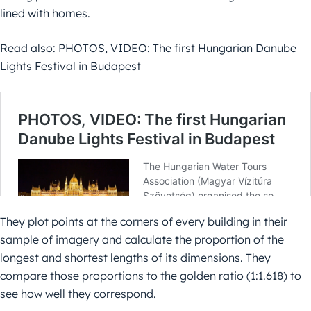
lined with homes.
Read also: PHOTOS, VIDEO: The first Hungarian Danube
Lights Festival in Budapest
They plot points at the corners of every building in their
sample of imagery and calculate the proportion of the
longest and shortest lengths of its dimensions. They
compare those proportions to the golden ratio (1:1.618) to
see how well they correspond.