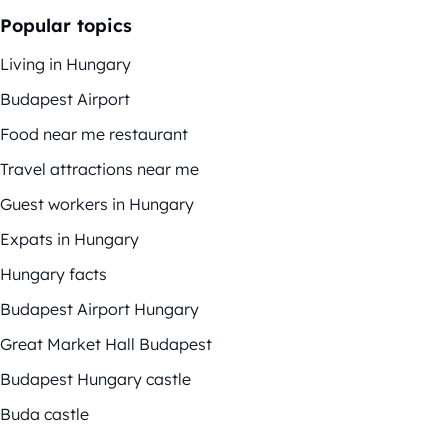
Popular topics
Living in Hungary
Budapest Airport
Food near me restaurant
Travel attractions near me
Guest workers in Hungary
Expats in Hungary
Hungary facts
Budapest Airport Hungary
Great Market Hall Budapest
Budapest Hungary castle
Buda castle