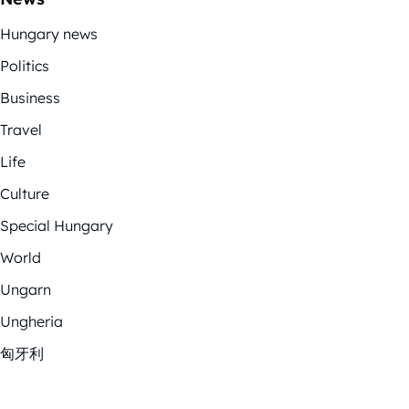
Hungary news
Politics
Business
Travel
Life
Culture
Special Hungary
World
Ungarn
Ungheria
匈牙利