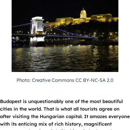
Photo: Creative Commons CC BY-NC-SA 2.0
Budapest is unquestionably one of the most beautiful
cities in the world. That is what all tourists agree on
after visiting the Hungarian capital. It amazes everyone
with its enticing mix of rich history, magnificent