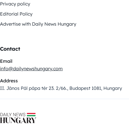
Privacy policy
Editorial Policy
Advertise with Daily News Hungary
Contact
Email
info@dailynewshungary.com
Address
II. János Pál pápa tér 23. 2/66., Budapest 1081, Hungary