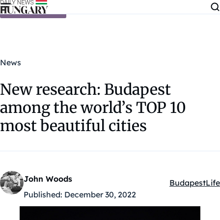
Skip to content
News
New research: Budapest
among the world’s TOP 10
most beautiful cities
John Woods
Budapest
Life
Kategóriák:
Published:
December 30, 2022