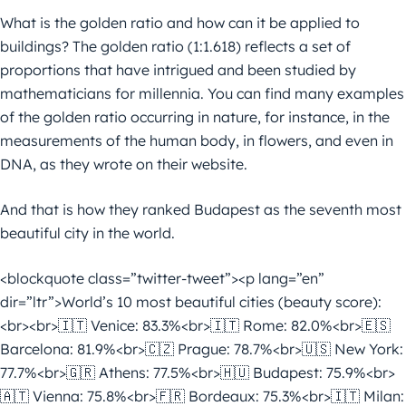
What is the golden ratio and how can it be applied to
buildings? The golden ratio (1:1.618) reflects a set of
proportions that have intrigued and been studied by
mathematicians for millennia. You can find many examples
of the golden ratio occurring in nature, for instance, in the
measurements of the human body, in flowers, and even in
DNA, as they wrote on their website.
And that is how they ranked Budapest as the seventh most
beautiful city in the world.
<blockquote class=”twitter-tweet”><p lang=”en”
dir=”ltr”>World’s 10 most beautiful cities (beauty score):
<br><br>🇮🇹 Venice: 83.3%<br>🇮🇹 Rome: 82.0%<br>🇪🇸
Barcelona: 81.9%<br>🇨🇿 Prague: 78.7%<br>🇺🇸 New York:
77.7%<br>🇬🇷 Athens: 77.5%<br>🇭🇺 Budapest: 75.9%<br>
🇦🇹 Vienna: 75.8%<br>🇫🇷 Bordeaux: 75.3%<br>🇮🇹 Milan: