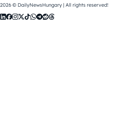
2026 © DailyNewsHungary | All rights reserved!