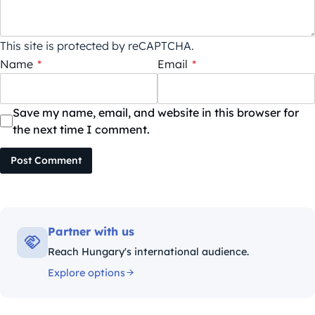
This site is protected by reCAPTCHA.
Name
*
Email
*
Save my name, email, and website in this browser for
the next time I comment.
Post Comment
Partner with us
Reach Hungary's international audience.
Explore options