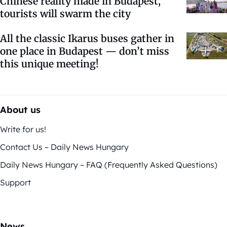
Chinese reality made in Budapest,
tourists will swarm the city
All the classic Ikarus buses gather in
one place in Budapest — don’t miss
this unique meeting!
About us
Write for us!
Contact Us – Daily News Hungary
Daily News Hungary – FAQ (Frequently Asked Questions)
Support
News