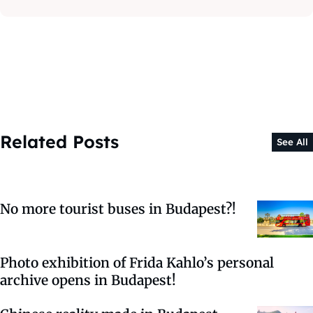
Related Posts
See All
No more tourist buses in Budapest?!
Photo exhibition of Frida Kahlo’s personal
archive opens in Budapest!