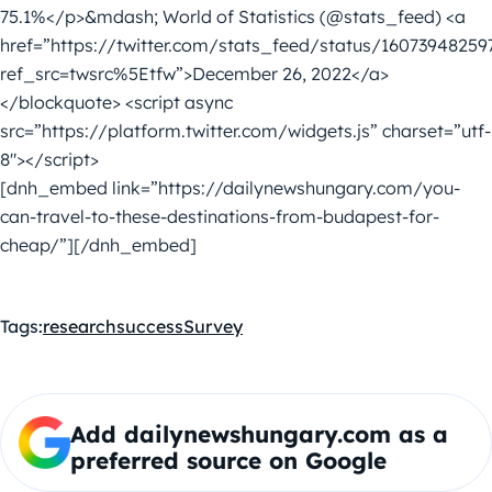
75.1%</p>&mdash; World of Statistics (@stats_feed) <a
href=”https://twitter.com/stats_feed/status/16073948259
ref_src=twsrc%5Etfw”>December 26, 2022</a>
</blockquote> <script async
src=”https://platform.twitter.com/widgets.js” charset=”utf-
8″></script>
[dnh_embed link=”https://dailynewshungary.com/you-
can-travel-to-these-destinations-from-budapest-for-
cheap/”][/dnh_embed]
Tags:
research
success
Survey
Add dailynewshungary.com as a
preferred source on Google