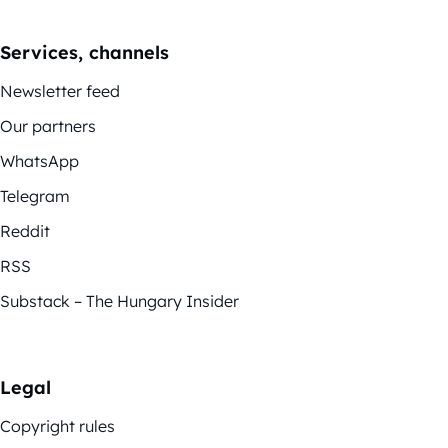
Services, channels
Newsletter feed
Our partners
WhatsApp
Telegram
Reddit
RSS
Substack – The Hungary Insider
Legal
Copyright rules