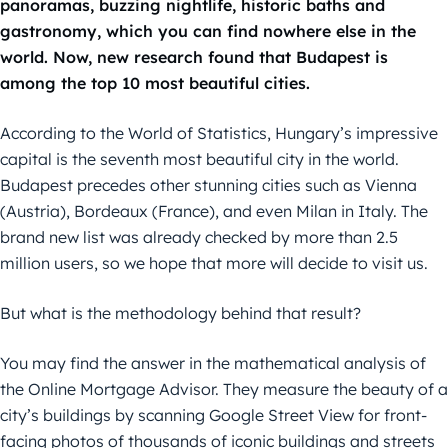
panoramas, buzzing nightlife, historic baths and
gastronomy, which you can find nowhere else in the
world. Now, new research found that Budapest is
among the top 10 most beautiful cities.
According to the World of Statistics, Hungary’s impressive
capital is the seventh most beautiful city in the world.
Budapest precedes other stunning cities such as Vienna
(Austria), Bordeaux (France), and even Milan in Italy. The
brand new list was already checked by more than 2.5
million users, so we hope that more will decide to visit us.
But what is the methodology behind that result?
You may find the answer in the mathematical analysis of
the Online Mortgage Advisor. They measure the beauty of a
city’s buildings by scanning Google Street View for front-
facing photos of thousands of iconic buildings and streets