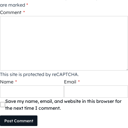
are marked
*
Comment
*
This site is protected by reCAPTCHA.
Name
*
Email
*
Save my name, email, and website in this browser for
the next time I comment.
Post Comment