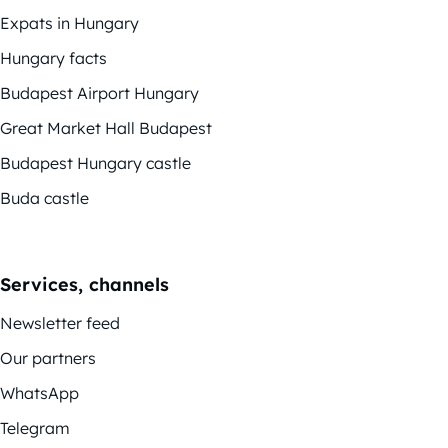
Expats in Hungary
Hungary facts
Budapest Airport Hungary
Great Market Hall Budapest
Budapest Hungary castle
Buda castle
Services, channels
Newsletter feed
Our partners
WhatsApp
Telegram