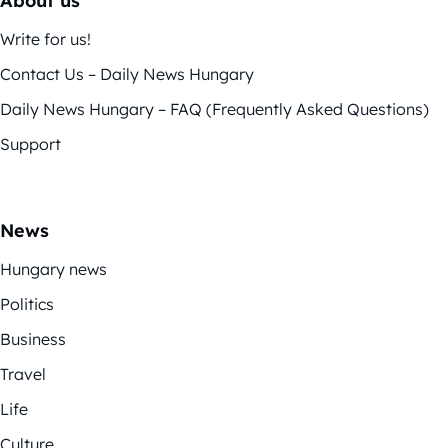
About us
Write for us!
Contact Us – Daily News Hungary
Daily News Hungary – FAQ (Frequently Asked Questions)
Support
News
Hungary news
Politics
Business
Travel
Life
Culture