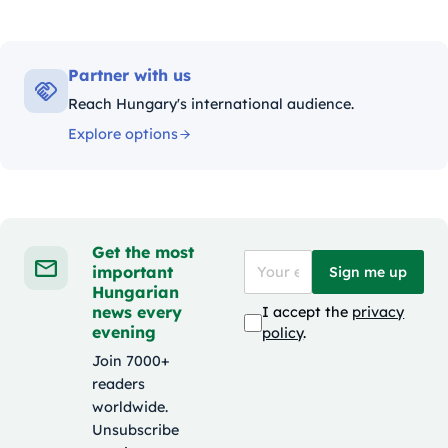
Partner with us
Reach Hungary's international audience.
Explore options
Get the most
important
Sign me up
Hungarian
news every
I accept the
privacy
evening
policy
.
Join 7000+
readers
worldwide.
Unsubscribe