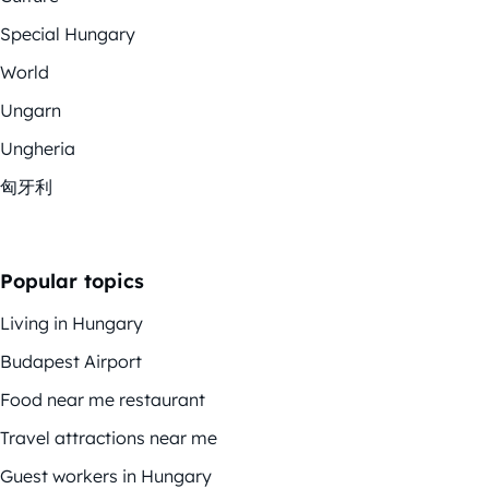
Special Hungary
World
Ungarn
Ungheria
匈牙利
Popular topics
Living in Hungary
Budapest Airport
Food near me restaurant
Travel attractions near me
Guest workers in Hungary