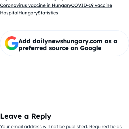
Coronavirus vaccine in Hungary
COVID-19 vaccine
Hospital
Hungary
Statistics
Add dailynewshungary.com as a
preferred source on Google
Leave a Reply
Your email address will not be published.
Required fields