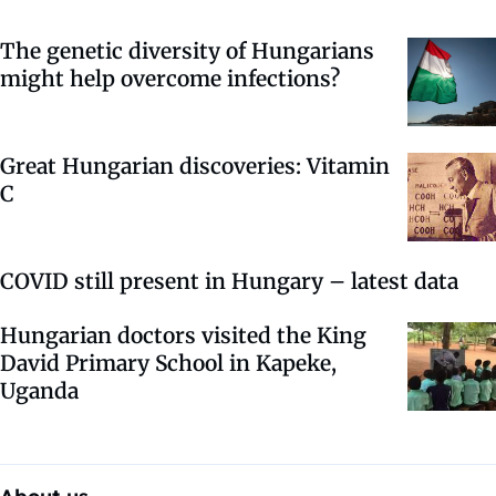
The genetic diversity of Hungarians
might help overcome infections?
Great Hungarian discoveries: Vitamin
C
COVID still present in Hungary – latest data
Hungarian doctors visited the King
David Primary School in Kapeke,
Uganda