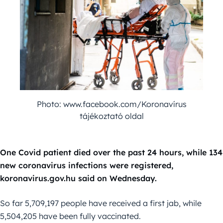
Photo: www.facebook.com/Koronavírus
tájékoztató oldal
One Covid patient died over the past 24 hours, while 134
new coronavirus infections were registered,
koronavirus.gov.hu said on Wednesday.
So far 5,709,197 people have received a first jab, while
5,504,205 have been fully vaccinated.