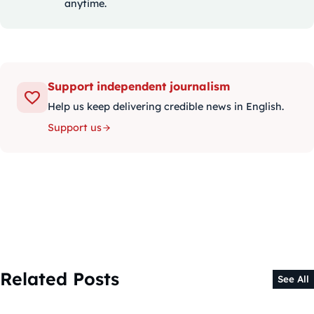
anytime.
Support independent journalism
Help us keep delivering credible news in English.
Support us
Related Posts
See All