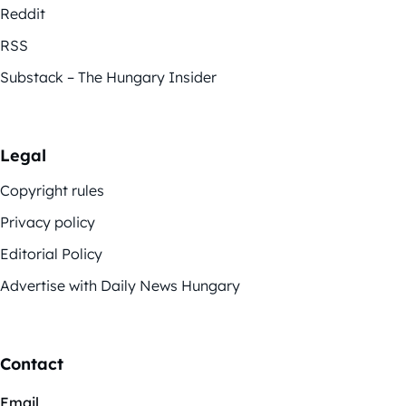
Reddit
RSS
Substack – The Hungary Insider
Legal
Copyright rules
Privacy policy
Editorial Policy
Advertise with Daily News Hungary
Contact
Email