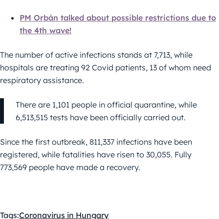
PM Orbán talked about possible restrictions due to
the 4th wave!
The number of active infections stands at 7,713, while
hospitals are treating 92 Covid patients, 13 of whom need
respiratory assistance.
There are 1,101 people in official quarantine, while
6,513,515 tests have been officially carried out.
Since the first outbreak, 811,337 infections have been
registered, while fatalities have risen to 30,055. Fully
773,569 people have made a recovery.
Tags:
Coronavirus in Hungary