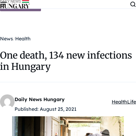
Skip to content
News
Health
One death, 134 new infections
in Hungary
Daily News Hungary
Health
Life
Kategóriák
Published:
August 25, 2021