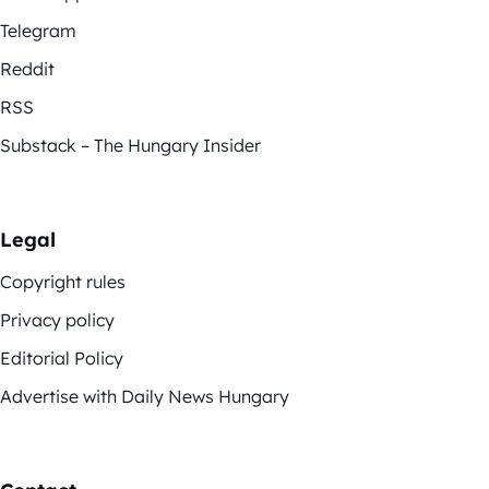
Telegram
Reddit
RSS
Substack – The Hungary Insider
Legal
Copyright rules
Privacy policy
Editorial Policy
Advertise with Daily News Hungary