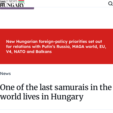
Skip to content
New Hungarian foreign-policy priorities set out
for relations with Putin’s Russia, MAGA world, EU,
V4, NATO and Balkans
News
One of the last samurais in the
world lives in Hungary