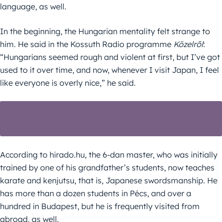
language, as well.
In the beginning, the Hungarian mentality felt strange to
him. He said in the Kossuth Radio programme
Közelről
:
“Hungarians seemed rough and violent at first, but I’ve got
used to it over time, and now, whenever I visit Japan, I feel
like everyone is overly nice,” he said.
JAPAN’S MOST POPULAR WORD IN
CONNECTION WITH HUNGARY
According to hirado.hu, the 6-dan master, who was initially
trained by one of his grandfather’s students, now teaches
karate and kenjutsu, that is, Japanese swordsmanship. He
has more than a dozen students in Pécs, and over a
hundred in Budapest, but he is frequently visited from
abroad, as well.