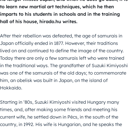
to learn new martial art techniques, which he then
imparts to his students in schools and in the training
hall of his house, hirado.hu writes.
After their rebellion was defeated, the age of samurais in
Japan officially ended in 1877. However, their traditions
lived on and continued to define the image of the country.
Today there are only a few samurais left who were trained
in the traditional ways. The grandfather of Suzuki Kimiyoshi
was one of the samurais of the old days; to commemorate
him, an obelisk was built in Japan, on the island of
Hokkaido.
Starting in ‘80s, Suzuki Kimiyoshi visited Hungary many
times, and, after making some friends and meeting his
current wife, he settled down in Pécs, in the south of the
country, in 1992. His wife is Hungarian, and he speaks the