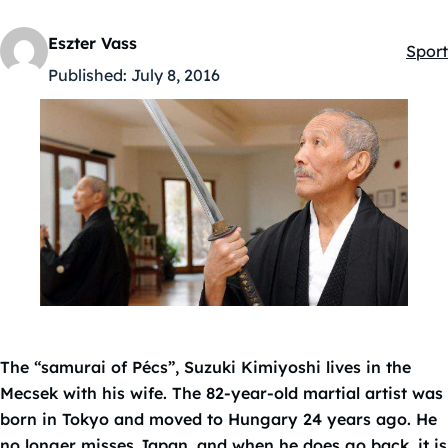
Eszter Vass
Sport
Kateg
Published:
July 8, 2016
The “samurai of Pécs”, Suzuki Kimiyoshi lives in the
Mecsek with his wife. The 82-year-old martial artist was
born in Tokyo and moved to Hungary 24 years ago. He
no longer misses Japan, and when he does go back, it is