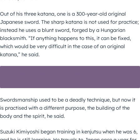
Out of his three katana, one is a 300-year-old original
Japanese sword. The sharp katana is not used for practice;
instead he uses a blunt sword, forged by a Hungarian
blacksmith. “If anything happens to this, it can be fixed,
which would be very difficult in the case of an original
katana,” he said.
HUNGARY PARLIAMENT SPEAKER VISITS
HIROSHIMA
Swordsmanship used to be a deadly technique, but now it
is practised with a different purpose, the building of the
body and the spirit, he said.
Suzuki Kimiyoshi began training in kenjutsu when he was 6,
and he is still learning. He travels to Japan once a year for