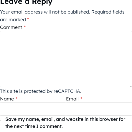
Leave a Reply
Your email address will not be published.
Required fields
are marked
*
Comment
*
This site is protected by reCAPTCHA.
Name
*
Email
*
Save my name, email, and website in this browser for
the next time I comment.