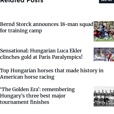
Bernd Storck announces 18-man squad
for training camp
Sensational: Hungarian Luca Ekler
clinches gold at Paris Paralympics!
Top Hungarian horses that made history in
American horse racing
‘The Golden Era’: remembering
Hungary’s three best major
tournament finishes