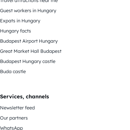
Travel attractions near me
Guest workers in Hungary
Expats in Hungary
Hungary facts
Budapest Airport Hungary
Great Market Hall Budapest
Budapest Hungary castle
Buda castle
Services, channels
Newsletter feed
Our partners
WhatsApp