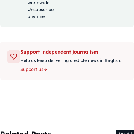
worldwide.
Unsubscribe
anytime.
Support independent journalism
Help us keep delivering credible news in English.
Support us
Related Posts
See All