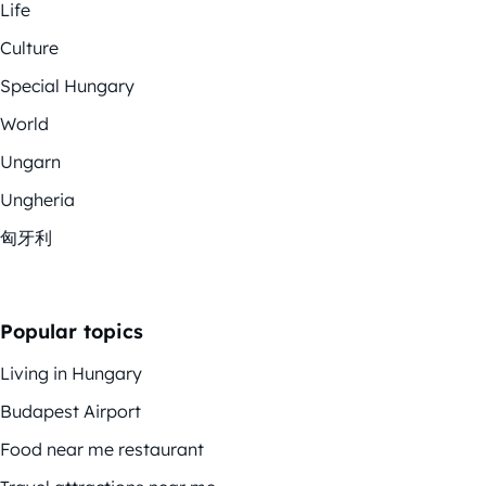
Life
Culture
Special Hungary
World
Ungarn
Ungheria
匈牙利
Popular topics
Living in Hungary
Budapest Airport
Food near me restaurant