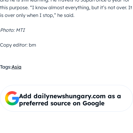
this purpose. “I know almost everything, but it’s not over. It
is over only when I stop,” he said.
Photo: MTI
Copy editor: bm
Tags:
Asia
Add dailynewshungary.com as a
preferred source on Google