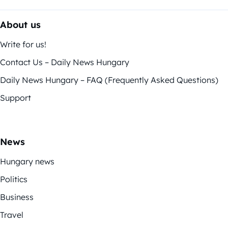
About us
Write for us!
Contact Us – Daily News Hungary
Daily News Hungary – FAQ (Frequently Asked Questions)
Support
News
Hungary news
Politics
Business
Travel