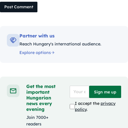
Post Comment
Partner with us
Reach Hungary's international audience.
Explore options
Get the most
important
Sign me up
Hungarian
news every
I accept the
privacy
evening
policy
.
Join 7000+
readers