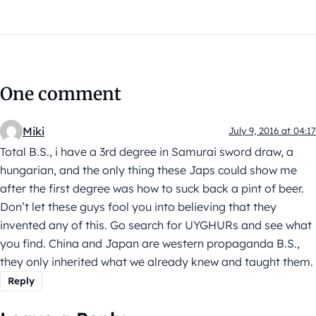
One comment
Miki
July 9, 2016 at 04:17
Total B.S., i have a 3rd degree in Samurai sword draw, a
hungarian, and the only thing these Japs could show me
after the first degree was how to suck back a pint of beer.
Don’t let these guys fool you into believing that they
invented any of this. Go search for UYGHURs and see what
you find. China and Japan are western propaganda B.S.,
they only inherited what we already knew and taught them.
Reply