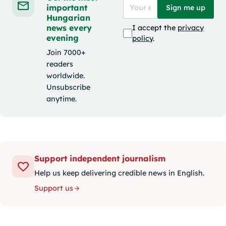
important
Sign me up
Hungarian
news every
I accept the
privacy
evening
policy
.
Join 7000+
readers
worldwide.
Unsubscribe
anytime.
Support independent journalism
Help us keep delivering credible news in English.
Support us