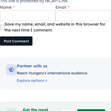
This site is protected by reCAPTCHA.
Name
*
Email
*
Save my name, email, and website in this browser for
the next time I comment.
Post Comment
Partner with us
Reach Hungary's international audience.
Explore options
Get the most