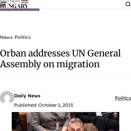
Skip to content
News
Politics
Orban addresses UN General
Assembly on migration
Daily News
Politics
Kategó
Published:
October 1, 2015