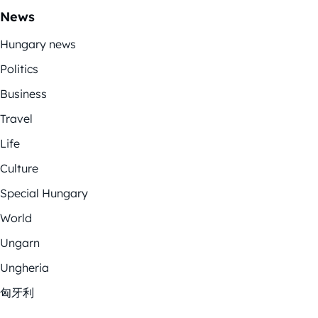
News
Hungary news
Politics
Business
Travel
Life
Culture
Special Hungary
World
Ungarn
Ungheria
匈牙利