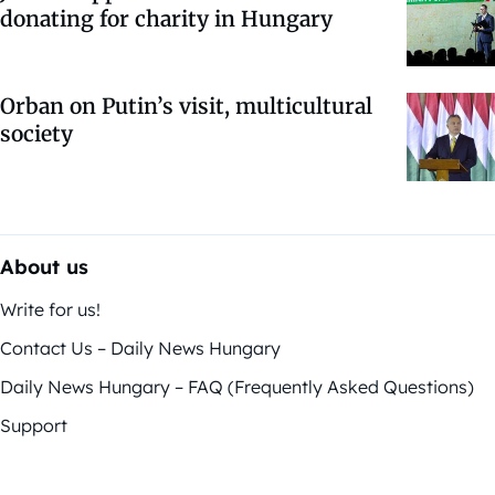
donating for charity in Hungary
Orban on Putin’s visit, multicultural
society
About us
Write for us!
Contact Us – Daily News Hungary
Daily News Hungary – FAQ (Frequently Asked Questions)
Support