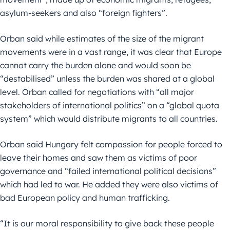
asylum-seekers and also “foreign fighters”.
Orban said while estimates of the size of the migrant
movements were in a vast range, it was clear that Europe
cannot carry the burden alone and would soon be
“destabilised” unless the burden was shared at a global
level. Orban called for negotiations with “all major
stakeholders of international politics” on a “global quota
system” which would distribute migrants to all countries.
Orban said Hungary felt compassion for people forced to
leave their homes and saw them as victims of poor
governance and “failed international political decisions”
which had led to war. He added they were also victims of
bad European policy and human trafficking.
“It is our moral responsibility to give back these people