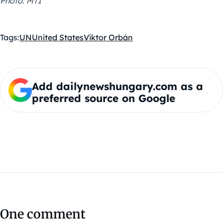
Photo: MTI
Tags:
UN
United States
Viktor Orbán
Add dailynewshungary.com as a
preferred source on Google
One comment