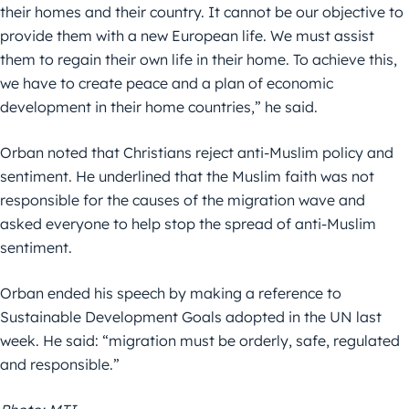
their homes and their country. It cannot be our objective to
provide them with a new European life. We must assist
them to regain their own life in their home. To achieve this,
we have to create peace and a plan of economic
development in their home countries,” he said.
Orban noted that Christians reject anti-Muslim policy and
sentiment. He underlined that the Muslim faith was not
responsible for the causes of the migration wave and
asked everyone to help stop the spread of anti-Muslim
sentiment.
Orban ended his speech by making a reference to
Sustainable Development Goals adopted in the UN last
week. He said: “migration must be orderly, safe, regulated
and responsible.”