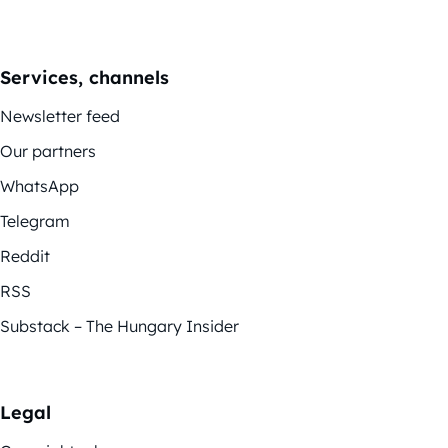
Services, channels
Newsletter feed
Our partners
WhatsApp
Telegram
Reddit
RSS
Substack – The Hungary Insider
Legal