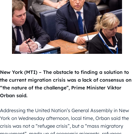
New York (MTI) – The obstacle to finding a solution to
the current migration crisis was a lack of consensus on
“the nature of the challenge”, Prime Minister Viktor
Orban said.
Addressing the United Nation’s General Assembly in New
York on Wednesday afternoon, local time, Orban said the
crisis was not a “refugee crisis”, but a “mass migratory
movement”, made up of economic migrants, refugees,