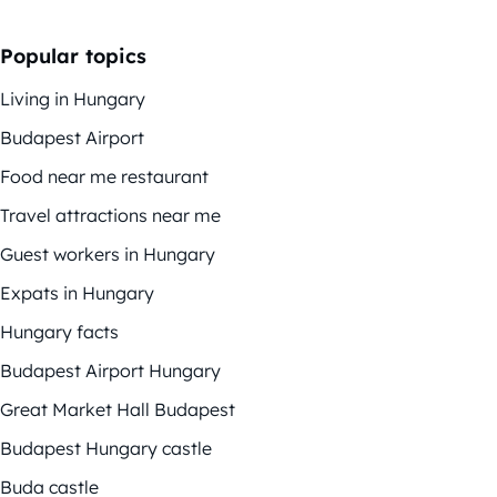
Popular topics
Living in Hungary
Budapest Airport
Food near me restaurant
Travel attractions near me
Guest workers in Hungary
Expats in Hungary
Hungary facts
Budapest Airport Hungary
Great Market Hall Budapest
Budapest Hungary castle
Buda castle