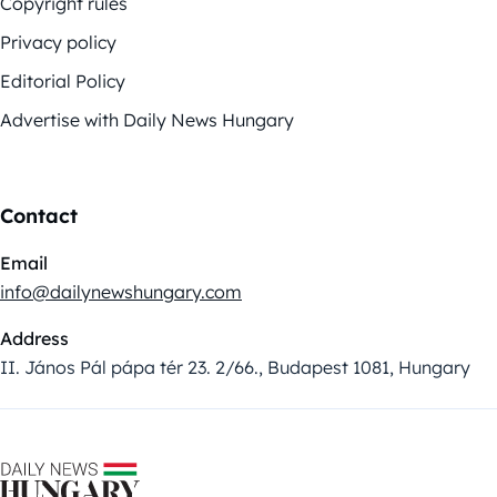
Copyright rules
Privacy policy
Editorial Policy
Advertise with Daily News Hungary
Contact
Email
info@dailynewshungary.com
Address
II. János Pál pápa tér 23. 2/66., Budapest 1081, Hungary