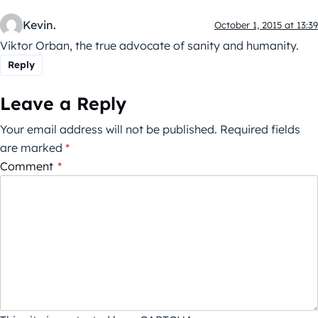
Kevin.
October 1, 2015 at 13:39
Viktor Orban, the true advocate of sanity and humanity.
Reply
Leave a Reply
Your email address will not be published.
Required fields
are marked
*
Comment
*