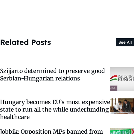
Related Posts
See All
Szijjarto determined to preserve good
Serbian-Hungarian relations
Hungary becomes EU’s most expensive
state to run all the while underfunding
healthcare
Jobbik: Opposition MPs banned from