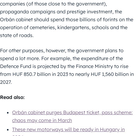
companies (of those close to the government),
propaganda campaigns and prestige investment, the
Orbán cabinet should spend those billions of forints on the
operation of cemeteries, kindergartens, schools and the
state of roads.
For other purposes, however, the government plans to
spend a lot more. For example, the expenditure of the
Defence Fund is projected by the Finance Ministry to rise
from HUF 850.7 billion in 2023 to nearly HUF 1,560 billion in
2027.
Read also:
Orbán cabinet purges Budapest ticket, pass scheme:
chaos may come in March
These new motorways will be ready in Hungary in