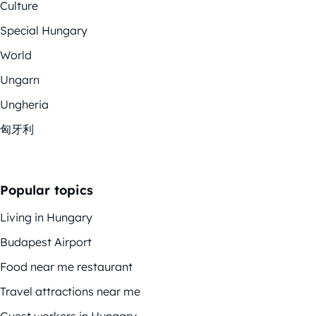
Culture
Special Hungary
World
Ungarn
Ungheria
匈牙利
Popular topics
Living in Hungary
Budapest Airport
Food near me restaurant
Travel attractions near me
Guest workers in Hungary