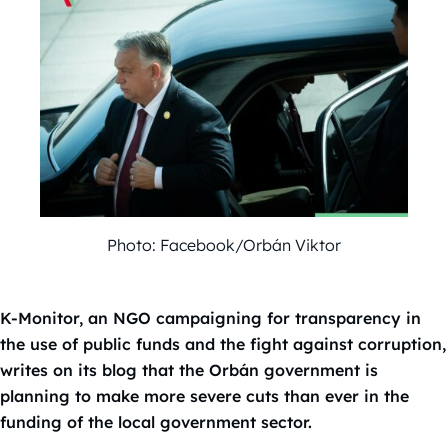
Photo: Facebook/Orbán Viktor
K-Monitor, an NGO campaigning for transparency in
the use of public funds and the fight against corruption,
writes on its blog that the Orbán government is
planning to make more severe cuts than ever in the
funding of the local government sector.