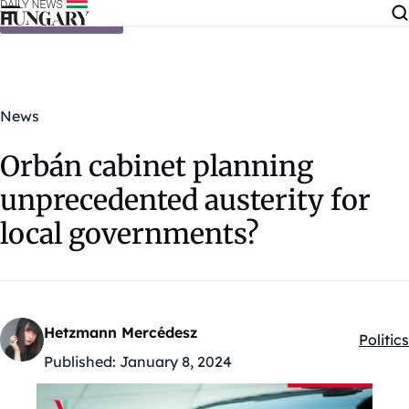
Skip to content
News
Orbán cabinet planning
unprecedented austerity for
local governments?
Hetzmann Mercédesz
Politics
Kategó
Published:
January 8, 2024