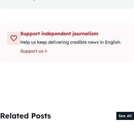
Support independent journalism
Help us keep delivering credible news in English.
Support us
Related Posts
See All