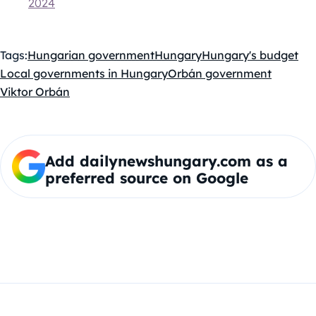
2024
Tags:
Hungarian government
Hungary
Hungary's budget
Local governments in Hungary
Orbán government
Viktor Orbán
Add dailynewshungary.com as a
preferred source on Google