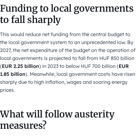
Funding to local governments
to fall sharply
This would reduce net funding from the central budget to
the local government system to an unprecedented low. By
2027, the net expenditure of the budget on the operation of
local governments is projected to fall from HUF 850 billion
(
EUR 2.25 billion
) in 2023 to below HUF 700 billion (
EUR
1.85 billion
). Meanwhile, local government costs have risen
sharply due to high inflation, wages and soaring energy
prices.
What will follow austerity
measures?