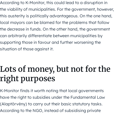
According to K-Monitor, this could lead to a disruption in
the viability of municipalities. For the government, however,
this austerity is politically advantageous. On the one hand,
local mayors can be blamed for the problems that follow
the decrease in funds. On the other hand, the government
can arbitrarily differentiate between municipalities by
supporting those in favour and further worsening the
situation of those against it.
Lots of money, but not for the
right purposes
K-Monitor finds it worth noting that local governments
have the right to subsidies under the Fundamental Law
(Alaptörvény) to carry out their basic statutory tasks.
According to the NGO, instead of subsidising private