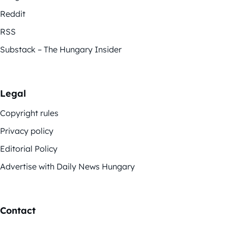
Reddit
RSS
Substack – The Hungary Insider
Legal
Copyright rules
Privacy policy
Editorial Policy
Advertise with Daily News Hungary
Contact