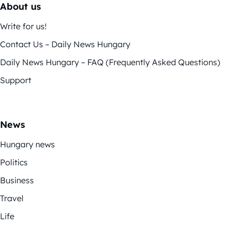
About us
Write for us!
Contact Us – Daily News Hungary
Daily News Hungary – FAQ (Frequently Asked Questions)
Support
News
Hungary news
Politics
Business
Travel
Life