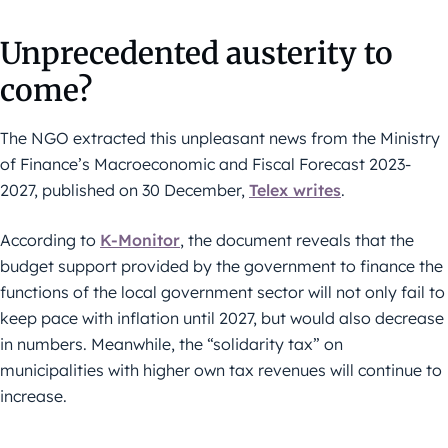
Unprecedented austerity to
come?
The NGO extracted this unpleasant news from the Ministry
of Finance’s Macroeconomic and Fiscal Forecast 2023-
2027, published on 30 December,
Telex writes
.
According to
K-Monitor
, the document reveals that the
budget support provided by the government to finance the
functions of the local government sector will not only fail to
keep pace with inflation until 2027, but would also decrease
in numbers. Meanwhile, the “solidarity tax” on
municipalities with higher own tax revenues will continue to
increase.