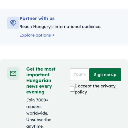
Partner with us
Reach Hungary's international audience.
Explore options
Get the most
important
Sign me up
Hungarian
news every
I accept the
privacy
evening
policy
.
Join 7000+
readers
worldwide.
Unsubscribe
anytime.