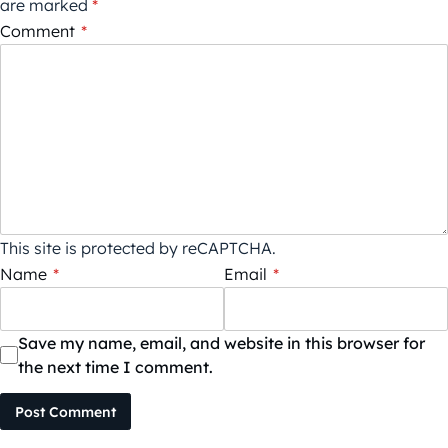
are marked
*
Comment
*
This site is protected by reCAPTCHA.
Name
*
Email
*
Save my name, email, and website in this browser for
the next time I comment.
Post Comment