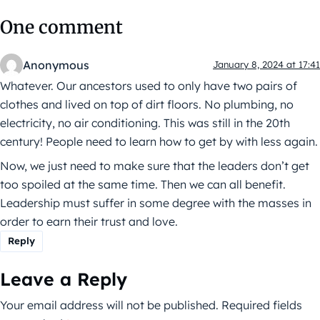
One comment
Anonymous
January 8, 2024 at 17:41
Whatever. Our ancestors used to only have two pairs of
clothes and lived on top of dirt floors. No plumbing, no
electricity, no air conditioning. This was still in the 20th
century! People need to learn how to get by with less again.
Now, we just need to make sure that the leaders don’t get
too spoiled at the same time. Then we can all benefit.
Leadership must suffer in some degree with the masses in
order to earn their trust and love.
Reply
Leave a Reply
Your email address will not be published.
Required fields