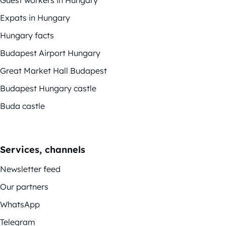
Expats in Hungary
Hungary facts
Budapest Airport Hungary
Great Market Hall Budapest
Budapest Hungary castle
Buda castle
Services, channels
Newsletter feed
Our partners
WhatsApp
Telegram