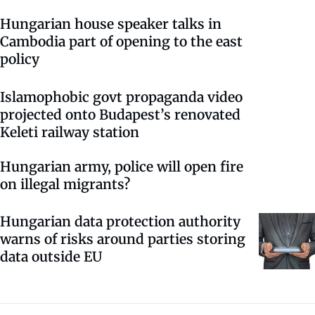
Hungarian house speaker talks in
Cambodia part of opening to the east
policy
Islamophobic govt propaganda video
projected onto Budapest’s renovated
Keleti railway station
Hungarian army, police will open fire
on illegal migrants?
Hungarian data protection authority
warns of risks around parties storing
data outside EU