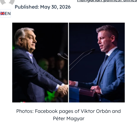
Kategóriák:
Published:
May 30, 2026
EN
Photos: Facebook pages of Viktor Orbán and
Péter Magyar