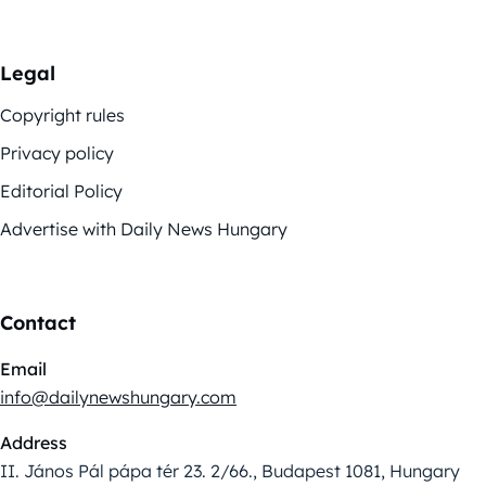
Legal
Copyright rules
Privacy policy
Editorial Policy
Advertise with Daily News Hungary
Contact
Email
info@dailynewshungary.com
Address
II. János Pál pápa tér 23. 2/66., Budapest 1081, Hungary