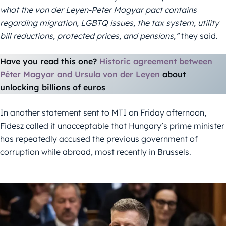
what the von der Leyen-Peter Magyar pact contains
regarding migration, LGBTQ issues, the tax system, utility
bill reductions, protected prices, and pensions,”
they said.
Have you read this one?
Historic agreement between
Péter Magyar and Ursula von der Leyen
about
unlocking billions of euros
In another statement sent to MTI on Friday afternoon,
Fidesz called it unacceptable that Hungary’s prime minister
has repeatedly accused the previous government of
corruption while abroad, most recently in Brussels.