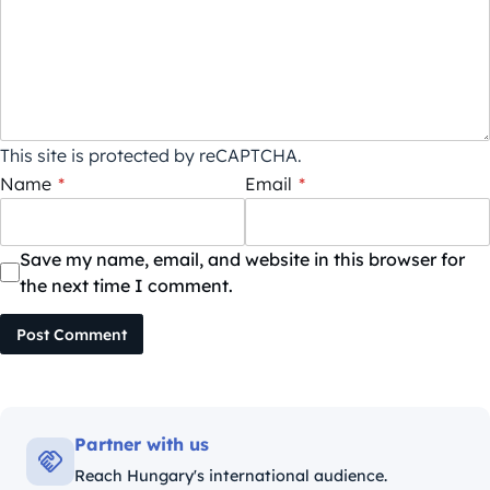
This site is protected by reCAPTCHA.
Name
*
Email
*
Save my name, email, and website in this browser for
the next time I comment.
Post Comment
Partner with us
Reach Hungary's international audience.