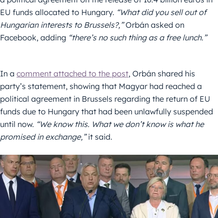
EU funds allocated to Hungary.
“What did you sell out of
Hungarian interests to Brussels?,”
Orbán asked on
Facebook, adding
“there’s no such thing as a free lunch.”
In a
comment attached to the post
, Orbán shared his
party’s statement, showing that Magyar had reached a
political agreement in Brussels regarding the return of EU
funds due to Hungary that had been unlawfully suspended
until now.
“We know this. What we don’t know is what he
promised in exchange,”
it said.