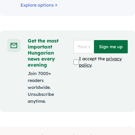
Explore options
Get the most
important
Sign me up
Hungarian
news every
I accept the
privacy
evening
policy
.
Join 7000+
readers
worldwide.
Unsubscribe
anytime.