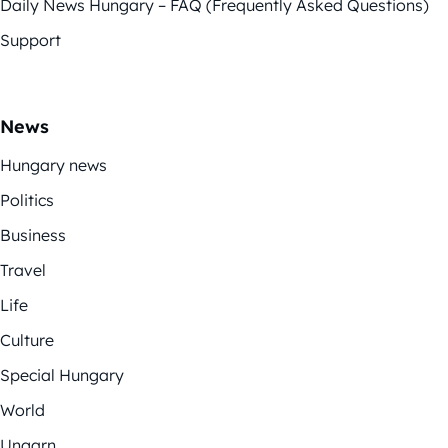
Daily News Hungary – FAQ (Frequently Asked Questions)
Support
News
Hungary news
Politics
Business
Travel
Life
Culture
Special Hungary
World
Ungarn