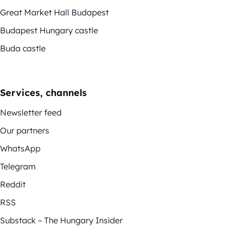
Great Market Hall Budapest
Budapest Hungary castle
Buda castle
Services, channels
Newsletter feed
Our partners
WhatsApp
Telegram
Reddit
RSS
Substack – The Hungary Insider