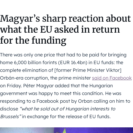
Magyar’s sharp reaction
about
what the EU asked in return
for the funding
There was only one price that had to be paid for bringing
home 6,000 billion forints (EUR 16.4bn) in EU funds: the
complete elimination of [former Prime Minister Viktor]
Orbán-era corruption, the prime minister
said on Facebook
on Friday. Péter Magyar added that the Hungarian
government was happy to meet this condition. He was
responding to a Facebook post by Orban calling on him to
disclose
“what he sold out of Hungarian interests to
Brussels”
in exchange for the release of EU funds.