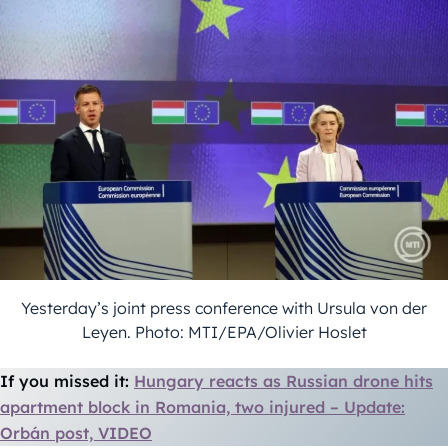
Yesterday’s joint press conference with Ursula von der
Leyen. Photo: MTI/EPA/Olivier Hoslet
If you missed it:
Hungary reacts as Russian drone hits
apartment block in Romania, two injured – Update:
Orbán post, VIDEO