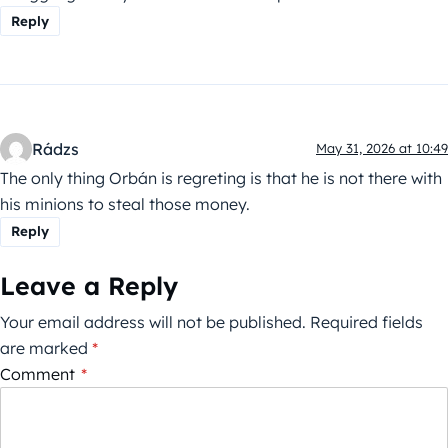
Reply
Rádzs
May 31, 2026 at 10:49
The only thing Orbán is regreting is that he is not there with
his minions to steal those money.
Reply
Leave a Reply
Your email address will not be published.
Required fields
are marked
*
Comment
*