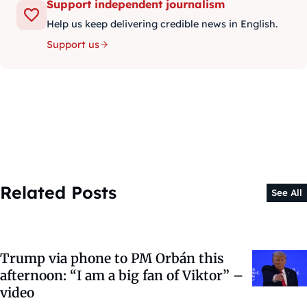
Support independent journalism
Help us keep delivering credible news in English.
Support us
Related Posts
See All
Trump via phone to PM Orbán this
afternoon: “I am a big fan of Viktor” –
video