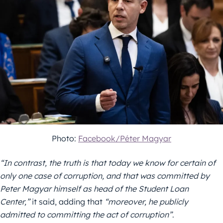
Photo:
Facebook/Péter Magyar
“In contrast, the truth is that today we know for certain of
only one case of corruption, and that was committed by
Peter Magyar himself as head of the Student Loan
Center,”
it said, adding that
“moreover, he publicly
admitted to committing the act of corruption”
.