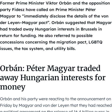
Former Prime Minister Viktor Orbán and the opposition
party Fidesz have called on Prime Minister Péter
Magyar to “immediately disclose the details of the von
der Leyen–Magyar pact”. Orbán suggested that Magyar
had traded away Hungarian interests in Brussels in
return for funding. He also referred to possible
concessions concerning the migration pact, LGBTQ
issues, the tax system, and utility bills.
Orbán: Péter Magyar traded
away Hungarian interests for
money
Orbán and his party were reacting to the announcement on
Friday by Magyar and von der Leyen that they had reached
a political agreement on the release of 16.4 billion euros in