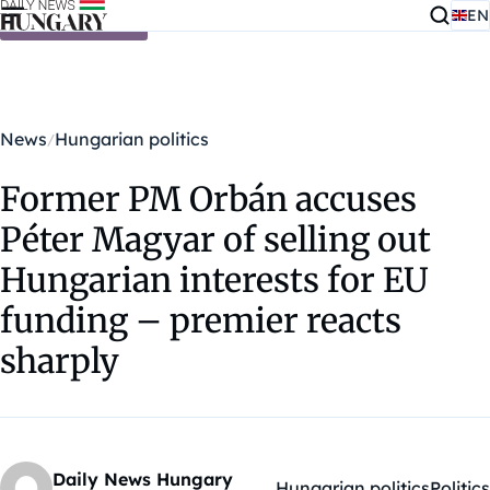
EN
Skip to content
News
Hungarian politics
Former PM Orbán accuses
Péter Magyar of selling out
Hungarian interests for EU
funding – premier reacts
sharply
Daily News Hungary
Hungarian politics
Politics