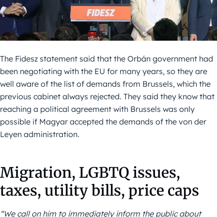
The Fidesz statement said that the Orbán government had
been negotiating with the EU for many years, so they are
well aware of the list of demands from Brussels, which the
previous cabinet always rejected. They said they know that
reaching a political agreement with Brussels was only
possible if Magyar accepted the demands of the von der
Leyen administration.
Migration, LGBTQ issues,
taxes, utility bills, price caps
“We call on him to immediately inform the public about