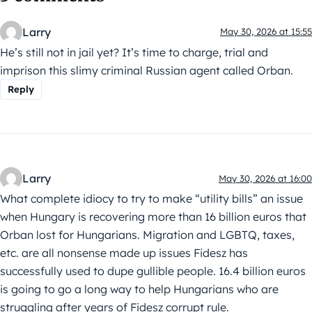
Larry
May 30, 2026 at 15:55
He’s still not in jail yet? It’s time to charge, trial and
imprison this slimy criminal Russian agent called Orban.
Reply
Larry
May 30, 2026 at 16:00
What complete idiocy to try to make “utility bills” an issue
when Hungary is recovering more than 16 billion euros that
Orban lost for Hungarians. Migration and LGBTQ, taxes,
etc. are all nonsense made up issues Fidesz has
successfully used to dupe gullible people. 16.4 billion euros
is going to go a long way to help Hungarians who are
struggling after years of Fidesz corrupt rule.