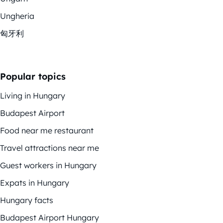
Ungheria
匈牙利
Popular topics
Living in Hungary
Budapest Airport
Food near me restaurant
Travel attractions near me
Guest workers in Hungary
Expats in Hungary
Hungary facts
Budapest Airport Hungary