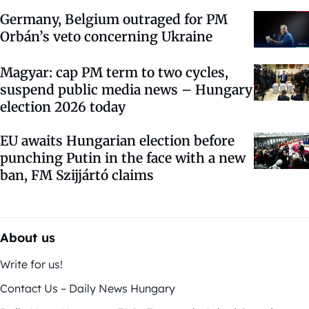
Germany, Belgium outraged for PM
Orbán’s veto concerning Ukraine
Magyar: cap PM term to two cycles,
suspend public media news – Hungary
election 2026 today
EU awaits Hungarian election before
punching Putin in the face with a new
ban, FM Szijjártó claims
About us
Write for us!
Contact Us – Daily News Hungary