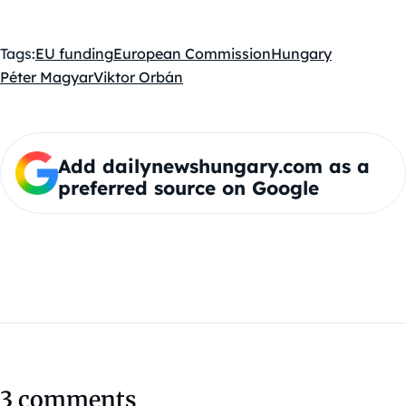
Tags:
EU funding
European Commission
Hungary
Péter Magyar
Viktor Orbán
Add dailynewshungary.com as a
preferred source on Google
3 comments