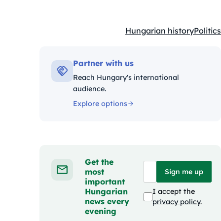
Hungarian history
Politics
Kategóriák:
Partner with us
Reach Hungary's international
audience.
Explore options
Get the
most
Sign me up
important
Hungarian
I accept the
news every
privacy policy
.
evening