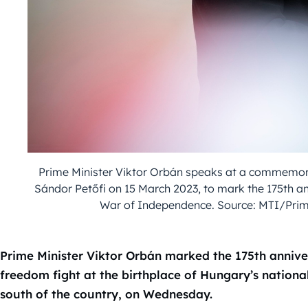
Prime Minister Viktor Orbán speaks at a commemorat
Sándor Petőfi on 15 March 2023, to mark the 175th a
War of Independence. Source: MTI/Prime
Prime Minister Viktor Orbán marked the 175th annive
freedom fight at the birthplace of Hungary’s national
south of the country, on Wednesday.