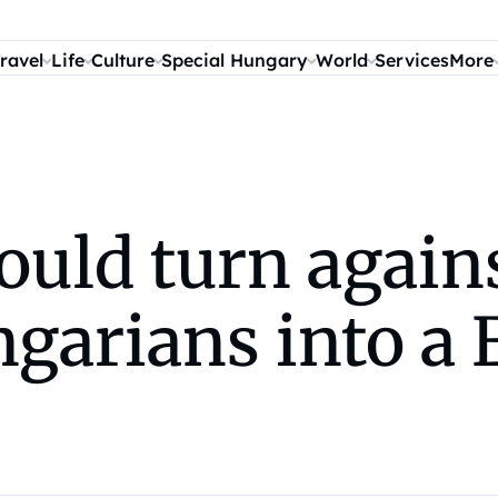
ravel
Life
Culture
Special Hungary
World
Services
More
ould turn again
ngarians into a