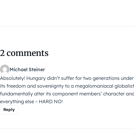
2 comments
Michael Steiner
Absolutely! Hungary didn’t suffer for two generations unde
its freedom and sovereignty to a megalomaniacal globalist
fundamentally alter its component members’ character and u
everything else – HARD NO!
Reply