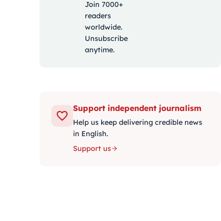
Join 7000+
readers
worldwide.
Unsubscribe
anytime.
Support independent journalism
Help us keep delivering credible news
in English.
Support us