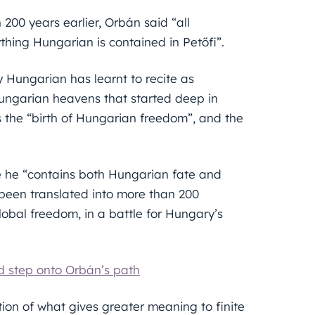
200 years earlier, Orbán said “all
ything Hungarian is contained in Petőfi”.
y Hungarian has learnt to recite as
Hungarian heavens that started deep in
 the “birth of Hungarian freedom”, and the
e he “contains both Hungarian fate and
 been translated into more than 200
lobal freedom, in a battle for Hungary’s
ld step onto Orbán’s path
ion of what gives greater meaning to finite