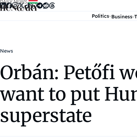
Skip to content
Politics
Business
T
News
Orbán: Petőfi w
want to put Hu
superstate