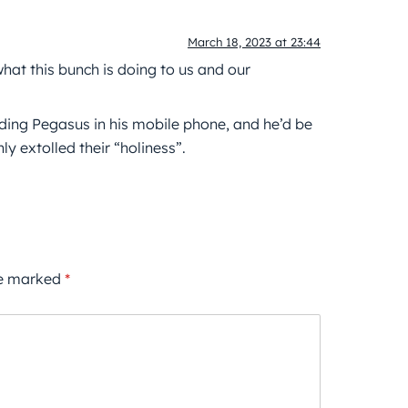
March 18, 2023 at 23:44
 what this bunch is doing to us and our
luding Pegasus in his mobile phone, and he’d be
 extolled their “holiness”.
re marked
*