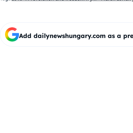
Add dailynewshungary.com as a pre