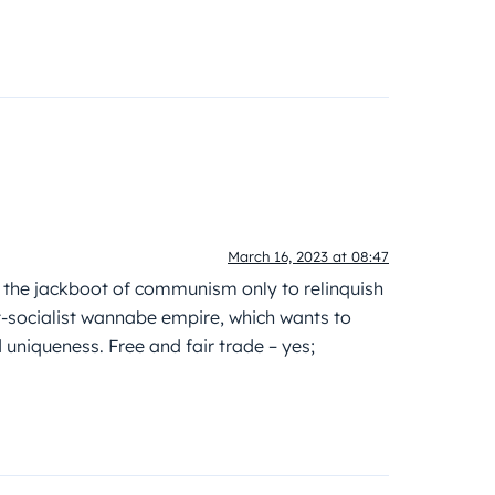
March 16, 2023 at 08:47
r the jackboot of communism only to relinquish
-socialist wannabe empire, which wants to
niqueness. Free and fair trade – yes;