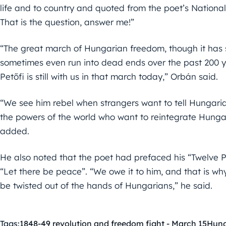
life and to country and quoted from the poet’s National
That is the question, answer me!”
“The great march of Hungarian freedom, though it has
sometimes even run into dead ends over the past 200 yea
Petőfi is still with us in that march today,” Orbán said.
“We see him rebel when strangers want to tell Hungaria
the powers of the world who want to reintegrate Hunga
added.
He also noted that the poet had prefaced his “Twelve Po
“Let there be peace”. “We owe it to him, and that is why
be twisted out of the hands of Hungarians,” he said.
Tags:
1848-49 revolution and freedom fight - March 15
Hun