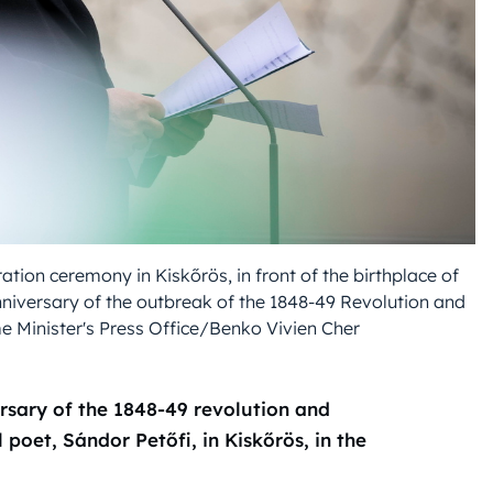
ion ceremony in Kiskőrös, in front of the birthplace of
nniversary of the outbreak of the 1848-49 Revolution and
 Minister's Press Office/Benko Vivien Cher
rsary of the 1848-49 revolution and
 poet, Sándor Petőfi, in Kiskőrös, in the