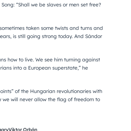
 Song: “Shall we be slaves or men set free?
 sometimes taken some twists and turns and
rs, is still going strong today. And Sándor
ns how to live. We see him turning against
rians into a European superstate,” he
ints” of the Hungarian revolutionaries with
 we will never allow the flag of freedom to
gary
Viktor Orbán