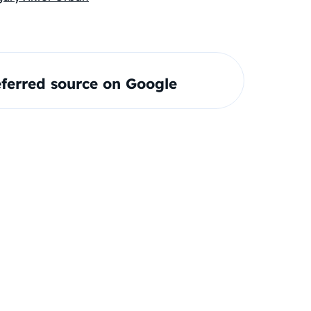
ferred source on Google