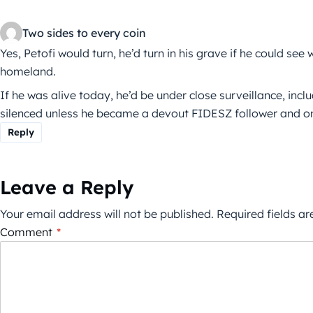
Two sides to every coin
Yes, Petofi would turn, he’d turn in his grave if he could see
homeland.
If he was alive today, he’d be under close surveillance, inc
silenced unless he became a devout FIDESZ follower and only
Reply
Leave a Reply
Your email address will not be published.
Required fields a
Comment
*