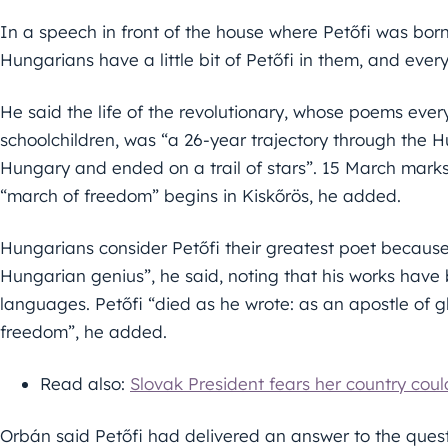
In a speech in front of the house where Petőfi was born 
Hungarians have a little bit of Petőfi in them, and ever
He said the life of the revolutionary, whose poems ever
schoolchildren, was “a 26-year trajectory through the 
Hungary and ended on a trail of stars”. 15 March marks
“march of freedom” begins in Kiskőrös, he added.
Hungarians consider Petőfi their greatest poet becaus
Hungarian genius”, he said, noting that his works have
languages. Petőfi “died as he wrote: as an apostle of g
freedom”, he added.
Read also:
Slovak President fears her country cou
Orbán said Petőfi had delivered an answer to the quest