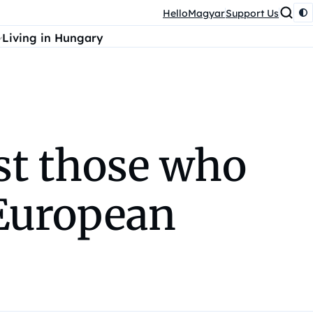
HelloMagyar
Support Us
Living in Hungary
st those who
 European