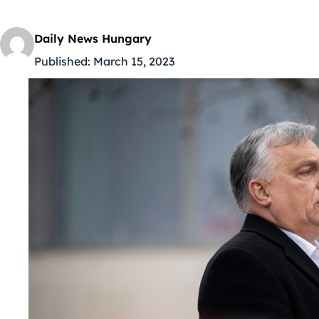
Daily News Hungary
Published:
March 15, 2023