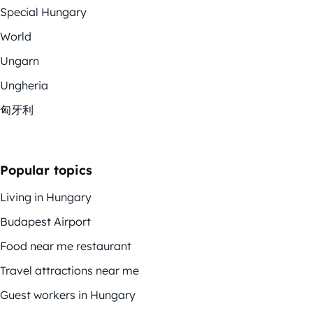
Special Hungary
World
Ungarn
Ungheria
匈牙利
Popular topics
Living in Hungary
Budapest Airport
Food near me restaurant
Travel attractions near me
Guest workers in Hungary