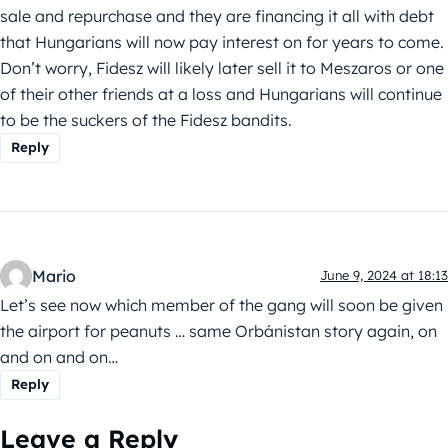
sale and repurchase and they are financing it all with debt
that Hungarians will now pay interest on for years to come.
Don’t worry, Fidesz will likely later sell it to Meszaros or one
of their other friends at a loss and Hungarians will continue
to be the suckers of the Fidesz bandits.
Reply
Mario
June 9, 2024 at 18:13
Let’s see now which member of the gang will soon be given
the airport for peanuts … same Orbánistan story again, on
and on and on…
Reply
Leave a Reply