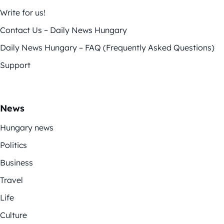
Write for us!
Contact Us – Daily News Hungary
Daily News Hungary – FAQ (Frequently Asked Questions)
Support
News
Hungary news
Politics
Business
Travel
Life
Culture