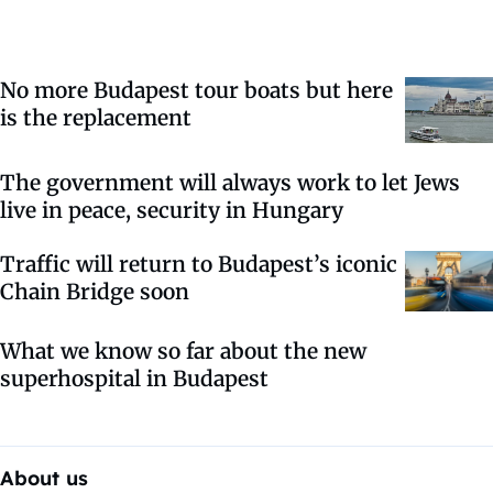
No more Budapest tour boats but here
is the replacement
The government will always work to let Jews
live in peace, security in Hungary
Traffic will return to Budapest’s iconic
Chain Bridge soon
What we know so far about the new
superhospital in Budapest
About us