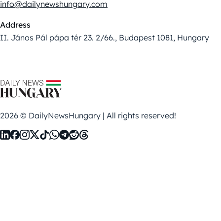
info@dailynewshungary.com
Address
II. János Pál pápa tér 23. 2/66., Budapest 1081, Hungary
2026 © DailyNewsHungary | All rights reserved!