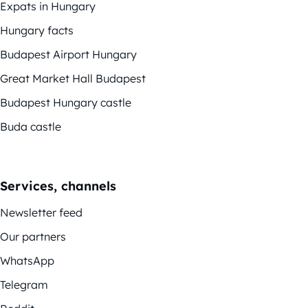
Expats in Hungary
Hungary facts
Budapest Airport Hungary
Great Market Hall Budapest
Budapest Hungary castle
Buda castle
Services, channels
Newsletter feed
Our partners
WhatsApp
Telegram