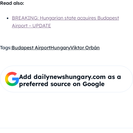
Read also:
BREAKING: Hungarian state acquires Budapest
Airport – UPDATE
Tags:
Budapest Airport
Hungary
Viktor Orbán
Add dailynewshungary.com as a
preferred source on Google