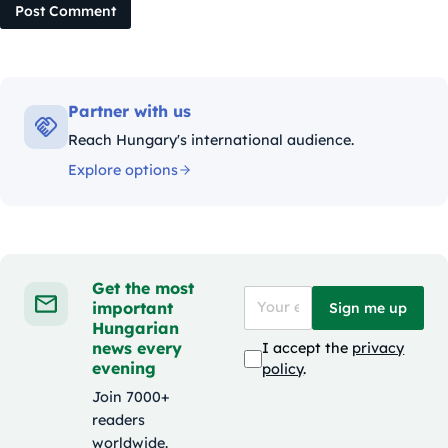
Post Comment
Partner with us
Reach Hungary's international audience.
Explore options
Get the most
important
Sign me up
Hungarian
news every
I accept the
privacy
evening
policy
.
Join 7000+
readers
worldwide.