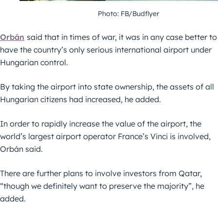
Photo: FB/Budflyer
Orbán
said that in times of war, it was in any case better to
have the country’s only serious international airport under
Hungarian control.
By taking the airport into state ownership, the assets of all
Hungarian citizens had increased, he added.
In order to rapidly increase the value of the airport, the
world’s largest airport operator France’s Vinci is involved,
Orbán said.
There are further plans to involve investors from Qatar,
“though we definitely want to preserve the majority”, he
added.