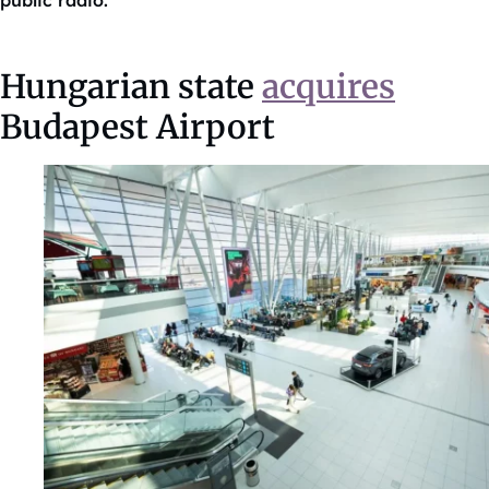
public radio.
Hungarian state
acquires
Budapest Airport