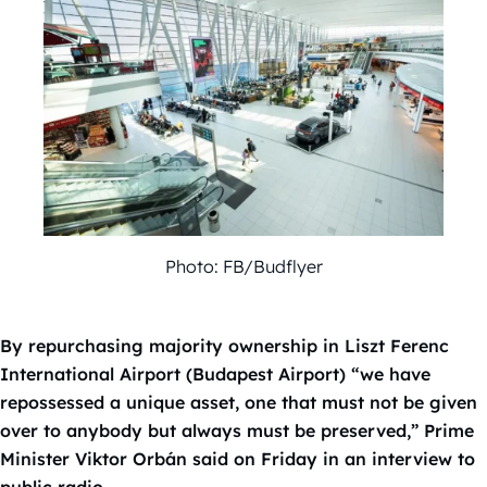
Photo: FB/Budflyer
By repurchasing majority ownership in Liszt Ferenc
International Airport (Budapest Airport) “we have
repossessed a unique asset, one that must not be given
over to anybody but always must be preserved,” Prime
Minister Viktor Orbán said on Friday in an interview to