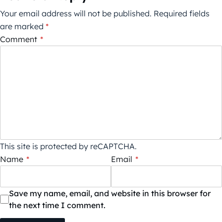
Your email address will not be published.
Required fields
are marked
*
Comment
*
This site is protected by reCAPTCHA.
Name
*
Email
*
Save my name, email, and website in this browser for
the next time I comment.