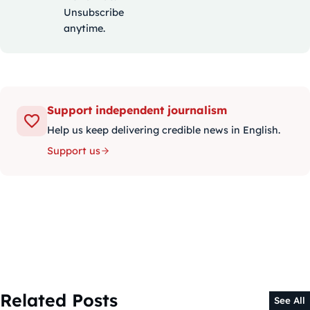
Unsubscribe
anytime.
Support independent journalism
Help us keep delivering credible news in English.
Support us
Related Posts
See All