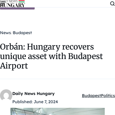
Skip to content
News
Budapest
Orbán: Hungary recovers
unique asset with Budapest
Airport
Daily News Hungary
Budapest
Politics
Kategóriák:
Published:
June 7, 2024