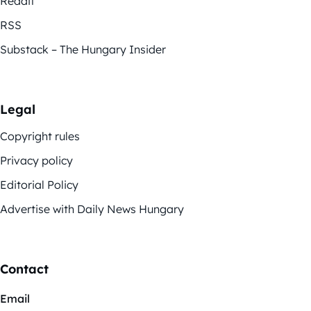
Reddit
RSS
Substack – The Hungary Insider
Legal
Copyright rules
Privacy policy
Editorial Policy
Advertise with Daily News Hungary
Contact
Email