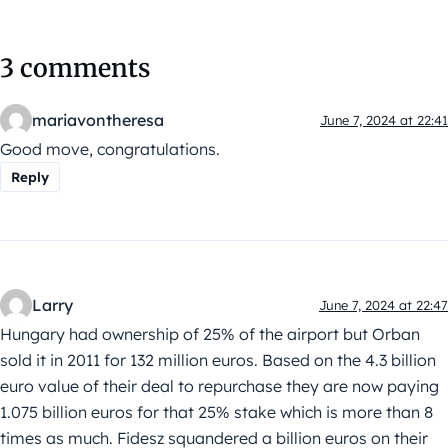
3 comments
mariavontheresa
June 7, 2024 at 22:41
Good move, congratulations.
Reply
Larry
June 7, 2024 at 22:47
Hungary had ownership of 25% of the airport but Orban
sold it in 2011 for 132 million euros. Based on the 4.3 billion
euro value of their deal to repurchase they are now paying
1.075 billion euros for that 25% stake which is more than 8
times as much. Fidesz squandered a billion euros on their