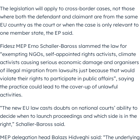
The legislation will apply to cross-border cases, not those
where both the defendant and claimant are from the same
EU country as the court or when the case is only relevant to
one member state, the EP said.
Fidesz MEP Erno Schaller-Baross slammed the law for
“exempting NGOs, self-appointed rights activists, climate
activists causing serious economic damage and organisers
of illegal migration from lawsuits just because that would
violate their rights to participate in public affairs”, saying
the practice could lead to the cover-up of unlawful
activities.
“The new EU law casts doubts on national courts’ ability to
decide when to launch proceedings and which side is in the
right,” Schaller-Baross said.
MEP delegation head Balazs Hidveghi said: “The underlying