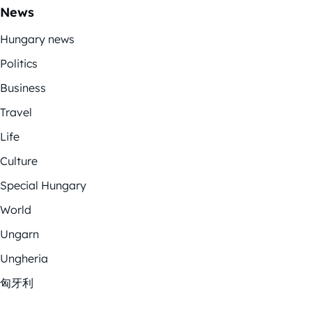
News
Hungary news
Politics
Business
Travel
Life
Culture
Special Hungary
World
Ungarn
Ungheria
匈牙利