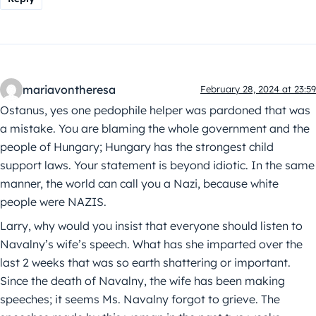
mariavontheresa
February 28, 2024 at 23:59
Ostanus, yes one pedophile helper was pardoned that was
a mistake. You are blaming the whole government and the
people of Hungary; Hungary has the strongest child
support laws. Your statement is beyond idiotic. In the same
manner, the world can call you a Nazi, because white
people were NAZIS.
Larry, why would you insist that everyone should listen to
Navalny’s wife’s speech. What has she imparted over the
last 2 weeks that was so earth shattering or important.
Since the death of Navalny, the wife has been making
speeches; it seems Ms. Navalny forgot to grieve. The