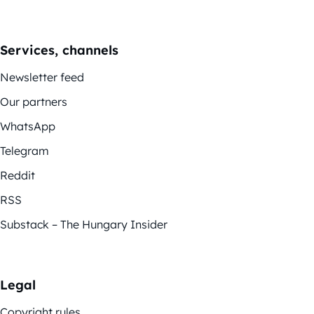
Services, channels
Newsletter feed
Our partners
WhatsApp
Telegram
Reddit
RSS
Substack – The Hungary Insider
Legal
Copyright rules