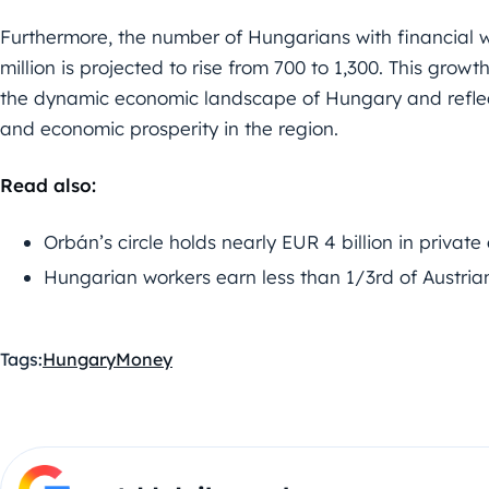
Furthermore, the number of Hungarians with financial
million is projected to rise from 700 to 1,300. This growt
the dynamic economic landscape of Hungary and reflec
and economic prosperity in the region.
Read also:
Orbán’s circle holds nearly EUR 4 billion in private
Hungarian workers earn less than 1/3rd of Austria
Tags:
Hungary
Money