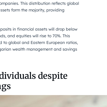
ompanies. This distribution reflects global
assets form the majority, providing
sits in financial assets will drop below
s, and equities will rise to 70%. This
 to global and Eastern European ratios,
ngarian wealth management and savings
dividuals despite
ngs