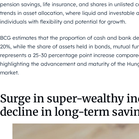
pension savings, life insurance, and shares in unlisted c
trends in asset allocation, where liquid and investable 
individuals with flexibility and potential for growth.
BCG estimates that the proportion of cash and bank depo
20%, while the share of assets held in bonds, mutual fund
represents a 25-30 percentage point increase compared
highlighting the advancement and maturity of the Hu
market.
Surge in super-wealthy in
decline in long-term savi