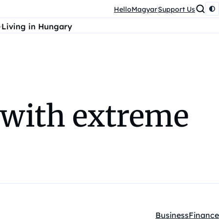
HelloMagyar
Support Us
Living in Hungary
 with extreme
Business
Finance