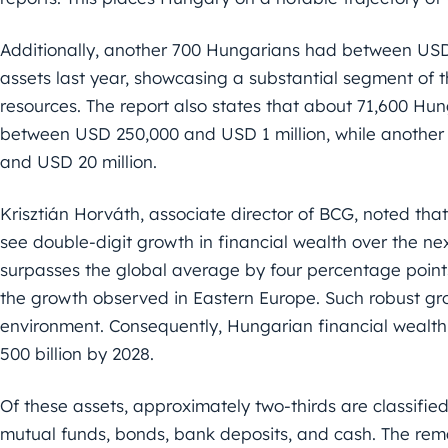
Additionally, another 700 Hungarians had between USD 2
assets last year, showcasing a substantial segment of t
resources. The report also states that about 71,600 Hun
between USD 250,000 and USD 1 million, while another 
and USD 20 million.
Krisztián Horváth, associate director of BCG, noted tha
see double-digit growth in financial wealth over the nex
surpasses the global average by four percentage point
the growth observed in Eastern Europe. Such robust gr
environment. Consequently, Hungarian financial wealth
500 billion by 2028.
Of these assets, approximately two-thirds are classified
mutual funds, bonds, bank deposits, and cash. The rema