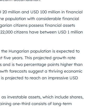
0 million and USD 100 million in financial
he population with considerable financial
garian citizens possess financial assets
22,000 citizens have between USD 1 million
t the Hungarian population is expected to
t five years. This projected growth rate
s and is two percentage points higher than
owth forecasts suggest a thriving economic
 is projected to reach an impressive USD
 as investable assets, which include shares,
ining one-third consists of long-term