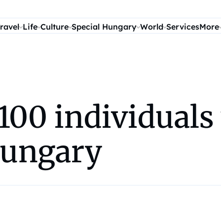
ravel
Life
Culture
Special Hungary
World
Services
More
100 individuals
Hungary