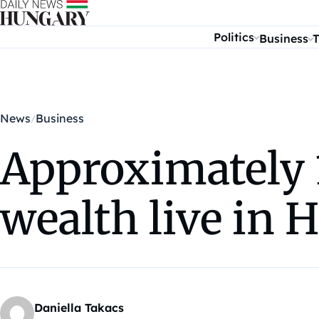
Skip to content
Politics
Business
T
News
Business
Approximately 
wealth live in 
Daniella Takacs