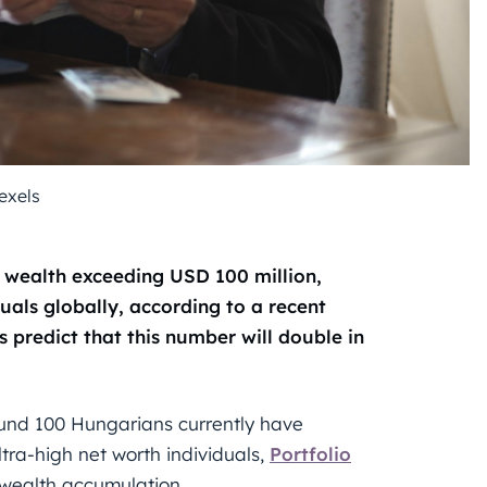
exels
 wealth exceeding USD 100 million,
als globally, according to a recent
 predict that this number will double in
ound 100 Hungarians currently have
ltra-high net worth individuals,
Portfolio
 wealth accumulation.