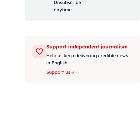
Unsubscribe
anytime.
Support independent journalism
Help us keep delivering credible news
in English.
Support us