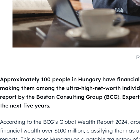
p
Approximately 100 people in Hungary have financial
making them among the ultra-high-net-worth individu
report by the Boston Consulting Group (BCG). Experts
the next five years.
According to the BCG’s Global Wealth Report 2024, ar
financial wealth over $100 million, classifying them as u
reports. This places Hungary on a notable trajectory of