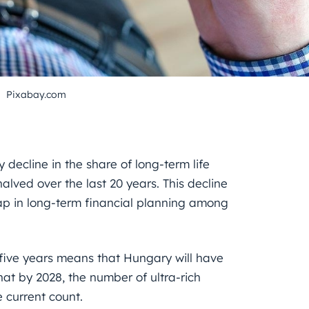
Pixabay.com
 decline in the share of long-term life
lved over the last 20 years. This decline
 gap in long-term financial planning among
 five years means that Hungary will have
hat by 2028, the number of ultra-rich
e current count.