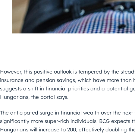
However, this positive outlook is tempered by the steady
insurance and pension savings, which have more than ha
suggests a shift in financial priorities and a potential
Hungarians, the portal says.
The anticipated surge in financial wealth over the next
significantly more super-rich individuals. BCG expects t
Hungarians will increase to 200, effectively doubling th