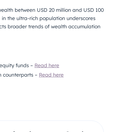
 wealth between USD 20 million and USD 100
h in the ultra-rich population underscores
ts broader trends of wealth accumulation
 equity funds –
Read here
n counterparts –
Read here