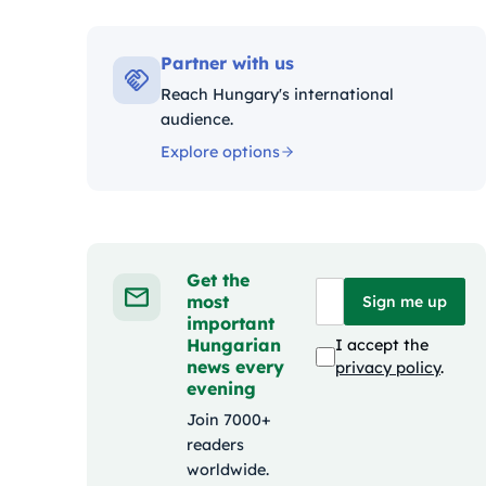
Kategóriák:
Partner with us
Reach Hungary's international
audience.
Explore options
Get the
most
Sign me up
important
Hungarian
I accept the
news every
privacy policy
.
evening
Join 7000+
readers
worldwide.