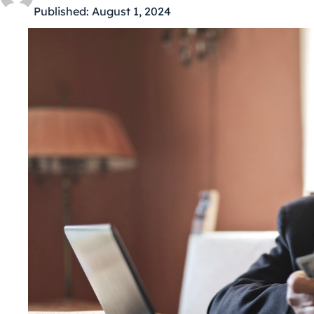
Published:
August 1, 2024