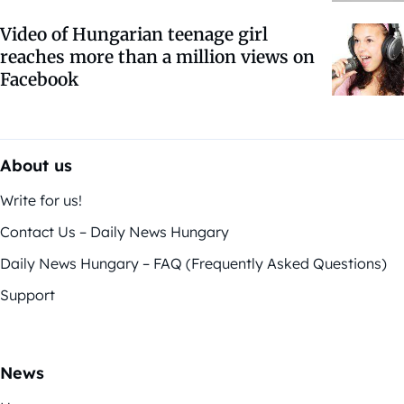
Video of Hungarian teenage girl
reaches more than a million views on
Facebook
About us
Write for us!
Contact Us – Daily News Hungary
Daily News Hungary – FAQ (Frequently Asked Questions)
Support
News