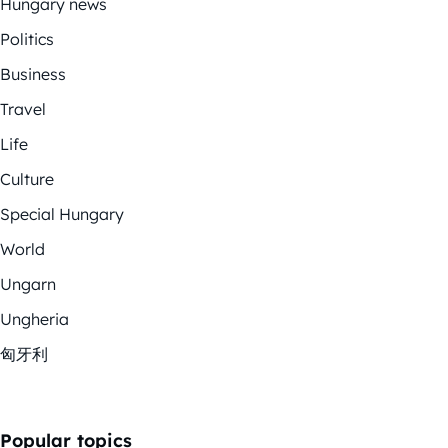
Hungary news
Politics
Business
Travel
Life
Culture
Special Hungary
World
Ungarn
Ungheria
匈牙利
Popular topics