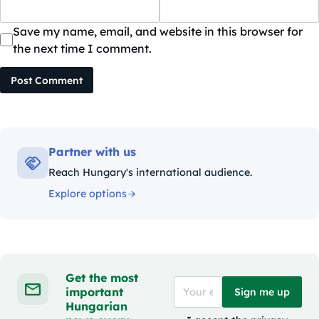
Save my name, email, and website in this browser for
the next time I comment.
Post Comment
Partner with us
Reach Hungary's international audience.
Explore options
Get the most
important
Sign me up
Hungarian