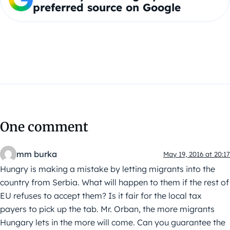
preferred source on Google
One comment
mm burka
May 19, 2016 at 20:17
Hungry is making a mistake by letting migrants into the
country from Serbia. What will happen to them if the rest of
EU refuses to accept them? Is it fair for the local tax
payers to pick up the tab. Mr. Orban, the more migrants
Hungary lets in the more will come. Can you guarantee the