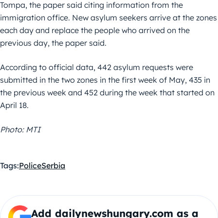
Tompa, the paper said citing information from the
immigration office. New asylum seekers arrive at the zones
each day and replace the people who arrived on the
previous day, the paper said.
According to official data, 442 asylum requests were
submitted in the two zones in the first week of May, 435 in
the previous week and 452 during the week that started on
April 18.
Photo: MTI
Tags:
Police
Serbia
Add dailynewshungary.com as a