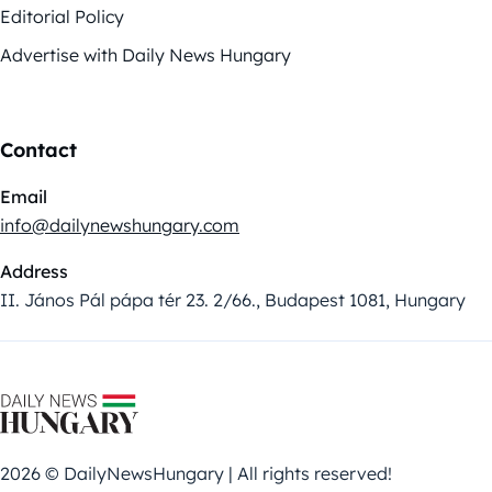
Editorial Policy
Advertise with Daily News Hungary
Contact
Email
info@dailynewshungary.com
Address
II. János Pál pápa tér 23. 2/66., Budapest 1081, Hungary
2026 © DailyNewsHungary | All rights reserved!