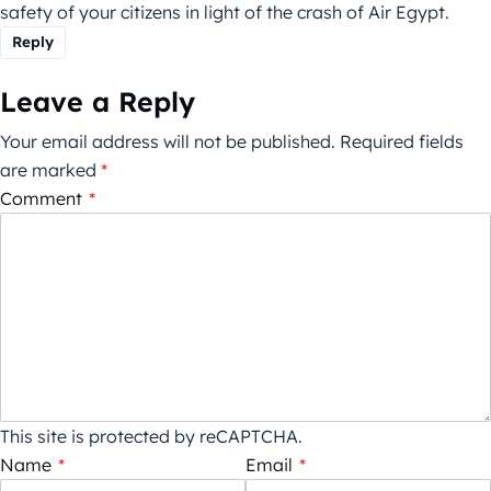
safety of your citizens in light of the crash of Air Egypt.
Reply
Leave a Reply
Your email address will not be published.
Required fields
are marked
*
Comment
*
This site is protected by reCAPTCHA.
Name
*
Email
*