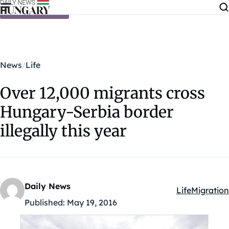
Skip to content
News
Life
Over 12,000 migrants cross
Hungary-Serbia border
illegally this year
Daily News
Life
Migration
Kategóriák:
Published:
May 19, 2016