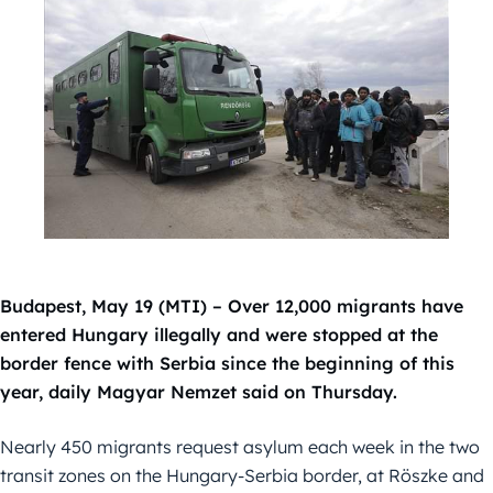
Budapest, May 19 (MTI) – Over 12,000 migrants have
entered Hungary illegally and were stopped at the
border fence with Serbia since the beginning of this
year, daily Magyar Nemzet said on Thursday.
Nearly 450 migrants request asylum each week in the two
transit zones on the Hungary-Serbia border, at Röszke and