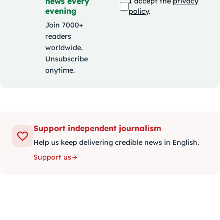
news every
I accept the
privacy
evening
policy
.
Join 7000+
readers
worldwide.
Unsubscribe
anytime.
Support independent journalism
Help us keep delivering credible news in English.
Support us