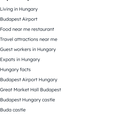
Living in Hungary
Budapest Airport
Food near me restaurant
Travel attractions near me
Guest workers in Hungary
Expats in Hungary
Hungary facts
Budapest Airport Hungary
Great Market Hall Budapest
Budapest Hungary castle
Buda castle