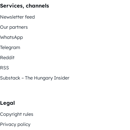
Services, channels
Newsletter feed
Our partners
WhatsApp
Telegram
Reddit
RSS
Substack – The Hungary Insider
Legal
Copyright rules
Privacy policy