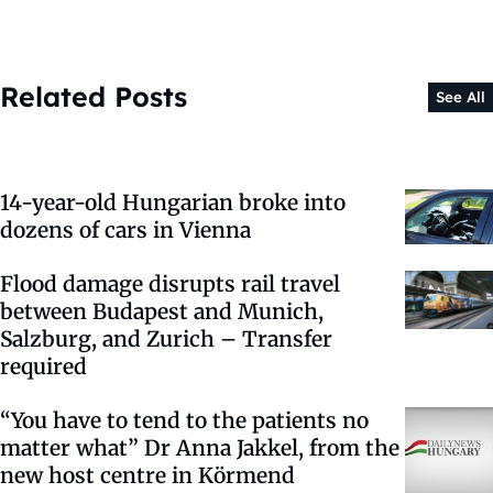
Related Posts
See All
14-year-old Hungarian broke into
dozens of cars in Vienna
Flood damage disrupts rail travel
between Budapest and Munich,
Salzburg, and Zurich – Transfer
required
“You have to tend to the patients no
matter what” Dr Anna Jakkel, from the
new host centre in Körmend