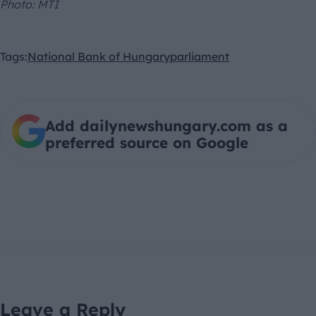
Photo: MTI
Tags:
National Bank of Hungary
parliament
Add dailynewshungary.com as a
preferred source on Google
Leave a Reply