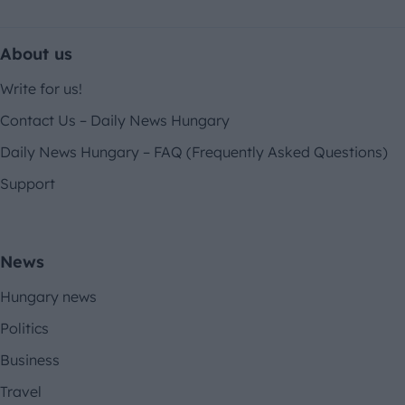
About us
Write for us!
Contact Us – Daily News Hungary
Daily News Hungary – FAQ (Frequently Asked Questions)
Support
News
Hungary news
Politics
Business
Travel