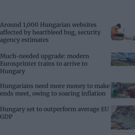
Around 1,000 Hungarian websites
affected by heartbleed bug, security
agency estimates
Much-needed upgrade: modern
Eurosprinter trains to arrive to
Hungary
Hungarians need more money to make
ends meet, owing to soaring inflation
Hungary set to outperform average EU
GDP