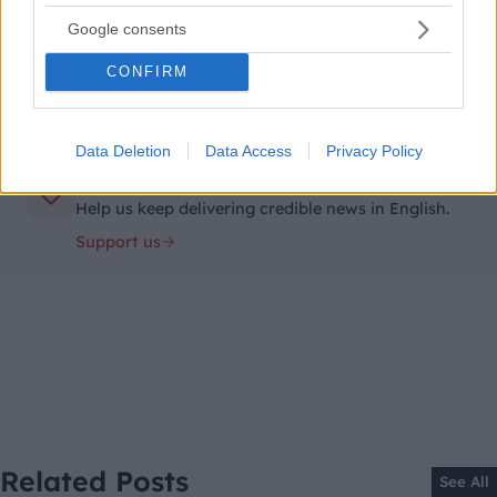
Unsubscribe
Google consents
anytime.
CONFIRM
Data Deletion
Data Access
Privacy Policy
Support independent journalism
Help us keep delivering credible news in English.
Support us
Related Posts
See All