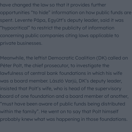
have changed the law so that it provides further
opportunities “to hide” information on how public funds are
spent. Levente Pápa, Együtt’s deputy leader, said it was
“hypocritical” to restrict the publicity of information
concerning public companies citing laws applicable to
private businesses.
Meanwhile, the leftist Democratic Coalition (DK) called on
Péter Polt, the chief prosecutor, to investigate the
lawfulness of central bank foundations in which his wife
was a board member. László Varjú, DK’s deputy leader,
insisted that Polt’s wife, who is head of the supervisory
board of one foundation and a board member of another,
“must have been aware of public funds being distributed
within the family”. He went on to say that Polt himself
probably knew what was happening in those foundations.