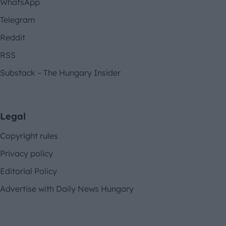
WhatsApp
Telegram
Reddit
RSS
Substack – The Hungary Insider
Legal
Copyright rules
Privacy policy
Editorial Policy
Advertise with Daily News Hungary