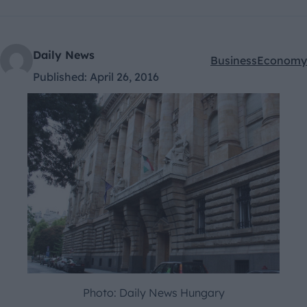
Daily News
Business
Economy
Kategóriák:
Published:
April 26, 2016
Photo: Daily News Hungary