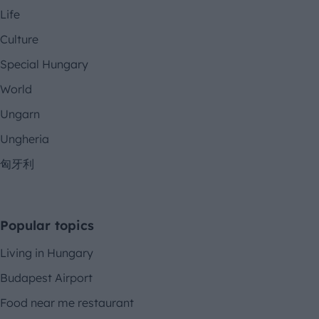
Life
Culture
Special Hungary
World
Ungarn
Ungheria
匈牙利
Popular topics
Living in Hungary
Budapest Airport
Food near me restaurant