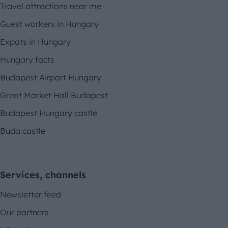
Travel attractions near me
Guest workers in Hungary
Expats in Hungary
Hungary facts
Budapest Airport Hungary
Great Market Hall Budapest
Budapest Hungary castle
Buda castle
Services, channels
Newsletter feed
Our partners