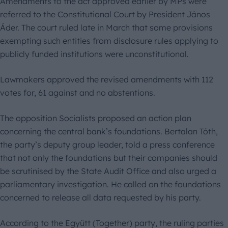
Amendments to the act approved earlier by MPs were
referred to the Constitutional Court by President János
Áder. The court ruled late in March that some provisions
exempting such entities from disclosure rules applying to
publicly funded institutions were unconstitutional.
Lawmakers approved the revised amendments with 112
votes for, 61 against and no abstentions.
The opposition Socialists proposed an action plan
concerning the central bank’s foundations. Bertalan Tóth,
the party’s deputy group leader, told a press conference
that not only the foundations but their companies should
be scrutinised by the State Audit Office and also urged a
parliamentary investigation. He called on the foundations
concerned to release all data requested by his party.
According to the Együtt (Together) party, the ruling parties