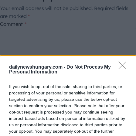
Your email address will not be published.
Required fields
are marked
*
Comment
*
dailynewshungary.com -
Do Not Process My
Personal Information
If you wish to opt-out of the sale, sharing to third parties, or
This site is protected by reCAPTCHA.
processing of your personal or sensitive information for
Name
*
Email
*
targeted advertising by us, please use the below opt-out
section to confirm your selection. Please note that after your
opt-out request is processed you may continue seeing
Save my name, email, and website in this browser for
interest-based ads based on personal information utilized by
us or personal information disclosed to third parties prior to
the next time I comment.
your opt-out. You may separately opt-out of the further