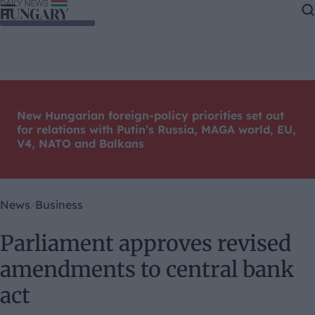
Skip to content
New Hungarian foreign-policy priorities set out
for relations with Putin’s Russia, MAGA world, EU,
V4, NATO and Balkans
News
Business
Parliament approves revised
amendments to central bank
act