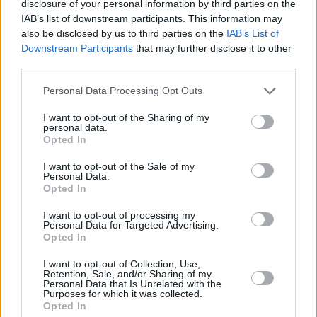
disclosure of your personal information by third parties on the
Post Comment
IAB’s list of downstream participants. This information may
also be disclosed by us to third parties on the
IAB’s List of
Downstream Participants
that may further disclose it to other
third parties.
Partner with us
Please note that this website/app uses one or more Google
Personal Data Processing Opt Outs
Reach Hungary's international audience.
services and may gather and store information including but
not limited to your visit or usage behaviour. You may click to
I want to opt-out of the Sharing of my
Explore options
personal data.
grant or deny consent to Google and its third-party tags to
Opted In
use your data for below specified purposes in below Google
consent section.
I want to opt-out of the Sale of my
Personal Data.
Opted In
Get the most
I want to opt-out of processing my
important
Sign me up
Personal Data for Targeted Advertising.
Hungarian
Opted In
news every
I accept the
privacy
evening
policy
.
I want to opt-out of Collection, Use,
Retention, Sale, and/or Sharing of my
Join 7000+
Personal Data that Is Unrelated with the
Purposes for which it was collected.
readers
Opted In
worldwide.