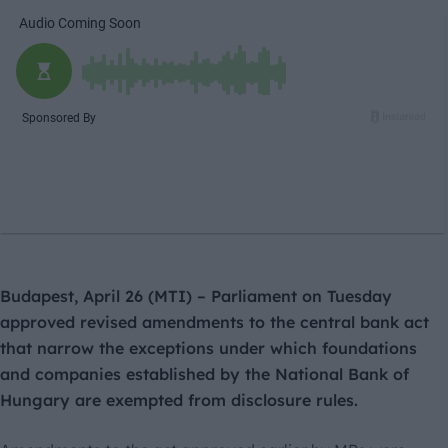
Budapest, April 26 (MTI) – Parliament on Tuesday
approved revised amendments to the central bank act
that narrow the exceptions under which foundations
and companies established by the National Bank of
Hungary are exempted from disclosure rules.