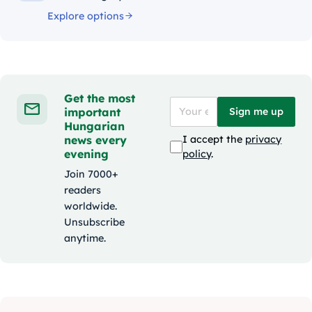
Explore options
Get the most
important
Sign me up
Hungarian
news every
I accept the
privacy
evening
policy
.
Join 7000+
readers
worldwide.
Unsubscribe
anytime.