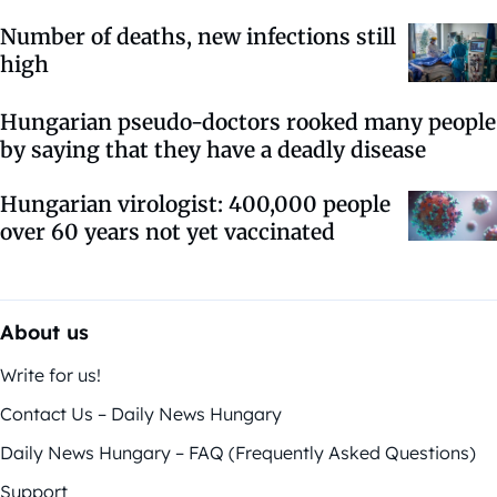
Number of deaths, new infections still
high
Hungarian pseudo-doctors rooked many people
by saying that they have a deadly disease
Hungarian virologist: 400,000 people
over 60 years not yet vaccinated
About us
Write for us!
Contact Us – Daily News Hungary
Daily News Hungary – FAQ (Frequently Asked Questions)
Support