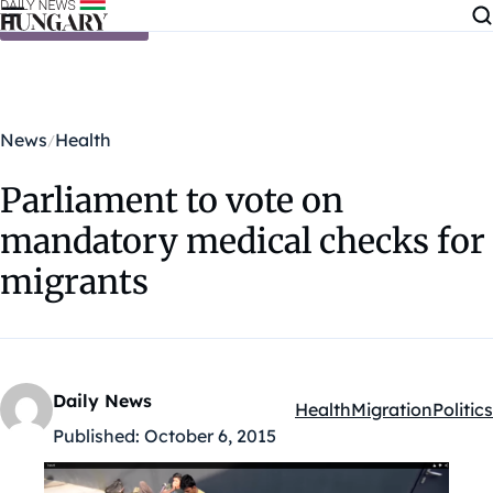
Skip to content
News
Health
Parliament to vote on
mandatory medical checks for
migrants
Daily News
Health
Migration
Politics
Kategóriák:
Published:
October 6, 2015