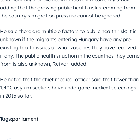
adding that the growing public health risk stemming from
the country’s migration pressure cannot be ignored.
He said there are multiple factors to public health risk: it is
unknown if the migrants entering Hungary have any pre-
existing health issues or what vaccines they have received,
if any. The public health situation in the countries they come
from is also unknown, Retvari added.
He noted that the chief medical officer said that fewer than
1,400 asylum seekers have undergone medical screenings
in 2015 so far.
Tags:
parliament