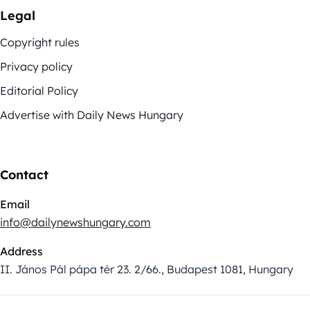
Legal
Copyright rules
Privacy policy
Editorial Policy
Advertise with Daily News Hungary
Contact
Email
info@dailynewshungary.com
Address
II. János Pál pápa tér 23. 2/66., Budapest 1081, Hungary