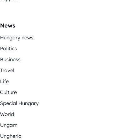
News
Hungary news
Politics
Business
Travel
Life
Culture
Special Hungary
World
Ungarn
Ungheria