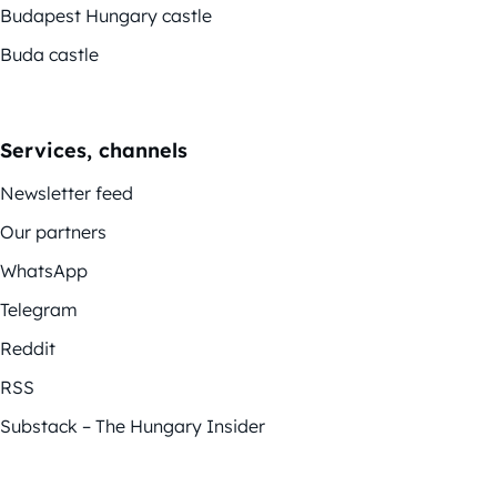
Budapest Hungary castle
Buda castle
Services, channels
Newsletter feed
Our partners
WhatsApp
Telegram
Reddit
RSS
Substack – The Hungary Insider