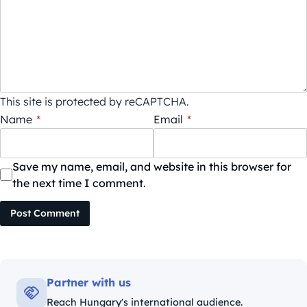
This site is protected by reCAPTCHA.
Name
*
Email
*
Save my name, email, and website in this browser for
the next time I comment.
Post Comment
Partner with us
Reach Hungary's international audience.