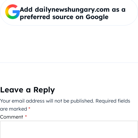
Add dailynewshungary.com as a
preferred source on Google
Leave a Reply
Your email address will not be published.
Required fields
are marked
*
Comment
*