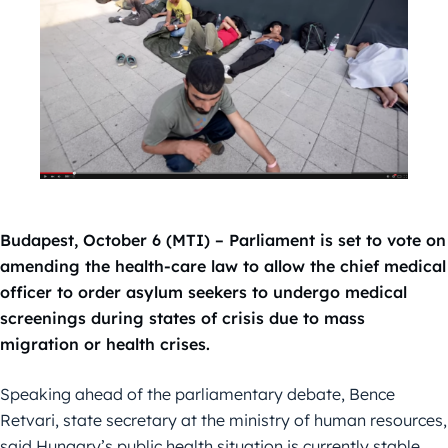
Budapest, October 6 (MTI) – Parliament is set to vote on
amending the health-care law to allow the chief medical
officer to order asylum seekers to undergo medical
screenings during states of crisis due to mass
migration or health crises.
Speaking ahead of the parliamentary debate, Bence
Retvari, state secretary at the ministry of human resources,
said Hungary’s public health situation is currently stable,