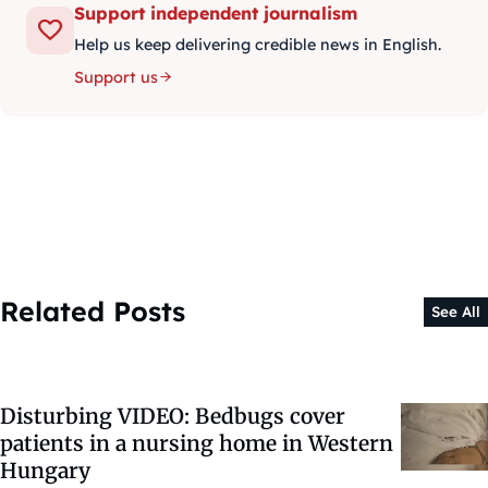
Support independent journalism
Help us keep delivering credible news in English.
Support us
Related Posts
See All
Disturbing VIDEO: Bedbugs cover
patients in a nursing home in Western
Hungary