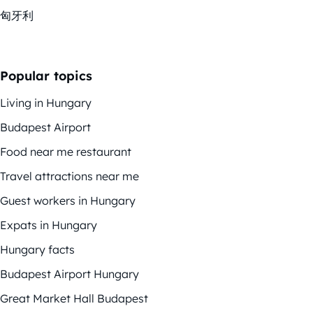
匈牙利
Popular topics
Living in Hungary
Budapest Airport
Food near me restaurant
Travel attractions near me
Guest workers in Hungary
Expats in Hungary
Hungary facts
Budapest Airport Hungary
Great Market Hall Budapest