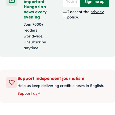
important
Sign me up
Hungarian
news every
I accept the
privacy
evening
policy
.
Join 7000+
readers
worldwide.
Unsubscribe
anytime.
Support independent journalism
Help us keep delivering credible news in English.
Support us