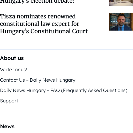
Hungary’s election debate?
Tisza nominates renowned
constitutional law expert for
Hungary’s Constitutional Court
About us
Write for us!
Contact Us – Daily News Hungary
Daily News Hungary – FAQ (Frequently Asked Questions)
Support
News