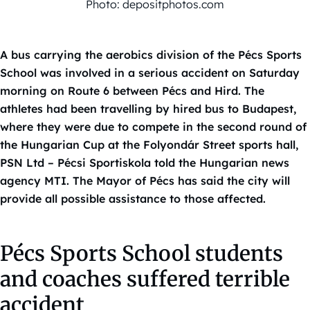
Photo: depositphotos.com
A bus carrying the aerobics division of the Pécs Sports
School was involved in a serious accident on Saturday
morning on Route 6 between Pécs and Hird. The
athletes had been travelling by hired bus to Budapest,
where they were due to compete in the second round of
the Hungarian Cup at the Folyondár Street sports hall,
PSN Ltd – Pécsi Sportiskola told the Hungarian news
agency MTI. The Mayor of Pécs has said the city will
provide all possible assistance to those affected.
Pécs Sports School students
and coaches suffered terrible
accident