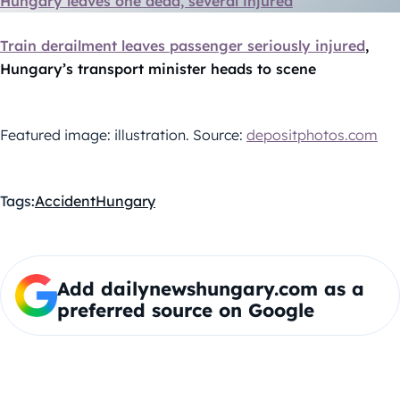
Hungary leaves one dead, several injured
Train derailment leaves passenger seriously injured
,
Hungary’s transport minister heads to scene
Featured image: illustration. Source:
depositphotos.com
Tags:
Accident
Hungary
Add dailynewshungary.com as a
preferred source on Google