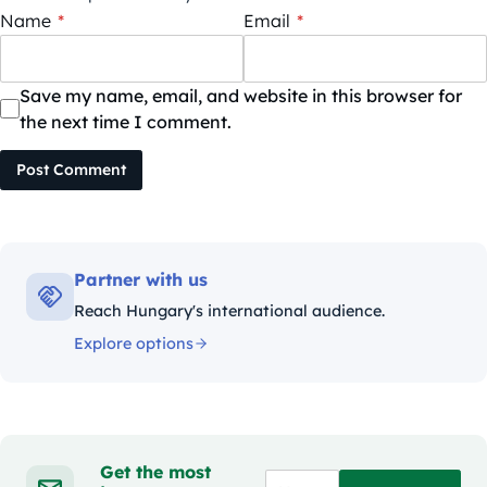
Name
*
Email
*
Save my name, email, and website in this browser for
the next time I comment.
Post Comment
Partner with us
Reach Hungary's international audience.
Explore options
Get the most