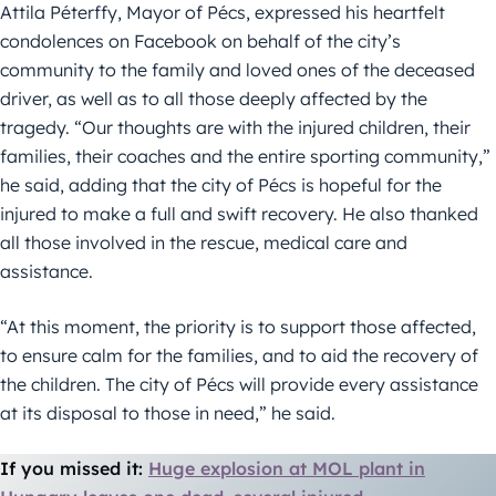
Attila Péterffy, Mayor of Pécs, expressed his heartfelt
condolences on Facebook on behalf of the city’s
community to the family and loved ones of the deceased
driver, as well as to all those deeply affected by the
tragedy. “Our thoughts are with the injured children, their
families, their coaches and the entire sporting community,”
he said, adding that the city of Pécs is hopeful for the
injured to make a full and swift recovery. He also thanked
all those involved in the rescue, medical care and
assistance.
“At this moment, the priority is to support those affected,
to ensure calm for the families, and to aid the recovery of
the children. The city of Pécs will provide every assistance
at its disposal to those in need,” he said.
If you missed it:
Huge explosion at MOL plant in