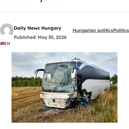
Daily News Hungary
Hungarian politics
Politics
Kategóriák:
Published:
May 30, 2026
EN