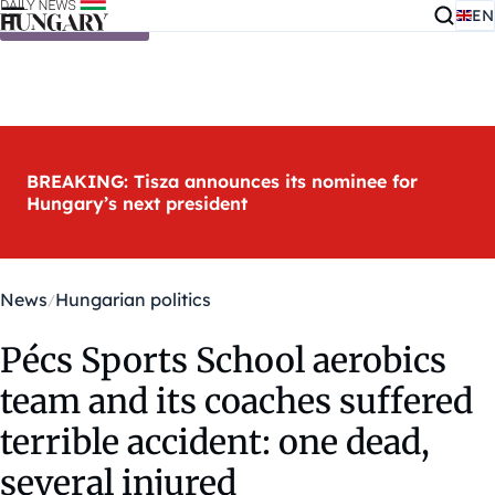
EN
Skip to content
BREAKING: Tisza announces its nominee for
Hungary’s next president
News
Hungarian politics
Pécs Sports School aerobics
team and its coaches suffered
terrible accident: one dead,
several injured