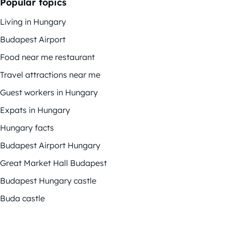
Popular topics
Living in Hungary
Budapest Airport
Food near me restaurant
Travel attractions near me
Guest workers in Hungary
Expats in Hungary
Hungary facts
Budapest Airport Hungary
Great Market Hall Budapest
Budapest Hungary castle
Buda castle