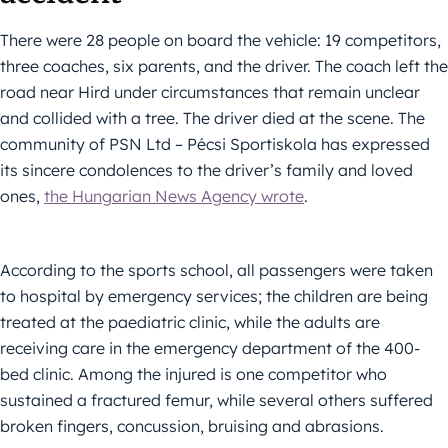
There were 28 people on board the vehicle: 19 competitors,
three coaches, six parents, and the driver. The coach left the
road near Hird under circumstances that remain unclear
and collided with a tree. The driver died at the scene. The
community of PSN Ltd – Pécsi Sportiskola has expressed
its sincere condolences to the driver’s family and loved
ones,
the Hungarian News Agency wrote
.
According to the sports school, all passengers were taken
to hospital by emergency services; the children are being
treated at the paediatric clinic, while the adults are
receiving care in the emergency department of the 400-
bed clinic. Among the injured is one competitor who
sustained a fractured femur, while several others suffered
broken fingers, concussion, bruising and abrasions.