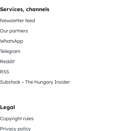
Services, channels
Newsletter feed
Our partners
WhatsApp
Telegram
Reddit
RSS
Substack – The Hungary Insider
Legal
Copyright rules
Privacy policy