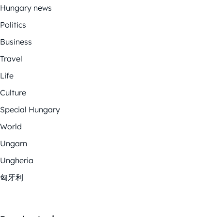
Hungary news
Politics
Business
Travel
Life
Culture
Special Hungary
World
Ungarn
Ungheria
匈牙利