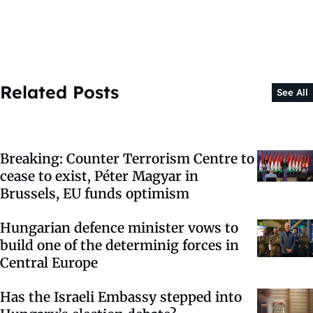
Related Posts
See All
Breaking: Counter Terrorism Centre to
cease to exist, Péter Magyar in
Brussels, EU funds optimism
Hungarian defence minister vows to
build one of the determinig forces in
Central Europe
Has the Israeli Embassy stepped into