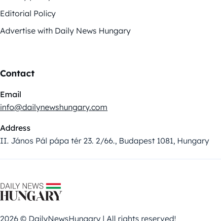
Editorial Policy
Advertise with Daily News Hungary
Contact
Email
info@dailynewshungary.com
Address
II. János Pál pápa tér 23. 2/66., Budapest 1081, Hungary
2026 © DailyNewsHungary | All rights reserved!