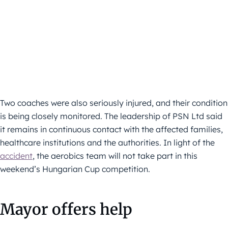
Two coaches were also seriously injured, and their condition
is being closely monitored. The leadership of PSN Ltd said
it remains in continuous contact with the affected families,
healthcare institutions and the authorities. In light of the
accident
, the aerobics team will not take part in this
weekend’s Hungarian Cup competition.
Mayor offers help