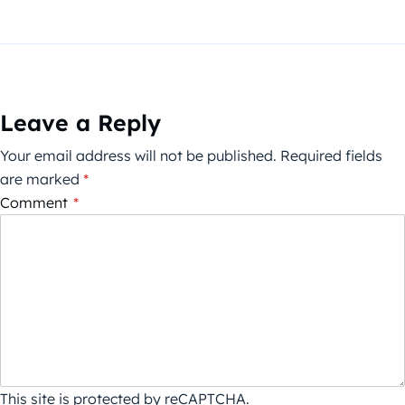
Leave a Reply
Your email address will not be published.
Required fields
are marked
*
Comment
*
This site is protected by reCAPTCHA.