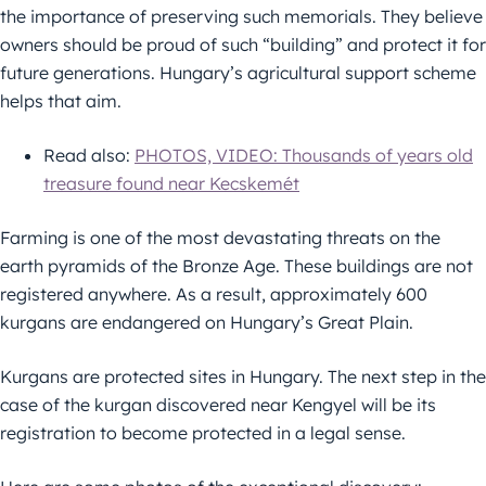
the importance of preserving such memorials. They believe
owners should be proud of such “building” and protect it for
future generations. Hungary’s agricultural support scheme
helps that aim.
Read also:
PHOTOS, VIDEO: Thousands of years old
treasure found near Kecskemét
Farming is one of the most devastating threats on the
earth pyramids of the Bronze Age. These buildings are not
registered anywhere. As a result, approximately 600
kurgans are endangered on Hungary’s Great Plain.
Kurgans are protected sites in Hungary. The next step in the
case of the kurgan discovered near Kengyel will be its
registration to become protected in a legal sense.