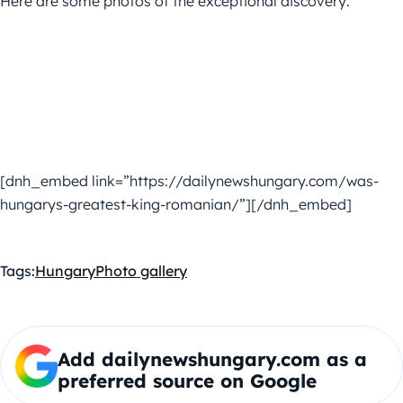
Here are some photos of the exceptional discovery:
[dnh_embed link=”https://dailynewshungary.com/was-
hungarys-greatest-king-romanian/”][/dnh_embed]
Tags:
Hungary
Photo gallery
Add dailynewshungary.com as a
preferred source on Google