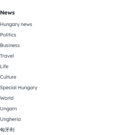
News
Hungary news
Politics
Business
Travel
Life
Culture
Special Hungary
World
Ungarn
Ungheria
匈牙利