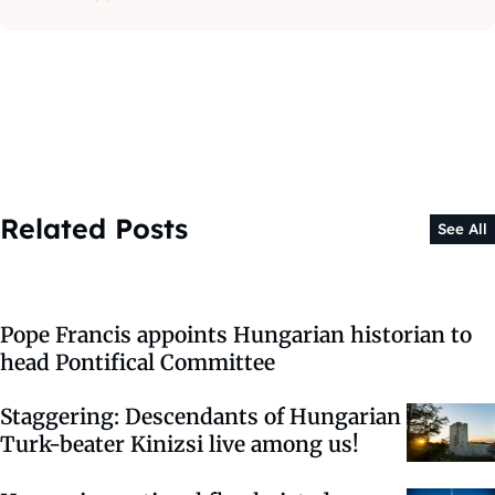
Related Posts
See All
Pope Francis appoints Hungarian historian to
head Pontifical Committee
Staggering: Descendants of Hungarian
Turk-beater Kinizsi live among us!