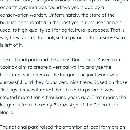
or earth pyramid was found two years ago by a
conservation warden. Unfortunately, the state of the
building deteriorated in the past years because farmers
used its high-quality soil for agricultural purposes. That is
why they started to analyse the pyramid to preserve what
is left of it.
The national park and the János Damjanich Museum in
Szolnok aim to create a vertical wall to analyse the
horizontal soil layers of the kurgan. The joint work was
successful, and they found ceramics there. Based on those
findings, they estimated that the earth pyramid was
created more than 4 thousand years ago. That means the
kurgan is from the early Bronze Age of the Carpathian
Basin.
The national park raised the attention of local farmers on