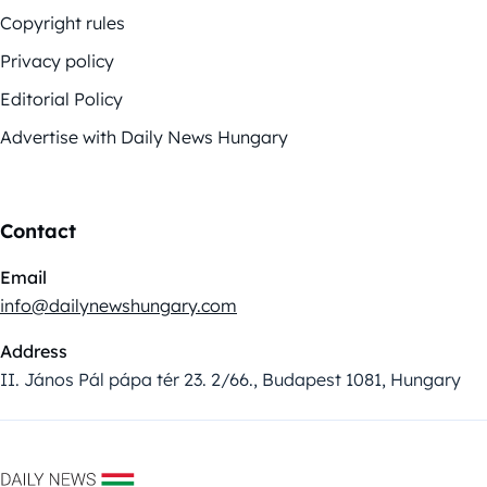
Copyright rules
Privacy policy
Editorial Policy
Advertise with Daily News Hungary
Contact
Email
info@dailynewshungary.com
Address
II. János Pál pápa tér 23. 2/66., Budapest 1081, Hungary