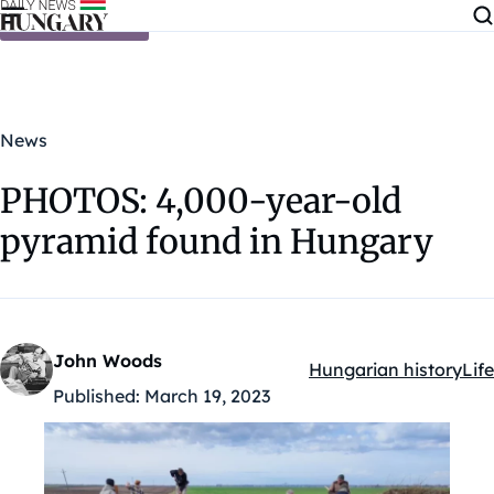
Skip to content
News
PHOTOS: 4,000-year-old
pyramid found in Hungary
John Woods
Hungarian history
Life
Kategóriák:
Published:
March 19, 2023