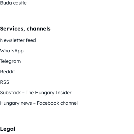
Buda castle
Services, channels
Newsletter feed
WhatsApp
Telegram
Reddit
RSS
Substack – The Hungary Insider
Hungary news – Facebook channel
Legal