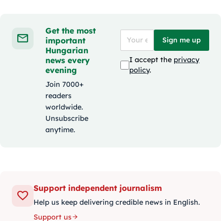
Get the most
important
Sign me up
Hungarian
news every
I accept the
privacy
evening
policy
.
Join 7000+
readers
worldwide.
Unsubscribe
anytime.
Support independent journalism
Help us keep delivering credible news in English.
Support us