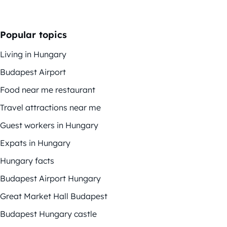
Popular topics
Living in Hungary
Budapest Airport
Food near me restaurant
Travel attractions near me
Guest workers in Hungary
Expats in Hungary
Hungary facts
Budapest Airport Hungary
Great Market Hall Budapest
Budapest Hungary castle