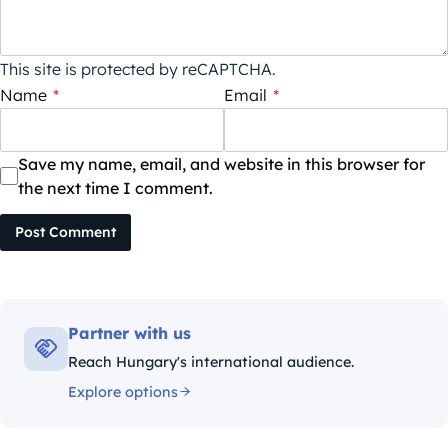
This site is protected by reCAPTCHA.
Name
*
Email
*
Save my name, email, and website in this browser for
the next time I comment.
Post Comment
Partner with us
Reach Hungary's international audience.
Explore options