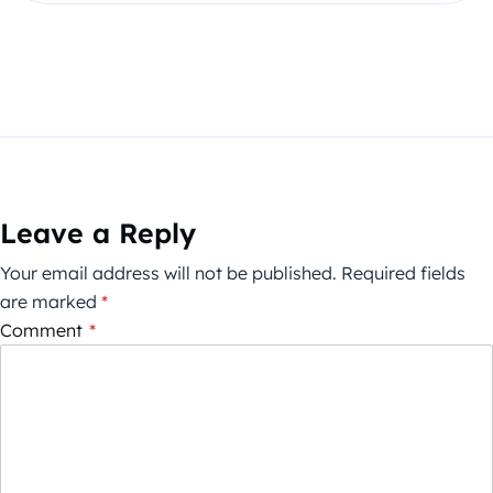
Leave a Reply
Your email address will not be published.
Required fields
are marked
*
Comment
*