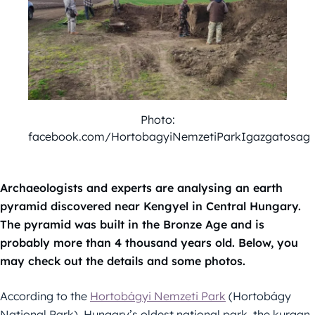
Photo:
facebook.com/HortobagyiNemzetiParkIgazgatosag
Archaeologists and experts are analysing an earth
pyramid discovered near Kengyel in Central Hungary.
The pyramid was built in the Bronze Age and is
probably more than 4 thousand years old. Below, you
may check out the details and some photos.
According to the
Hortobágyi Nemzeti Park
(Hortobágy
National Park), Hungary’s oldest national park, the kurgan