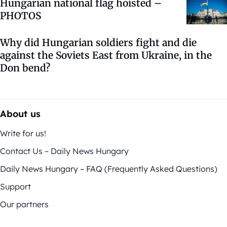
Hungarian national flag hoisted –
PHOTOS
Why did Hungarian soldiers fight and die
against the Soviets East from Ukraine, in the
Don bend?
About us
Write for us!
Contact Us – Daily News Hungary
Daily News Hungary – FAQ (Frequently Asked Questions)
Support
Our partners