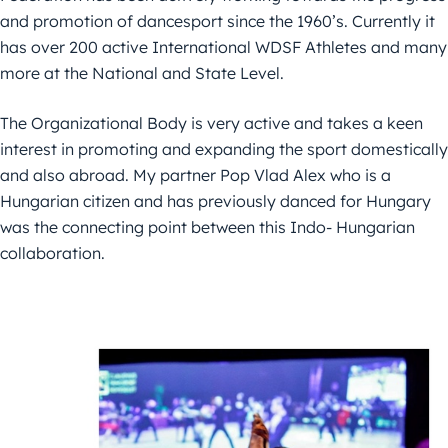
and promotion of dancesport since the 1960’s. Currently it
has over 200 active International WDSF Athletes and many
more at the National and State Level.
The Organizational Body is very active and takes a keen
interest in promoting and expanding the sport domestically
and also abroad. My partner Pop Vlad Alex who is a
Hungarian citizen and has previously danced for Hungary
was the connecting point between this Indo- Hungarian
collaboration.