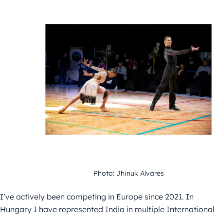
Photo: Jhinuk Alvares
I’ve actively been competing in Europe since 2021. In
Hungary I have represented India in multiple International