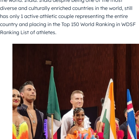
the world: India. India despite being one of the most
diverse and culturally enriched countries in the world, still
has only 1 active athletic couple representing the entire
country and placing in the Top 150 World Ranking in WDSF
Ranking List of athletes.