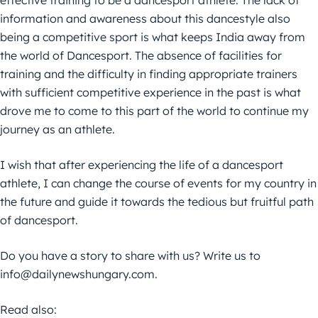
effective training to be a dancesport athlete. The lack of
information and awareness about this dancestyle also
being a competitive sport is what keeps India away from
the world of Dancesport. The absence of facilities for
training and the difficulty in finding appropriate trainers
with sufficient competitive experience in the past is what
drove me to come to this part of the world to continue my
journey as an athlete.
I wish that after experiencing the life of a dancesport
athlete, I can change the course of events for my country in
the future and guide it towards the tedious but fruitful path
of dancesport.
Do you have a story to share with us? Write us to
info@dailynewshungary.com.
Read also: