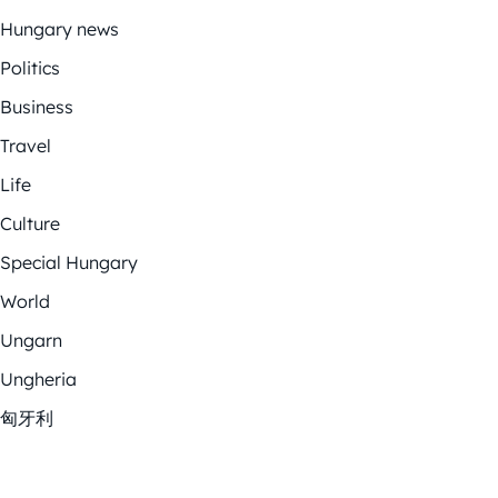
Hungary news
Politics
Business
Travel
Life
Culture
Special Hungary
World
Ungarn
Ungheria
匈牙利