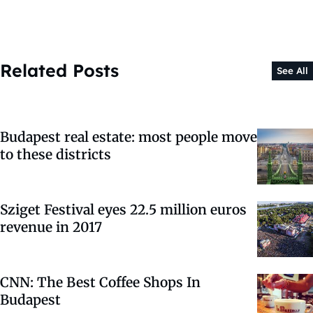
Related Posts
See All
Budapest real estate: most people move
to these districts
Sziget Festival eyes 22.5 million euros
revenue in 2017
CNN: The Best Coffee Shops In
Budapest