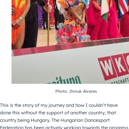
Photo: Jhinuk Alvares
This is the story of my journey and how I couldn’t have
done this without the support of another country, that
country being Hungary. The Hungarian Dancesport
Federation has been actively working towards the progress