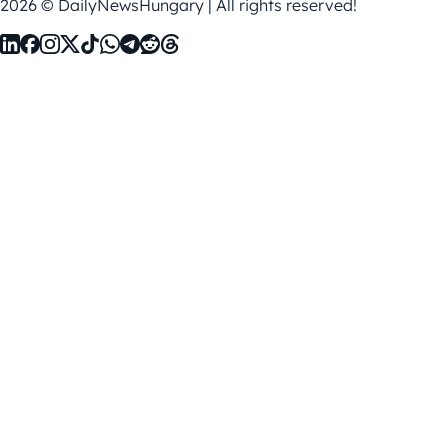
2026 © DailyNewsHungary | All rights reserved!