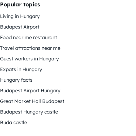
Popular topics
Living in Hungary
Budapest Airport
Food near me restaurant
Travel attractions near me
Guest workers in Hungary
Expats in Hungary
Hungary facts
Budapest Airport Hungary
Great Market Hall Budapest
Budapest Hungary castle
Buda castle