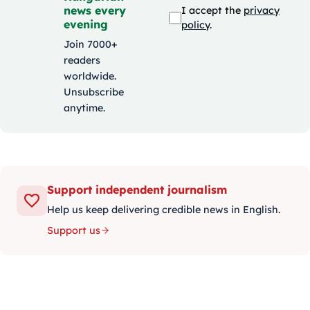
news every
I accept the
privacy
evening
policy
.
Join 7000+
readers
worldwide.
Unsubscribe
anytime.
Support independent journalism
Help us keep delivering credible news in English.
Support us