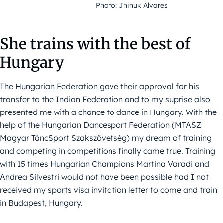
Photo: Jhinuk Alvares
She trains with the best of
Hungary
The Hungarian Federation gave their approval for his
transfer to the Indian Federation and to my suprise also
presented me with a chance to dance in Hungary. With the
help of the Hungarian Dancesport Federation (MTASZ
Magyar TáncSport Szakszövetség) my dream of training
and competing in competitions finally came true. Training
with 15 times Hungarian Champions Martina Varadi and
Andrea Silvestri would not have been possible had I not
received my sports visa invitation letter to come and train
in Budapest, Hungary.