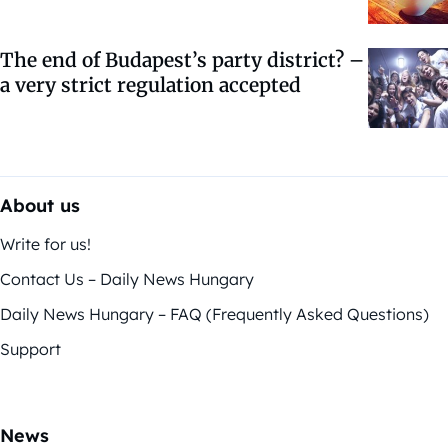
The end of Budapest’s party district? –
a very strict regulation accepted
About us
Write for us!
Contact Us – Daily News Hungary
Daily News Hungary – FAQ (Frequently Asked Questions)
Support
News