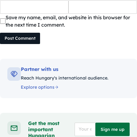
Save my name, email, and website in this browser for
the next time I comment.
Post Comment
Partner with us
Reach Hungary's international audience.
Explore options
Get the most
important
Sign me up
Hungarian