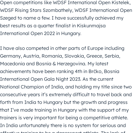
Open competitions like WDSF International Open Kistelek,
WDSF Rising Stars Szombathely, WDSF International Open
Szeged to name a few. I have successfully achieved my
best results as a quarter finalist in Kiskunmajsa
International Open 2022 in Hungary.
I have also competed in other parts of Europe including
Germany, Austria, Romania, Slovakia, Greece, Serbia,
Macedonia and Bosnia & Herzegovina. My latest
achievements have been ranking 4th in Brčko, Bosnia
International Open Gala Night 2023. As the current
National Champion of India, and holding my title since two
consecutive years it’s extremely difficult to travel back and
forth from India to Hungary but the growth and progress
that I’ve made training in Hungary with the support of my
trainers is very important for being a competitive athlete.
In India unfortunately there is no system for serious and