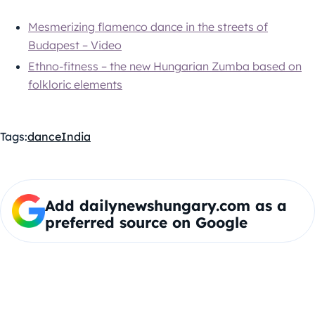
Mesmerizing flamenco dance in the streets of
Budapest – Video
Ethno-fitness – the new Hungarian Zumba based on
folkloric elements
Tags:
dance
India
Add dailynewshungary.com as a
preferred source on Google