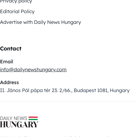
Privacy policy
Editorial Policy
Advertise with Daily News Hungary
Contact
Email
info@dailynewshungary.com
Address
II. János Pál pápa tér 23. 2/66., Budapest 1081, Hungary