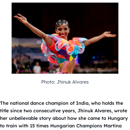
Photo: Jhinuk Alvares
The national dance champion of India, who holds the
title since two consecutive years, Jhinuk Alvares, wrote
her unbelievable story about how she came to Hungary
to train with 15 times Hungarian Champions Martina