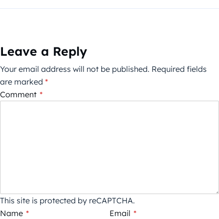
Leave a Reply
Your email address will not be published.
Required fields
are marked
*
Comment
*
This site is protected by reCAPTCHA.
Name
*
Email
*