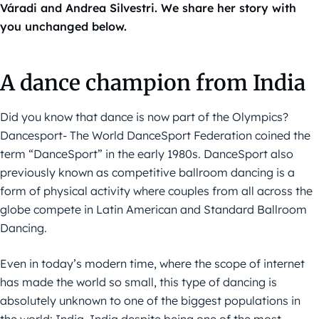
Váradi and Andrea Silvestri. We share her story with
you unchanged below.
A dance champion from India
Did you know that dance is now part of the Olympics?
Dancesport- The World DanceSport Federation coined the
term “DanceSport” in the early 1980s. DanceSport also
previously known as competitive ballroom dancing is a
form of physical activity where couples from all across the
globe compete in Latin American and Standard Ballroom
Dancing.
Even in today’s modern time, where the scope of internet
has made the world so small, this type of dancing is
absolutely unknown to one of the biggest populations in