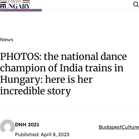
Skip to content
News
PHOTOS: the national dance
champion of India trains in
Hungary: here is her
incredible story
DNH 2021
Budapest
Culture
Kategóriák:
Published:
April 8, 2023