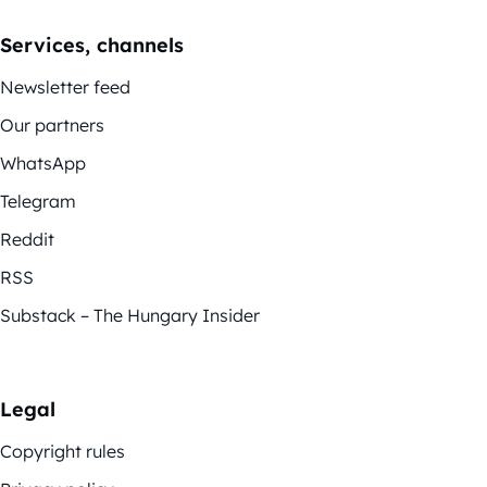
Services, channels
Newsletter feed
Our partners
WhatsApp
Telegram
Reddit
RSS
Substack – The Hungary Insider
Legal
Copyright rules