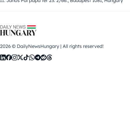
II. János Pál pápa tér 23. 2/66., Budapest 1081, Hungary
2026 © DailyNewsHungary | All rights reserved!