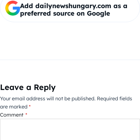
Add dailynewshungary.com as a
preferred source on Google
Leave a Reply
Your email address will not be published.
Required fields
are marked
*
Comment
*