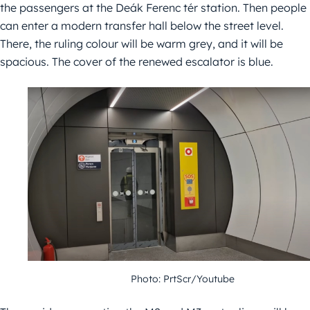
the passengers at the Deák Ferenc tér station. Then people
can enter a modern transfer hall below the street level.
There, the ruling colour will be warm grey, and it will be
spacious. The cover of the renewed escalator is blue.
Photo: PrtScr/Youtube