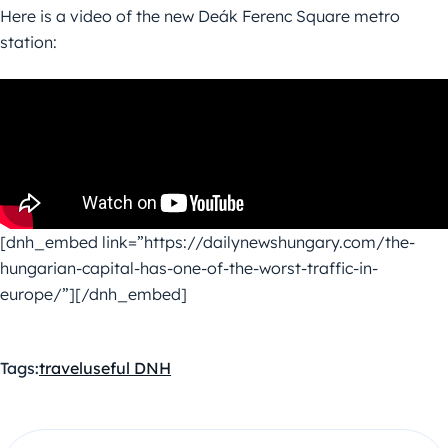
Here is a video of the new Deák Ferenc Square metro
station:
[dnh_embed link=”https://dailynewshungary.com/the-
hungarian-capital-has-one-of-the-worst-traffic-in-
europe/”][/dnh_embed]
Tags:
travel
useful DNH