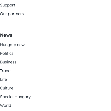
Support
Our partners
News
Hungary news
Politics
Business
Travel
Life
Culture
Special Hungary
World