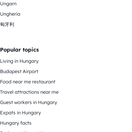
Ungarn
Ungheria
匈牙利
Popular topics
Living in Hungary
Budapest Airport
Food near me restaurant
Travel attractions near me
Guest workers in Hungary
Expats in Hungary
Hungary facts