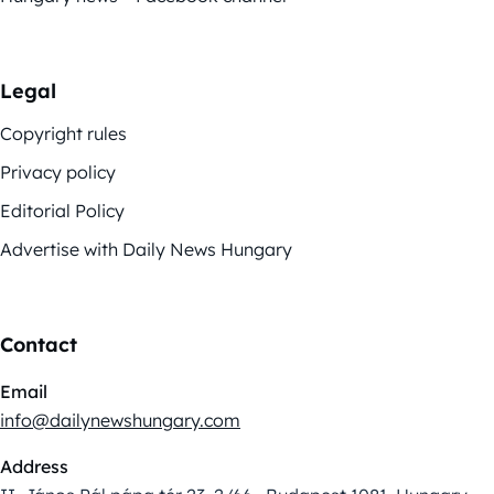
Legal
Copyright rules
Privacy policy
Editorial Policy
Advertise with Daily News Hungary
Contact
Email
info@dailynewshungary.com
Address