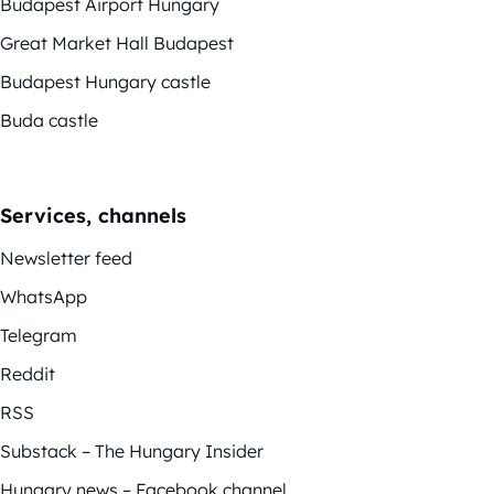
Budapest Airport Hungary
Great Market Hall Budapest
Budapest Hungary castle
Buda castle
Services, channels
Newsletter feed
WhatsApp
Telegram
Reddit
RSS
Substack – The Hungary Insider
Hungary news – Facebook channel