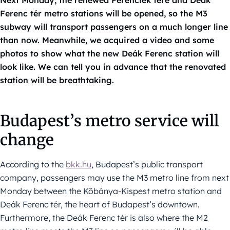
Ferenc tér metro stations will be opened, so the M3
subway will transport passengers on a much longer line
than now. Meanwhile, we acquired a video and some
photos to show what the new Deák Ferenc station will
look like. We can tell you in advance that the renovated
station will be breathtaking.
Budapest’s metro service will
change
According to the
bkk.hu
, Budapest’s public transport
company, passengers may use the M3 metro line from next
Monday between the Kőbánya-Kispest metro station and
Deák Ferenc tér, the heart of Budapest’s downtown.
Furthermore, the Deák Ferenc tér is also where the M2