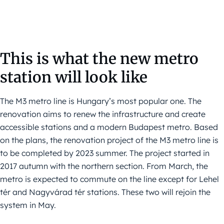
This is what the new metro
station will look like
The M3 metro line is Hungary’s most popular one. The
renovation aims to renew the infrastructure and create
accessible stations and a modern Budapest metro. Based
on the plans, the renovation project of the M3 metro line is
to be completed by 2023 summer. The project started in
2017 autumn with the northern section. From March, the
metro is expected to commute on the line except for Lehel
tér and Nagyvárad tér stations. These two will rejoin the
system in May.