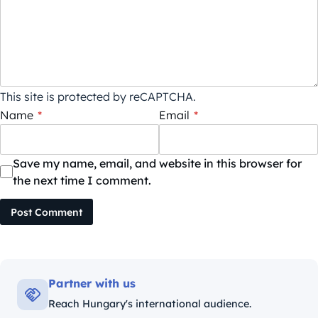
This site is protected by reCAPTCHA.
Name
*
Email
*
Save my name, email, and website in this browser for
the next time I comment.
Post Comment
Partner with us
Reach Hungary's international audience.