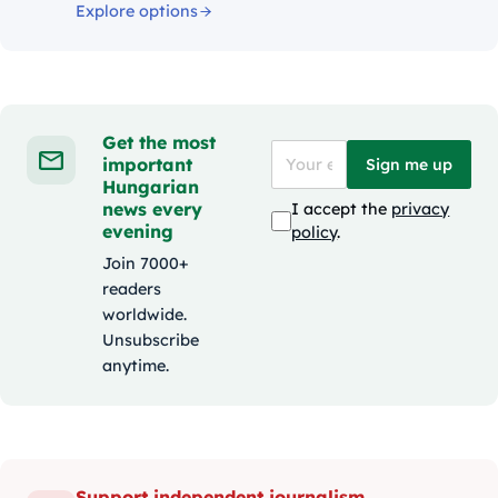
Explore options
Get the most
important
Sign me up
Hungarian
news every
I accept the
privacy
evening
policy
.
Join 7000+
readers
worldwide.
Unsubscribe
anytime.
Support independent journalism