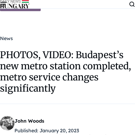
Skip to content
News
PHOTOS, VIDEO: Budapest’s
new metro station completed,
metro service changes
significantly
John Woods
Published:
January 20, 2023