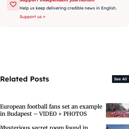
Help us keep delivering credible news in English.
Support us
Related Posts
See All
European football fans set an example
in Budapest – VIDEO + PHOTOS
Mysterious secret room found in