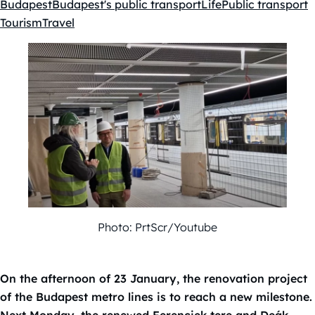
Budapest
Budapest's public transport
Life
Public transport
Kategóriák:
Tourism
Travel
Photo: PrtScr/Youtube
On the afternoon of 23 January, the renovation project
of the Budapest metro lines is to reach a new milestone.
Next Monday, the renewed Ferenciek tere and Deák