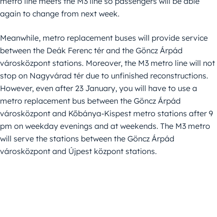
metro line meets the M3 line so passengers will be able
again to change from next week.
Meanwhile, metro replacement buses will provide service
between the Deák Ferenc tér and the Göncz Árpád
városközpont stations. Moreover, the M3 metro line will not
stop on Nagyvárad tér due to unfinished reconstructions.
However, even after 23 January, you will have to use a
metro replacement bus between the Göncz Árpád
városközpont and Kőbánya-Kispest metro stations after 9
pm on weekday evenings and at weekends. The M3 metro
will serve the stations between the Göncz Árpád
városközpont and Újpest központ stations.