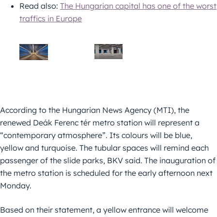
Read also:
The Hungarian capital has one of the worst
traffics in Europe
According to the Hungarian News Agency (MTI), the
renewed Deák Ferenc tér metro station will represent a
“contemporary atmosphere”. Its colours will be blue,
yellow and turquoise. The tubular spaces will remind each
passenger of the slide parks, BKV said. The inauguration of
the metro station is scheduled for the early afternoon next
Monday.
Based on their statement, a yellow entrance will welcome