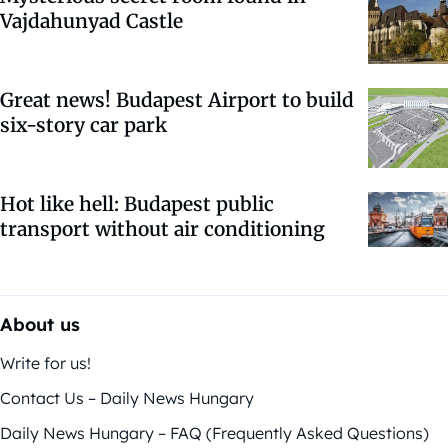
Vajdahunyad Castle
Great news! Budapest Airport to build
six-story car park
Hot like hell: Budapest public
transport without air conditioning
About us
Write for us!
Contact Us – Daily News Hungary
Daily News Hungary – FAQ (Frequently Asked Questions)