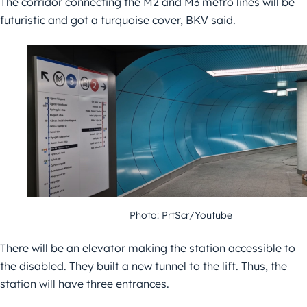
The corridor connecting the M2 and M3 metro lines will be
futuristic and got a turquoise cover, BKV said.
Photo: PrtScr/Youtube
There will be an elevator making the station accessible to
the disabled. They built a new tunnel to the lift. Thus, the
station will have three entrances.