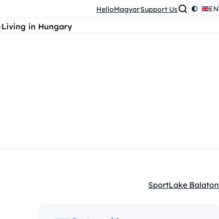
EN
HelloMagyar
Support Us
Living in Hungary
Sport
Lake Balaton
Kategóriák: