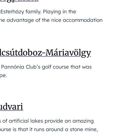
sterházy family. Playing in the
h the advantage of the nice accommodation
Alcsútdoboz-Máriavölgy
e Pannónia Club’s golf course that was
pe.
udvari
s of artificial lakes provide an amazing
course is that it runs around a stone mine,