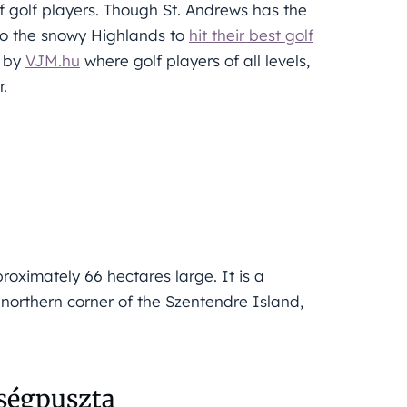
 golf players. Though St. Andrews has the
l to the snowy Highlands to
hit their best golf
d by
VJM.hu
where golf players of all levels,
r.
oximately 66 hectares large. It is a
e northern corner of the Szentendre Island,
eségpuszta