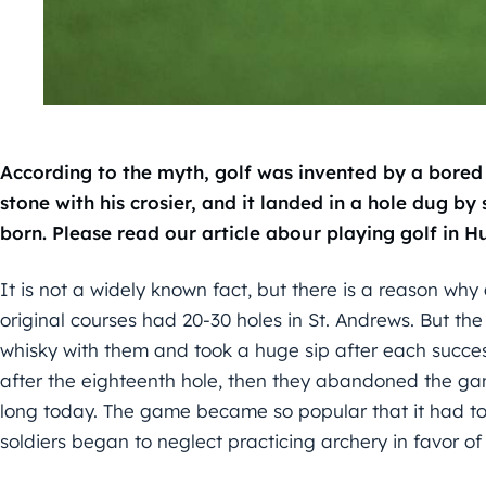
According to the myth, golf was invented by a bored 
stone with his crosier, and it landed in a hole dug b
born.
Please read our article abour playing golf in H
It is not a widely known fact, but there is a reason why 
original courses had 20-30 holes in St. Andrews. But the
whisky with them and took a huge sip after each successf
after the eighteenth hole, then they abandoned the game
long today. The game became so popular that it had to 
soldiers began to neglect practicing archery in favor of 