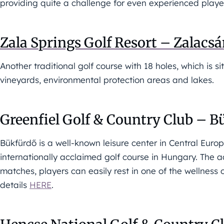
providing quite a challenge for even experienced playe
Zala Springs Golf Resort – Zalacs
Another traditional golf course with 18 holes, which is 
vineyards, environmental protection areas and lakes.
Greenfiel Golf & Country Club – B
Bükfürdő is a well-known leisure center in Central Europ
internationally acclaimed golf course in Hungary. The a
matches, players can easily rest in one of the wellness 
details
HERE
.