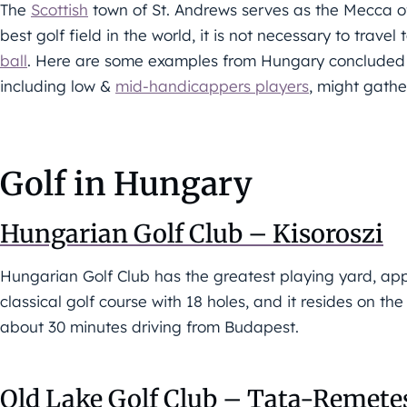
The
Scottish
town of St. Andrews serves as the Mecca of
best golf field in the world, it is not necessary to trave
ball
. Here are some examples from Hungary conclude
including low &
mid-handicappers players
, might gathe
Golf in Hungary
Hungarian Golf Club – Kisoroszi
Hungarian Golf Club has the greatest playing yard, appr
classical golf course with 18 holes, and it resides on th
about 30 minutes driving from Budapest.
Old Lake Golf Club – Tata-Remet