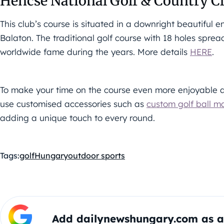
Hencse National Golf & Country C
This club’s course is situated in a downright beautiful
Balaton. The traditional golf course with 18 holes spre
worldwide fame during the years. More details
HERE
.
To make your time on the course even more enjoyable a
use customised accessories such as
custom golf ball m
adding a unique touch to every round.
Tags:
golf
Hungary
outdoor sports
Add dailynewshungary.com as a 