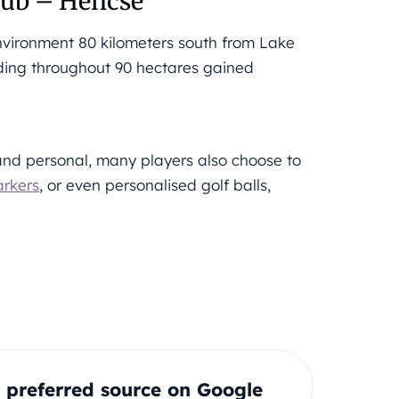
lub – Hencse
 environment 80 kilometers south from Lake
ading throughout 90 hectares gained
nd personal, many players also choose to
arkers
, or even personalised golf balls,
preferred source on Google