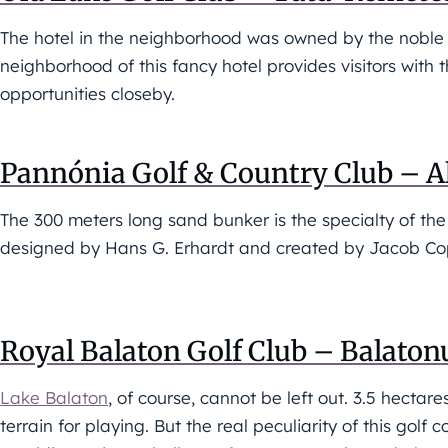
The hotel in the neighborhood was owned by the noble E
neighborhood of this fancy hotel provides visitors wit
opportunities closeby.
Pannónia Golf & Country Club – 
The 300 meters long sand bunker is the specialty of th
designed by Hans G. Erhardt and created by Jacob Co
Royal Balaton Golf Club – Balaton
Lake Balaton
, of course, cannot be left out. 3.5 hectare
terrain for playing. But the real peculiarity of this golf 