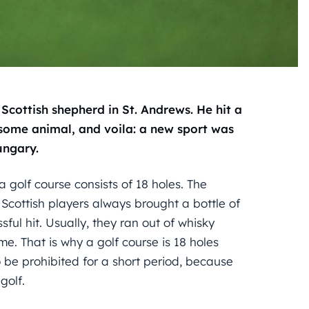
Scottish shepherd in St. Andrews. He hit a
y some animal, and voila: a new sport was
ungary.
a golf course consists of 18 holes. The
 Scottish players always brought a bottle of
ul hit. Usually, they ran out of whisky
. That is why a golf course is 18 holes
be prohibited for a short period, because
golf.