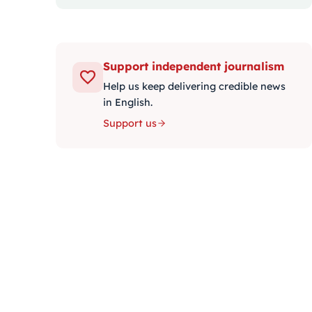
Support independent journalism
Help us keep delivering credible news
in English.
Support us