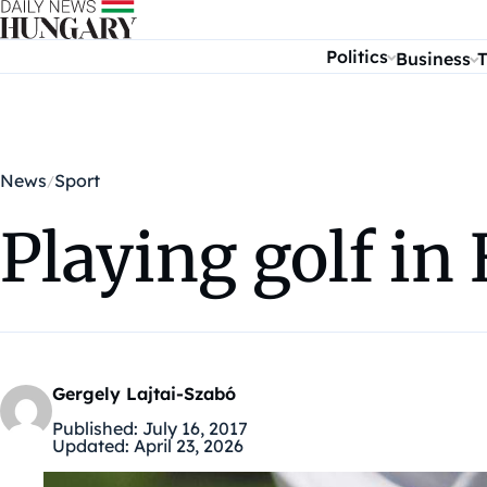
Skip to content
Politics
Business
T
News
Sport
Playing golf i
Gergely Lajtai-Szabó
Published:
July 16, 2017
Updated:
April 23, 2026