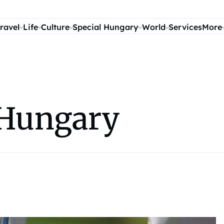
ravel
Life
Culture
Special Hungary
World
Services
More
n Hungary