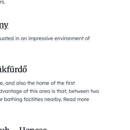
rs.
ány
situated in an impressive environment of
ükfürdő
e, and also the home of the first
dvantage of this area is that, between two
or bathing facilities nearby. Read more