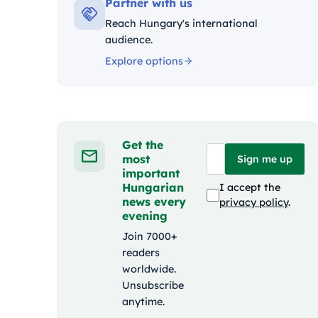
Partner with us
Reach Hungary's international
audience.
Explore options
Get the
most
Sign me up
important
Hungarian
I accept the
news every
privacy policy
.
evening
Join 7000+
readers
worldwide.
Unsubscribe
anytime.