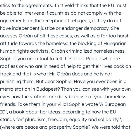
stick to the agreements. In ‘t Veld thinks that the EU must
be able to intervene if countries do not comply with the
agreements on the reception of refugees, if they do not
have independent justice or endanger democracy. She
accuses Orbán of all these cases, as well as a far too harsh
attitude towards the homeless: the blocking of Hungarian
human rights activists, Orbán criminalized homelessness.
Sophie, you are a fool to tell these lies. People who are
roofless or who are in need of help to get their lives back on
track and that is what Mr. Orbán does and he is not
punishing them. But dear Sophie: Have you ever been in a
metro station in Budapest? Than you can see with your own
eyes how the stations are dirty because of your homeless
friends. Take them in your villa! Sophie wrote ‘A European
ID’, a book about her ideas: according to how the EU
stands for’ pluralism, freedom, equality and solidarity ‘,
(where are peace and prosperity Sophie? We were told that