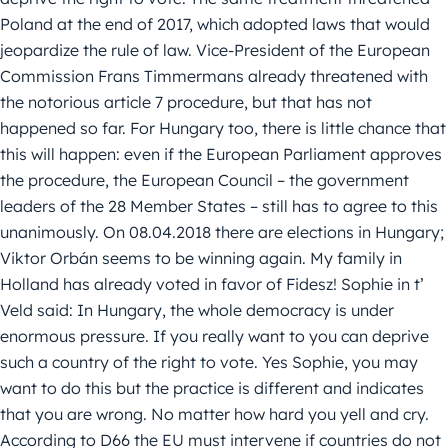
Poland at the end of 2017, which adopted laws that would
jeopardize the rule of law. Vice-President of the European
Commission Frans Timmermans already threatened with
the notorious article 7 procedure, but that has not
happened so far. For Hungary too, there is little chance that
this will happen: even if the European Parliament approves
the procedure, the European Council – the government
leaders of the 28 Member States – still has to agree to this
unanimously. On 08.04.2018 there are elections in Hungary;
Viktor Orbán seems to be winning again. My family in
Holland has already voted in favor of Fidesz! Sophie in t’
Veld said: In Hungary, the whole democracy is under
enormous pressure. If you really want to you can deprive
such a country of the right to vote. Yes Sophie, you may
want to do this but the practice is different and indicates
that you are wrong. No matter how hard you yell and cry.
According to D66 the EU must intervene if countries do not