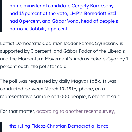
prime ministerial candidate Gergely Karácsony
had 13 percent of the vote, LMP’s Bernadett Szél
had 8 percent, and Gábor Vona, head of people’s
patriotic Jobbik, 7 percent.
Leftist Democratic Coalition leader Ferenc Gyurcsány is
supported by 3 percent, and Gábor Fodor of the Liberals
and the Momentum Movement’s András Fekete-Győr by 1
percent each, the pollster said.
The poll was requested by daily Magyar Idők. It was
conducted between March 19-23 by phone, on a
representative sample of 1,000 people, Nézőpont said.
For that matter,
according to another recent survey,
the ruling Fidesz-Christian Democrat alliance