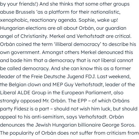
by your friends!) And she thinks that some other groups
abuse Brussels ‘as a platform for their nationalistic,
xenophobic, reactionary agenda. Sophie, wake up!
Hungarian elections are all about Orbán, our guardian
angel of Christianity. Merkel and Verhofstadt are critical.
Orbán coined the term ‘illiberal democracy’ to describe his
own government. Amongst others Merkel denounced this
and bade him that a democracy that is not liberal cannot
be called democracy. And she can know this as a former
leader of the Freie Deutsche Jugend FDJ. Last weekend,
the Belgian clown and MEP Guy Verhofstadt, leader of the
Liberal ALDE Group in the European Parliament, also
strongly opposed Mr. Orbán. The EPP – of which Orbáns
party Fidesz is a part – should not wish him luck, but should
appeal to his anti-semitism, says Verhofstadt. Orbán
denounces the Jewish Hungarian billionaire George Soros.
The popularity of Orbán does not suffer from criticism from