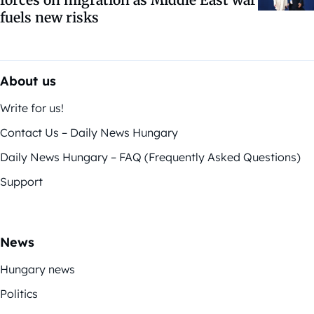
forces on migration as Middle East war
fuels new risks
About us
Write for us!
Contact Us – Daily News Hungary
Daily News Hungary – FAQ (Frequently Asked Questions)
Support
News
Hungary news
Politics