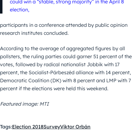
could win a “stable, strong majority” in the April 8
election,
participants in a conference attended by public opinion
research institutes concluded.
According to the average of aggregated figures by all
pollsters, the ruling parties could garner 51 percent of the
votes, followed by radical nationalist Jobbik with 17
percent, the Socialist-Párbeszéd alliance with 14 percent,
Democratic Coalition (DK) with 8 percent and LMP with 7
percent if the elections were held this weekend.
Featured image: MTI
Tags:
Election 2018
Survey
Viktor Orbán