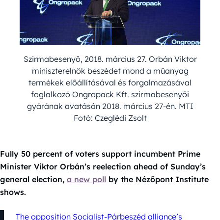
Szirmabesenyõ, 2018. március 27. Orbán Viktor
miniszterelnök beszédet mond a mûanyag
termékek elõállításával és forgalmazásával
foglalkozó Ongropack Kft. szirmabesenyõi
gyárának avatásán 2018. március 27-én. MTI
Fotó: Czeglédi Zsolt
Fully 50 percent of voters support incumbent Prime
Minister Viktor Orbán’s reelection ahead of Sunday’s
general election,
a new poll
by the Nézőpont Institute
shows.
The opposition Socialist-Párbeszéd alliance’s