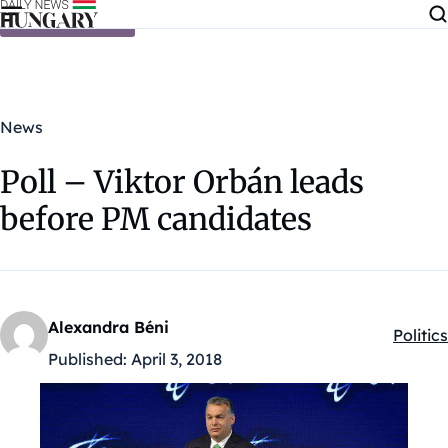
Skip to content
News
Poll – Viktor Orbán leads
before PM candidates
Alexandra Béni
Politics
Kategó
Published:
April 3, 2018