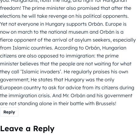
you. Hungarians, hoist the flag, and fight for Hungarian
freedom! The prime minister also promised that after the
elections he will take revenge on his political opponents.
Yet not everyone in Hungary supports Orbán. Europe is
now on march to the national museum and Orbán is a
fierce opponent of the arrival of asylum seekers, especially
from Islamic countries. According to Orbán, Hungarian
citizens are also opposed to immigration: the prime
minister believes that the people are not waiting for what
they call ‘Islamic invaders’. He regularly praises his own
government; He states that Hungary was the only
European country to ask for advice from its citizens during
the immigration crisis. And Mr. Orbán and his government
are not standing alone in their battle with Brussels!
Reply
Leave a Reply