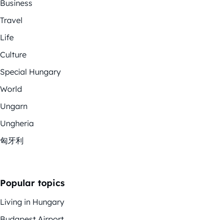
Business
Travel
Life
Culture
Special Hungary
World
Ungarn
Ungheria
匈牙利
Popular topics
Living in Hungary
Budapest Airport