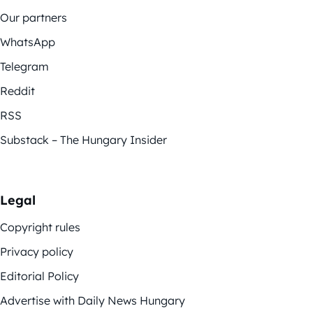
Our partners
WhatsApp
Telegram
Reddit
RSS
Substack – The Hungary Insider
Legal
Copyright rules
Privacy policy
Editorial Policy
Advertise with Daily News Hungary