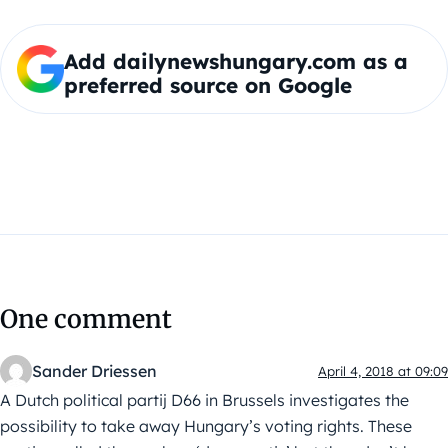
Add dailynewshungary.com as a
preferred source on Google
One comment
Sander Driessen
April 4, 2018 at 09:09
A Dutch political partij D66 in Brussels investigates the
possibility to take away Hungary’s voting rights. These