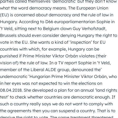
parties called themselves ‘democratic’ but they don’t know
what the word democracy means. The European Union
(EU) is concerned about democracy and the rule of law in
Hungary. According to D66 europarliamentarian Sophie in
‘t Veld, sitting next to Belgium clown Guy Verhofstadt,
Brussels should even consider denying Hungary the right to
vote in the EU. She wants a kind of ‘inspection’ for EU
countries with which, for example, Hungary can be
punished if Prime Minister Viktor Orbán violates (their
vision of) the rule of law. In a TV report Sophie in ‘t Veld,
member of the Liberal ALDE group, denounced the’
undemocratic ‘Hungarian Prime Minister Viktor Orbán, who
in her eyes was not expected to win the elections on
08.04.2018. She developed a plan for an annual ‘land rights
test’ to check whether countries are democratic enough. If
such a country really says we do not want to comply with
the agreements then you can suspend a country. That is to
deprive the right to vote. The same treatment threatened