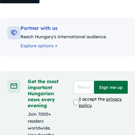
Partner with us
Reach Hungary's international audience.
Explore options
Get the most
important
Sign me up
Hungarian
news every
I accept the
privacy
evening
policy
.
Join 7000+
readers
worldwide.
Unsubscribe