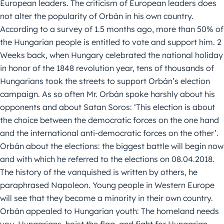
European leaders. The criticism of European leaders does
not alter the popularity of Orbán in his own country.
According to a survey of 1.5 months ago, more than 50% of
the Hungarian people is entitled to vote and support him. 2
Weeks back, when Hungary celebrated the national holiday
in honor of the 1848 revolution year, tens of thousands of
Hungarians took the streets to support Orbán’s election
campaign. As so often Mr. Orbán spoke harshly about his
opponents and about Satan Soros: ‘This election is about
the choice between the democratic forces on the one hand
and the international anti-democratic forces on the other’.
Orbán about the elections: the biggest battle will begin now
and with which he referred to the elections on 08.04.2018.
The history of the vanquished is written by others, he
paraphrased Napoleon. Young people in Western Europe
will see that they become a minority in their own country.
Orbán appealed to Hungarian youth: The homeland needs