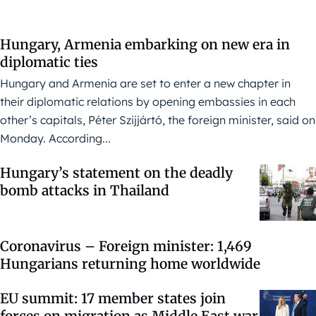
Hungary, Armenia embarking on new era in
diplomatic ties
Hungary and Armenia are set to enter a new chapter in
their diplomatic relations by opening embassies in each
other’s capitals, Péter Szijjártó, the foreign minister, said on
Monday. According...
Hungary’s statement on the deadly
bomb attacks in Thailand
Coronavirus – Foreign minister: 1,469
Hungarians returning home worldwide
EU summit: 17 member states join