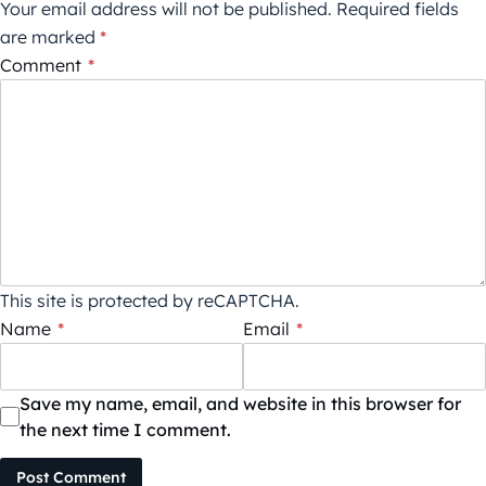
Your email address will not be published.
Required fields
are marked
*
Comment
*
This site is protected by reCAPTCHA.
Name
*
Email
*
Save my name, email, and website in this browser for
the next time I comment.
Post Comment