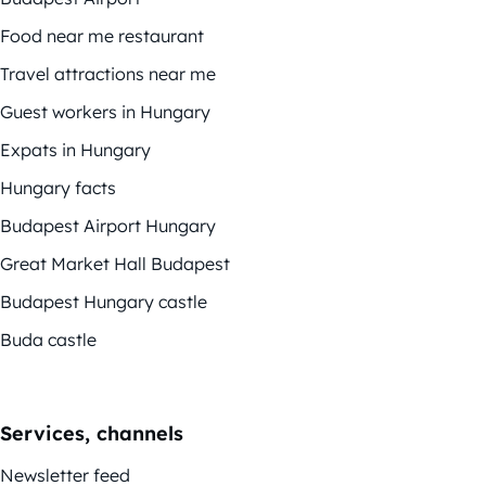
Food near me restaurant
Travel attractions near me
Guest workers in Hungary
Expats in Hungary
Hungary facts
Budapest Airport Hungary
Great Market Hall Budapest
Budapest Hungary castle
Buda castle
Services, channels
Newsletter feed