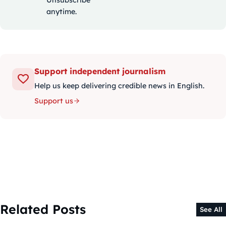
anytime.
Support independent journalism
Help us keep delivering credible news in English.
Support us
Related Posts
See All