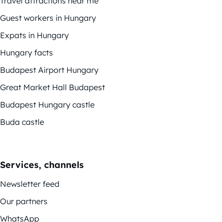
Travel attractions near me
Guest workers in Hungary
Expats in Hungary
Hungary facts
Budapest Airport Hungary
Great Market Hall Budapest
Budapest Hungary castle
Buda castle
Services, channels
Newsletter feed
Our partners
WhatsApp