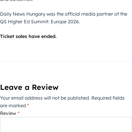
Daily News Hungary was the official media partner of the
QS Higher Ed Summit: Europe 2026.
Ticket sales have ended.
Leave a Review
Your email address will not be published.
Required fields
are marked
*
Review
*