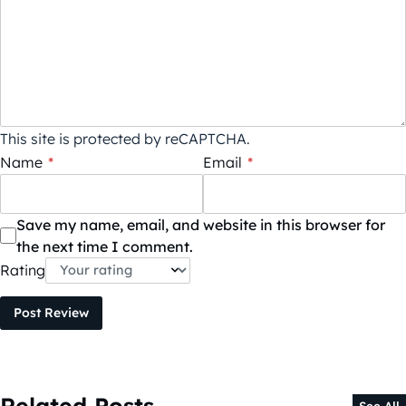
This site is protected by reCAPTCHA.
Name
*
Email
*
Save my name, email, and website in this browser for
the next time I comment.
Rating
Post Review
Related Posts
See All