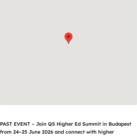
PAST EVENT – Join QS Higher Ed Summit in Budapest
from 24–25 June 2026 and connect with higher