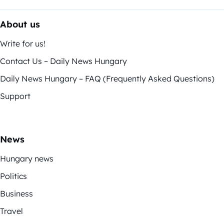
About us
Write for us!
Contact Us – Daily News Hungary
Daily News Hungary – FAQ (Frequently Asked Questions)
Support
News
Hungary news
Politics
Business
Travel