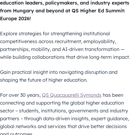
education leaders, policymakers, and industry experts
from Hungary and beyond at QS Higher Ed Summit:
Europe 2026!
Explore strategies for strengthening institutional
competitiveness across recruitment, employability,
partnerships, mobility, and AI-driven transformation —
while building collaborations that drive long-term impact.
Gain practical insight into navigating disruption and
shaping the future of higher education.
For over 30 years,
QS Quacquarelli Symonds
has been
connecting and supporting the global higher education
sector – students, institutions, governments and industry
partners – through data-driven insights, expert guidance,
global networks and services that drive better decisions
and outcomes.