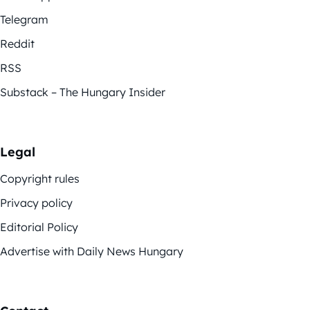
Telegram
Reddit
RSS
Substack – The Hungary Insider
Legal
Copyright rules
Privacy policy
Editorial Policy
Advertise with Daily News Hungary