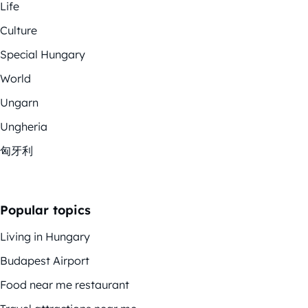
Life
Culture
Special Hungary
World
Ungarn
Ungheria
匈牙利
Popular topics
Living in Hungary
Budapest Airport
Food near me restaurant