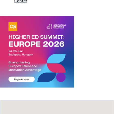
Center