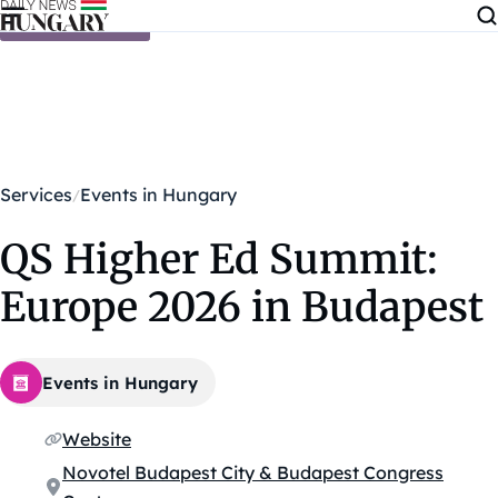
Skip to content
Services
Events in Hungary
QS Higher Ed Summit:
Europe 2026 in Budapest
Events in Hungary
Website
Novotel Budapest City & Budapest Congress