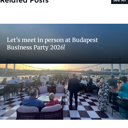
Let’s meet in person at Budapest
Business Party 2026!