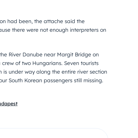
on had been, the attache said the
ause there were not enough interpreters on
 the River Danube near Margit Bridge on
 crew of two Hungarians. Seven tourists
h is under way along the entire river section
our South Korean passengers still missing.
Budapest