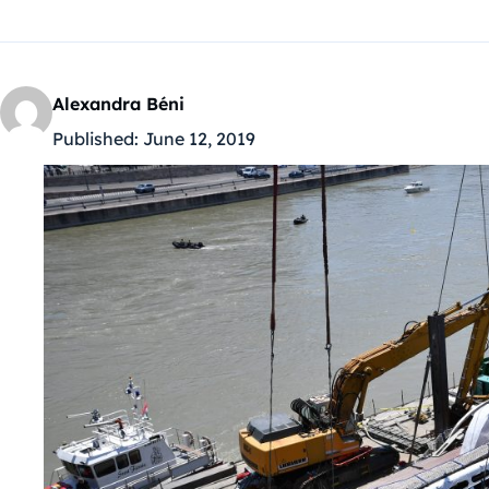
Alexandra Béni
Published:
June 12, 2019