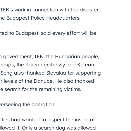
TEK’s work in connection with the disaster
 the Budapest Police Headquarters.
d to Budapest, said every effort will be
an government, TEK, the Hungarian people,
 groups, the Korean embassy and Korean
s. Song also thanked Slovakia for supporting
r levels of the Danube. He also thanked
e search for the remaining victims.
verseeing the operation.
ties had wanted to inspect the inside of
llowed it. Only a search dog was allowed