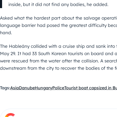
inside, but it did not find any bodies, he added.
Asked what the hardest part about the salvage operati
language barrier had posed the greatest difficulty bec
hand.
The Hableány collided with a cruise ship and sank into
May 29. It had 33 South Korean tourists on board and a
were rescued from the water after the collision. A searc
downstream from the city to recover the bodies of the f
Tags:
Asia
Danube
Hungary
Police
Tourist boat capsized in 