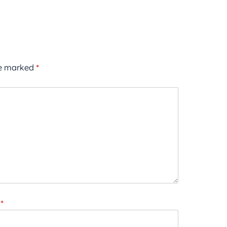
re marked
*
*