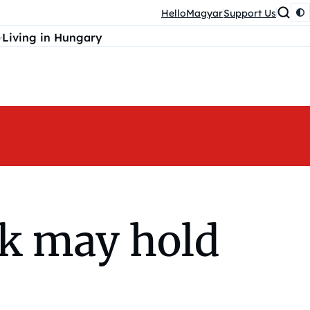
HelloMagyar
Support Us
Living in Hungary
ck may hold