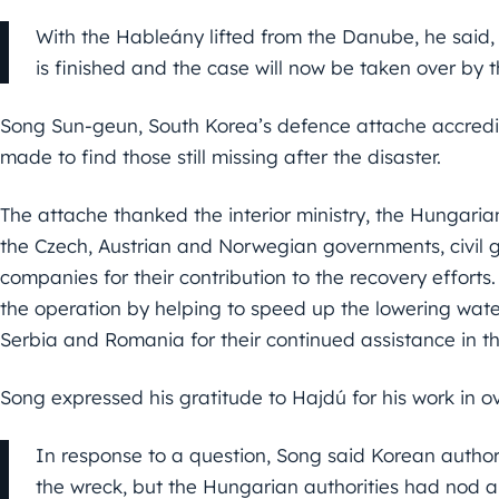
With the Hableány lifted from the Danube, he said, 
is finished and the case will now be taken over by
Song Sun-geun, South Korea’s defence attache accredite
made to find those still missing after the disaster.
The attache thanked the interior ministry, the Hungari
the Czech, Austrian and Norwegian governments, civil
companies for their contribution to the recovery effort
the operation by helping to speed up the lowering wate
Serbia and Romania for their continued assistance in th
Song expressed his gratitude to Hajdú for his work in o
In response to a question, Song said Korean authori
the wreck, but the Hungarian authorities had nod a