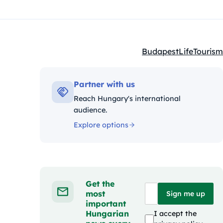
Budapest
Life
Tourism
Kategóriák:
Partner with us
Reach Hungary's international
audience.
Explore options
Get the
most
Sign me up
important
Hungarian
I accept the