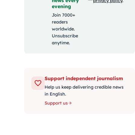
news every
privacy policy
.
evening
Join 7000+
readers
worldwide.
Unsubscribe
anytime.
Support independent journalism
Help us keep delivering credible news
in English.
Support us