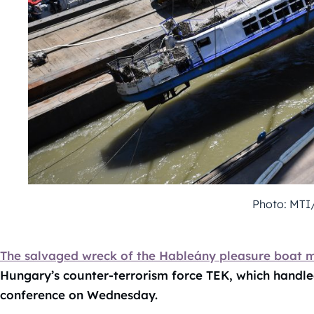
Photo: MTI
The salvaged wreck of the Hableány pleasure boat ma
Hungary’s counter-terrorism force TEK, which handled
conference on Wednesday.