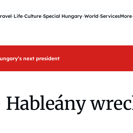
ravel
Life
Culture
Special Hungary
World
Services
More
ungary’s next president
 – Hableány wre