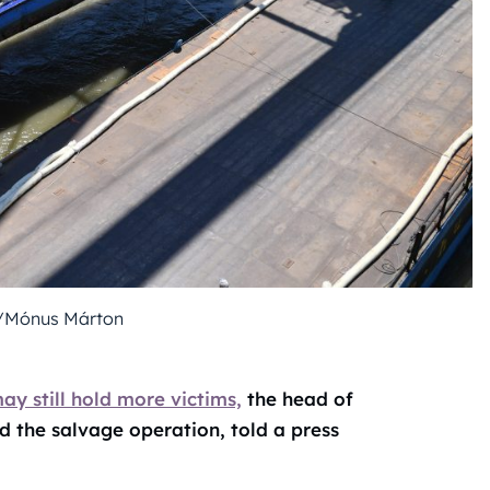
/Mónus Márton
y still hold more victims,
the head of
 the salvage operation, told a press