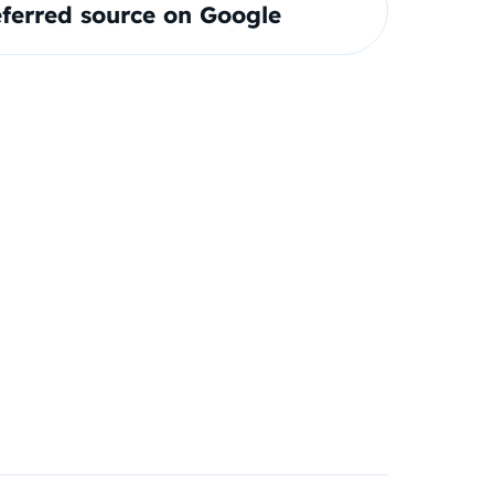
ferred source on Google