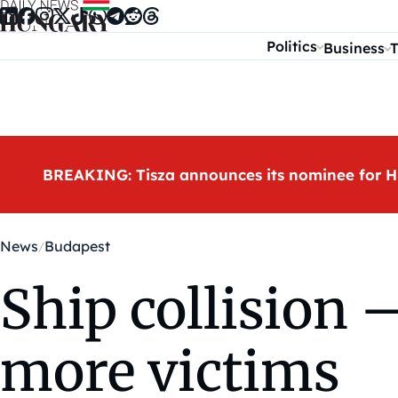
Skip to content
Politics
Business
T
BREAKING: Tisza announces its nominee for H
News
Budapest
Ship collision
more victims