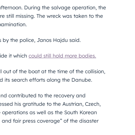
ternoon. During the salvage operation, the
re still missing. The wreck was taken to the
examination.
 by the police, Janos Hajdu said.
ide it which
could still hold more bodies.
l out of the boat at the time of the collision,
ed its search efforts along the Danube.
and contributed to the recovery and
ssed his gratitude to the Austrian, Czech,
 operations as well as the South Korean
 and fair press coverage” of the disaster