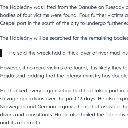
The Hableány was lifted from the Danube on Tuesday af
bodies of four victims were found. Four further victims a
Csepel port in the south of the city to undergo further 
The Hableány will be searched for the remaining bodies
He said the wreck had a thick layer of river mud ins
However, if no more victims are found, it is likely they fel
Hajdú said, adding that the interior ministry has doubl
He thanked every organisation that had taken part in 
salvage operations over the past 13 days. He also expre
Norwegian and German organisations that assisted the
divers and consultants. Hajdú also hailed the “objective
and its aftermath.