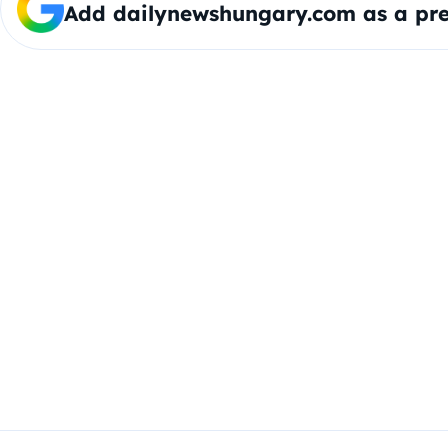
Add dailynewshungary.com as a pre