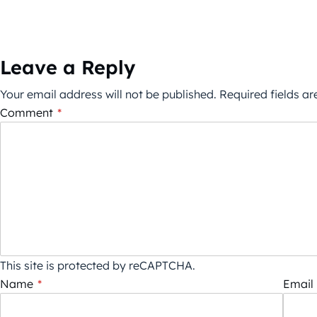
Leave a Reply
Your email address will not be published.
Required fields a
Comment
*
This site is protected by reCAPTCHA.
Name
*
Email