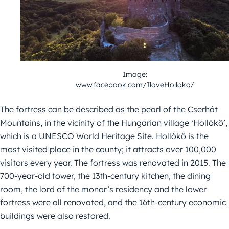
Image:
www.facebook.com/IloveHolloko/
The fortress can be described as the pearl of the Cserhát
Mountains, in the vicinity of the Hungarian village ‘Hollókő’,
which is a UNESCO World Heritage Site. Hollókő is the
most visited place in the county; it attracts over 100,000
visitors every year. The fortress was renovated in 2015. The
700-year-old tower, the 13th-century kitchen, the dining
room, the lord of the monor’s residency and the lower
fortress were all renovated, and the 16th-century economic
buildings were also restored.