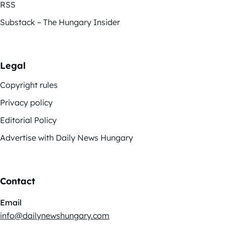
RSS
Substack – The Hungary Insider
Legal
Copyright rules
Privacy policy
Editorial Policy
Advertise with Daily News Hungary
Contact
Email
info@dailynewshungary.com