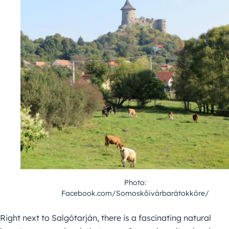
Photo:
Facebook.com/Somoskőivárbarátokköre/
Right next to Salgótarján, there is a fascinating natural