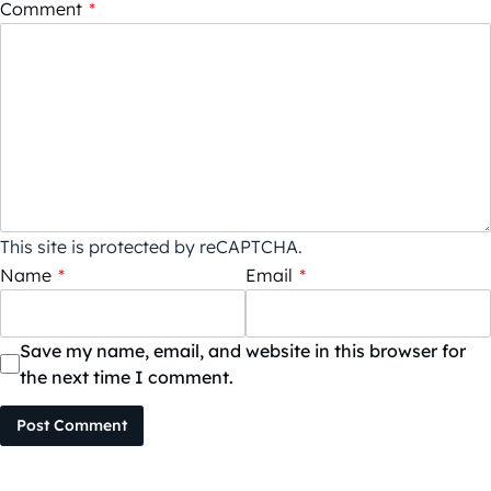
Comment
*
This site is protected by reCAPTCHA.
Name
*
Email
*
Save my name, email, and website in this browser for
the next time I comment.
Post Comment