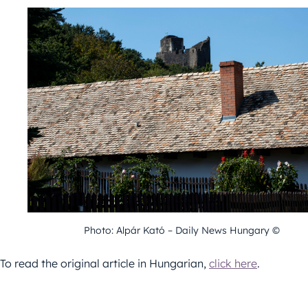
Photo: Alpár Kató – Daily News Hungary ©
To read the original article in Hungarian,
click here
.