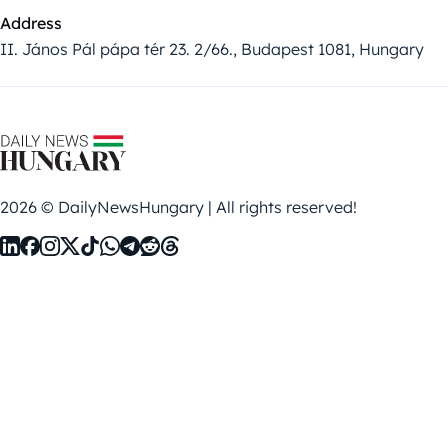
Address
II. János Pál pápa tér 23. 2/66., Budapest 1081, Hungary
2026 © DailyNewsHungary | All rights reserved!