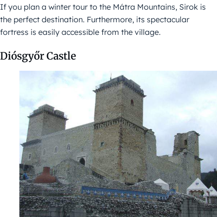
If you plan a winter tour to the Mátra Mountains, Sirok is
the perfect destination. Furthermore, its spectacular
fortress is easily accessible from the village.
Diósgyőr Castle