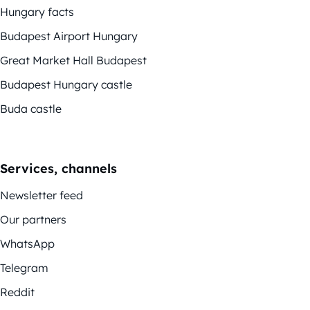
Hungary facts
Budapest Airport Hungary
Great Market Hall Budapest
Budapest Hungary castle
Buda castle
Services, channels
Newsletter feed
Our partners
WhatsApp
Telegram
Reddit