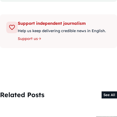
Support independent journalism
Help us keep delivering credible news in English.
Support us
Related Posts
See All