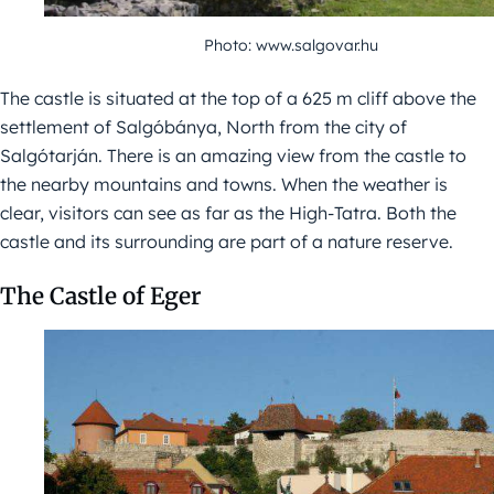
Photo: www.salgovar.hu
The castle is situated at the top of a 625 m cliff above the
settlement of Salgóbánya, North from the city of
Salgótarján. There is an amazing view from the castle to
the nearby mountains and towns. When the weather is
clear, visitors can see as far as the High-Tatra. Both the
castle and its surrounding are part of a nature reserve.
The Castle of Eger