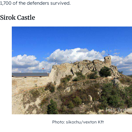
1,700 of the defenders survived.
Sirok Castle
Photo: sikor.hu/vexton Kft