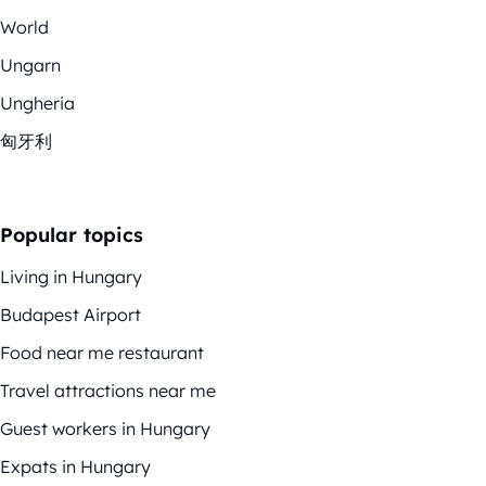
World
Ungarn
Ungheria
匈牙利
Popular topics
Living in Hungary
Budapest Airport
Food near me restaurant
Travel attractions near me
Guest workers in Hungary
Expats in Hungary