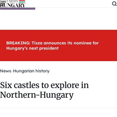
Skip to content
BREAKING: Tisza announces its nominee for
Hungary’s next president
News
Hungarian history
Six castles to explore in
Northern-Hungary