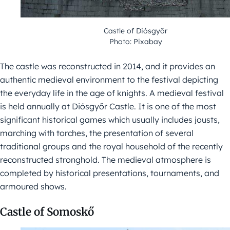
Castle of Diósgyőr
Photo: Pixabay
The castle was reconstructed in 2014, and it provides an
authentic medieval environment to the festival depicting
the everyday life in the age of knights. A medieval festival
is held annually at Diósgyőr Castle. It is one of the most
significant historical games which usually includes jousts,
marching with torches, the presentation of several
traditional groups and the royal household of the recently
reconstructed stronghold. The medieval atmosphere is
completed by historical presentations, tournaments, and
armoured shows.
Castle of Somoskő