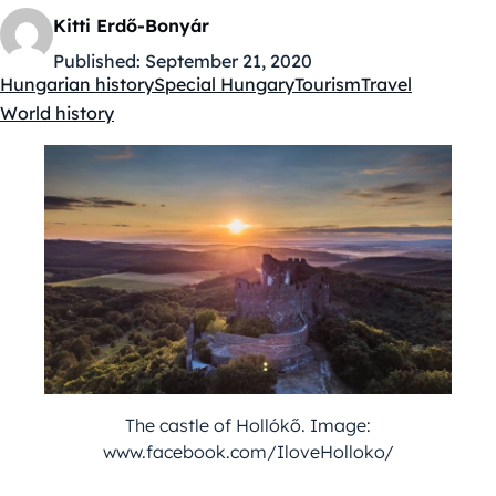
Kitti Erdő-Bonyár
Published:
September 21, 2020
Hungarian history
Special Hungary
Tourism
Travel
Kategóriák:
World history
The castle of Hollókő. Image:
www.facebook.com/IloveHolloko/