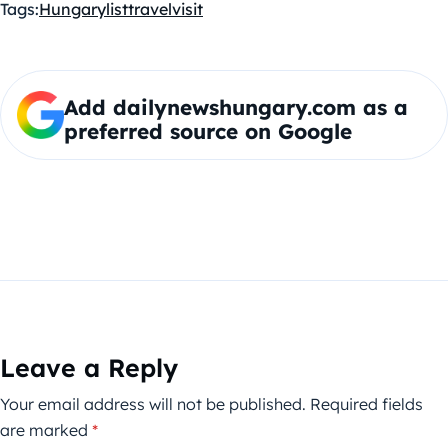
Tags:
Hungary
list
travel
visit
Add dailynewshungary.com as a
preferred source on Google
Leave a Reply
Your email address will not be published.
Required fields
are marked
*