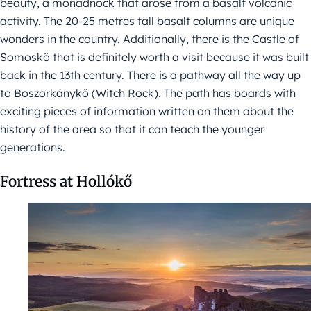
beauty, a monadnock that arose from a basalt volcanic
activity. The 20-25 metres tall basalt columns are unique
wonders in the country. Additionally, there is the Castle of
Somoskő that is definitely worth a visit because it was built
back in the 13th century. There is a pathway all the way up
to Boszorkánykő (Witch Rock). The path has boards with
exciting pieces of information written on them about the
history of the area so that it can teach the younger
generations.
Fortress at Hollókő