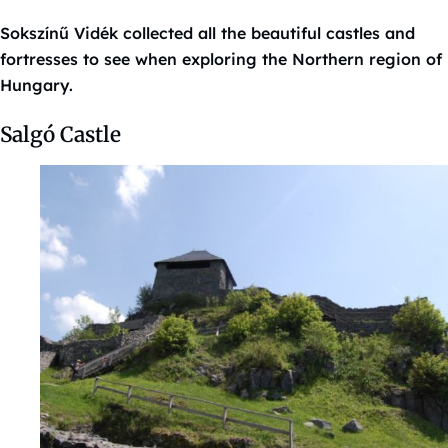
Sokszínű Vidék collected all the beautiful castles and
fortresses to see when exploring the Northern region of
Hungary.
Salgó Castle