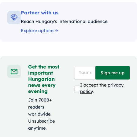
Partner with us
Reach Hungary's international audience.
Explore options
Get the most
important
Sign me up
Hungarian
news every
I accept the
privacy
evening
policy
.
Join 7000+
readers
worldwide.
Unsubscribe
anytime.