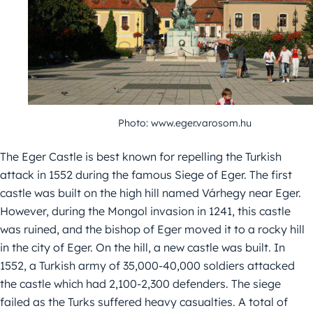
Photo: www.eger.varosom.hu
The Eger Castle is best known for repelling the Turkish
attack in 1552 during the famous Siege of Eger. The first
castle was built on the high hill named Várhegy near Eger.
However, during the Mongol invasion in 1241, this castle
was ruined, and the bishop of Eger moved it to a rocky hill
in the city of Eger. On the hill, a new castle was built. In
1552, a Turkish army of 35,000-40,000 soldiers attacked
the castle which had 2,100-2,300 defenders. The siege
failed as the Turks suffered heavy casualties. A total of