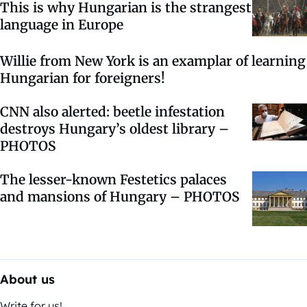
This is why Hungarian is the strangest
language in Europe
Willie from New York is an examplar of learning
Hungarian for foreigners!
CNN also alerted: beetle infestation
destroys Hungary’s oldest library –
PHOTOS
The lesser-known Festetics palaces
and mansions of Hungary – PHOTOS
About us
Write for us!