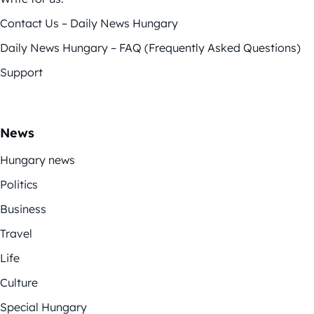
Contact Us – Daily News Hungary
Daily News Hungary – FAQ (Frequently Asked Questions)
Support
News
Hungary news
Politics
Business
Travel
Life
Culture
Special Hungary