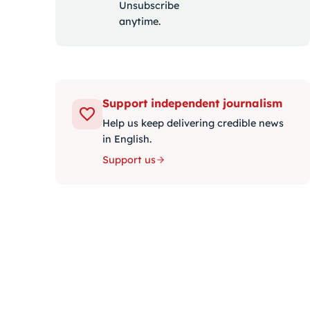
Unsubscribe
anytime.
Support independent journalism
Help us keep delivering credible news
in English.
Support us