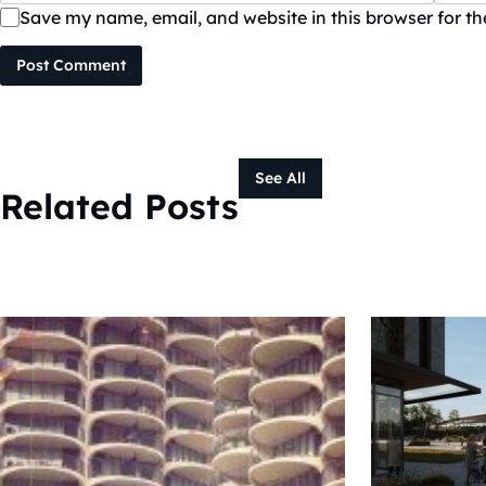
Save my name, email, and website in this browser for t
Post Comment
See All
Related Posts