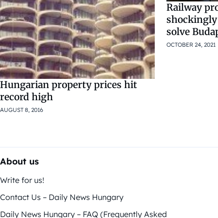
Railway pro
shockingly
solve Buda
OCTOBER 24, 2021
Hungarian property prices hit
record high
AUGUST 8, 2016
About us
Write for us!
Contact Us – Daily News Hungary
Daily News Hungary – FAQ (Frequently Asked