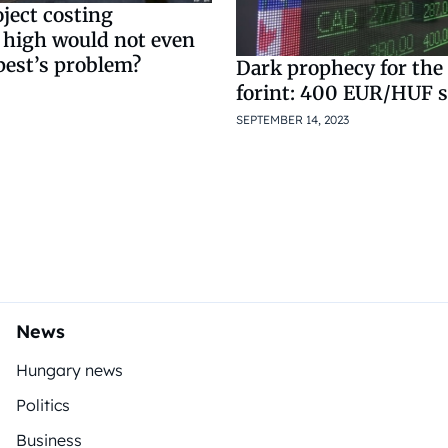
ject costing
 high would not even
pest’s problem?
Dark prophecy for th
forint: 400 EUR/HUF 
SEPTEMBER 14, 2023
News
Hungary news
Politics
Business