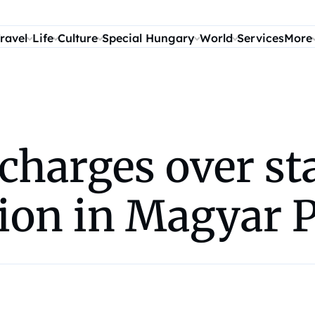
ravel
Life
Culture
Special Hungary
World
Services
More
 charges over sta
ion in Magyar 