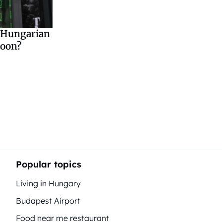
e Hungarian
soon?
Popular topics
Living in Hungary
Budapest Airport
Food near me restaurant