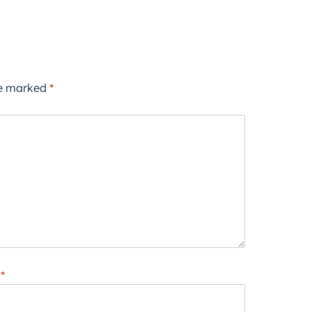
re marked
*
*