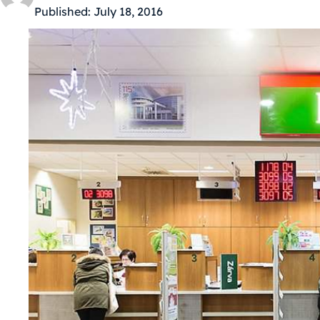
Published:
July 18, 2016