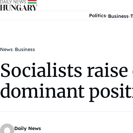
Skip to content
Politics
Business
T
News
Business
Socialists raise
dominant posit
Daily News