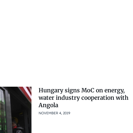
Hungary signs MoC on energy,
water industry cooperation with
Angola
NOVEMBER 4, 2019