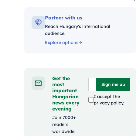
Kategóriák:
Partner with us
Reach Hungary's international
audience.
Explore options
Get the
most
Sign me up
important
Hungarian
I accept the
news every
privacy policy
.
evening
Join 7000+
readers
worldwide.