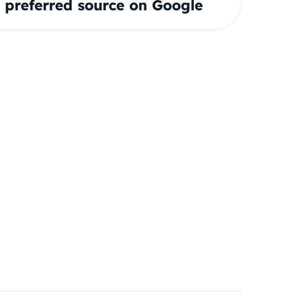
preferred source on Google