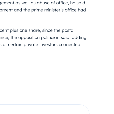
ement as well as abuse of office, he said,
opment and the prime minister’s office had
cent plus one share, since the postal
ce, the opposition politician said, adding
ts of certain private investors connected