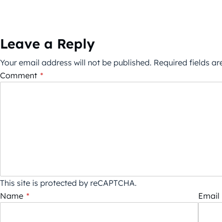
Leave a Reply
Your email address will not be published.
Required fields a
Comment
*
This site is protected by reCAPTCHA.
Name
*
Email