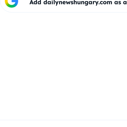
Add dailynewshungary.com as a 