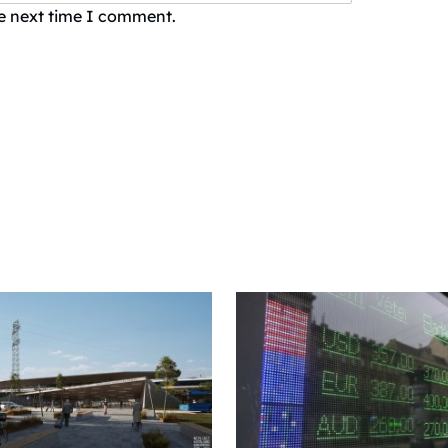
he next time I comment.