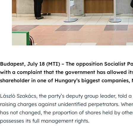
Budapest, July 18 (MTI) – The opposition Socialist P
with a complaint that the government has allowed itse
shareholder in one of Hungary’s biggest companies,
László Szakács, the party’s deputy group leader, told 
raising charges against unidentified perpetrators. Where
has not changed, the proportion of shares held by othe
possesses its full management rights.