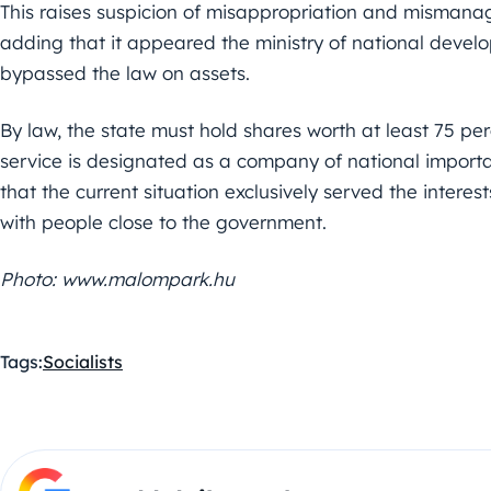
This raises suspicion of misappropriation and mismanag
adding that it appeared the ministry of national devel
bypassed the law on assets.
By law, the state must hold shares worth at least 75 per
service is designated as a company of national importan
that the current situation exclusively served the interes
with people close to the government.
Photo: www.malompark.hu
Tags:
Socialists