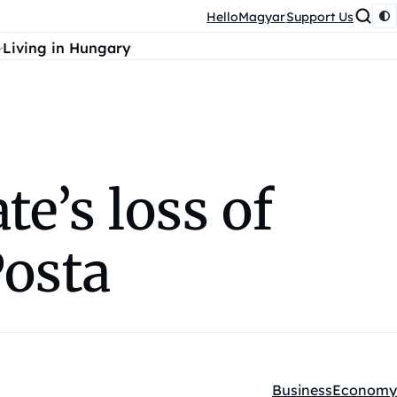
HelloMagyar
Support Us
Living in Hungary
te’s loss of
Posta
Business
Economy