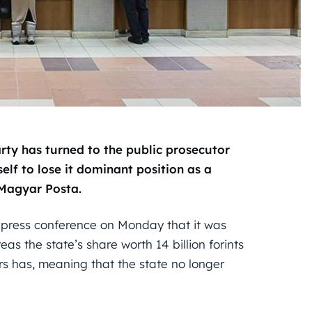
arty has turned to the public prosecutor
lf to lose it dominant position as a
 Magyar Posta.
a press conference on Monday that it was
as the state’s share worth 14 billion forints
rs has, meaning that the state no longer