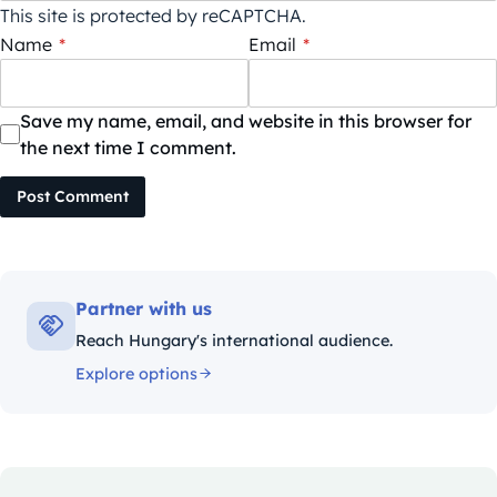
This site is protected by reCAPTCHA.
Name
*
Email
*
Save my name, email, and website in this browser for
the next time I comment.
Post Comment
Partner with us
Reach Hungary's international audience.
Explore options