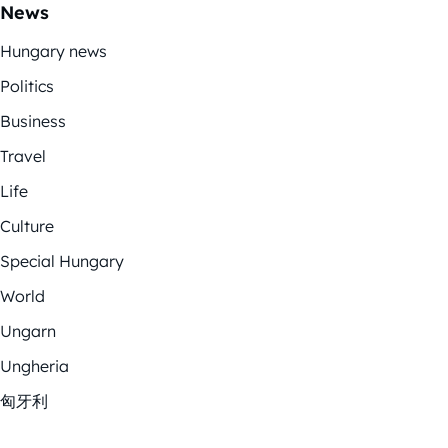
News
Hungary news
Politics
Business
Travel
Life
Culture
Special Hungary
World
Ungarn
Ungheria
匈牙利