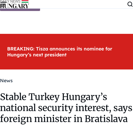
Skip to content
BREAKING: Tisza announces its nominee for
Hungary’s next president
News
Stable Turkey Hungary’s
national security interest, says
foreign minister in Bratislava