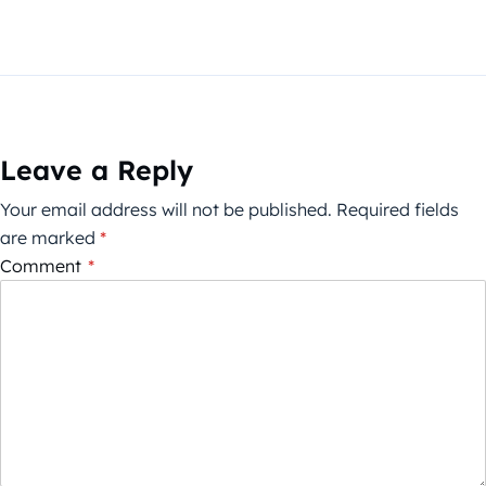
Leave a Reply
Your email address will not be published.
Required fields
are marked
*
Comment
*