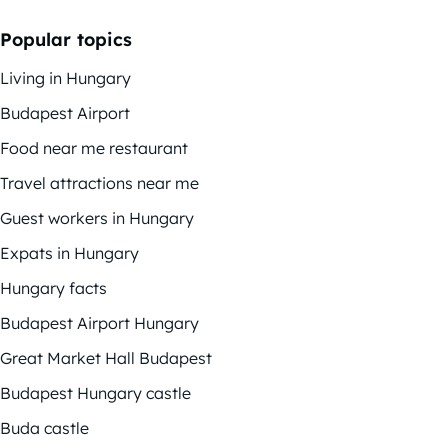
Popular topics
Living in Hungary
Budapest Airport
Food near me restaurant
Travel attractions near me
Guest workers in Hungary
Expats in Hungary
Hungary facts
Budapest Airport Hungary
Great Market Hall Budapest
Budapest Hungary castle
Buda castle