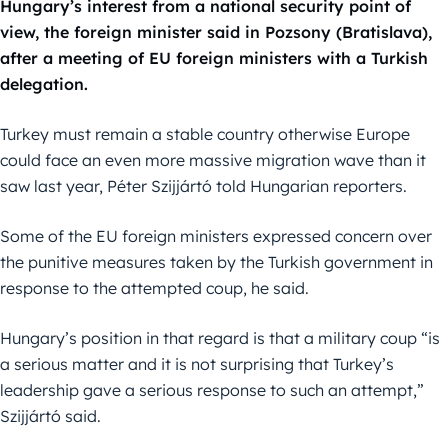
Hungary’s interest from a national security point of
view, the foreign minister said in Pozsony (Bratislava),
after a meeting of EU foreign ministers with a Turkish
delegation.
Turkey must remain a stable country otherwise Europe
could face an even more massive migration wave than it
saw last year, Péter Szijjártó told Hungarian reporters.
Some of the EU foreign ministers expressed concern over
the punitive measures taken by the Turkish government in
response to the attempted coup, he said.
Hungary’s position in that regard is that a military coup “is
a serious matter and it is not surprising that Turkey’s
leadership gave a serious response to such an attempt,”
Szijjártó said.