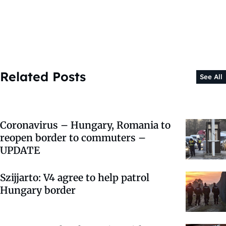
Related Posts
See All
Coronavirus – Hungary, Romania to
reopen border to commuters –
UPDATE
Szijjarto: V4 agree to help patrol
Hungary border