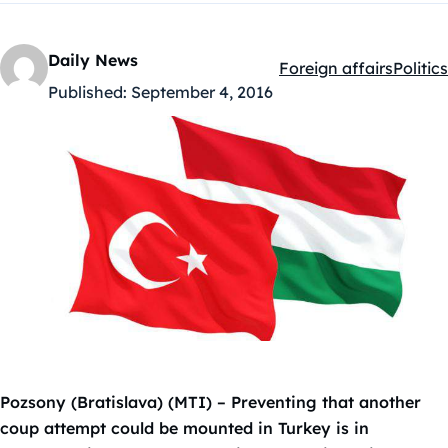
Daily News
Foreign affairs
Politics
Kategóriák:
Published:
September 4, 2016
Pozsony (Bratislava) (MTI) – Preventing that another
coup attempt could be mounted in Turkey is in