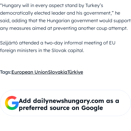
“Hungary will in every aspect stand by Turkey’s
democratically elected leader and his government,” he
said, adding that the Hungarian government would support
any measures aimed at preventing another coup attempt.
Szijjártó attended a two-day informal meeting of EU
foreign ministers in the Slovak capital.
Tags:
European Union
Slovakia
Türkiye
Add dailynewshungary.com as a
preferred source on Google