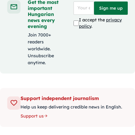
Get the most
important
Sign me up
Hungarian
news every
I accept the
privacy
evening
policy
.
Join 7000+
readers
worldwide.
Unsubscribe
anytime.
Support independent journalism
Help us keep delivering credible news in English.
Support us