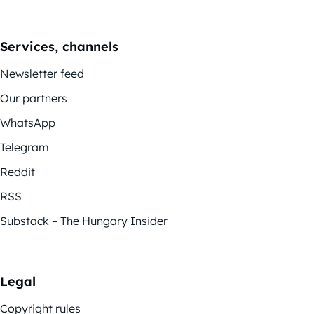
Services, channels
Newsletter feed
Our partners
WhatsApp
Telegram
Reddit
RSS
Substack – The Hungary Insider
Legal
Copyright rules