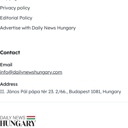
Privacy policy
Editorial Policy
Advertise with Daily News Hungary
Contact
Email
info@dailynewshungary.com
Address
II. János Pál pápa tér 23. 2/66., Budapest 1081, Hungary