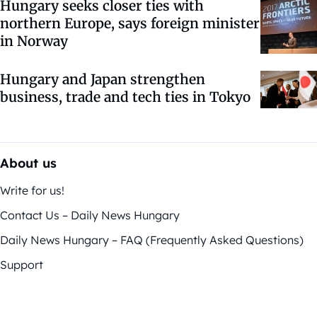
Hungary seeks closer ties with
northern Europe, says foreign minister
in Norway
Hungary and Japan strengthen
business, trade and tech ties in Tokyo
About us
Write for us!
Contact Us – Daily News Hungary
Daily News Hungary – FAQ (Frequently Asked Questions)
Support