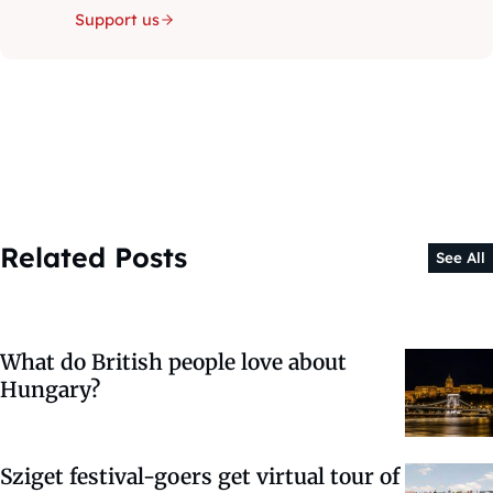
Support us
Related Posts
See All
What do British people love about
Hungary?
Sziget festival-goers get virtual tour of