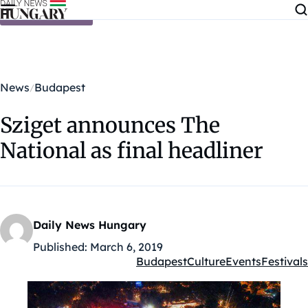
Skip to content
News
Budapest
Sziget announces The
National as final headliner
Daily News Hungary
Published:
March 6, 2019
Budapest
Culture
Events
Festivals
Kategóriák: