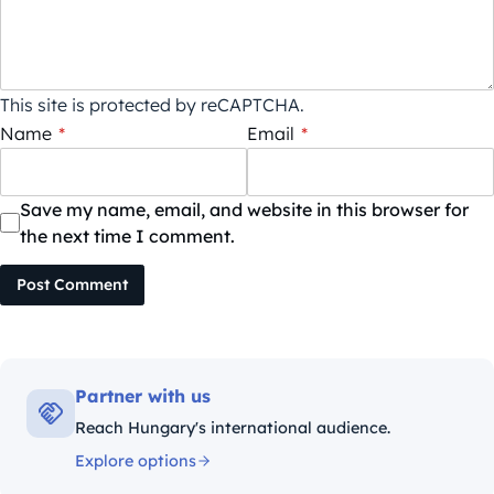
This site is protected by reCAPTCHA.
Name
*
Email
*
Save my name, email, and website in this browser for
the next time I comment.
Post Comment
Partner with us
Reach Hungary's international audience.
Explore options