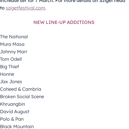
increase set for 7 March. For more details on Sziget head
to
szigetfestival.com
.
NEW LINE-UP ADDITIONS
The National
Mura Masa
Johnny Marr
Tom Odell
Big Thief
Honne
Jax Jones
Coheed & Cambria
Broken Social Scene
Khruangbin
David August
Polo & Pan
Black Mountain