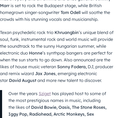
Marr
is set to rock the Budapest stage, while British
homegrown singer-songwriter
Tom Odell
will soothe the
crowds with his stunning vocals and musicianship.
Texan psychedelic rock trio
Khruangbin
’s unique blend of
soul, funk, instrumental rock and world music will provide
the soundtrack to the sunny Hungarian summer, while
electronic duo
Honne
’s synthpop bangers are perfect for
when the sun starts to go down. Also announced are the
likes of house music veteran
Sonny Fodera,
DJ, producer
and remix wizard
Jax Jones
, emerging electronic
star
David August
and more new talent to discover.
Over the years
Sziget
has played host to some of
the most prestigious names in music, including
the likes of
David Bowie, Oasis, The Stone Roses,
Iggy Pop, Radiohead, Arctic Monkeys, Sex