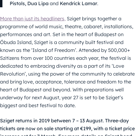
Pistols, Dua Lipa
and
Kendrick Lamar
.
More than just its headliners,
Sziget brings together a
programme of world music, theatre, cabaret, installations,
performances and art. Set in the heart of Budapest on
Óbuda Island, Sziget is a community built festival and
known as the ‘Island of Freedom’. Attended by 500,000+
Szitizens from over 100 countries each year, the festival is
dedicated to embracing diversity as a part of its ‘Love
Revolution’, using the power of the community to celebrate
and bring love, acceptance, tolerance and freedom to the
heart of Budapest and beyond. With preparations well
underway for next August, year 27 is set to be Sziget’s
biggest and best festival to date.
Sziget returns in 2019 between 7 – 13 August. Three-day
tickets are now on sale starting at €199, with a ticket price