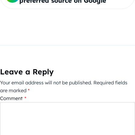
preferred source on Google
Leave a Reply
Your email address will not be published.
Required fields
are marked
*
Comment
*