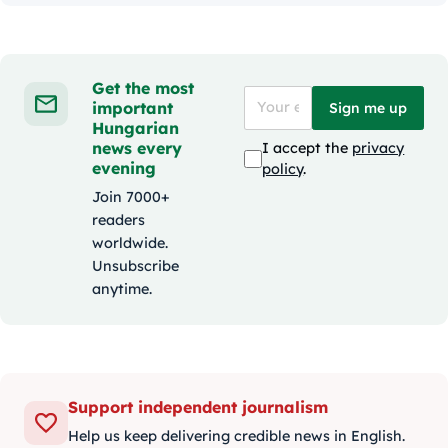
Get the most
important
Sign me up
Hungarian
news every
I accept the
privacy
evening
policy
.
Join 7000+
readers
worldwide.
Unsubscribe
anytime.
Support independent journalism
Help us keep delivering credible news in English.