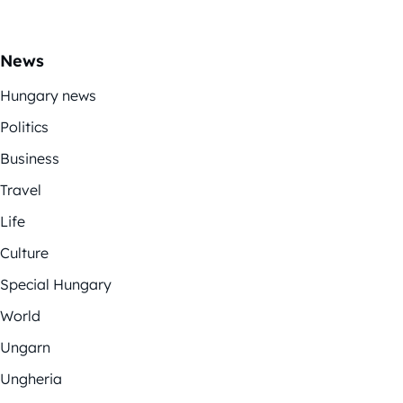
News
Hungary news
Politics
Business
Travel
Life
Culture
Special Hungary
World
Ungarn
Ungheria