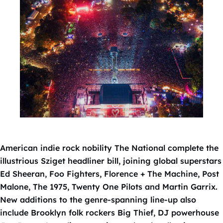
American indie rock nobility The National complete the
illustrious Sziget headliner bill, joining global superstars
Ed Sheeran, Foo Fighters, Florence + The Machine, Post
Malone, The 1975, Twenty One Pilots and Martin Garrix.
New additions to the genre-spanning line-up also
include Brooklyn folk rockers Big Thief, DJ powerhouse