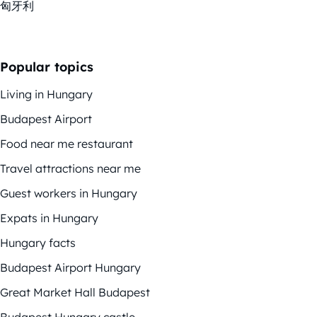
匈牙利
Popular topics
Living in Hungary
Budapest Airport
Food near me restaurant
Travel attractions near me
Guest workers in Hungary
Expats in Hungary
Hungary facts
Budapest Airport Hungary
Great Market Hall Budapest