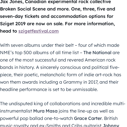
Jax Jones, Canadian experimental rock collective
Broken Social Scene and more. One, three, five and
seven-day tickets and accommodation options for
Sziget 2019 are now on sale. For more information,
head to
szigetfestival.com
With seven albums under their belt – four of which made
NME’s top 500 albums of all time list –
The National
are
one of the most successful and revered American rock
bands in history. A sincerely conscious and political five-
piece, their poetic, melancholic form of indie art-rock has
won them awards including a Grammy in 2017, and their
headline performance is set to be unmissable.
The undisputed king of collaborations and incredible multi-
instrumentalist
Mura
Masa
joins the line-up as well as
powerful pop ballad one-to-watch
Grace Carter
. British
music royalty and ex-Smiths and Cribs guitarist
Johnny