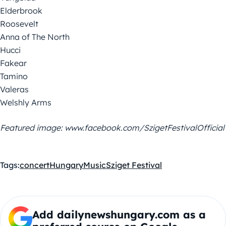
Elderbrook
Roosevelt
Anna of The North
Hucci
Fakear
Tamino
Valeras
Welshly Arms
Featured image: www.facebook.com/SzigetFestivalOfficial
Tags:
concert
Hungary
Music
Sziget Festival
Add dailynewshungary.com as a