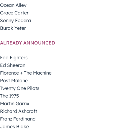
Ocean Alley
Grace Carter
Sonny Fodera
Burak Yeter
ALREADY ANNOUNCED
Foo Fighters
Ed Sheeran
Florence + The Machine
Post Malone
Twenty One Pilots
The 1975
Martin Garrix
Richard Ashcroft
Franz Ferdinand
James Blake