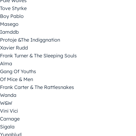
Pale Waves
Tove Styrke
Boy Pablo
Masego
Iamddb
Protoje &The Indiggnation
Xavier Rudd
Frank Turner & The Sleeping Souls
Alma
Gang Of Youths
Of Mice & Men
Frank Carter & The Rattlesnakes
Wanda
W&W
Vini Vici
Carnage
Sigala
Yungblud