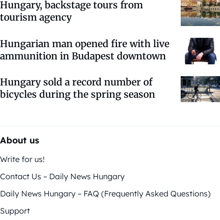
Hungary, backstage tours from
tourism agency
Hungarian man opened fire with live
ammunition in Budapest downtown
Hungary sold a record number of
bicycles during the spring season
About us
Write for us!
Contact Us – Daily News Hungary
Daily News Hungary – FAQ (Frequently Asked Questions)
Support