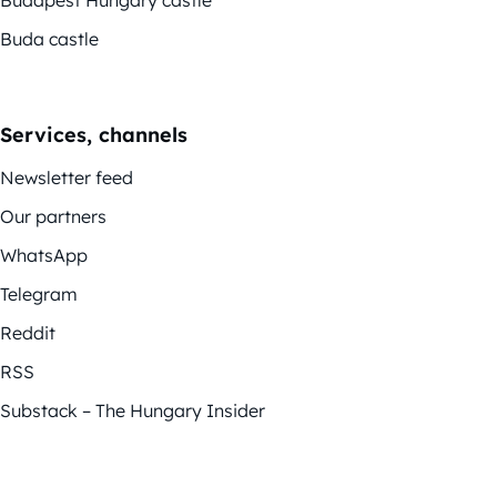
Budapest Hungary castle
Buda castle
Services, channels
Newsletter feed
Our partners
WhatsApp
Telegram
Reddit
RSS
Substack – The Hungary Insider