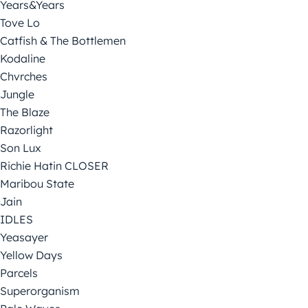
Years&Years
Tove Lo
Catfish & The Bottlemen
Kodaline
Chvrches
Jungle
The Blaze
Razorlight
Son Lux
Richie Hatin CLOSER
Maribou State
Jain
IDLES
Yeasayer
Yellow Days
Parcels
Superorganism