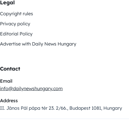
Legal
Copyright rules
Privacy policy
Editorial Policy
Advertise with Daily News Hungary
Contact
Email
info@dailynewshungary.com
Address
II. János Pál pápa tér 23. 2/66., Budapest 1081, Hungary