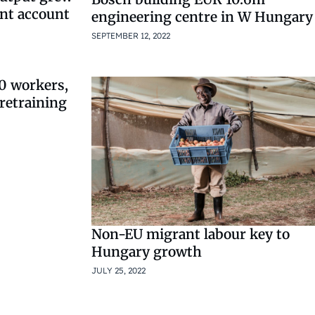
ent account
engineering centre in W Hungary
SEPTEMBER 12, 2022
0 workers,
retraining
Non-EU migrant labour key to
Hungary growth
JULY 25, 2022