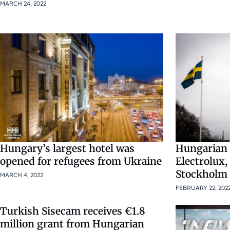
MARCH 24, 2022
Hungary’s largest hotel was
Hungarian 
opened for refugees from Ukraine
Electrolux,
Stockholm
MARCH 4, 2022
FEBRUARY 22, 202
Turkish Sisecam receives €1.8
million grant from Hungarian