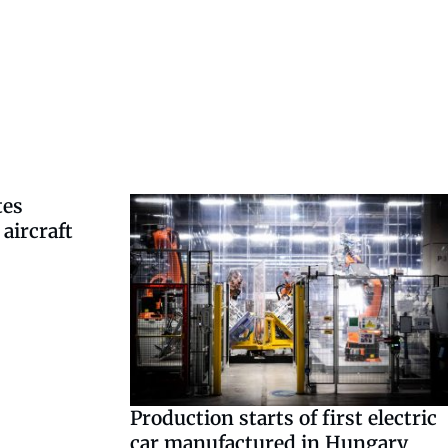
tes
aircraft
Production starts of first electric
car manufactured in Hungary