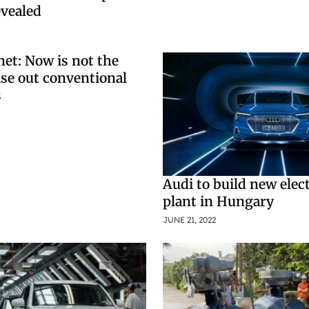
vealed
et: Now is not the
ase out conventional
s
Audi to build new elec
plant in Hungary
JUNE 21, 2022