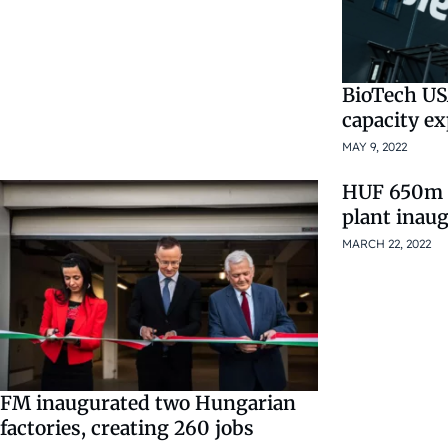
BioTech US
capacity e
MAY 9, 2022
HUF 650m 
plant inau
MARCH 22, 2022
FM inaugurated two Hungarian
factories, creating 260 jobs