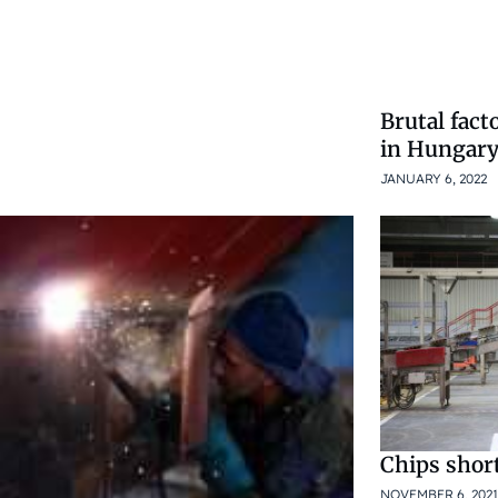
Brutal fact
in Hungar
JANUARY 6, 2022
Chips shor
NOVEMBER 6, 2021