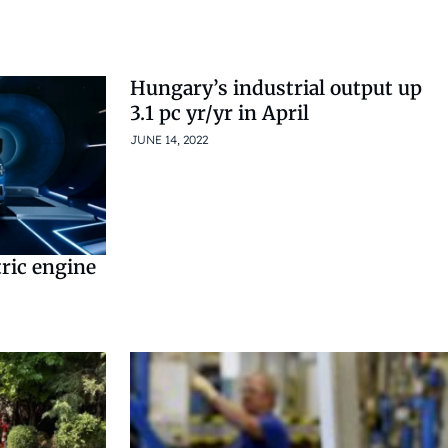
Hungary’s industrial output up
3.1 pc yr/yr in April
JUNE 14, 2022
tric engine