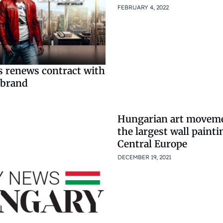
FEBRUARY 4, 2022
s renews contract with
 brand
Hungarian art moveme
the largest wall painti
Central Europe
DECEMBER 19, 2021