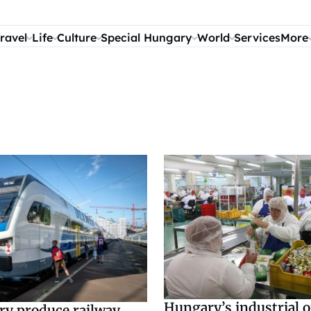
ravel
Life
Culture
Special Hungary
World
Services
More
Hungary’s industrial 
ry produce railway