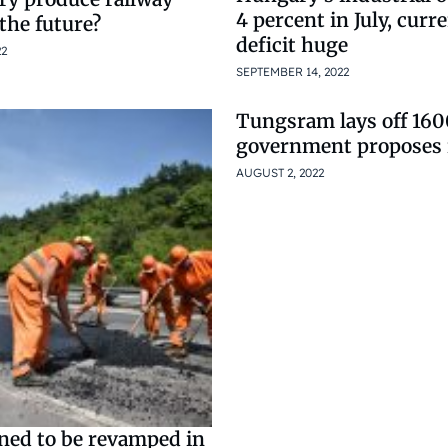
4 percent in July, curr
 the future?
deficit huge
22
SEPTEMBER 14, 2022
Tungsram lays off 160
government proposes 
AUGUST 2, 2022
ned to be revamped in