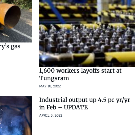
ry’s gas
1,600 workers layoffs start at
Tungsram
MAY 18, 2022
Industrial output up 4.5 pc yr/yr
in Feb – UPDATE
APRIL 5, 2022