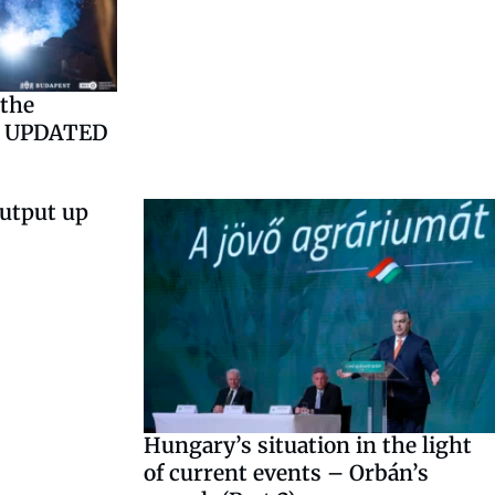
the
– UPDATED
output up
Hungary’s situation in the light
of current events – Orbán’s