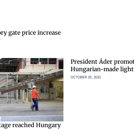
ory gate price increase
y
President Áder promo
Hungarian-made light 
OCTOBER 25, 2021
tage reached Hungary