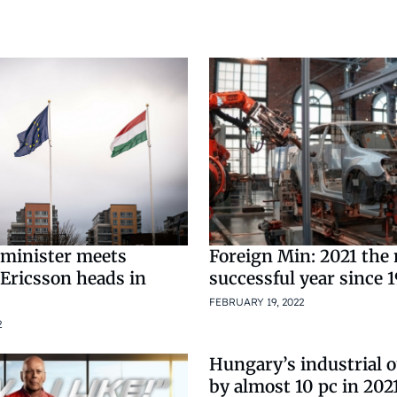
Foreign Min: 2021 the
minister meets
successful year since 
 Ericsson heads in
FEBRUARY 19, 2022
2
Hungary’s industrial 
by almost 10 pc in 202