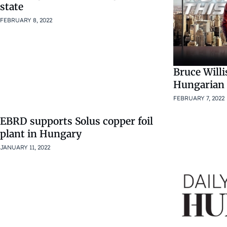
state
FEBRUARY 8, 2022
Bruce Willi
Hungarian
FEBRUARY 7, 2022
EBRD supports Solus copper foil
plant in Hungary
JANUARY 11, 2022