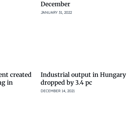
December
JANUARY 31, 2022
nt created
Industrial output in Hungary
ng in
dropped by 3.4 pc
DECEMBER 14, 2021