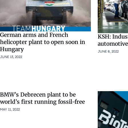
German arms and French
KSH: Indust
helicopter plant to open soon in
automotive
Hungary
JUNE 8, 2022
JUNE 13, 2022
BMW’s Debrecen plant to be
world’s first running fossil-free
MAY 11, 2022