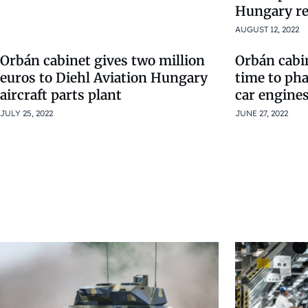
Hungary re
AUGUST 12, 2022
Orbán cabinet gives two million
Orbán cabin
euros to Diehl Aviation Hungary
time to ph
aircraft parts plant
car engine
JULY 25, 2022
JUNE 27, 2022