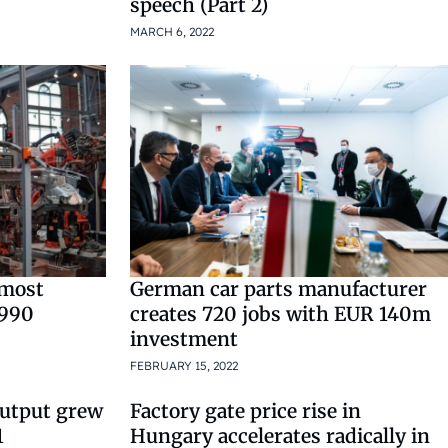
speech (Part 2)
MARCH 6, 2022
 most
German car parts manufacturer
1990
creates 720 jobs with EUR 140m
investment
FEBRUARY 15, 2022
output grew
Factory gate price rise in
1
Hungary accelerates radically in