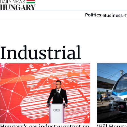
Skip to content
Politics
Business
T
Industrial
Will Hunga
Hungary’s car industry output up