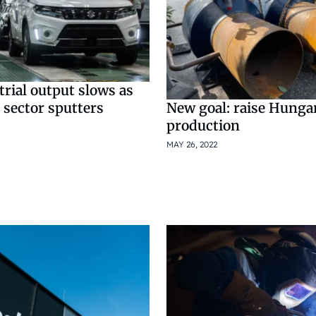
rial output slows as
 sector sputters
New goal: raise Hunga
production
MAY 26, 2022