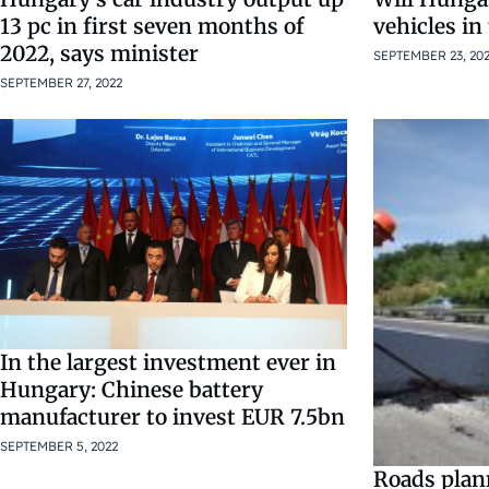
vehicles in
13 pc in first seven months of
2022, says minister
SEPTEMBER 23, 20
SEPTEMBER 27, 2022
In the largest investment ever in
Hungary: Chinese battery
manufacturer to invest EUR 7.5bn
SEPTEMBER 5, 2022
Roads plan