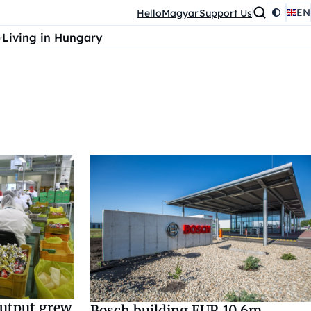
EN
HelloMagyar
Support Us
Living in Hungary
output grew
Bosch building EUR 10.6m