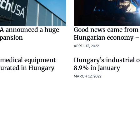
A announced a huge
Good news came from 
xpansion
Hungarian economy 
APRIL 13, 2022
medical equipment
Hungary’s industrial 
gurated in Hungary
8.9% in January
MARCH 12, 2022