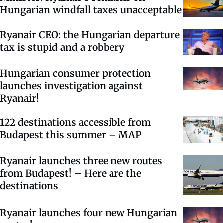
Hungarian windfall taxes unacceptable
Ryanair CEO: the Hungarian departure
tax is stupid and a robbery
Hungarian consumer protection
launches investigation against
Ryanair!
122 destinations accessible from
Budapest this summer – MAP
Ryanair launches three new routes
from Budapest! – Here are the
destinations
Ryanair launches four new Hungarian