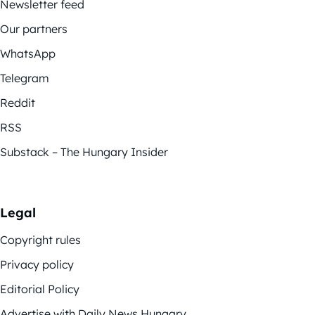
Newsletter feed
Our partners
WhatsApp
Telegram
Reddit
RSS
Substack – The Hungary Insider
Legal
Copyright rules
Privacy policy
Editorial Policy
Advertise with Daily News Hungary