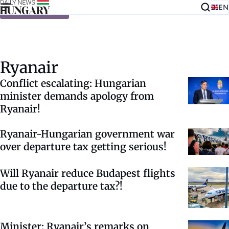
EN
Skip to content
Ryanair
Conflict escalating: Hungarian
minister demands apology from
Ryanair!
Ryanair-Hungarian government war
over departure tax getting serious!
Will Ryanair reduce Budapest flights
due to the departure tax?!
Minister: Ryanair’s remarks on