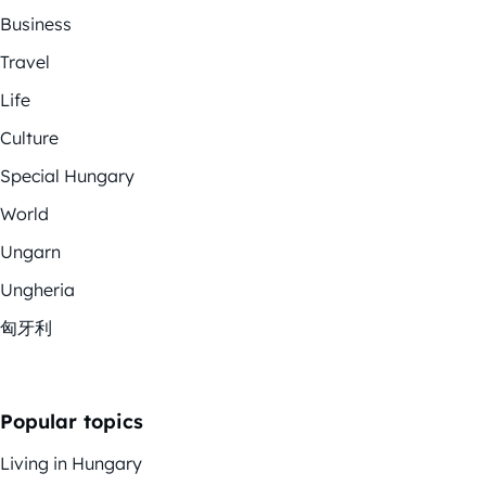
Business
Travel
Life
Culture
Special Hungary
World
Ungarn
Ungheria
匈牙利
Popular topics
Living in Hungary