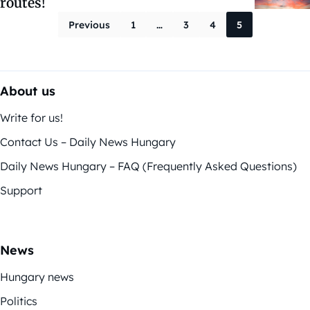
routes!
Posts paginati
Previous
1
…
3
4
5
About us
Write for us!
Contact Us – Daily News Hungary
Daily News Hungary – FAQ (Frequently Asked Questions)
Support
News
Hungary news
Politics