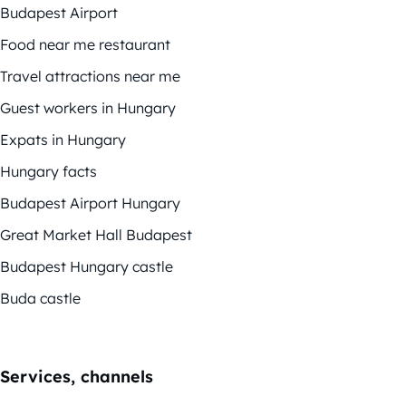
Budapest Airport
Food near me restaurant
Travel attractions near me
Guest workers in Hungary
Expats in Hungary
Hungary facts
Budapest Airport Hungary
Great Market Hall Budapest
Budapest Hungary castle
Buda castle
Services, channels