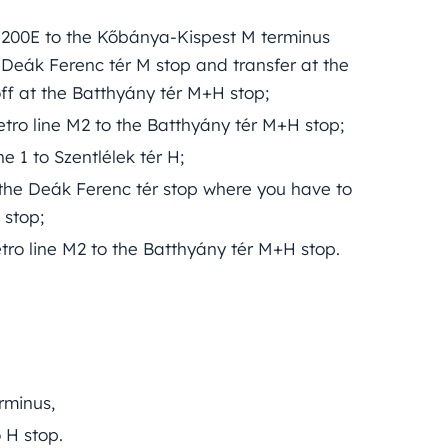
ne 200E to the Kőbánya-Kispest M terminus
 Deák Ferenc tér M stop and transfer at the
ff at the Batthyány tér M+H stop;
tro line M2 to the Batthyány tér M+H stop;
e 1 to Szentlélek tér H;
o the Deák Ferenc tér stop where you have to
 stop;
tro line M2 to the Batthyány tér M+H stop.
rminus,
 H stop.