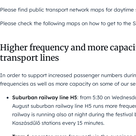
Please find public transport network maps for daytime
Please check the following maps on how to get to the Sz
Higher frequency and more capacit
transport lines
In order to support increased passenger numbers during
frequencies as well as more capacity on some of our se
Suburban railway line H5
: from 5:30 on Wednesd
August suburban railway line H5 runs more frequent
railway is running also at night during the festiv
Kaszásdűlő stations every 15 minutes.