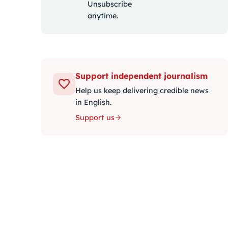
Unsubscribe
anytime.
Support independent journalism
Help us keep delivering credible news
in English.
Support us