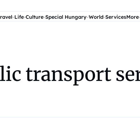
ravel
Life
Culture
Special Hungary
World
Services
More
ic transport ser