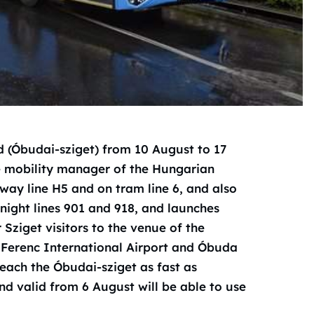
d (Óbudai-sziget) from 10 August to 17
e mobility manager of the Hungarian
way line H5 and on tram line 6, and also
night lines 901 and 918, and launches
 Sziget visitors to the venue of the
zt Ferenc International Airport and Óbuda
each the Óbudai-sziget as fast as
and valid from 6 August will be able to use