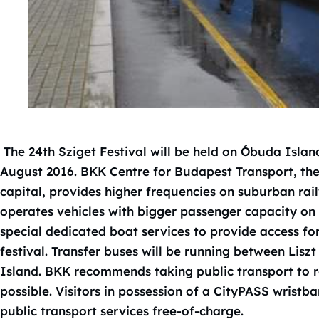
The 24th Sziget Festival will be held on Óbuda Islan
August 2016. BKK Centre for Budapest Transport, th
capital, provides higher frequencies on suburban rail
operates vehicles with bigger passenger capacity on 
special dedicated boat services to provide access for
festival. Transfer buses will be running between Lis
Island. BKK recommends taking public transport to r
possible. Visitors in possession of a CityPASS wristb
public transport services free-of-charge.