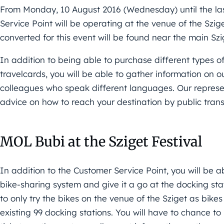
From Monday, 10 August 2016 (Wednesday) until the la
Service Point will be operating at the venue of the Szig
converted for this event will be found near the main Szi
In addition to being able to purchase different types of
travelcards, you will be able to gather information on 
colleagues who speak different languages. Our represen
advice on how to reach your destination by public tran
MOL Bubi at the Sziget Festival
In addition to the Customer Service Point, you will be a
bike-sharing system and give it a go at the docking stat
to only try the bikes on the venue of the Sziget as bike
existing 99 docking stations. You will have to chance t