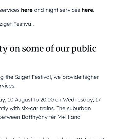
 services
here
and night services
here
.
iget Festival.
y on some of our public
 the Sziget Festival, we provide higher
rvices.
ay, 10 August to 20:00 on Wednesday, 17
ly with six-car trains. The suburban
al between Batthyány tér M+H and