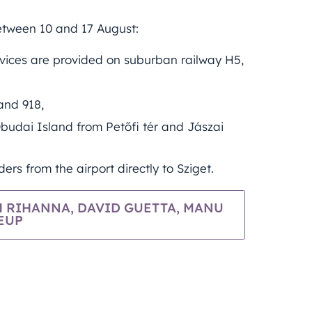
between 10 and 17 August:
rvices are provided on suburban railway H5,
and 918,
budai Island from Petőfi tér and Jászai
ers from the airport directly to Sziget.
 RIHANNA, DAVID GUETTA, MANU
EUP