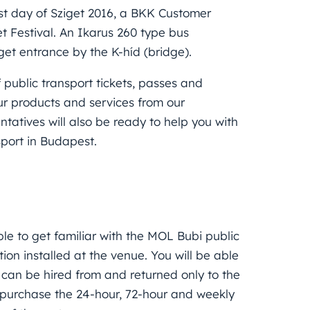
st day of Sziget 2016, a BKK Customer
et Festival. An Ikarus 260 type bus
get entrance by the K-híd (bridge).
 public transport tickets, passes and
our products and services from our
tatives will also be ready to help you with
sport in Budapest.
ble to get familiar with the MOL Bubi public
ion installed at the venue. You will be able
s can be hired from and returned only to the
o purchase the 24-hour, 72-hour and weekly