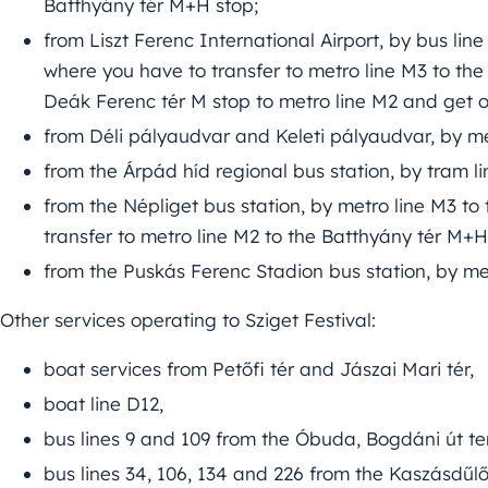
Batthyány tér M+H stop;
from Liszt Ferenc International Airport, by bus li
where you have to transfer to metro line M3 to the
Deák Ferenc tér M stop to metro line M2 and get o
from Déli pályaudvar and Keleti pályaudvar, by me
from the Árpád híd regional bus station, by tram lin
from the Népliget bus station, by metro line M3 t
transfer to metro line M2 to the Batthyány tér M+H
from the Puskás Ferenc Stadion bus station, by me
Other services operating to Sziget Festival:
boat services from Petőfi tér and Jászai Mari tér,
boat line D12,
bus lines 9 and 109 from the Óbuda, Bogdáni út te
bus lines 34, 106, 134 and 226 from the Kaszásdűlő