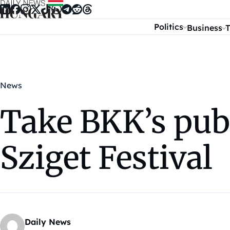
Skip to content
Politics
Business
T
News
Take BKK’s publ
Sziget Festival
Daily News