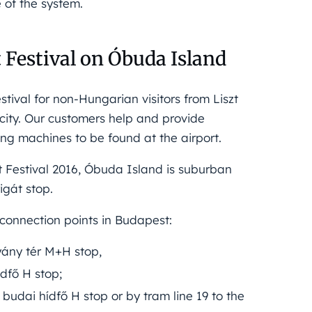
e of the system.
t Festival on Óbuda Island
tival for non-Hungarian visitors from Liszt
acity. Our customers help and provide
ing machines to be found at the airport.
t Festival 2016, Óbuda Island is suburban
igát stop.
connection points in Budapest:
hyány tér M+H stop,
ídfő H stop;
 budai hídfő H stop or by tram line 19 to the