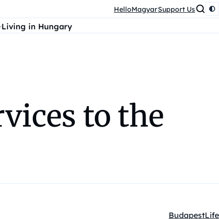
HelloMagyar
Support Us
Living in Hungary
vices to the
Budapest
Life