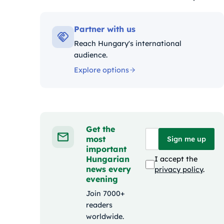
Kategóriák:
Partner with us
Reach Hungary's international
audience.
Explore options
Get the
most
Sign me up
important
Hungarian
I accept the
news every
privacy policy
.
evening
Join 7000+
readers
worldwide.