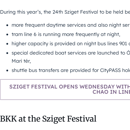
During this year’s, the 24th Sziget Festival to be held 
more frequent daytime services and also night se
tram line 6 is running more frequently at night,
higher capacity is provided on night bus lines 901 
special dedicated boat services are launched to Ó
Mari tér,
shuttle bus transfers are provided for CityPASS hold
SZIGET FESTIVAL OPENS WEDNESDAY WITH
CHAO IN LIN
BKK at the Sziget Festival