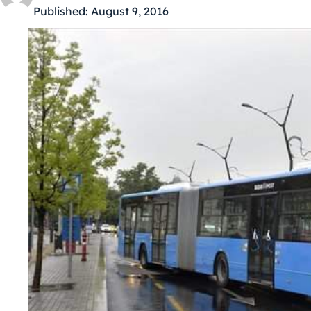
Published:
August 9, 2016