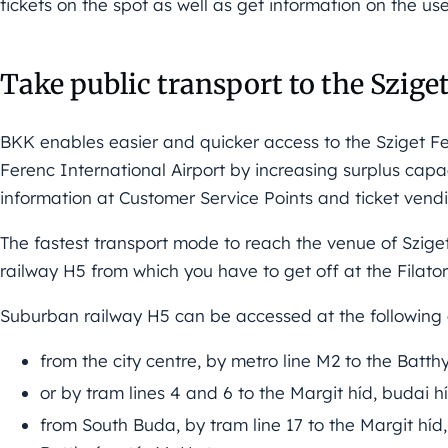
tickets on the spot as well as get information on the us
Take public transport to the Szige
BKK enables easier and quicker access to the Sziget Fes
Ferenc International Airport by increasing surplus cap
information at Customer Service Points and ticket vend
The fastest transport mode to reach the venue of Szige
railway H5 from which you have to get off at the Filator
Suburban railway H5 can be accessed at the following 
from the city centre, by metro line M2 to the Batt
or by tram lines 4 and 6 to the Margit híd, budai h
from South Buda, by tram line 17 to the Margit híd,