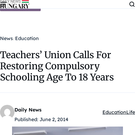
Skip to content
News
Education
Teachers’ Union Calls For
Restoring Compulsory
Schooling Age To 18 Years
Daily News
Education
Life
Kategóriák:
Published:
June 2, 2014