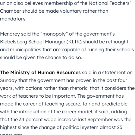
union also believes membership of the National Teachers’
Chamber should be made voluntary rather than
mandatory.
Mendrey said the “monopoly” of the government’s
Klebelsberg School Manager (KLIK) should be rethought,
and municipalities that are capable of running their schools
should be given the chance to do so.
The Ministry of Human Resources
said in a statement on
Sunday that the government has proven in the past four
years, with actions rather than rhetoric, that it considers the
work of teachers to be important. The government has
made the career of teaching secure, fair and predictable
with the introduction of the career model, it said, adding
that the 34 percent wage increase last September was the
highest since the change of political system almost 25
years ago.