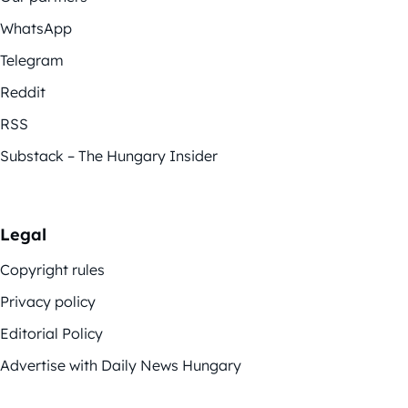
WhatsApp
Telegram
Reddit
RSS
Substack – The Hungary Insider
Legal
Copyright rules
Privacy policy
Editorial Policy
Advertise with Daily News Hungary