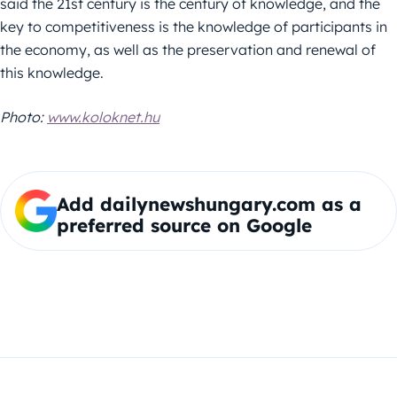
said the 21st century is the century of knowledge, and the
key to competitiveness is the knowledge of participants in
the economy, as well as the preservation and renewal of
this knowledge.
Photo:
www.koloknet.hu
Add dailynewshungary.com as a
preferred source on Google