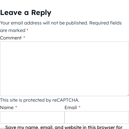
Leave a Reply
Your email address will not be published.
Required fields
are marked
*
Comment
*
This site is protected by reCAPTCHA.
Name
*
Email
*
Save my name, email, and website in this browser for