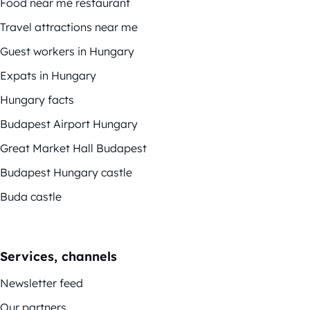
Food near me restaurant
Travel attractions near me
Guest workers in Hungary
Expats in Hungary
Hungary facts
Budapest Airport Hungary
Great Market Hall Budapest
Budapest Hungary castle
Buda castle
Services, channels
Newsletter feed
Our partners