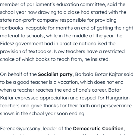
member of parliament’s education committee, said the
school year now drawing to a close had started with the
state non-profit company responsible for providing
textbooks incapable for months on end of getting the right
material to schools, while in the middle of the year the
Fidesz government had in practice nationalised the
provision of textbooks. Now teachers have a restricted
choice of which books to teach from, he insisted.
On behalf of the
Socialist party
, Borbala Botar Kajtar said
to be a good teacher is a vocation, which does not end
when a teacher reaches the end of one’s career. Botar
Kajtar expressed appreciation and respect for Hungarian
teachers and gave thanks for their faith and perseverance
shown in the school year soon ending.
Ferenc Gyurcsany, leader of the
Democratic Coalition
,