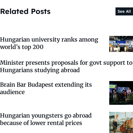
Related Posts
See All
Hungarian university ranks among
world’s top 200
Minister presents proposals for govt support to
Hungarians studying abroad
Brain Bar Budapest extending its
audience
Hungarian youngsters go abroad
because of lower rental prices