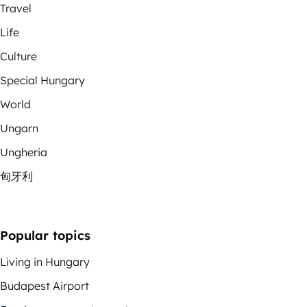
Travel
Life
Culture
Special Hungary
World
Ungarn
Ungheria
匈牙利
Popular topics
Living in Hungary
Budapest Airport