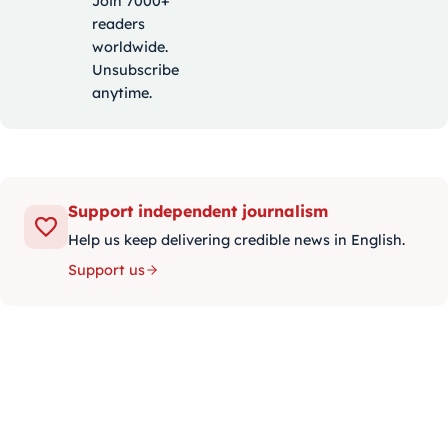
Join 7000+
readers
worldwide.
Unsubscribe
anytime.
Support independent journalism
Help us keep delivering credible news in English.
Support us