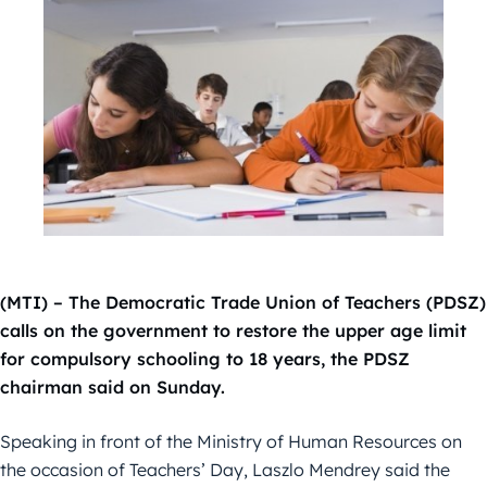
(MTI) – The Democratic Trade Union of Teachers (PDSZ)
calls on the government to restore the upper age limit
for compulsory schooling to 18 years, the PDSZ
chairman said on Sunday.
Speaking in front of the Ministry of Human Resources on
the occasion of Teachers’ Day, Laszlo Mendrey said the