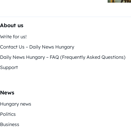
About us
Write for us!
Contact Us – Daily News Hungary
Daily News Hungary – FAQ (Frequently Asked Questions)
Support
News
Hungary news
Politics
Business