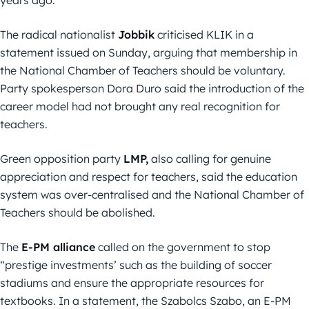
The radical nationalist
Jobbik
criticised KLIK in a
statement issued on Sunday, arguing that membership in
the National Chamber of Teachers should be voluntary.
Party spokesperson Dora Duro said the introduction of the
career model had not brought any real recognition for
teachers.
Green opposition party
LMP,
also calling for genuine
appreciation and respect for teachers, said the education
system was over-centralised and the National Chamber of
Teachers should be abolished.
The
E-PM alliance
called on the government to stop
“prestige investments’ such as the building of soccer
stadiums and ensure the appropriate resources for
textbooks. In a statement, the Szabolcs Szabo, an E-PM