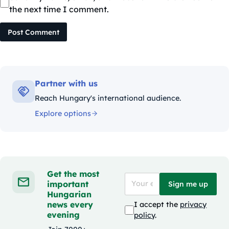
the next time I comment.
Post Comment
Partner with us
Reach Hungary's international audience.
Explore options
Get the most
important
Sign me up
Hungarian
news every
I accept the
privacy
evening
policy
.