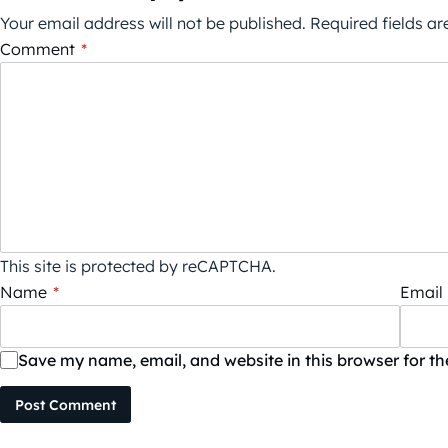
Your email address will not be published.
Required fields a
Comment
*
This site is protected by reCAPTCHA.
Name
*
Email
Save my name, email, and website in this browser for t
Post Comment