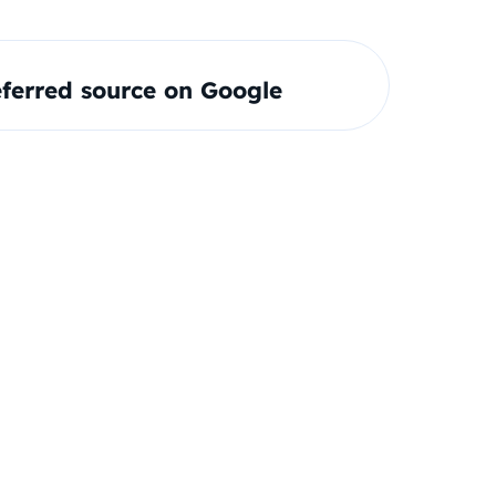
ferred source on Google