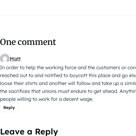
One comment
Matt
In order to help the working force and the customers or co
reached out to and notified to boycott this place and go e
loose their shirts and another will follow and take up a simila
the sacrifices that unions must endure to get ahead. Anythin
people willing to work for a decent wage.
Reply
Leave a Reply