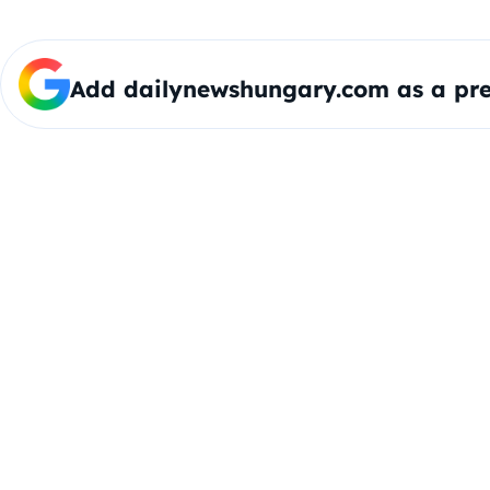
Add dailynewshungary.com as a pre