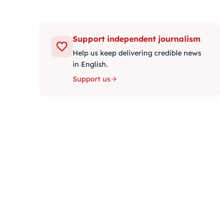
Support independent journalism
Help us keep delivering credible news
in English.
Support us