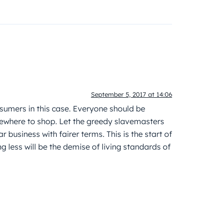
September 5, 2017 at 14:06
nsumers in this case. Everyone should be
lsewhere to shop. Let the greedy slavemasters
r business with fairer terms. This is the start of
g less will be the demise of living standards of