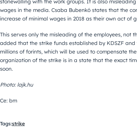
stonewalling with the work groups. It is also misleadin
wages in the media. Csaba Bubenkó states that the com
increase of minimal wages in 2018 as their own act of g
This serves only the misleading of the employees, not th
added that the strike funds established by KDSZF and 
millions of forints, which will be used to compensate the
organization of the strike is in a state that the exact ti
soon.
Photo: lajk.hu
Ce: bm
Tags:
strike