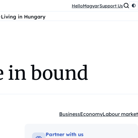
HelloMagyar
Support Us
Living in Hungary
ke in bound
Business
Economy
Labour market
Kategóriák:
Partner with us