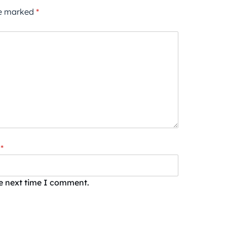
re marked
*
*
he next time I comment.