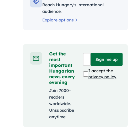
Reach Hungary's international
audience.
Explore options
Get the
most
Sign me up
important
Hungarian
I accept the
news every
privacy policy
.
evening
Join 7000+
readers
worldwide.
Unsubscribe
anytime.