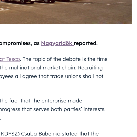
compromises, as
Magyaridők
reported.
at Tesco
. The topic of the debate is the time
 the multinational market chain. Recruiting
yees all agree that trade unions shall not
the fact that the enterprise made
rogress that serves both parties’ interests.
.
(KDFSZ) Csaba Bubenkó stated that the