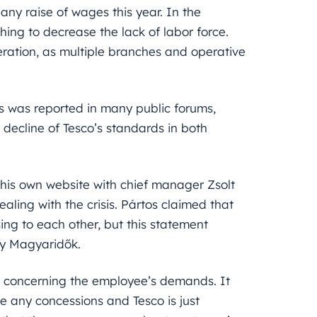
any raise of wages this year. In the
ng to decrease the lack of labor force.
eration, as multiple branches and operative
tus was reported in many public forums,
ecline of Tesco’s standards in both
 his own website with chief manager Zsolt
ling with the crisis. Pártos claimed that
ing to each other, but this statement
by Magyaridők.
co concerning the employee’s demands. It
e any concessions and Tesco is just