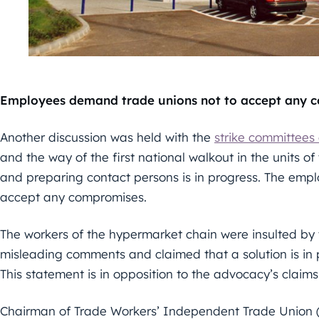
Employees demand trade unions not to accept any 
Another discussion was held with the
strike committees 
and the way of the first national walkout in the units of
and preparing contact persons is in progress. The emplo
accept any compromises.
The workers of the hypermarket chain were insulted by 
misleading comments and claimed that a solution is in p
This statement is in opposition to the advocacy’s claims
Chairman of Trade Workers’ Independent Trade Union 