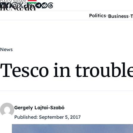
Skip to content
Politics
Business
T
News
Tesco in troubl
Gergely Lajtai-Szabó
Published:
September 5, 2017