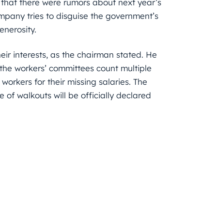
g that there were rumors about next year’s
pany tries to disguise the government’s
enerosity.
eir interests, as the chairman stated. He
the workers’ committees count multiple
 workers for their missing salaries. The
me of walkouts will be officially declared