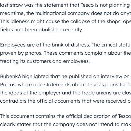
last straw was the statement that Tesco is not planning 
meantime, the multinational company does not do anythi
This idleness might cause the collapse of the shops’ op
fields had been abolished recently.
Employees are at the brink of distress. The critical sta
proven by photos. These comments complain about the d
treating its customers and employees.
Bubenkó highlighted that he published an interview on
Pártos, who made statements about Tesco’s plans for dea
the ideas of the employer and the trade unions are clos
contradicts the official documents that were received 
This document contains the official declaration of Tes
clearly states that the company does not intend to mak