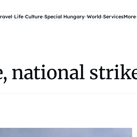
ravel
Life
Culture
Special Hungary
World
Services
More
e, national stri