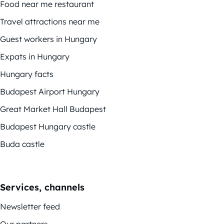
Food near me restaurant
Travel attractions near me
Guest workers in Hungary
Expats in Hungary
Hungary facts
Budapest Airport Hungary
Great Market Hall Budapest
Budapest Hungary castle
Buda castle
Services, channels
Newsletter feed