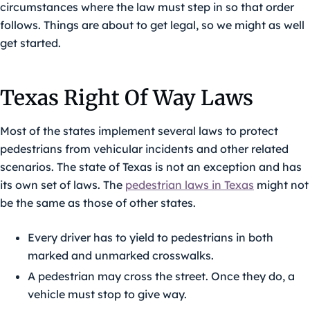
circumstances where the law must step in so that order
follows. Things are about to get legal, so we might as well
get started.
Texas Right Of Way Laws
Most of the states implement several laws to protect
pedestrians from vehicular incidents and other related
scenarios. The state of Texas is not an exception and has
its own set of laws. The
pedestrian laws in Texas
might not
be the same as those of other states.
Every driver has to yield to pedestrians in both
marked and unmarked crosswalks.
A pedestrian may cross the street. Once they do, a
vehicle must stop to give way.