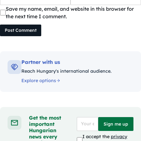
Save my name, email, and website in this browser for
the next time I comment.
Post Comment
Partner with us
Reach Hungary's international audience.
Explore options
Get the most
important
Sign me up
Hungarian
news every
I accept the
privacy