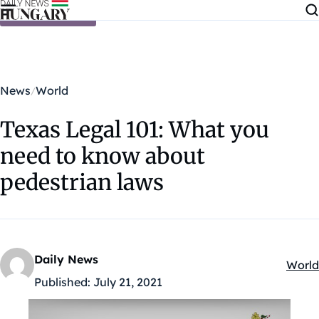
Skip to content
News
World
Texas Legal 101: What you
need to know about
pedestrian laws
Daily News
World
Kateg
Published:
July 21, 2021