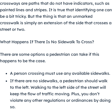
crossways are paths that do not have indicators, such as
painted lines and stripes. It is true that identifying one can
be a bit tricky. But the thing is that an unmarked
crosswalk is simply an extension of the side that crosses a
street or two.
What Happens If There Is No Sidewalk To Cross?
There are some options a pedestrian can take if this
happens to be the case.
A person crossing must use any available sidewalks.
If there are no sidewalks, a pedestrian should walk
to the left. Walking to the left side of the street will
keep the flow of traffic moving. Plus, you don’t
violate any other regulations or ordinances by doing
so.