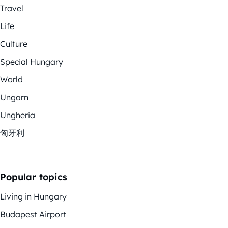
Travel
Life
Culture
Special Hungary
World
Ungarn
Ungheria
匈牙利
Popular topics
Living in Hungary
Budapest Airport