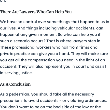
on.
There Are Lawyers Who Can Help You
We have no control over some things that happen to us in
our lives. And things including vehicular accidents, can
happen at any given moment. So who can help you if
such a scenario occurs? That is where lawyers step in.
These professional workers who hail from firms and
private practice can give you a hand. They will make sure
you get all the compensation you need in the light of an
accident. They will also represent you in court and assist
in serving justice.
As A Conclusion
As a pedestrian, you should take all the necessary
precautions to avoid accidents – or violating ordinances.
You don’t want to be on the bad side of the law or the