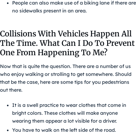
People can also make use of a biking lane if there are
no sidewalks present in an area.
Collisions With Vehicles Happen All
The Time. What Can I Do To Prevent
One From Happening To Me?
Now that is quite the question. There are a number of us
who enjoy walking or strolling to get somewhere. Should
that be the case, here are some tips for you pedestrians
out there.
It is a swell practice to wear clothes that come in
bright colors. These clothes will make anyone
wearing them appear a lot visible for a driver.
You have to walk on the left side of the road.