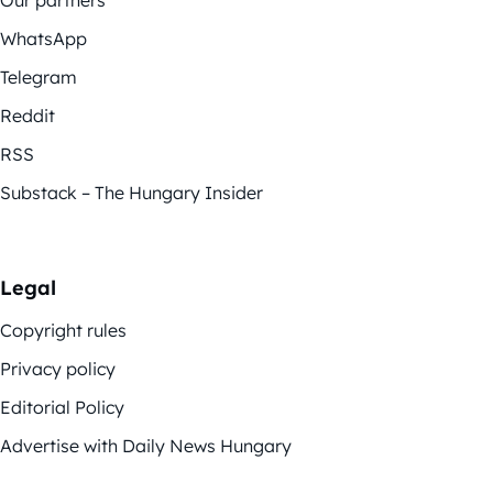
Our partners
WhatsApp
Telegram
Reddit
RSS
Substack – The Hungary Insider
Legal
Copyright rules
Privacy policy
Editorial Policy
Advertise with Daily News Hungary