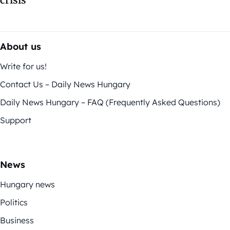
crisis
About us
Write for us!
Contact Us – Daily News Hungary
Daily News Hungary – FAQ (Frequently Asked Questions)
Support
News
Hungary news
Politics
Business