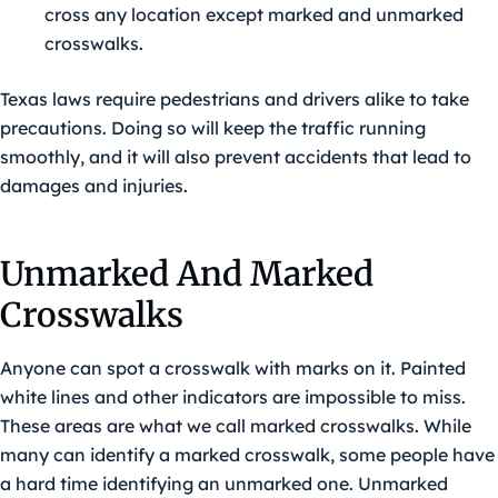
cross any location except marked and unmarked
crosswalks.
Texas laws require pedestrians and drivers alike to take
precautions. Doing so will keep the traffic running
smoothly, and it will also prevent accidents that lead to
damages and injuries.
Unmarked And Marked
Crosswalks
Anyone can spot a crosswalk with marks on it. Painted
white lines and other indicators are impossible to miss.
These areas are what we call marked crosswalks. While
many can identify a marked crosswalk, some people have
a hard time identifying an unmarked one. Unmarked