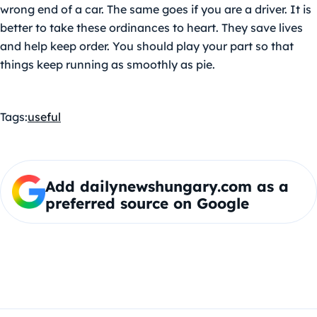
wrong end of a car. The same goes if you are a driver. It is
better to take these ordinances to heart. They save lives
and help keep order. You should play your part so that
things keep running as smoothly as pie.
Tags:
useful
Add dailynewshungary.com as a
preferred source on Google