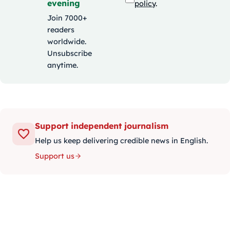
evening
policy
.
Join 7000+
readers
worldwide.
Unsubscribe
anytime.
Support independent journalism
Help us keep delivering credible news in English.
Support us