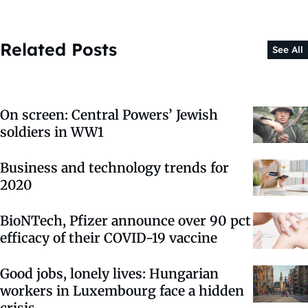
Related Posts
See All
On screen: Central Powers’ Jewish
soldiers in WW1
Business and technology trends for
2020
BioNTech, Pfizer announce over 90 pct
efficacy of their COVID-19 vaccine
Good jobs, lonely lives: Hungarian
workers in Luxembourg face a hidden