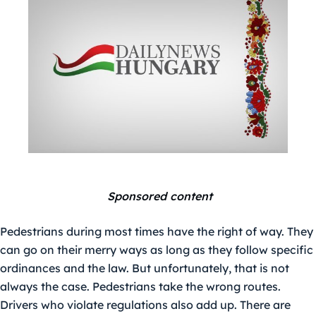
Sponsored content
Pedestrians during most times have the right of way. They
can go on their merry ways as long as they follow specific
ordinances and the law. But unfortunately, that is not
always the case. Pedestrians take the wrong routes.
Drivers who violate regulations also add up. There are