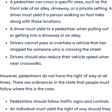
A pedestrian can cross a specific area, such as the
front side of an alley, driveway, or a private setting. A
driver must yield if a person walking on foot treks
along with these locations.
A driver must yield to a pedestrian when pulling out
or getting into a driveway or an alley.
Drivers cannot pass or overtake a vehicle that has
stopped for someone who is crossing the street.
Drivers should also reduce their vehicle speed when
near crosswalks.
However, pedestrians do not have the right of way at all
times. There are ordinances in the state that people must
follow where this is the case.
Pedestrians should follow traffic signs and controls.
An individual must yield the right of way should they