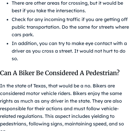
There are other areas for crossing, but it would be
best if you take the intersections.
Check for any incoming traffic if you are getting off
public transportation. Do the same for streets where
cars park.
In addition, you can try to make eye contact with a
driver as you cross a street. It would not hurt to do
so.
Can A Biker Be Considered A Pedestrian?
In the state of Texas, that would be a no. Bikers are
considered motor vehicle riders. Bikers enjoy the same
rights as much as any driver in the state. They are also
responsible for their actions and must follow vehicle-
related regulations. This aspect includes yielding to
pedestrians, following signs, maintaining speed, and so