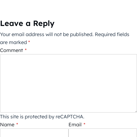
Leave a Reply
Your email address will not be published.
Required fields
are marked
*
Comment
*
This site is protected by reCAPTCHA.
Name
*
Email
*