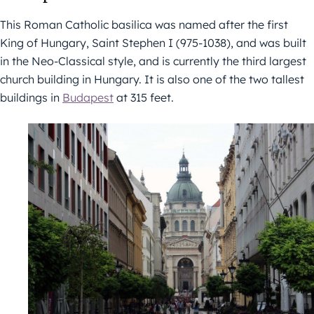
This Roman Catholic basilica was named after the first
King of Hungary, Saint Stephen I (975-1038), and was built
in the Neo-Classical style, and is currently the third largest
church building in Hungary. It is also one of the two tallest
buildings in
Budapest
at 315 feet.