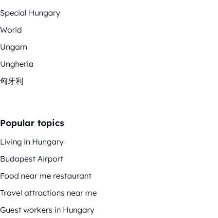
Special Hungary
World
Ungarn
Ungheria
匈牙利
Popular topics
Living in Hungary
Budapest Airport
Food near me restaurant
Travel attractions near me
Guest workers in Hungary