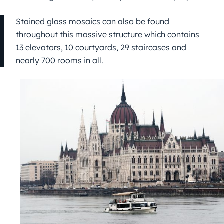
Stained glass mosaics can also be found
throughout this massive structure which contains
13 elevators, 10 courtyards, 29 staircases and
nearly 700 rooms in all.