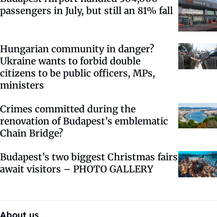
passengers in July, but still an 81% fall
Hungarian community in danger?
Ukraine wants to forbid double
citizens to be public officers, MPs,
ministers
Crimes committed during the
renovation of Budapest’s emblematic
Chain Bridge?
Budapest’s two biggest Christmas fairs
await visitors – PHOTO GALLERY
About us