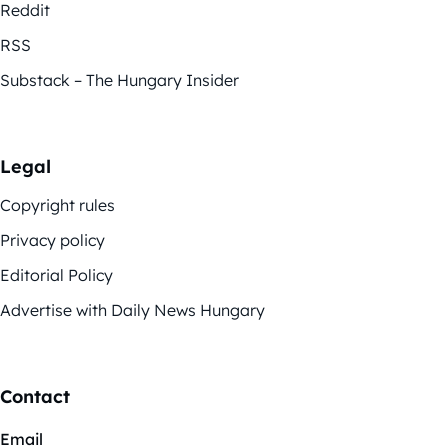
Reddit
RSS
Substack – The Hungary Insider
Legal
Copyright rules
Privacy policy
Editorial Policy
Advertise with Daily News Hungary
Contact
Email