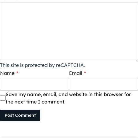
This site is protected by reCAPTCHA.
Name
*
Email
*
Save my name, email, and website in this browser for
the next time I comment.
Post Comment