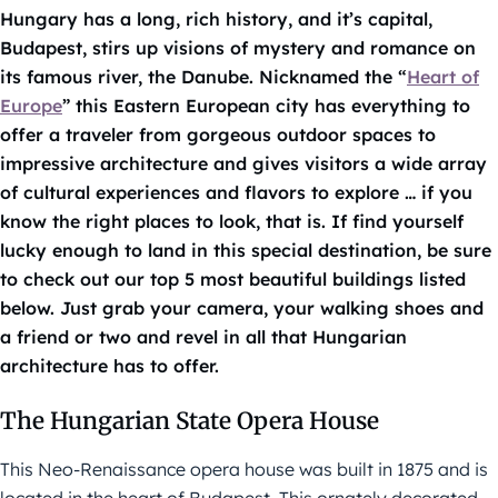
Hungary has a long, rich history, and it’s capital,
Budapest, stirs up visions of mystery and romance on
its famous river, the Danube. Nicknamed the “
Heart of
Europe
” this Eastern European city has everything to
offer a traveler from gorgeous outdoor spaces to
impressive architecture and gives visitors a wide array
of cultural experiences and flavors to explore … if you
know the right places to look, that is. If find yourself
lucky enough to land in this special destination, be sure
to check out our top 5 most beautiful buildings listed
below. Just grab your camera, your walking shoes and
a friend or two and revel in all that Hungarian
architecture has to offer.
The Hungarian State Opera House
This Neo-Renaissance opera house was built in 1875 and is