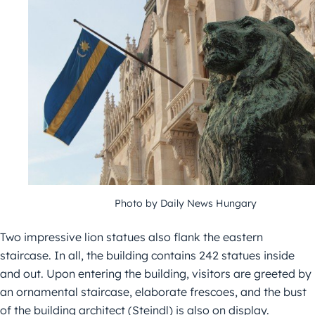
Photo by Daily News Hungary
Two impressive lion statues also flank the eastern
staircase. In all, the building contains 242 statues inside
and out. Upon entering the building, visitors are greeted by
an ornamental staircase, elaborate frescoes, and the bust
of the building architect (Steindl) is also on display.