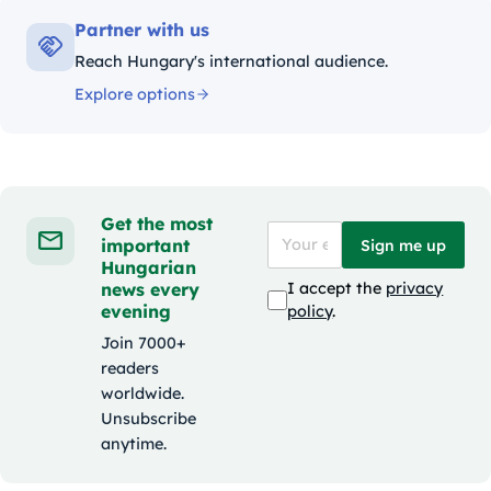
Partner with us
Reach Hungary's international audience.
Explore options
Get the most
important
Sign me up
Hungarian
news every
I accept the
privacy
evening
policy
.
Join 7000+
readers
worldwide.
Unsubscribe
anytime.