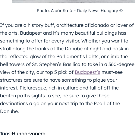
Photo: Alpár Kató – Daily News Hungary ©
If you are a history buff, architecture aficionado or lover of
the arts, Budapest and it’s many beautiful buildings has
something to offer for every visitor. Whether you want to
stroll along the banks of the Danube at night and bask in
the reflected glow of the Parliament’s lights, or climb the
bell towers of St. Stephen’s Basilica to take in a 360-degree
view of the city, our top 5 pick of
Budapest’s
must-see
structures are sure to have something to pique your
interest. Picturesque, rich in culture and full of off the
beaten paths sights to see, be sure to give these
destinations a go on your next trip to the Pearl of the
Danube.
Tags:
Hungary
opera