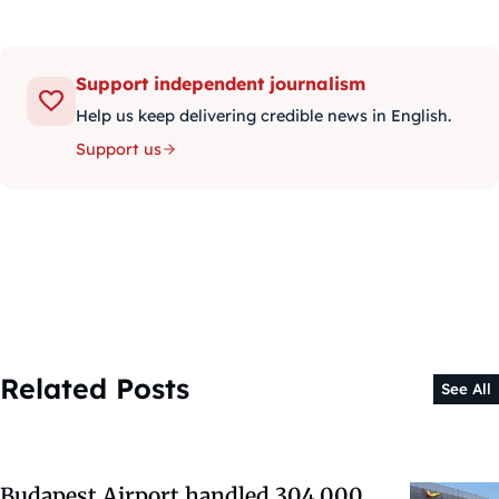
Support independent journalism
Help us keep delivering credible news in English.
Support us
Related Posts
See All
Budapest Airport handled 304,000