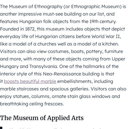
The Museum of Ethnography (or Ethnographic Museum) is
another impressive must-see building on our list, and
features Hungarian folk objects from the 19th century.
Founded in 1872, this museum includes objects that depict
everyday life of Hungarian citizens before World War II,
like a model of a churches well as a model of a kitchen.
Visitors can also view costumes, boats, pottery, furniture
and more, with many of these objects coming from Upper
Hungary and Transylvania. One of the hallmarks of the
interior style of this Neo-Renaissance building is that
it
boasts beautiful marble
embellishments, including
marble staircases and spacious galleries. Visitors can also
enjoy statues, columns, ornate stain glass windows and
breathtaking ceiling frescoes.
The Museum of Applied Arts