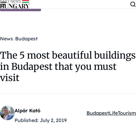
Skip to content
News
Budapest
The 5 most beautiful buildings
in Budapest that you must
visit
Alpár Kató
Budapest
Life
Tourism
Kategóriák:
Published:
July 2, 2019