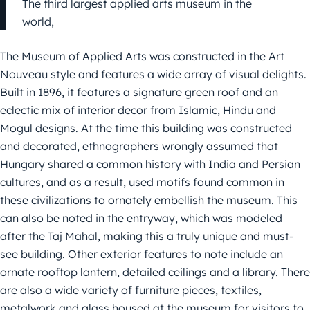
The third largest applied arts museum in the
world,
The Museum of Applied Arts was constructed in the Art
Nouveau style and features a wide array of visual delights.
Built in 1896, it features a signature green roof and an
eclectic mix of interior decor from Islamic, Hindu and
Mogul designs. At the time this building was constructed
and decorated, ethnographers wrongly assumed that
Hungary shared a common history with India and Persian
cultures, and as a result, used motifs found common in
these civilizations to ornately embellish the museum. This
can also be noted in the entryway, which was modeled
after the Taj Mahal, making this a truly unique and must-
see building. Other exterior features to note include an
ornate rooftop lantern, detailed ceilings and a library. There
are also a wide variety of furniture pieces, textiles,
metalwork and glass housed at the museum for visitors to