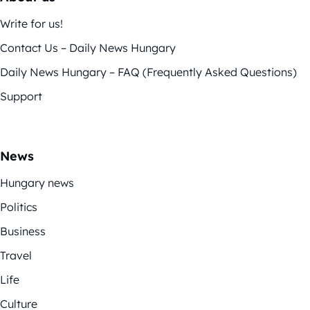
Write for us!
Contact Us – Daily News Hungary
Daily News Hungary – FAQ (Frequently Asked Questions)
Support
News
Hungary news
Politics
Business
Travel
Life
Culture