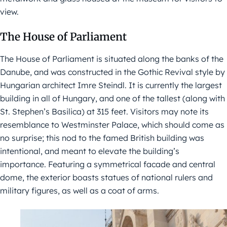
view.
The House of Parliament
The House of Parliament is situated along the banks of the
Danube, and was constructed in the Gothic Revival style by
Hungarian architect Imre Steindl. It is currently the largest
building in all of Hungary, and one of the tallest (along with
St. Stephen’s Basilica) at 315 feet. Visitors may note its
resemblance to Westminster Palace, which should come as
no surprise; this nod to the famed British building was
intentional, and meant to elevate the building’s
importance. Featuring a symmetrical facade and central
dome, the exterior boasts statues of national rulers and
military figures, as well as a coat of arms.