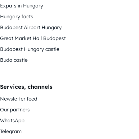
Expats in Hungary
Hungary facts
Budapest Airport Hungary
Great Market Hall Budapest
Budapest Hungary castle
Buda castle
Services, channels
Newsletter feed
Our partners
WhatsApp
Telegram