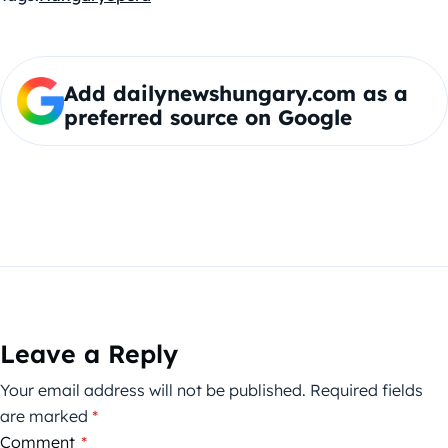
Add dailynewshungary.com as a
preferred source on Google
Leave a Reply
Your email address will not be published.
Required fields
are marked
*
Comment
*