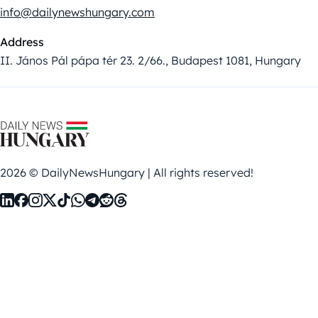
info@dailynewshungary.com
Address
II. János Pál pápa tér 23. 2/66., Budapest 1081, Hungary
2026 © DailyNewsHungary | All rights reserved!