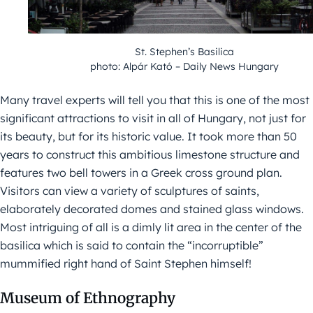
St. Stephen’s Basilica
photo: Alpár Kató – Daily News Hungary
Many travel experts will tell you that this is one of the most
significant attractions to visit in all of Hungary, not just for
its beauty, but for its historic value. It took more than 50
years to construct this ambitious limestone structure and
features two bell towers in a Greek cross ground plan.
Visitors can view a variety of sculptures of saints,
elaborately decorated domes and stained glass windows.
Most intriguing of all is a dimly lit area in the center of the
basilica which is said to contain the “incorruptible”
mummified right hand of Saint Stephen himself!
Museum of Ethnography