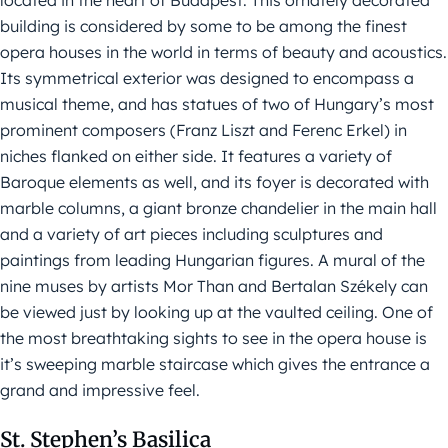
located in the heart of Budapest. This ornately decorated
building is considered by some to be among the finest
opera houses in the world in terms of beauty and acoustics.
Its symmetrical exterior was designed to encompass a
musical theme, and has statues of two of Hungary’s most
prominent composers (Franz Liszt and Ferenc Erkel) in
niches flanked on either side. It features a variety of
Baroque elements as well, and its foyer is decorated with
marble columns, a giant bronze chandelier in the main hall
and a variety of art pieces including sculptures and
paintings from leading Hungarian figures. A mural of the
nine muses by artists Mor Than and Bertalan Székely can
be viewed just by looking up at the vaulted ceiling. One of
the most breathtaking sights to see in the opera house is
it’s sweeping marble staircase which gives the entrance a
grand and impressive feel.
St. Stephen’s Basilica