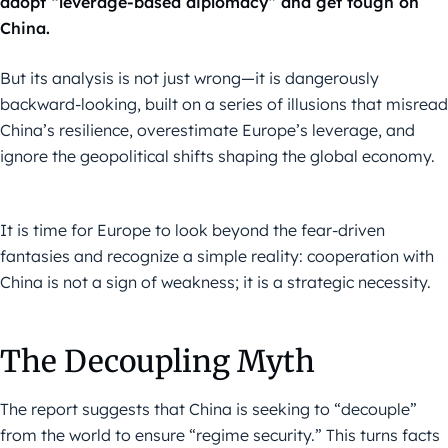
adopt “leverage-based diplomacy” and get tough on
China.
But its analysis is not just wrong—it is dangerously
backward-looking, built on a series of illusions that misread
China’s resilience, overestimate Europe’s leverage, and
ignore the geopolitical shifts shaping the global economy.
It is time for Europe to look beyond the fear-driven
fantasies and recognize a simple reality: cooperation with
China is not a sign of weakness; it is a strategic necessity.
The Decoupling Myth
The report suggests that China is seeking to “decouple”
from the world to ensure “regime security.” This turns facts