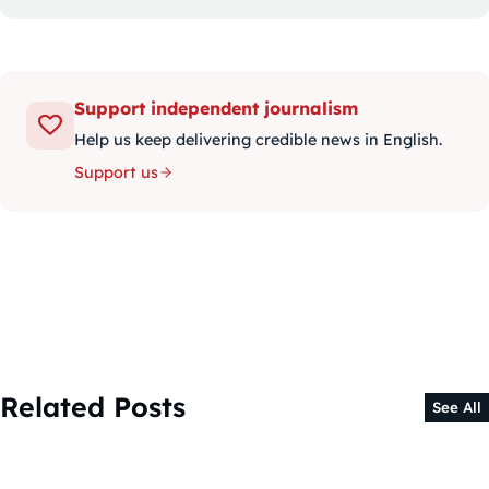
Support independent journalism
Help us keep delivering credible news in English.
Support us
Related Posts
See All