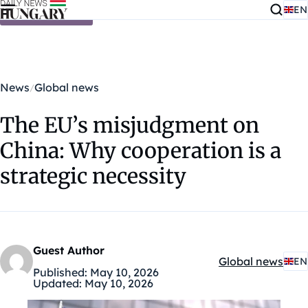
EN
Skip to content
News
Global news
The EU’s misjudgment on
China: Why cooperation is a
strategic necessity
Guest Author
Global news
EN
Kategóriák:
Published:
May 10, 2026
Updated:
May 10, 2026