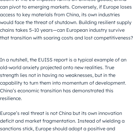
can pivot to emerging markets. Conversely, if Europe loses
access to key materials from China, its own industries
would face the threat of shutdown. Building resilient supply
chains takes 5–10 years—can European industry survive
that transition with soaring costs and lost competitiveness?
In a nutshell, the EUISS report is a typical example of an
old-world anxiety projected onto new realities. True
strength lies not in having no weaknesses, but in the
capability to turn them into momentum of development.
China’s economic transition has demonstrated this
resilience.
Europe’s real threat is not China but its own innovation
deficit and market fragmentation. Instead of wielding a
sanctions stick, Europe should adopt a positive and