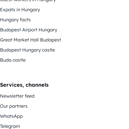
Expats in Hungary
Hungary facts
Budapest Airport Hungary
Great Market Hall Budapest
Budapest Hungary castle
Buda castle
Services, channels
Newsletter feed
Our partners
WhatsApp
Telegram