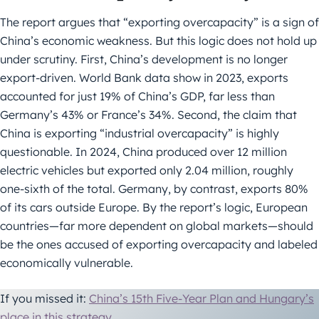
The report argues that “exporting overcapacity” is a sign of
China’s economic weakness. But this logic does not hold up
under scrutiny. First, China’s development is no longer
export-driven. World Bank data show in 2023, exports
accounted for just 19% of China’s GDP, far less than
Germany’s 43% or France’s 34%. Second, the claim that
China is exporting “industrial overcapacity” is highly
questionable. In 2024, China produced over 12 million
electric vehicles but exported only 2.04 million, roughly
one-sixth of the total. Germany, by contrast, exports 80%
of its cars outside Europe. By the report’s logic, European
countries—far more dependent on global markets—should
be the ones accused of exporting overcapacity and labeled
economically vulnerable.
If you missed it:
China’s 15th Five-Year Plan and Hungary’s
place in this strategy