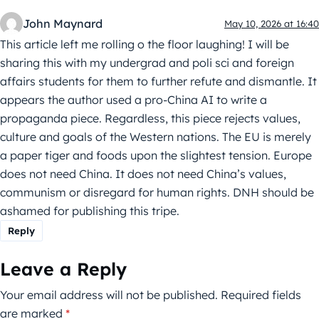
John Maynard
May 10, 2026 at 16:40
This article left me rolling o the floor laughing! I will be
sharing this with my undergrad and poli sci and foreign
affairs students for them to further refute and dismantle. It
appears the author used a pro-China AI to write a
propaganda piece. Regardless, this piece rejects values,
culture and goals of the Western nations. The EU is merely
a paper tiger and foods upon the slightest tension. Europe
does not need China. It does not need China’s values,
communism or disregard for human rights. DNH should be
ashamed for publishing this tripe.
Reply
Leave a Reply
Your email address will not be published.
Required fields
are marked
*