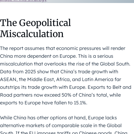
The Geopolitical
Miscalculation
The report assumes that economic pressures will render
China more dependent on Europe. This is a serious
miscalculation that overlooks the rise of the Global South.
Data from 2025 show that China’s trade growth with
ASEAN, the Middle East, Africa, and Latin America far
outstrips its trade growth with Europe. Exports to Belt and
Road partners now exceed 50% of China’s total, while
exports to Europe have fallen to 15.1%.
While China has other options at hand, Europe lacks
alternative markets of comparable scale in the Global
South. If the EU imposes tariffs on Chinese goods, China