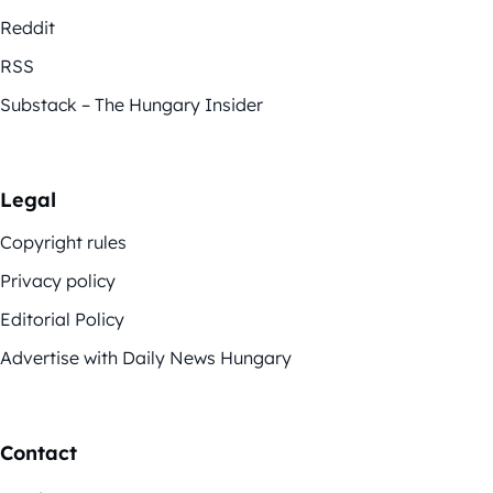
Reddit
RSS
Substack – The Hungary Insider
Legal
Copyright rules
Privacy policy
Editorial Policy
Advertise with Daily News Hungary
Contact