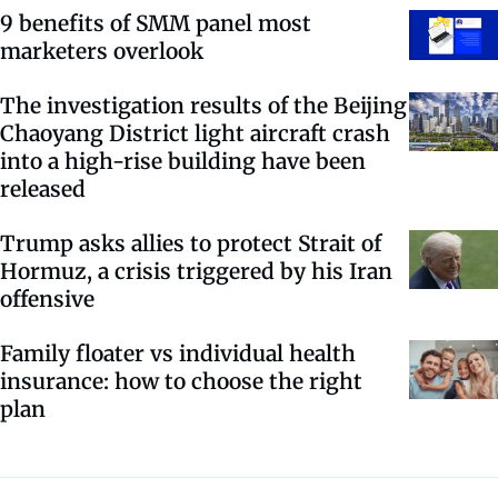
9 benefits of SMM panel most
marketers overlook
The investigation results of the Beijing
Chaoyang District light aircraft crash
into a high-rise building have been
released
Trump asks allies to protect Strait of
Hormuz, a crisis triggered by his Iran
offensive
Family floater vs individual health
insurance: how to choose the right
plan