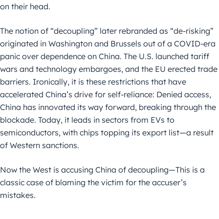
on their head.
The notion of “decoupling” later rebranded as “de-risking”
originated in Washington and Brussels out of a COVID-era
panic over dependence on China. The U.S. launched tariff
wars and technology embargoes, and the EU erected trade
barriers. Ironically, it is these restrictions that have
accelerated China’s drive for self-reliance: Denied access,
China has innovated its way forward, breaking through the
blockade. Today, it leads in sectors from EVs to
semiconductors, with chips topping its export list—a result
of Western sanctions.
Now the West is accusing China of decoupling—This is a
classic case of blaming the victim for the accuser’s
mistakes.