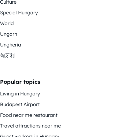
Culture
Special Hungary
World
Ungarn
Ungheria
匈牙利
Popular topics
Living in Hungary
Budapest Airport
Food near me restaurant
Travel attractions near me
Guest workers in Hungary