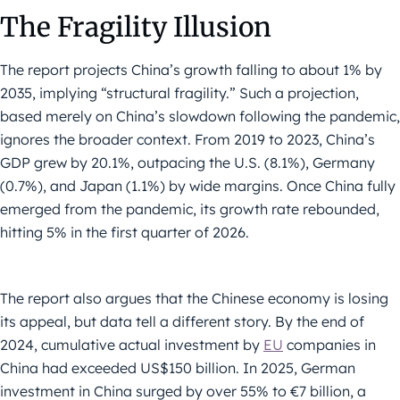
The Fragility Illusion
The report projects China’s growth falling to about 1% by
2035, implying “structural fragility.” Such a projection,
based merely on China’s slowdown following the pandemic,
ignores the broader context. From 2019 to 2023, China’s
GDP grew by 20.1%, outpacing the U.S. (8.1%), Germany
(0.7%), and Japan (1.1%) by wide margins. Once China fully
emerged from the pandemic, its growth rate rebounded,
hitting 5% in the first quarter of 2026.
The report also argues that the Chinese economy is losing
its appeal, but data tell a different story. By the end of
2024, cumulative actual investment by
EU
companies in
China had exceeded US$150 billion. In 2025, German
investment in China surged by over 55% to €7 billion, a