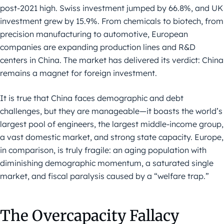
post-2021 high. Swiss investment jumped by 66.8%, and UK
investment grew by 15.9%. From chemicals to biotech, from
precision manufacturing to automotive, European
companies are expanding production lines and R&D
centers in China. The market has delivered its verdict: China
remains a magnet for foreign investment.
It is true that China faces demographic and debt
challenges, but they are manageable—it boasts the world’s
largest pool of engineers, the largest middle-income group,
a vast domestic market, and strong state capacity. Europe,
in comparison, is truly fragile: an aging population with
diminishing demographic momentum, a saturated single
market, and fiscal paralysis caused by a “welfare trap.”
The Overcapacity Fallacy