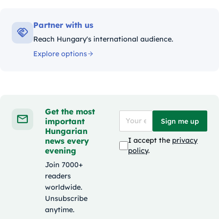
Partner with us
Reach Hungary's international audience.
Explore options
Get the most
important
Sign me up
Hungarian
news every
I accept the
privacy
evening
policy
.
Join 7000+
readers
worldwide.
Unsubscribe
anytime.