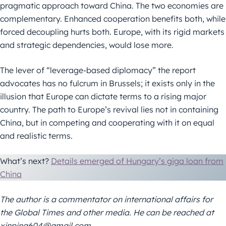
pragmatic approach toward China. The two economies are
complementary. Enhanced cooperation benefits both, while
forced decoupling hurts both. Europe, with its rigid markets
and strategic dependencies, would lose more.
The lever of “leverage-based diplomacy” the report
advocates has no fulcrum in Brussels; it exists only in the
illusion that Europe can dictate terms to a rising major
country. The path to Europe’s revival lies not in containing
China, but in competing and cooperating with it on equal
and realistic terms.
What’s next?
Details emerged of Hungary’s giga loan from
China
The author is a commentator on international affairs for
the Global Times and other media. He can be reached at
xinping604@gmail.com