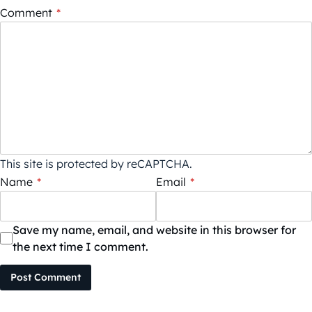
Comment
*
This site is protected by reCAPTCHA.
Name
*
Email
*
Save my name, email, and website in this browser for
the next time I comment.
Post Comment