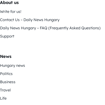
About us
Write for us!
Contact Us – Daily News Hungary
Daily News Hungary – FAQ (Frequently Asked Questions)
Support
News
Hungary news
Politics
Business
Travel
Life