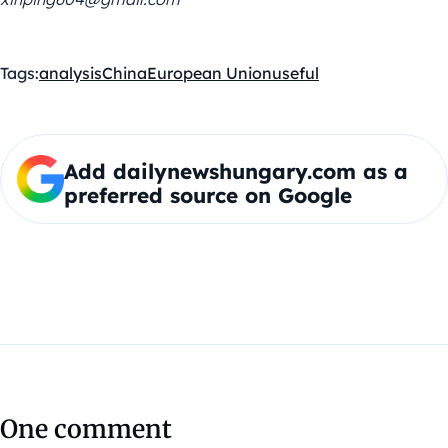
Tags:
analysis
China
European Union
useful
Add dailynewshungary.com as a
preferred source on Google
One comment