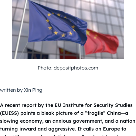
Photo: depositphotos.com
written by Xin Ping
A recent report by the EU Institute for Security Studies
(EUISS) paints a bleak picture of a “fragile” China—a
slowing economy, an anxious government, and a nation
turning inward and aggressive. It calls on Europe to