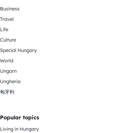
Business
Travel
Life
Culture
Special Hungary
World
Ungarn
Ungheria
匈牙利
Popular topics
Living in Hungary