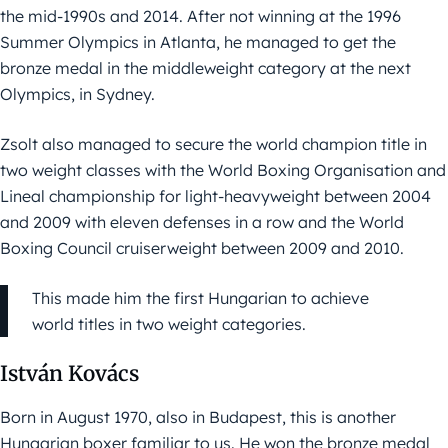
the mid-1990s and 2014. After not winning at the 1996
Summer Olympics in Atlanta, he managed to get the
bronze medal in the middleweight category at the next
Olympics, in Sydney.
Zsolt also managed to secure the world champion title in
two weight classes with the World Boxing Organisation and
Lineal championship for light-heavyweight between 2004
and 2009 with eleven defenses in a row and the World
Boxing Council cruiserweight between 2009 and 2010.
This made him the first Hungarian to achieve
world titles in two weight categories.
István Kovács
Born in August 1970, also in Budapest, this is another
Hungarian boxer familiar to us. He won the bronze medal