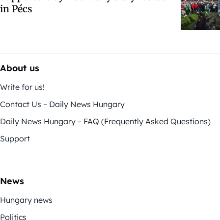
in Pécs
About us
Write for us!
Contact Us – Daily News Hungary
Daily News Hungary – FAQ (Frequently Asked Questions)
Support
News
Hungary news
Politics