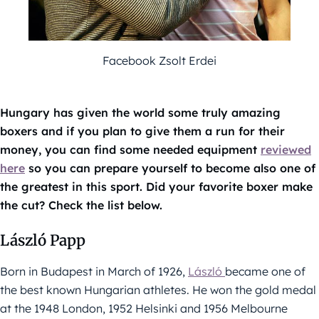
Facebook Zsolt Erdei
Hungary has given the world some truly amazing
boxers and if you plan to give them a run for their
money, you can find some needed equipment
reviewed
here
so you can prepare yourself to become also one of
the greatest in this sport. Did your favorite boxer make
the cut? Check the list below.
László Papp
Born in Budapest in March of 1926,
László
became one of
the best known Hungarian athletes. He won the gold medal
at the 1948 London, 1952 Helsinki and 1956 Melbourne