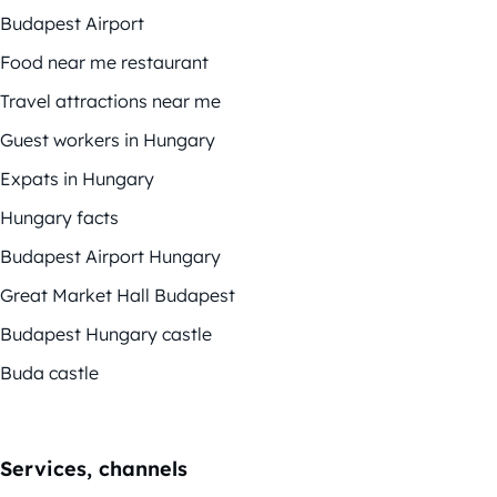
Budapest Airport
Food near me restaurant
Travel attractions near me
Guest workers in Hungary
Expats in Hungary
Hungary facts
Budapest Airport Hungary
Great Market Hall Budapest
Budapest Hungary castle
Buda castle
Services, channels