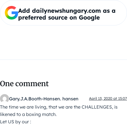
Add dailynewshungary.com as a
preferred source on Google
One comment
Gary.J.A.Booth-Hansen. hansen
April 13, 2020 at 15:07
The time we are living, that we are the CHALLENGES, is
likened to a boxing match.
Let US by our :