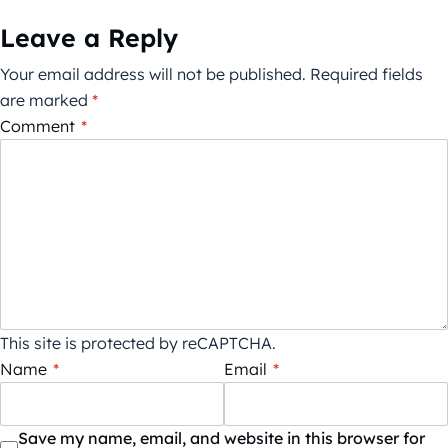
Leave a Reply
Your email address will not be published.
Required fields
are marked
*
Comment
*
This site is protected by reCAPTCHA.
Name
*
Email
*
Save my name, email, and website in this browser for