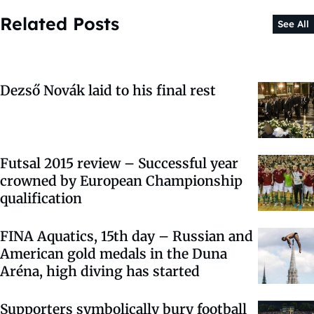
Related Posts
See All
Dezső Novák laid to his final rest
Futsal 2015 review – Successful year
crowned by European Championship
qualification
FINA Aquatics, 15th day – Russian and
American gold medals in the Duna
Aréna, high diving has started
Supporters symbolically bury football