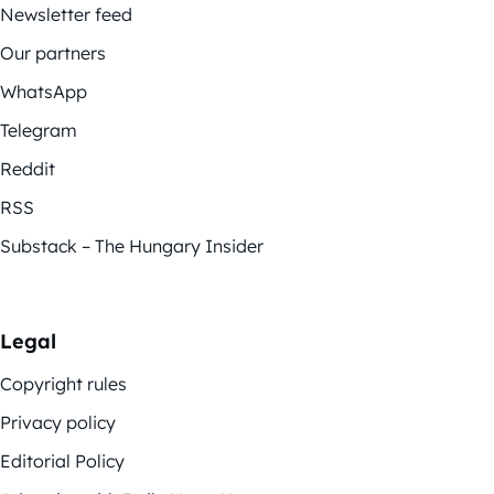
Newsletter feed
Our partners
WhatsApp
Telegram
Reddit
RSS
Substack – The Hungary Insider
Legal
Copyright rules
Privacy policy
Editorial Policy