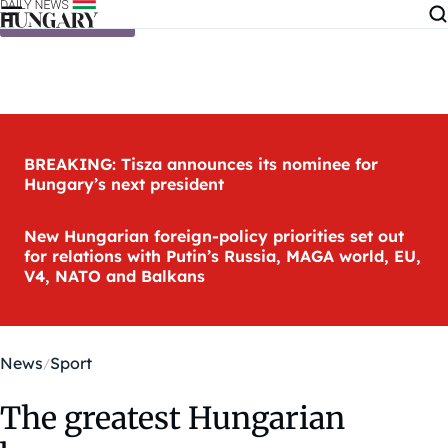
Skip to content
BREAKING: Tisza announces its nominee for
Hungary’s next president
New Hungarian foreign-policy priorities set out
for relations with Putin’s Russia, MAGA world, EU,
V4, NATO and Balkans
News
Sport
The greatest Hungarian