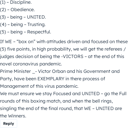
(1) – Discipline.
(2) – Obedience.
(3) – being – UNITED.
(4) – being – Trusting.
(5) – being – Respectful.
If WE – “box on” with attitudes driven and focused on these
(5) five points, in high probability, we will get the referees /
judges decision of being the -VICTORS – at the end of this
novel coronavirus pandemic.
Prime Minister _- Victor Orban and his Government and
Party, have been EXEMPLARY in there process of
Management of this virus pandemic.
We must ensure we stay Focused and UNITED – go the Full
rounds of this boxing match, and when the bell rings,
singling the end of the final round, that WE – UNITED are
the Winners.
Reply