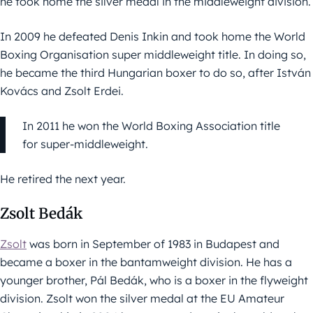
he took home the silver medal in the middleweight division.
In 2009 he defeated Denis Inkin and took home the World
Boxing Organisation super middleweight title. In doing so,
he became the third Hungarian boxer to do so, after István
Kovács and Zsolt Erdei.
In 2011 he won the World Boxing Association title
for super-middleweight.
He retired the next year.
Zsolt Bedák
Zsolt
was born in September of 1983 in Budapest and
became a boxer in the bantamweight division. He has a
younger brother, Pál Bedák, who is a boxer in the flyweight
division. Zsolt won the silver medal at the EU Amateur