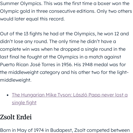
Summer Olympics. This was the first time a boxer won the
Olympic gold in three consecutive editions. Only two others
would later equal this record.
Out of the 13 fights he had at the Olympics, he won 12 and
didn’t lose any round. The only time he didn’t have a
complete win was when he dropped a single round in the
last final he fought at the Olympics in a match against
Puerto Rican José Torres in 1956. His 1948 medal was for
the middleweight category and his other two for the light-
middleweight.
The Hungarian Mike Tyson: László Papp never lost a
single fight
Zsolt Erdei
Born in May of 1974 in Budapest, Zsolt competed between