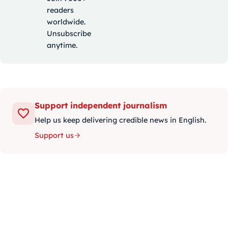
readers
worldwide.
Unsubscribe
anytime.
Support independent journalism
Help us keep delivering credible news in English.
Support us