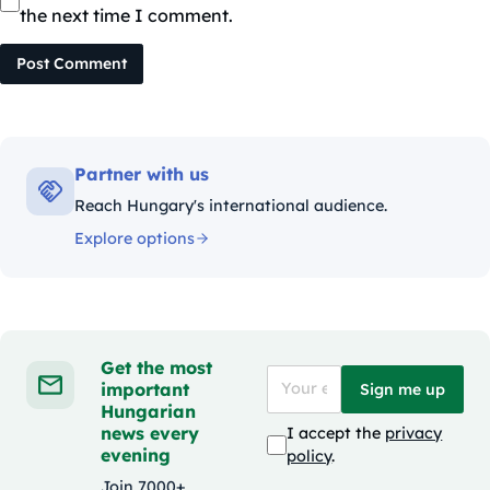
the next time I comment.
Post Comment
Partner with us
Reach Hungary's international audience.
Explore options
Get the most
important
Sign me up
Hungarian
news every
I accept the
privacy
evening
policy
.
Join 7000+