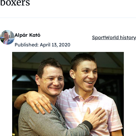
boxers
Alpár Kató
Sport
World history
Kategóriák:
Published:
April 13, 2020