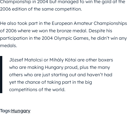
Championship in 2004 but managed to win the gold at the
2006 edition of the same competition.
He also took part in the European Amateur Championships
of 2006 where we won the bronze medal. Despite his
participation in the 2004 Olympic Games, he didn’t win any
medals.
József Matolcsi or Mihály Kótai are other boxers
who are making Hungary proud, plus the many
others who are just starting out and haven’t had
yet the chance of taking part in the big
competitions of the world.
Tags:
Hungary