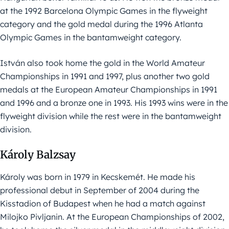
at the 1992 Barcelona Olympic Games in the flyweight
category and the gold medal during the 1996 Atlanta
Olympic Games in the bantamweight category.
István also took home the gold in the World Amateur
Championships in 1991 and 1997, plus another two gold
medals at the European Amateur Championships in 1991
and 1996 and a bronze one in 1993. His 1993 wins were in the
flyweight division while the rest were in the bantamweight
division.
Károly Balzsay
Károly was born in 1979 in Kecskemét. He made his
professional debut in September of 2004 during the
Kisstadion of Budapest when he had a match against
Milojko Pivljanin. At the European Championships of 2002,